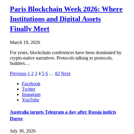
Paris Blockchain Week 2026: Where
Institutions and Digital Assets
Finally Meet
March 19, 2026
For years, blockchain conferences have been dominated by
crypto-native narratives. Protocols talking to protocols,
builders…
Previous
1
2
3
4
5
6
…
82
Next
Facebook
Twitter
Instagram
YouTube
Australia targets Telegram a day after Russia indicts
Durov
July 30, 2026