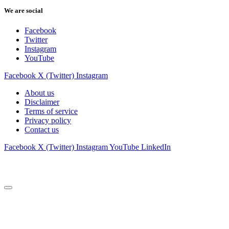
We are social
Facebook
Twitter
Instagram
YouTube
Facebook
X (Twitter)
Instagram
About us
Disclaimer
Terms of service
Privacy policy
Contact us
Facebook
X (Twitter)
Instagram
YouTube
LinkedIn