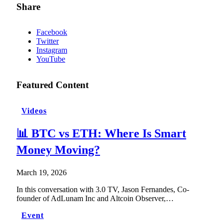
Share
Facebook
Twitter
Instagram
YouTube
Featured Content
Videos
📊 BTC vs ETH: Where Is Smart
Money Moving?
March 19, 2026
In this conversation with 3.0 TV, Jason Fernandes, Co-
founder of AdLunam Inc and Altcoin Observer,…
Event