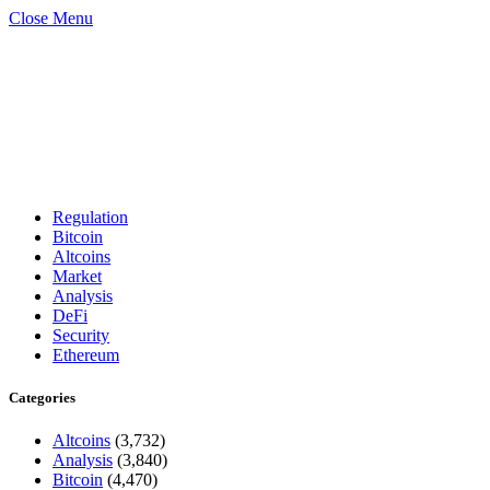
Close Menu
Regulation
Bitcoin
Altcoins
Market
Analysis
DeFi
Security
Ethereum
Categories
Altcoins
(3,732)
Analysis
(3,840)
Bitcoin
(4,470)