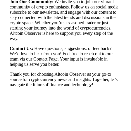
Join Our Community:
We invite you to join our vibrant
community of crypto enthusiasts. Follow us on social media,
subscribe to our newsletter, and engage with our content to
stay connected with the latest trends and discussions in the
crypto space. Whether you’re a seasoned trader or just
starting your journey into the world of cryptocurrencies,
Altcoin Observer is here to support you every step of the
way.
Contact Us:
Have questions, suggestions, or feedback?
We’d love to hear from you! Feel free to reach out to our
team via our
Contact Page
. Your input is invaluable in
helping us serve you better.
Thank you for choosing Altcoin Observer as your go-to
source for cryptocurrency news and insights. Together, let’s
navigate the future of finance and technology!