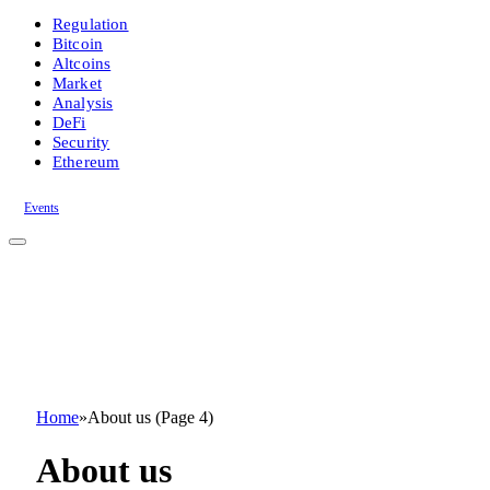
Regulation
Bitcoin
Altcoins
Market
Analysis
DeFi
Security
Ethereum
Events
Home
»
About us (Page 4)
About us