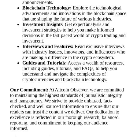
announcements.
Blockchain Technology:
Explore the technological
advancements and innovations in the blockchain space
that are shaping the future of various industries.
Investment Insights:
Get expert analysis and
investment strategies to help you make informed
decisions in the fast-paced world of crypto trading and
investment.
Interviews and Features:
Read exclusive interviews
with industry leaders, innovators, and influencers who
are making a difference in the crypto ecosystem.
Guides and Tutorials:
Access a wealth of resources,
including guides, tutorials, and FAQs, to help you
understand and navigate the complexities of
cryptocurrencies and blockchain technology.
Our Commitment:
At Altcoin Observer, we are committed
to maintaining the highest standards of journalistic integrity
and transparency. We strive to provide unbiased, fact-
checked, and well-sourced information to ensure that our
readers can trust the content we deliver. Our dedication to
excellence is reflected in our thorough research, balanced
reporting, and commitment to keeping our audience
informed.