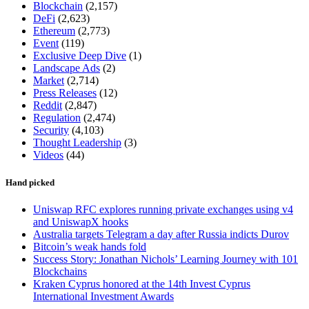
Blockchain
(2,157)
DeFi
(2,623)
Ethereum
(2,773)
Event
(119)
Exclusive Deep Dive
(1)
Landscape Ads
(2)
Market
(2,714)
Press Releases
(12)
Reddit
(2,847)
Regulation
(2,474)
Security
(4,103)
Thought Leadership
(3)
Videos
(44)
Hand picked
Uniswap RFC explores running private exchanges using v4
and UniswapX hooks
Australia targets Telegram a day after Russia indicts Durov
Bitcoin’s weak hands fold
Success Story: Jonathan Nichols’ Learning Journey with 101
Blockchains
Kraken Cyprus honored at the 14th Invest Cyprus
International Investment Awards