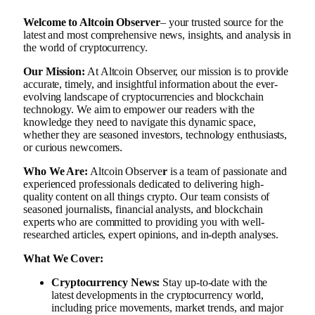
Welcome to Altcoin Observer
– your trusted source for the
latest and most comprehensive news, insights, and analysis in
the world of cryptocurrency.
Our Mission:
At Altcoin Observer, our mission is to provide
accurate, timely, and insightful information about the ever-
evolving landscape of cryptocurrencies and blockchain
technology. We aim to empower our readers with the
knowledge they need to navigate this dynamic space,
whether they are seasoned investors, technology enthusiasts,
or curious newcomers.
Who We Are:
Altcoin Observe
r
is a team of passionate and
experienced professionals dedicated to delivering high-
quality content on all things crypto. Our team consists of
seasoned journalists, financial analysts, and blockchain
experts who are committed to providing you with well-
researched articles, expert opinions, and in-depth analyses.
What We Cover:
Cryptocurrency News:
Stay up-to-date with the
latest developments in the cryptocurrency world,
including price movements, market trends, and major