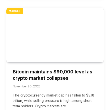
MARKET
Bitcoin maintains $90,000 level as
crypto market collapses
November 20, 2025
The cryptocurrency market cap has fallen to $3.18
trillion, while selling pressure is high among short-
term holders. Crypto markets are…