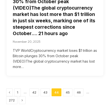
30% from October peak
(VIDEO)The global cryptocurrency
market has lost more than $1 trillion
in just six weeks, marking one of its
steepest corrections since
October…. 21 hours ago
November 20, 2025
TVP WorldCryptocurrency market loses $1 trillion as
Bitcoin plunges 30% from October peak
(VIDEO)The global cryptocurrency market has lost
more…
Previous
…
…
1
42
43
44
45
46
Next
272