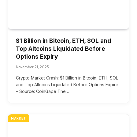
$1 Billion in Bitcoin, ETH, SOL and
Top Altcoins Liquidated Before
Options Expiry
November 21, 2025
Crypto Market Crash: $1 Billion in Bitcoin, ETH, SOL
and Top Altcoins Liquidated Before Options Expire
– Source: CoinGape The…
MARKET