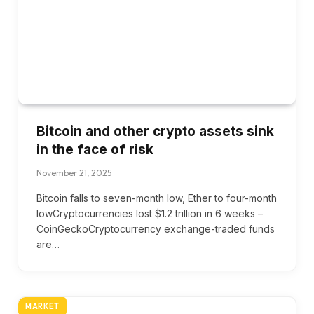
Bitcoin and other crypto assets sink
in the face of risk
November 21, 2025
Bitcoin falls to seven-month low, Ether to four-month
lowCryptocurrencies lost $1.2 trillion in 6 weeks –
CoinGeckoCryptocurrency exchange-traded funds
are…
MARKET