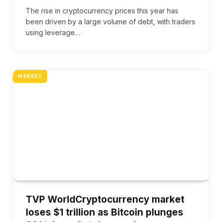
The rise in cryptocurrency prices this year has
been driven by a large volume of debt, with traders
using leverage…
MARKET
TVP WorldCryptocurrency market
loses $1 trillion as Bitcoin plunges