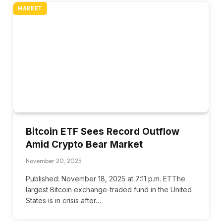
MARKET
Bitcoin ETF Sees Record Outflow
Amid Crypto Bear Market
November 20, 2025
Published: November 18, 2025 at 7:11 p.m. ETThe
largest Bitcoin exchange-traded fund in the United
States is in crisis after…