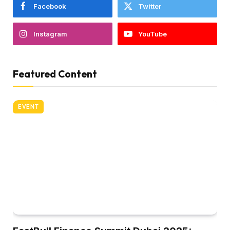
Facebook
Twitter
Instagram
YouTube
Featured Content
EVENT