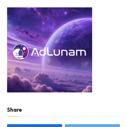
Share