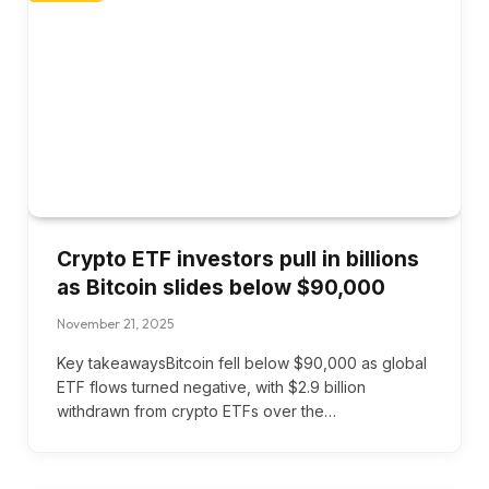
Crypto ETF investors pull in billions
as Bitcoin slides below $90,000
November 21, 2025
Key takeawaysBitcoin fell below $90,000 as global
ETF flows turned negative, with $2.9 billion
withdrawn from crypto ETFs over the…