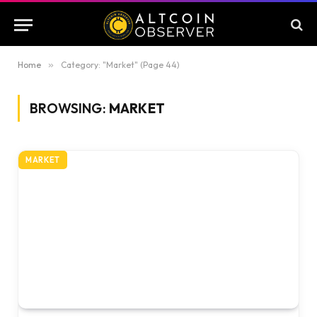
Home
»
Category: "Market" (Page 44)
BROWSING:
MARKET
MARKET