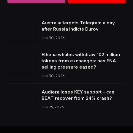
Australia targets Telegram a day
after Russia indicts Durov
July 30, 2026
Ethena whales withdraw 102 million
tokens from exchanges: has ENA
selling pressure eased?
July 30, 2026
Audiera loses KEY support – can
BEAT recover from 24% crash?
July 29, 2026