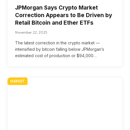
JPMorgan Says Crypto Market
Correction Appears to Be Driven by
Retail Bitcoin and Ether ETFs
November 22, 2025
The latest correction in the crypto market —
intensified by bitcoin falling below JPMorgan’s
estimated cost of production or $94,000…
MARKET