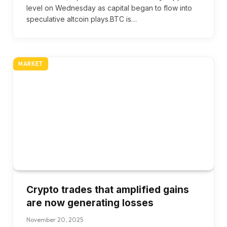
level on Wednesday as capital began to flow into
speculative altcoin plays.BTC is…
MARKET
Crypto trades that amplified gains
are now generating losses
November 20, 2025