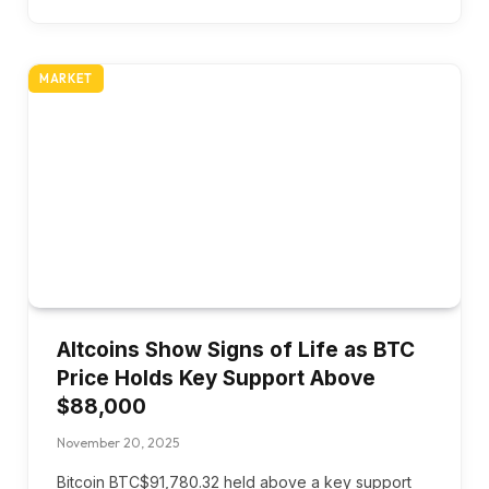
MARKET
Altcoins Show Signs of Life as BTC
Price Holds Key Support Above
$88,000
November 20, 2025
Bitcoin BTC$91,780.32 held above a key support