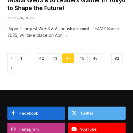
Global Web3 & AI Leaders Gather in Tokyo
to Shape the Future!
March 24, 2025
Japan’s largest Web3 & AI industry summit, TEAMZ Summit
2025, will take place on April…
Previous
…
…
1
42
43
44
45
46
82
Next
Facebook
Twitter
Instagram
YouTube