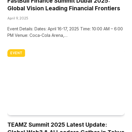
FastBull Finance Summit Dubai 2025:
Global Vision Leading Financial Frontiers
April 9, 2025
Event Details: Dates: April 16-17, 2025 Time: 10:00 AM – 6:00
PM Venue: Coca-Cola Arena,…
EVENT
TEAMZ Summit 2025 Latest Update: