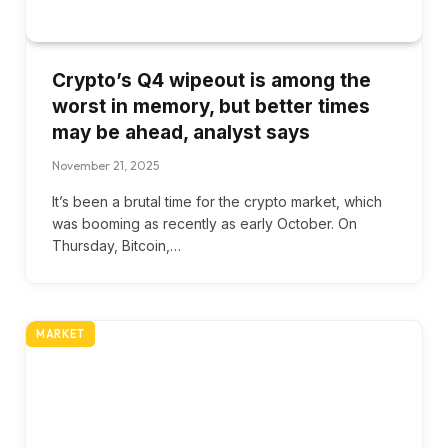
Crypto’s Q4 wipeout is among the
worst in memory, but better times
may be ahead, analyst says
November 21, 2025
It’s been a brutal time for the crypto market, which
was booming as recently as early October. On
Thursday, Bitcoin,…
MARKET