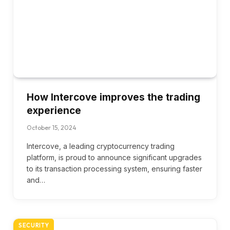
How Intercove improves the trading
experience
October 15, 2024
Intercove, a leading cryptocurrency trading
platform, is proud to announce significant upgrades
to its transaction processing system, ensuring faster
and…
SECURITY