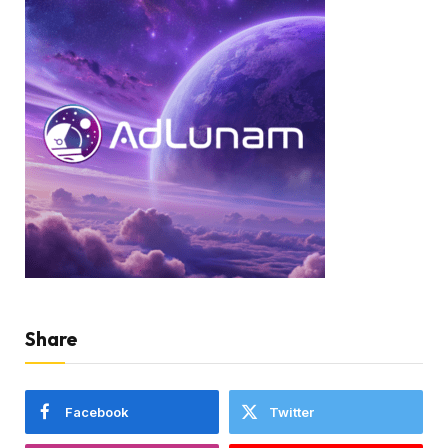
Share
Facebook
Twitter