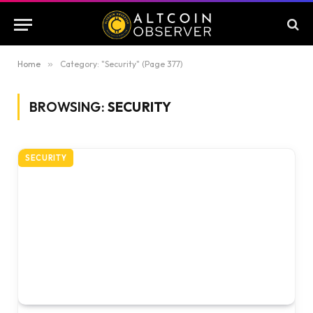
Home
»
Category: "Security" (Page 377)
BROWSING:
SECURITY
SECURITY