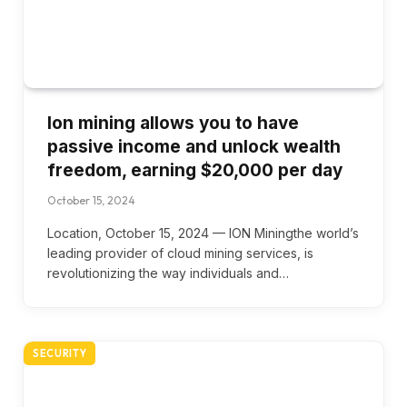
Ion mining allows you to have
passive income and unlock wealth
freedom, earning $20,000 per day
October 15, 2024
Location, October 15, 2024 — ION Miningthe world’s
leading provider of cloud mining services, is
revolutionizing the way individuals and…
SECURITY