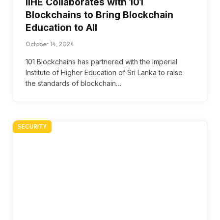
IIHE Collaborates with 101
Blockchains to Bring Blockchain
Education to All
October 14, 2024
101 Blockchains has partnered with the Imperial
Institute of Higher Education of Sri Lanka to raise
the standards of blockchain…
SECURITY