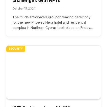
challenges with NFTs
October 15, 2024
The much-anticipated groundbreaking ceremony
for the new Phoenic Hera hotel and residential
complex in Northern Cyprus took place on Friday…
SECURITY