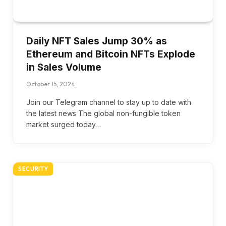
Daily NFT Sales Jump 30% as
Ethereum and Bitcoin NFTs Explode
in Sales Volume
October 15, 2024
Join our Telegram channel to stay up to date with
the latest news The global non-fungible token
market surged today…
SECURITY