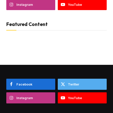
Instagram
YouTube
Featured Content
Facebook
Twitter
Instagram
YouTube