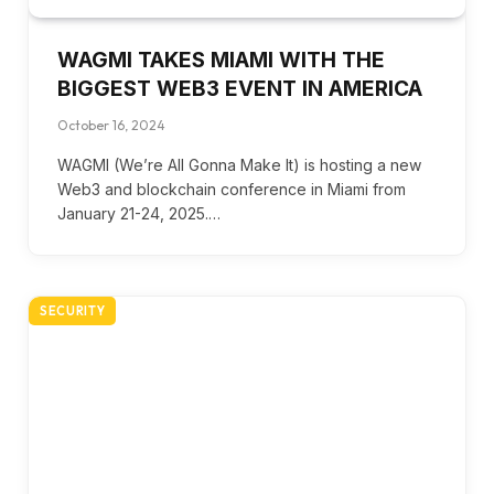
WAGMI TAKES MIAMI WITH THE
BIGGEST WEB3 EVENT IN AMERICA
October 16, 2024
WAGMI (We’re All Gonna Make It) is hosting a new
Web3 and blockchain conference in Miami from
January 21-24, 2025.…
SECURITY