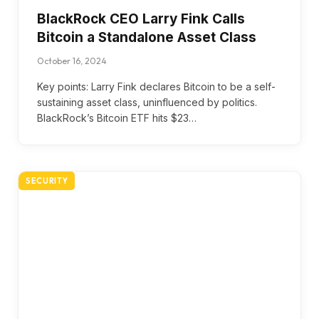
BlackRock CEO Larry Fink Calls
Bitcoin a Standalone Asset Class
October 16, 2024
Key points: Larry Fink declares Bitcoin to be a self-
sustaining asset class, uninfluenced by politics.
BlackRock’s Bitcoin ETF hits $23…
SECURITY