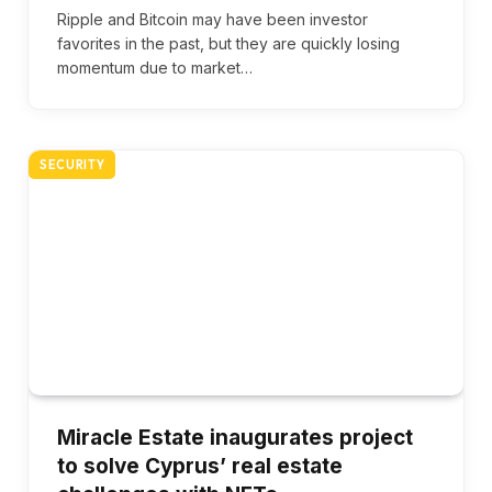
Ripple and Bitcoin may have been investor
favorites in the past, but they are quickly losing
momentum due to market…
SECURITY
Miracle Estate inaugurates project
to solve Cyprus’ real estate