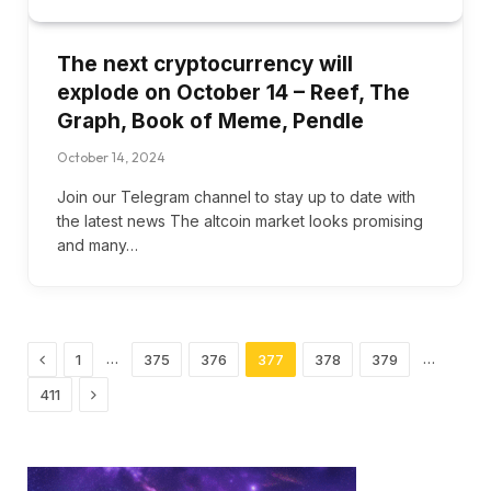
The next cryptocurrency will
explode on October 14 – Reef, The
Graph, Book of Meme, Pendle
October 14, 2024
Join our Telegram channel to stay up to date with
the latest news The altcoin market looks promising
and many…
Previous
…
…
1
375
376
377
378
379
Next
411