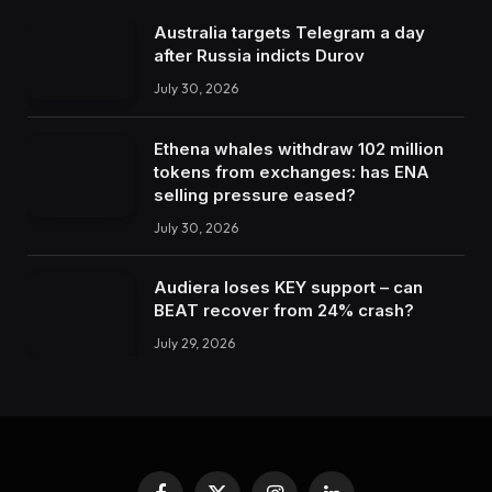
Australia targets Telegram a day
after Russia indicts Durov
July 30, 2026
Ethena whales withdraw 102 million
tokens from exchanges: has ENA
selling pressure eased?
July 30, 2026
Audiera loses KEY support – can
BEAT recover from 24% crash?
July 29, 2026