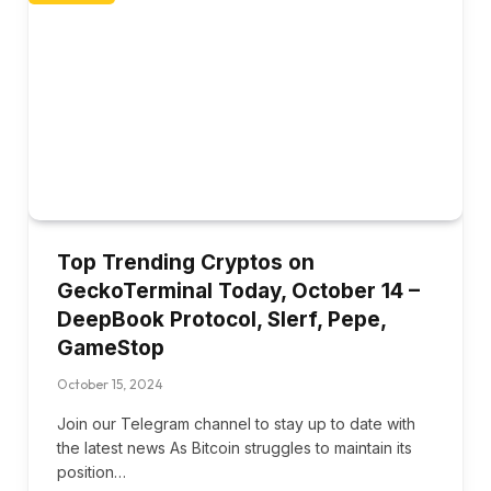
Top Trending Cryptos on
GeckoTerminal Today, October 14 –
DeepBook Protocol, Slerf, Pepe,
GameStop
October 15, 2024
Join our Telegram channel to stay up to date with
the latest news As Bitcoin struggles to maintain its
position…