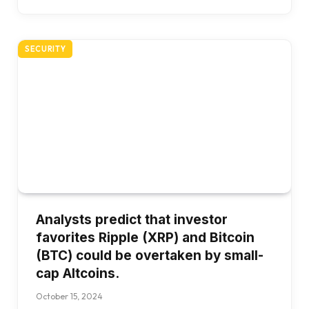
SECURITY
Analysts predict that investor
favorites Ripple (XRP) and Bitcoin
(BTC) could be overtaken by small-
cap Altcoins.
October 15, 2024