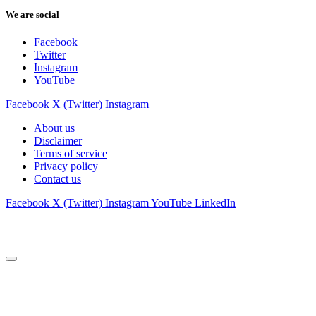
We are social
Facebook
Twitter
Instagram
YouTube
Facebook
X (Twitter)
Instagram
About us
Disclaimer
Terms of service
Privacy policy
Contact us
Facebook
X (Twitter)
Instagram
YouTube
LinkedIn