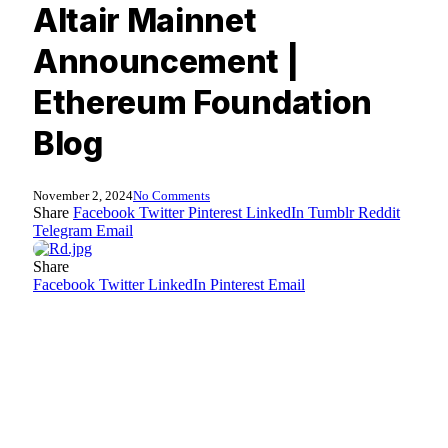
Altair Mainnet
Announcement |
Ethereum Foundation
Blog
November 2, 2024
No Comments
Share
Facebook
Twitter
Pinterest
LinkedIn
Tumblr
Reddit
Telegram
Email
Share
Facebook
Twitter
LinkedIn
Pinterest
Email