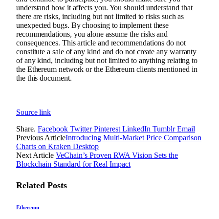
understand how it affects you. You should understand that
there are risks, including but not limited to risks such as
unexpected bugs. By choosing to implement these
recommendations, you alone assume the risks and
consequences. This article and recommendations do not
constitute a sale of any kind and do not create any warranty
of any kind, including but not limited to anything relating to
the Ethereum network or the Ethereum clients mentioned in
the this document.
Source link
Share.
Facebook
Twitter
Pinterest
LinkedIn
Tumblr
Email
Previous Article
Introducing Multi-Market Price Comparison
Charts on Kraken Desktop
Next Article
VeChain’s Proven RWA Vision Sets the
Blockchain Standard for Real Impact
Related
Posts
Ethereum