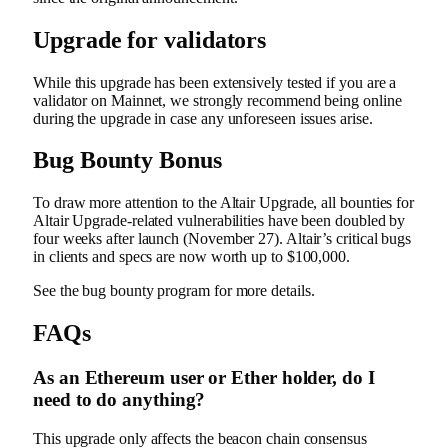
Upgrade for validators
While this upgrade has been extensively tested if you are a
validator on Mainnet, we strongly recommend being online
during the upgrade in case any unforeseen issues arise.
Bug Bounty Bonus
To draw more attention to the Altair Upgrade, all bounties for
Altair Upgrade-related vulnerabilities have been doubled by
four weeks after launch (November 27). Altair’s critical bugs
in clients and specs are now worth up to $100,000.
See the
bug bounty program
for more details.
FAQs
As an Ethereum user or Ether holder, do I
need to do anything?
This upgrade only affects the beacon chain consensus