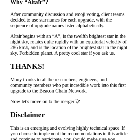
Why “Altaïr”?
After
community discussion
and emoji voting, client teams
decided to use star names for each upgrade, with the
sequence of upgrade names listed alphabetically.
Altair begins with an “A”, is the twelfth brightest star in the
night sky, rotates quite rapidly with an equatorial velocity of
286 km/s, and is the location of the brightest star in the night
sky.
Forbidden planet
. A pretty cool star if you ask us.
THANKS!
Many thanks to all the researchers, engineers, and
community members who put incredible work into this first
upgrade to the Beacon Chain Network.
Now let’s move on to the merger 🚀
Disclaimer
This is an emerging and evolving highly technical space. If
you choose to implement the recommendations in this article
and continue to participate, you should make sure you