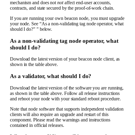
mechanism and does not
not
affect end-user accounts,
contracts, and state secured by the proof-of-work chain.
If you are running your own beacon node, you must upgrade
your node. See “As a non-validating tag node operator, what
should I do?” ” below.
As a non-validating tag node operator, what
should I do?
Download the latest version of your beacon node client, as
shown in the table above.
As a validator, what should I do?
Download the latest version of the software you are running,
as shown in the table above. Follow all release instructions
and reboot your node with your standard reboot procedure.
Note that node software that supports independent validation
clients will also require an upgrade and restart of this
component. Please read the warnings and instructions
contained in official releases.