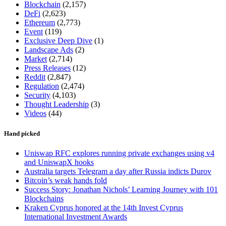
Blockchain
(2,157)
DeFi
(2,623)
Ethereum
(2,773)
Event
(119)
Exclusive Deep Dive
(1)
Landscape Ads
(2)
Market
(2,714)
Press Releases
(12)
Reddit
(2,847)
Regulation
(2,474)
Security
(4,103)
Thought Leadership
(3)
Videos
(44)
Hand picked
Uniswap RFC explores running private exchanges using v4
and UniswapX hooks
Australia targets Telegram a day after Russia indicts Durov
Bitcoin’s weak hands fold
Success Story: Jonathan Nichols’ Learning Journey with 101
Blockchains
Kraken Cyprus honored at the 14th Invest Cyprus
International Investment Awards