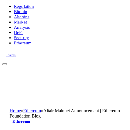
Regulation
Bitcoin
Altcoins
Market
Analysis
DeFi
Security
Ethereum
Events
Home
»
Ethereum
»
Altair Mainnet Announcement | Ethereum
Foundation Blog
Ethereum