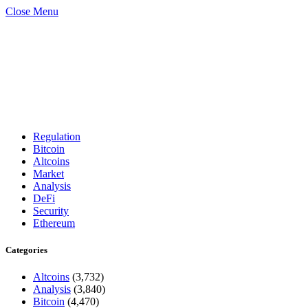
Close Menu
Regulation
Bitcoin
Altcoins
Market
Analysis
DeFi
Security
Ethereum
Categories
Altcoins
(3,732)
Analysis
(3,840)
Bitcoin
(4,470)