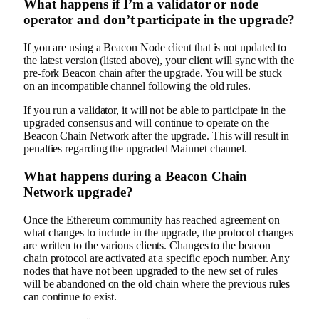
What happens if I’m a validator or node
operator and don’t participate in the upgrade?
If you are using a Beacon Node client that is not updated to
the latest version (listed above), your client will sync with the
pre-fork Beacon chain after the upgrade. You will be stuck
on an incompatible channel following the old rules.
If you run a validator, it will not be able to participate in the
upgraded consensus and will continue to operate on the
Beacon Chain Network after the upgrade. This will result in
penalties regarding the upgraded Mainnet channel.
What happens during a Beacon Chain
Network upgrade?
Once the Ethereum community has reached agreement on
what changes to include in the upgrade, the protocol changes
are written to the various clients. Changes to the beacon
chain protocol are activated at a specific epoch number. Any
nodes that have not been upgraded to the new set of rules
will be abandoned on the old chain where the previous rules
can continue to exist.