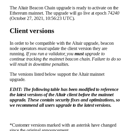
The Altair Beacon Chain upgrade is ready to activate on the
Ethereum mainnet. The upgrade will go live at epoch
74240
(October 27, 2021, 10:56:23 UTC).
Client versions
In order to be compatible with the Altair upgrade, beacon
node operators
must
update the client version they are
running.
If you run a validator, you
must
upgrade to
continue tracking the mainnet beacon chain. Failure to do so
will result in downtime penalties.
The versions listed below support the Altair mainnet
upgrade.
EDIT: The following table has been modified to reference
the latest versions of the Altair client before the mainnet
upgrade. These contain security fixes and optimizations, so
we recommend
all
users upgrade to the latest versions.
*Customer versions marked with an asterisk have changed
since the original announcement.