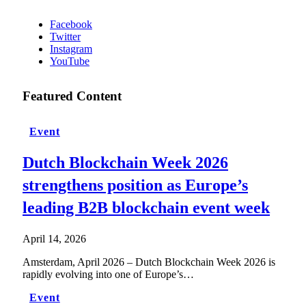
Facebook
Twitter
Instagram
YouTube
Featured Content
Event
Dutch Blockchain Week 2026
strengthens position as Europe’s
leading B2B blockchain event week
April 14, 2026
Amsterdam, April 2026 – Dutch Blockchain Week 2026 is
rapidly evolving into one of Europe’s…
Event