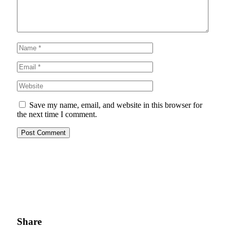
Save my name, email, and website in this browser for
the next time I comment.
Share