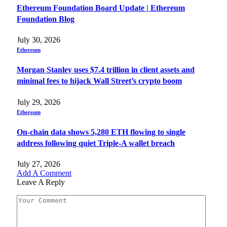
Ethereum Foundation Board Update | Ethereum
Foundation Blog
July 30, 2026
Ethereum
Morgan Stanley uses $7.4 trillion in client assets and
minimal fees to hijack Wall Street’s crypto boom
July 29, 2026
Ethereum
On-chain data shows 5,280 ETH flowing to single
address following quiet Triple-A wallet breach
July 27, 2026
Add A Comment
Leave A Reply