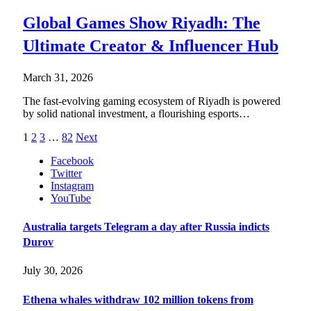
Global Games Show Riyadh: The
Ultimate Creator & Influencer Hub
March 31, 2026
The fast-evolving gaming ecosystem of Riyadh is powered
by solid national investment, a flourishing esports…
1
2
3
…
82
Next
Facebook
Twitter
Instagram
YouTube
Australia targets Telegram a day after Russia indicts
Durov
July 30, 2026
Ethena whales withdraw 102 million tokens from