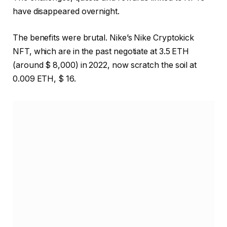
have disappeared overnight.
The benefits were brutal. Nike’s Nike Cryptokick
NFT, which are in the past negotiate at 3.5 ETH
(around $ 8,000) in 2022, now scratch the soil at
0.009 ETH, $ 16.