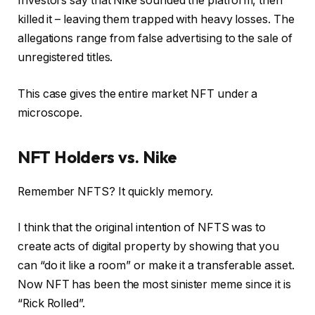
Investors say that Nike sounded the platform, then
killed it – leaving them trapped with heavy losses. The
allegations range from false advertising to the sale of
unregistered titles.
This case gives the entire market NFT under a
microscope.
NFT Holders vs. Nike
Remember NFTS? It quickly memory.
I think that the original intention of NFTS was to
create acts of digital property by showing that you
can “do it like a room” or make it a transferable asset.
Now NFT has been the most sinister meme since it is
“Rick Rolled”.