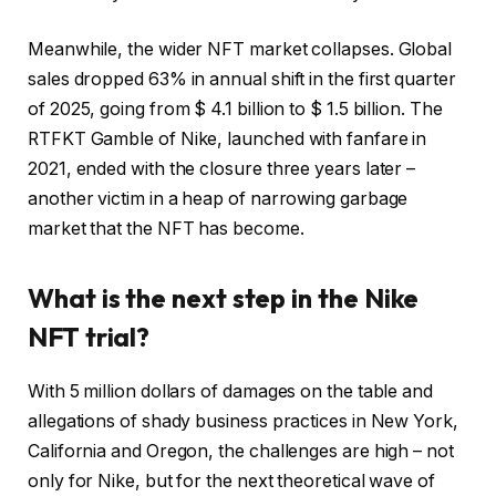
Meanwhile, the wider NFT market collapses. Global
sales dropped 63% in annual shift in the first quarter
of 2025, going from $ 4.1 billion to $ 1.5 billion. The
RTFKT Gamble of Nike, launched with fanfare in
2021, ended with the closure three years later –
another victim in a heap of narrowing garbage
market that the NFT has become.
What is the next step in the Nike
NFT trial?
With 5 million dollars of damages on the table and
allegations of shady business practices in New York,
California and Oregon, the challenges are high – not
only for Nike, but for the next theoretical wave of