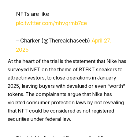
NFTs are like
pic.twitter.com/mhvgrmb7ce
– Charker (@Therealchaseeb)
April 27,
2025
At the heart of the trial is the statement that Nike has
surveyed NFT on the theme of RTFKT sneakers to
attract investors, to close operations in January
2025, leaving buyers with devalued or even “worth”
tokens. The complainants argue that Nike has
violated consumer protection laws by not revealing
that NFT could be considered as not registered
securities under federal law.