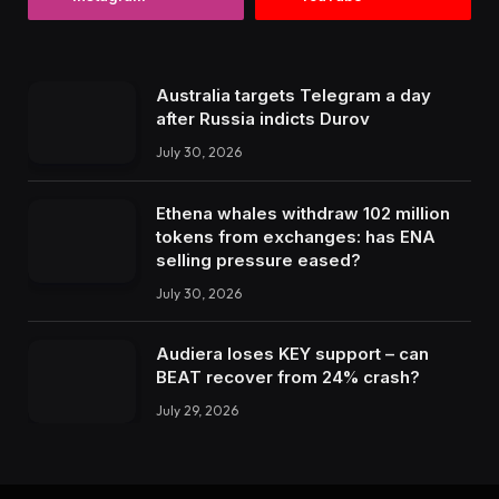
Australia targets Telegram a day
after Russia indicts Durov
July 30, 2026
Ethena whales withdraw 102 million
tokens from exchanges: has ENA
selling pressure eased?
July 30, 2026
Audiera loses KEY support – can
BEAT recover from 24% crash?
July 29, 2026