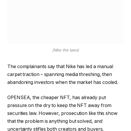
(Nike the laws)
The complainants say that Nike has led a manual
carpet traction – spanning media threshing, then
abandoning investors when the market has cooled.
OPENSEA, the cheaper NFT, has already put
pressure on the dry to keep the NFT away from
securities law. However, prosecution like this show
that the problem is anything but solved, and
uncertainty stifles both creators and buyers.