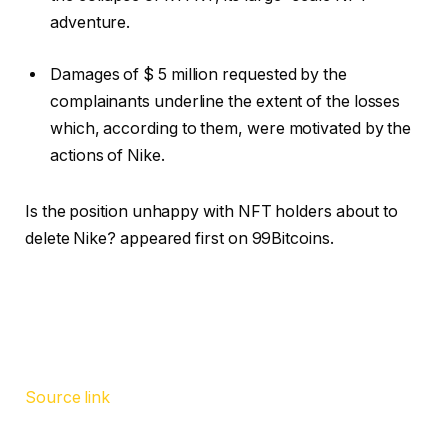
adventure.
Damages of $ 5 million requested by the
complainants underline the extent of the losses
which, according to them, were motivated by the
actions of Nike.
Is the position unhappy with NFT holders about to
delete Nike? appeared first on 99Bitcoins.
Source link