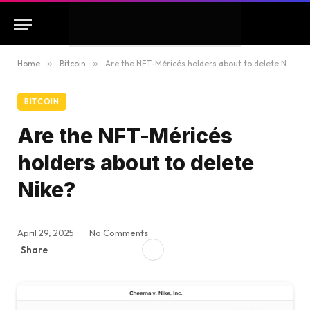
Home
»
Bitcoin
»
Are the NFT-Méricés holders about to delete Nike?
BITCOIN
Are the NFT-Méricés
holders about to delete
Nike?
April 29, 2025
No Comments
Share