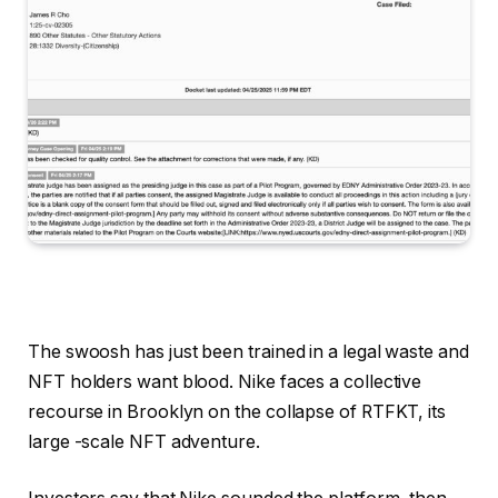
The swoosh has just been trained in a legal waste and
NFT holders want blood. Nike faces a collective
recourse in Brooklyn on the collapse of RTFKT, its
large -scale NFT adventure.