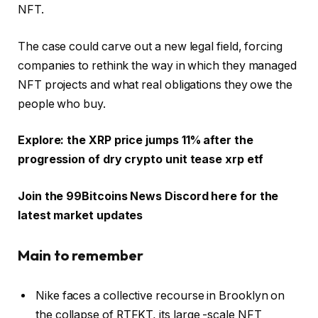
NFT.
The case could carve out a new legal field, forcing
companies to rethink the way in which they managed
NFT projects and what real obligations they owe the
people who buy.
Explore: the XRP price jumps 11% after the
progression of dry crypto unit tease xrp etf
Join the 99Bitcoins News Discord here for the
latest market updates
Main to remember
Nike faces a collective recourse in Brooklyn on
the collapse of RTFKT, its large -scale NFT