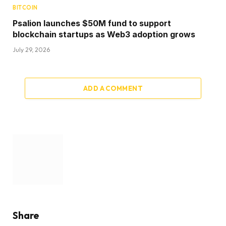
BITCOIN
Psalion launches $50M fund to support
blockchain startups as Web3 adoption grows
July 29, 2026
ADD A COMMENT
Share