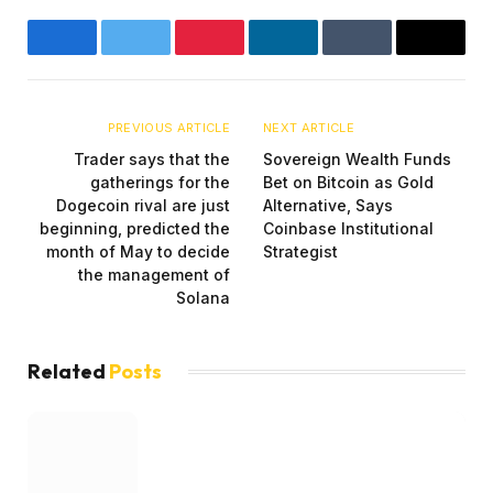
Facebook
Twitter
Pinterest
LinkedIn
Tumblr
Email
PREVIOUS ARTICLE
NEXT ARTICLE
Trader says that the
Sovereign Wealth Funds
gatherings for the
Bet on Bitcoin as Gold
Dogecoin rival are just
Alternative, Says
beginning, predicted the
Coinbase Institutional
month of May to decide
Strategist
the management of
Solana
Related
Posts