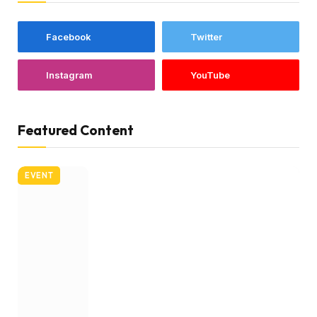
Facebook
Twitter
Instagram
YouTube
Featured Content
EVENT