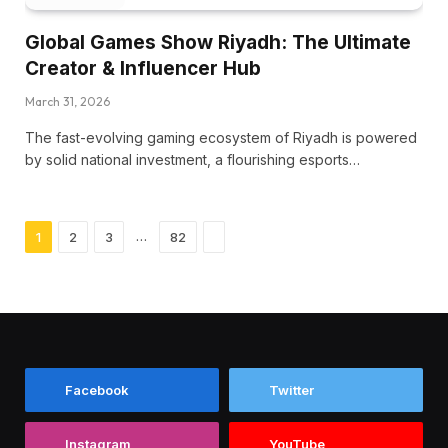
Global Games Show Riyadh: The Ultimate
Creator & Influencer Hub
March 31, 2026
The fast-evolving gaming ecosystem of Riyadh is powered
by solid national investment, a flourishing esports…
Next
…
1
2
3
82
Facebook
Twitter
Instagram
YouTube