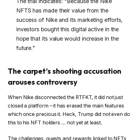
The trial indicates: “Because the Nike
NFTS has made their value from the
success of Nike and its marketing efforts,
investors bought this digital active in the
hope that its value would increase in the
future.”
The carpet’s shooting accusation
arouses controversy
When Nike disconnected the RTFKT, it did not just
closed a platform – it has erased the main features
which once precious it. Heck, Trump did not even do
this to his NFT holders … not yet at least.
The challenges, quests and rewards linked to NFTs