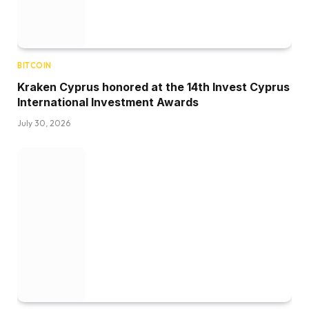
BITCOIN
Kraken Cyprus honored at the 14th Invest Cyprus
International Investment Awards
July 30, 2026