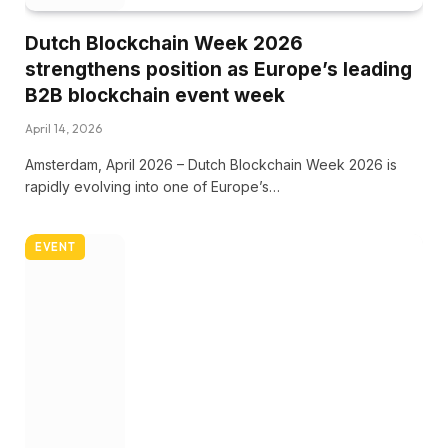
Dutch Blockchain Week 2026
strengthens position as Europe’s leading
B2B blockchain event week
April 14, 2026
Amsterdam, April 2026 – Dutch Blockchain Week 2026 is
rapidly evolving into one of Europe’s…
EVENT