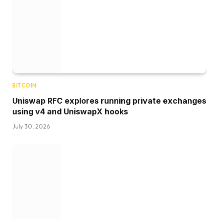
BITCOIN
Uniswap RFC explores running private exchanges
using v4 and UniswapX hooks
July 30, 2026