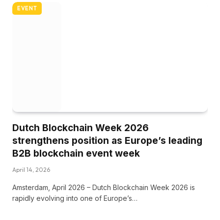
EVENT
Dutch Blockchain Week 2026
strengthens position as Europe’s leading
B2B blockchain event week
April 14, 2026
Amsterdam, April 2026 – Dutch Blockchain Week 2026 is
rapidly evolving into one of Europe’s…