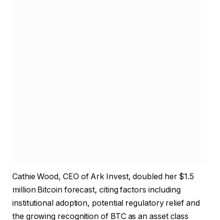
Cathie Wood, CEO of Ark Invest, doubled her $1.5
million Bitcoin forecast, citing factors including
institutional adoption, potential regulatory relief and
the growing recognition of BTC as an asset class