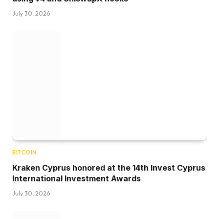
July 30, 2026
BITCOIN
Kraken Cyprus honored at the 14th Invest Cyprus
International Investment Awards
July 30, 2026