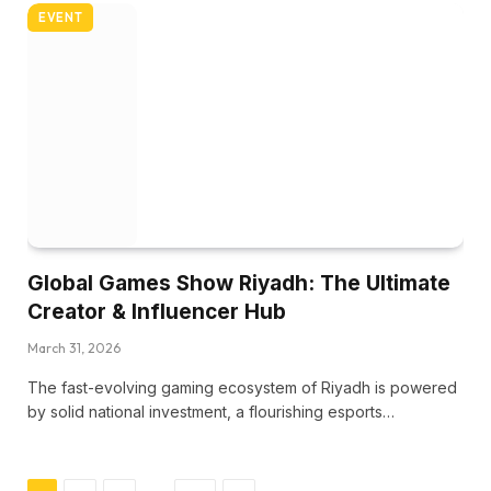
EVENT
Global Games Show Riyadh: The Ultimate
Creator & Influencer Hub
March 31, 2026
The fast-evolving gaming ecosystem of Riyadh is powered
by solid national investment, a flourishing esports…