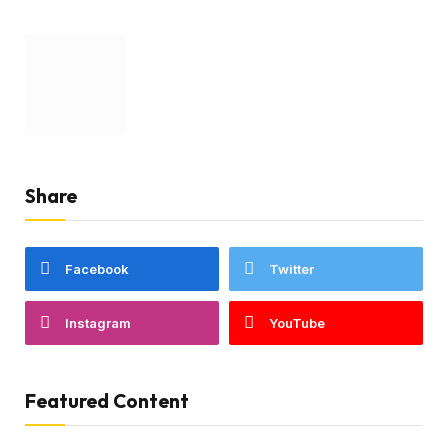
Share
Facebook
Twitter
Instagram
YouTube
Featured Content