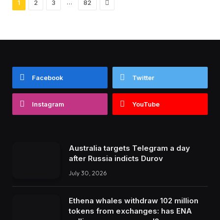
Next
…
1
2
3
82
Facebook
Twitter
Instagram
YouTube
Australia targets Telegram a day
after Russia indicts Durov
July 30, 2026
Ethena whales withdraw 102 million
tokens from exchanges: has ENA