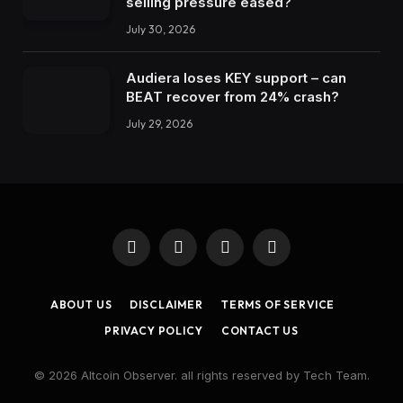
selling pressure eased?
July 30, 2026
Audiera loses KEY support – can
BEAT recover from 24% crash?
July 29, 2026
Facebook
X
Instagram
LinkedIn
(Twitter)
ABOUT US
DISCLAIMER
TERMS OF SERVICE
PRIVACY POLICY
CONTACT US
© 2026 Altcoin Observer. all rights reserved by Tech Team.