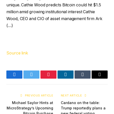
unique. Cathie Wood predicts Bitcoin could hit $1.5
million amid growing institutional interest Cathie
Wood, CEO and CIO of asset management firm Ark
(…)
Source link
Facebook
Twitter
Pinterest
LinkedIn
Tumblr
Email
PREVIOUS ARTICLE
NEXT ARTICLE
Michael Saylor Hints at
Cardano on the table:
MicroStrategy’s Upcoming
Trump reportedly plans a
Bitcoin Purchase
new federal voting