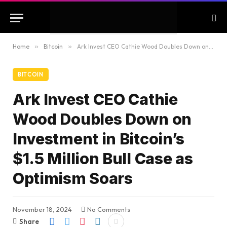
Home
»
Bitcoin
»
Ark Invest CEO Cathie Wood Doubles Down on Investment in Bitcoin’s $1.5 Million Bull Case as Optimism Soars
BITCOIN
Ark Invest CEO Cathie
Wood Doubles Down on
Investment in Bitcoin’s
$1.5 Million Bull Case as
Optimism Soars
November 18, 2024
No Comments
Share