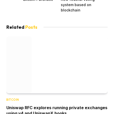
system based on
blockchain
Related
Posts
BITCOIN
Uniswap RFC explores running private exchanges
using v4 and UniswapX hooks