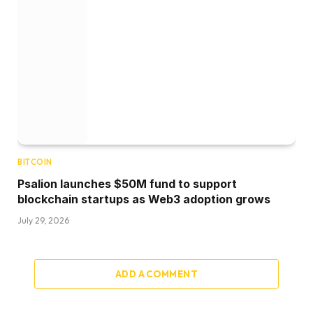
BITCOIN
Psalion launches $50M fund to support
blockchain startups as Web3 adoption grows
July 29, 2026
ADD A COMMENT