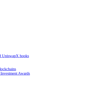
nd UniswapX hooks
lockchains
l Investment Awards