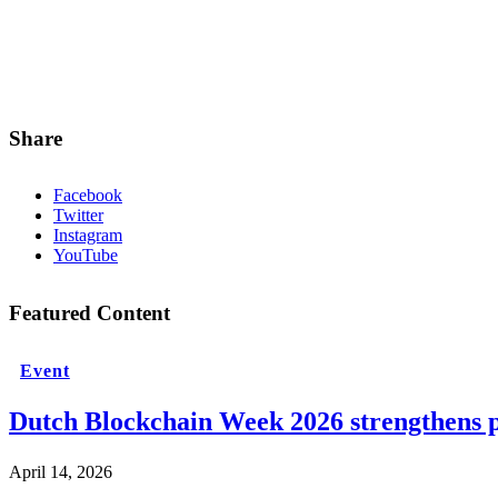
Share
Facebook
Twitter
Instagram
YouTube
Featured Content
Event
Dutch Blockchain Week 2026 strengthens p
April 14, 2026