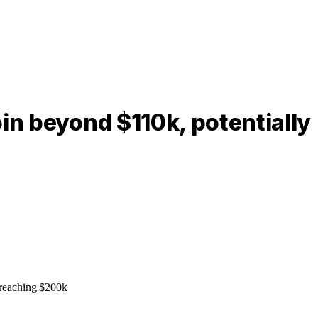
in beyond $110k, potentially
 reaching $200k