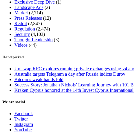
Exclusive Deep Dive
(1)
Landscape Ads
(2)
Market
(2,714)
Press Releases
(12)
Reddit
(2,847)
Regulation
(2,474)
Security
(4,103)
Thought Leadership
(3)
Videos
(44)
Hand picked
Uniswap RFC explores running private exchanges using v4 a
Australia targets Telegram a day after Russia indicts Durov
Bitcoin’s weak hands fold
Success Story: Jonathan Nichols’ Learning Journey with 101 B
Kraken Cyprus honored at the 14th Invest Cyprus Internationa
We are social
Facebook
Twitter
Instagram
YouTube