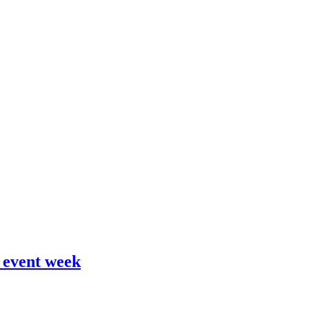
 event week