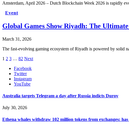
Amsterdam, April 2026 – Dutch Blockchain Week 2026 is rapidly ev
Event
Global Games Show Riyadh: The Ultimate
March 31, 2026
The fast-evolving gaming ecosystem of Riyadh is powered by solid na
1
2
3
…
82
Next
Facebook
Twitter
Instagram
YouTube
Australia targets Telegram a day after Russia indicts Durov
July 30, 2026
Ethena whales withdraw 102 million tokens from exchanges: has