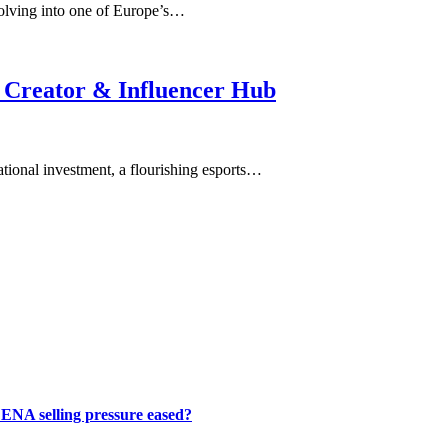
olving into one of Europe’s…
 Creator & Influencer Hub
tional investment, a flourishing esports…
 ENA selling pressure eased?