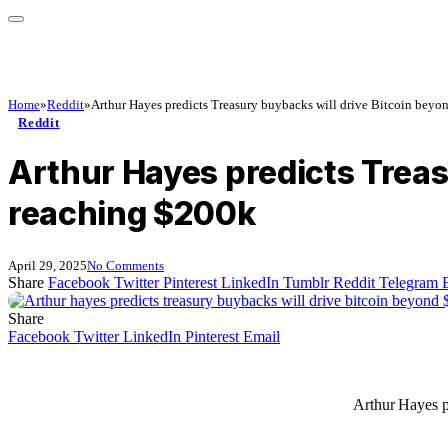
Home
»
Reddit
»
Arthur Hayes predicts Treasury buybacks will drive Bitcoin beyo
Reddit
Arthur Hayes predicts Treas
reaching $200k
April 29, 2025
No Comments
Share
Facebook
Twitter
Pinterest
LinkedIn
Tumblr
Reddit
Telegram
Share
Facebook
Twitter
LinkedIn
Pinterest
Email
Arthur Hayes p