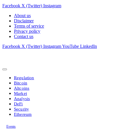
Facebook
X (Twitter)
Instagram
About us
Disclaimer
Terms of service
Privacy policy
Contact us
Facebook
X (Twitter)
Instagram
YouTube
LinkedIn
Regulation
Bitcoin
Altcoins
Market
Analysis
DeFi
Security
Ethereum
Events