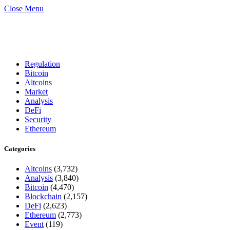
Close Menu
Regulation
Bitcoin
Altcoins
Market
Analysis
DeFi
Security
Ethereum
Categories
Altcoins
(3,732)
Analysis
(3,840)
Bitcoin
(4,470)
Blockchain
(2,157)
DeFi
(2,623)
Ethereum
(2,773)
Event
(119)