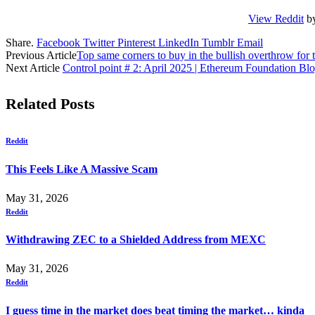
View Reddit
b
Share.
Facebook
Twitter
Pinterest
LinkedIn
Tumblr
Email
Previous Article
Top same corners to buy in the bullish overthrow for t
Next Article
Control point # 2: April 2025 | Ethereum Foundation Bl
Related
Posts
Reddit
This Feels Like A Massive Scam
May 31, 2026
Reddit
Withdrawing ZEC to a Shielded Address from MEXC
May 31, 2026
Reddit
I guess time in the market does beat timing the market… kinda