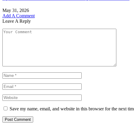
May 31, 2026
Add A Comment
Leave A Reply
Save my name, email, and website in this browser for the next ti