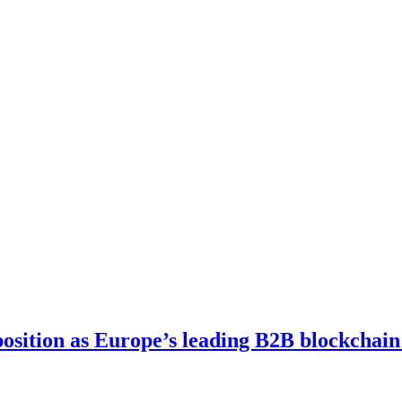
osition as Europe’s leading B2B blockchain