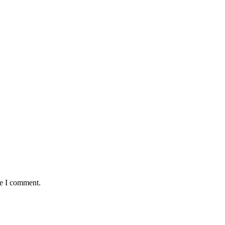
me I comment.