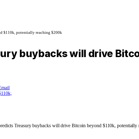
nd $110k, potentially reaching $200k
ury buybacks will drive Bitco
Email
redicts Treasury buybacks will drive Bitcoin beyond $110k, potentially