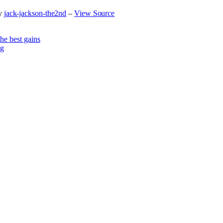
y
jack-jackson-the2nd
–
View Source
he best gains
og