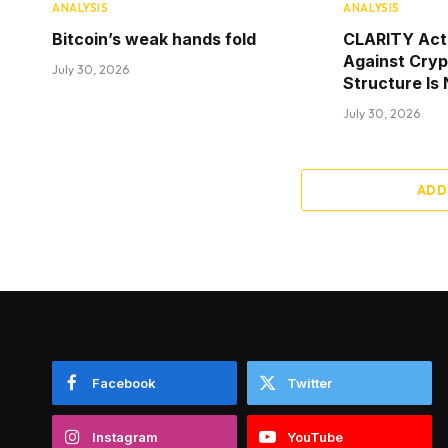
ANALYSIS
ANALYSIS
Bitcoin’s weak hands fold
CLARITY Act
Against Cry
July 30, 2026
Structure Is
July 30, 2026
ADD
Facebook
Twitter
Instagram
YouTube