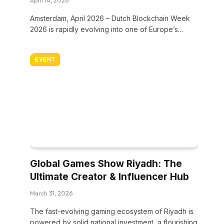
April 14, 2026
Amsterdam, April 2026 – Dutch Blockchain Week
2026 is rapidly evolving into one of Europe’s…
EVENT
Global Games Show Riyadh: The
Ultimate Creator & Influencer Hub
March 31, 2026
The fast-evolving gaming ecosystem of Riyadh is
powered by solid national investment, a flourishing