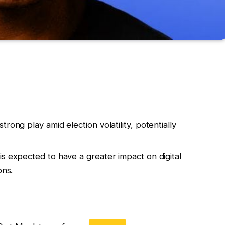
rong play amid election volatility, potentially
s expected to have a greater impact on digital
ons.