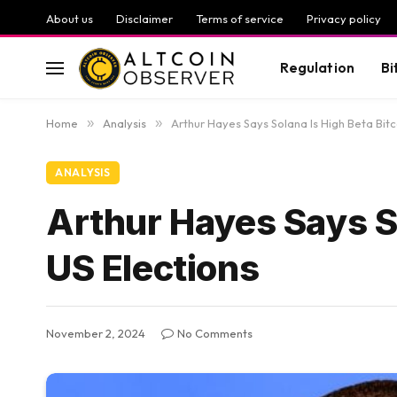
About us
Disclaimer
Terms of service
Privacy policy
Regulation
Bi
Home
»
Analysis
»
Arthur Hayes Says Solana Is High Beta Bitc
ANALYSIS
Arthur Hayes Says So
US Elections
November 2, 2024
No Comments