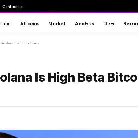
Contact us
tcoin
Altcoins
Market
Analysis
DeFi
Secur
oin Amid US Elections
lana Is High Beta Bitc