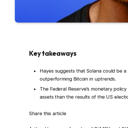
Key takeaways
Hayes suggests that Solana could be a st
outperforming Bitcoin in uptrends.
The Federal Reserve’s monetary policy i
assets than the results of the US electi
Share this article