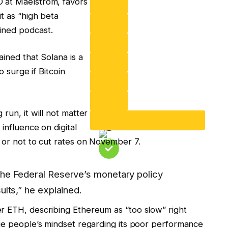
 at Maelstrom, favors
t as “high beta
ined podcast.
ained that Solana is a
o surge if Bitcoin
run, it will not matter
influence on digital
 or not to cut rates on November 7.
the Federal Reserve’s monetary policy
ults,” he explained.
r ETH, describing Ethereum as “too slow” right
nge people’s mindset regarding its poor performance