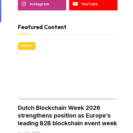
Instagram
YouTube
Featured Content
EVENT
Dutch Blockchain Week 2026
strengthens position as Europe’s
leading B2B blockchain event week