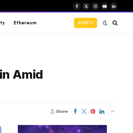
Facebook
X
Instagram
YouTube
LinkedIn
(Twitter)
ity
Ethereum
EVENTS
oin Amid
Share