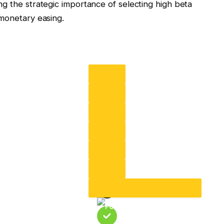
g the strategic importance of selecting high beta
 monetary easing.