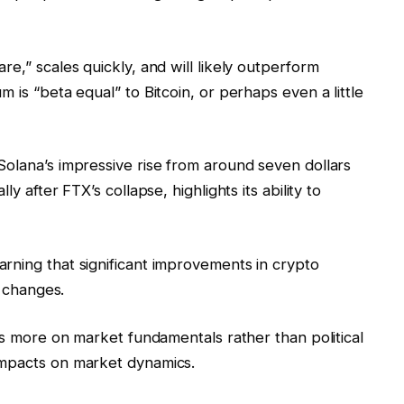
e,” scales quickly, and will likely outperform
 is “beta equal” to Bitcoin, or perhaps even a little
Solana’s impressive rise from around seven dollars
y after FTX’s collapse, highlights its ability to
rning that significant improvements in crypto
l changes.
cus more on market fundamentals rather than political
impacts on market dynamics.