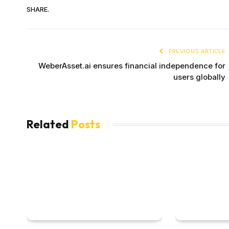
SHARE.
PREVIOUS ARTICLE
WeberAsset.ai ensures financial independence for
users globally
Related
Posts