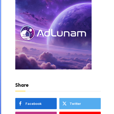
Share
Facebook
Twitter