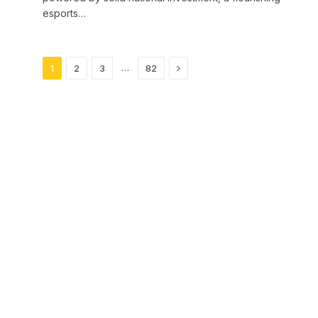
esports…
Next
…
1
2
3
82