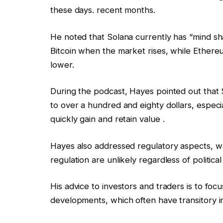
these days. recent months.
He noted that Solana currently has “mind shar
Bitcoin when the market rises, while Ethereum
lower.
During the podcast, Hayes pointed out that 
to over a hundred and eighty dollars, especiall
quickly gain and retain value .
Hayes also addressed regulatory aspects, wa
regulation are unlikely regardless of politica
His advice to investors and traders is to fo
developments, which often have transitory 