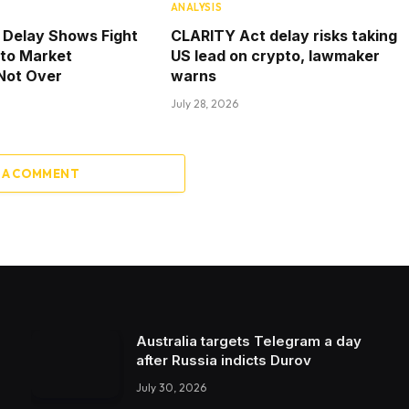
ANALYSIS
 Delay Shows Fight
CLARITY Act delay risks taking
pto Market
US lead on crypto, lawmaker
 Not Over
warns
July 28, 2026
 A COMMENT
Australia targets Telegram a day
after Russia indicts Durov
July 30, 2026