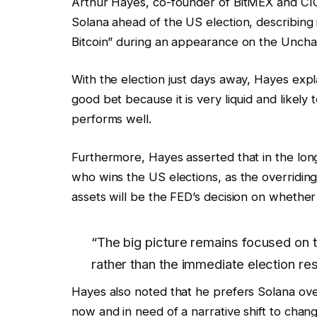
Arthur Hayes, co-founder of BitMEX and CIO
Solana ahead of the US election, describing i
Bitcoin” during an appearance on the Uncha
With the election just days away, Hayes expl
good bet because it is very liquid and likely t
performs well.
Furthermore, Hayes asserted that in the long 
who wins the US elections, as the overriding 
assets will be the FED’s decision on whether
“The big picture remains focused on 
rather than the immediate election res
Hayes also noted that he prefers Solana ove
now and in need of a narrative shift to cha