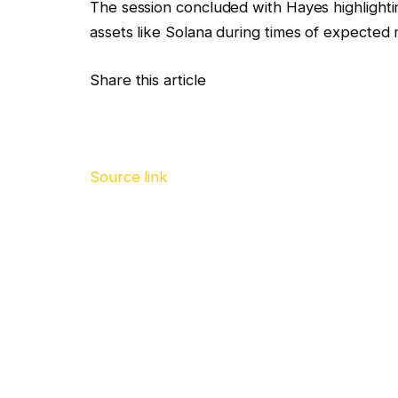
The session concluded with Hayes highlightin
assets like Solana during times of expected
Share this article
Source link