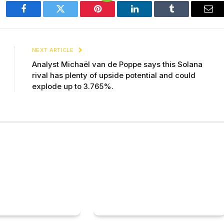
Facebook
Twitter
Pinterest
LinkedIn
Tumblr
Ema
NEXT ARTICLE
Analyst Michaël van de Poppe says this Solana
rival has plenty of upside potential and could
explode up to 3.765%.