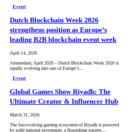
Event
Dutch Blockchain Week 2026
strengthens position as Europe’s
leading B2B blockchain event week
April 14, 2026
Amsterdam, April 2026 – Dutch Blockchain Week 2026 is
rapidly evolving into one of Europe’s…
Event
Global Games Show Riyadh: The
Ultimate Creator & Influencer Hub
March 31, 2026
The fast-evolving gaming ecosystem of Riyadh is powered
by solid national investment, a flourishing esports…