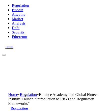
Regulation
Bitcoin
Altcoins
Market
Analysis
DeFi
Security
Ethereum
Events
Home
»
Regulation
»
Binance Academy and Global Fintech
Institute Launch “Introduction to Risks and Regulatory
Frameworks”
Regulation