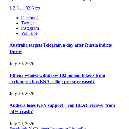
1
2
3
…
82
Next
Facebook
Twitter
Instagram
YouTube
Australia targets Telegram a day after Russia indicts
Durov
July 30, 2026
Ethena whales withdraw 102 million tokens from
exchanges: has ENA selling pressure eased?
July 30, 2026
Audiera loses KEY support – can BEAT recover from
24% crash?
July 29, 2026
Facebook
X (Twitter)
Instagram
LinkedIn