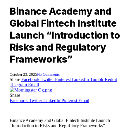
Binance Academy and
Global Fintech Institute
Launch “Introduction to
Risks and Regulatory
Frameworks”
October 23, 2025
No Comments
Share
Facebook
Twitter
Pinterest
LinkedIn
Tumblr
Reddit
Telegram
Email
Share
Facebook
Twitter
LinkedIn
Pinterest
Email
Binance Academy and Global Fintech Institute Launch
“Introduction to Risks and Regulatory Frameworks”