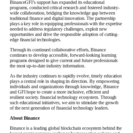
Binance
GFI’s support has expanded its educational
programs, conducted critical research and fostered industry-
wide collaboration, bridging the knowledge gap between
traditional finance and digital innovation. The partnership
plays a key role in equipping professionals with the expertise
needed to address regulatory challenges, exploit new
opportunities and drive the responsible adoption of cutting-
edge financial technologies.
Through its continued collaborative efforts,
Binance
continues to develop accessible, forward-looking learning
programs designed to give current and future professionals
the most up-to-date industry information.
As the industry continues to rapidly evolve, timely education
plays a central role in shaping its direction. By empowering
individuals and organizations through knowledge,
Binance
and GFI hope to create a more inclusive, efficient and
resilient society.
financial technology
ecosystem. Through
such educational initiatives, we aim to stimulate the growth
of the next generation of
financial technology
leaders.
About
Binance
Binance
is a leading global blockchain ecosystem behind the