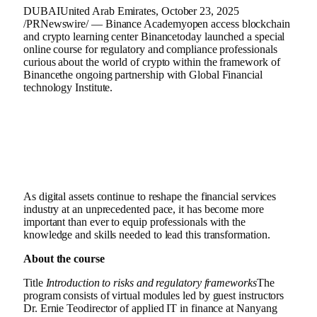
DUBAI
United Arab Emirates
,
October 23, 2025
/PRNewswire/ —
Binance
Academy
open access blockchain
and
crypto
learning center
Binance
today launched a special
online course for regulatory and compliance professionals
curious about the world of
crypto
within the framework of
Binance
the ongoing partnership with Global
Financial
technology
Institute.
As digital assets continue to reshape the financial services
industry at an unprecedented pace, it has become more
important than ever to equip professionals with the
knowledge and skills needed to lead this transformation.
About the course
Title
Introduction to risks and regulatory frameworks
The
program consists of virtual modules led by guest instructors
Dr.
Ernie Teo
director of applied IT in finance at
Nanyang