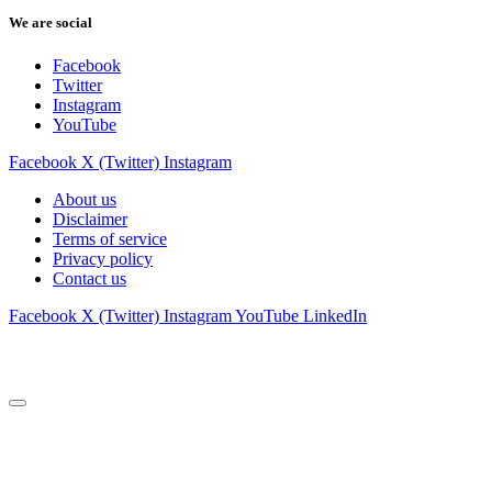
We are social
Facebook
Twitter
Instagram
YouTube
Facebook
X (Twitter)
Instagram
About us
Disclaimer
Terms of service
Privacy policy
Contact us
Facebook
X (Twitter)
Instagram
YouTube
LinkedIn