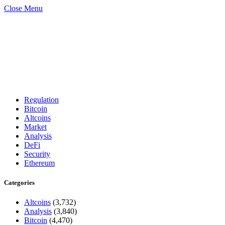
Close Menu
Regulation
Bitcoin
Altcoins
Market
Analysis
DeFi
Security
Ethereum
Categories
Altcoins
(3,732)
Analysis
(3,840)
Bitcoin
(4,470)