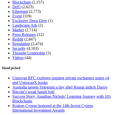
Blockchain
(2,157)
DeFi
(2,623)
Ethereum
(2,773)
Event
(119)
Exclusive Deep Dive
(1)
Landscape Ads
(2)
Market
(2,714)
Press Releases
(12)
Reddit
(2,847)
Regulation
(2,474)
Security
(4,103)
Thought Leadership
(3)
Videos
(44)
Hand picked
Uniswap RFC explores running private exchanges using v4
and UniswapX hooks
Australia targets Telegram a day after Russia indicts Durov
Bitcoin’s weak hands fold
Success Story: Jonathan Nichols’ Learning Journey with 101
Blockchains
Kraken Cyprus honored at the 14th Invest Cyprus
International Investment Awards