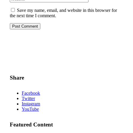
Save my name, email, and website in this browser for
the next time I comment.
Share
Facebook
Twitter
Instagram
YouTube
Featured Content