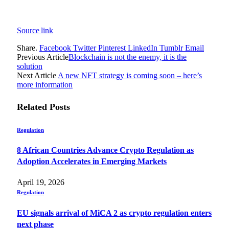
Source link
Share.
Facebook
Twitter
Pinterest
LinkedIn
Tumblr
Email
Previous Article
Blockchain is not the enemy, it is the
solution
Next Article
A new NFT strategy is coming soon – here’s
more information
Related
Posts
Regulation
8 African Countries Advance Crypto Regulation as
Adoption Accelerates in Emerging Markets
April 19, 2026
Regulation
EU signals arrival of MiCA 2 as crypto regulation enters
next phase