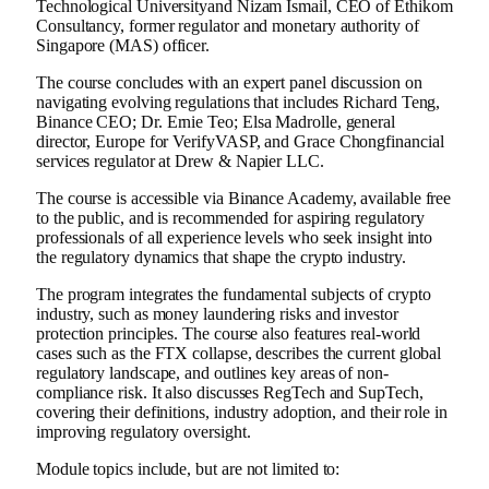
Technological University
and Nizam Ismail, CEO of Ethikom
Consultancy, former regulator and monetary authority of
Singapore
(MAS) officer.
The course concludes with an expert panel discussion on
navigating evolving regulations that includes
Richard Teng
,
Binance
CEO; Dr.
Ernie Teo
; Elsa Madrolle, general
director,
Europe
for VerifyVASP, and
Grace Chong
financial
services regulator at Drew & Napier LLC.
The course is accessible via
Binance
Academy, available free
to the public, and is recommended for aspiring regulatory
professionals of all experience levels who seek insight into
the regulatory dynamics that shape the
crypto
industry.
The program integrates the fundamental subjects of
crypto
industry, such as money laundering risks and investor
protection principles. The course also features real-world
cases such as the FTX collapse, describes the current global
regulatory landscape, and outlines key areas of non-
compliance risk. It also discusses RegTech and SupTech,
covering their definitions, industry adoption, and their role in
improving regulatory oversight.
Module topics include, but are not limited to: