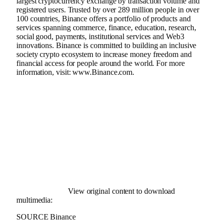
largest
cryptocurrency
exchange by transaction volume and
registered users. Trusted by over 289 million people in over
100 countries,
Binance
offers a portfolio of products and
services spanning commerce, finance, education, research,
social good, payments, institutional services and Web3
innovations.
Binance
is committed to building an inclusive
society
crypto
ecosystem to increase money freedom and
financial access for people around the world. For more
information, visit:
www.
Binance
.com
.
View original content to download
multimedia:
SOURCE Binance