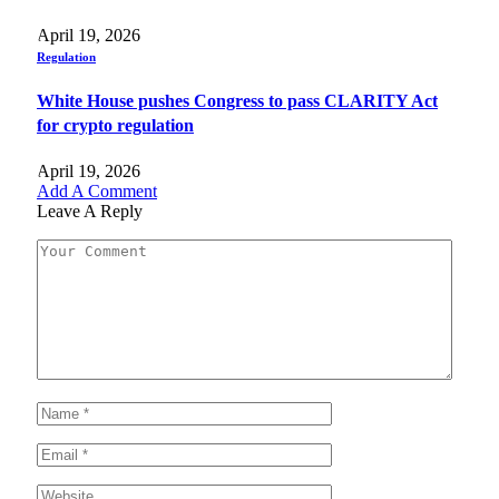
April 19, 2026
Regulation
White House pushes Congress to pass CLARITY Act
for crypto regulation
April 19, 2026
Add A Comment
Leave A Reply