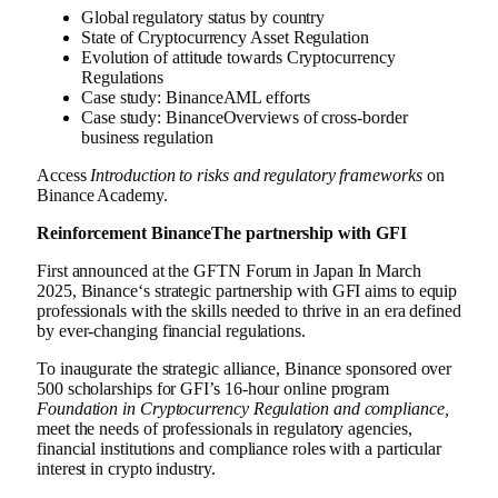
Global regulatory status by country
State of
Cryptocurrency
Asset Regulation
Evolution of attitude towards
Cryptocurrency
Regulations
Case study:
Binance
AML efforts
Case study:
Binance
Overviews of cross-border
business regulation
Access
Introduction to risks and regulatory frameworks
on
Binance
Academy
.
Reinforcement
Binance
The partnership with GFI
First announced at the GFTN Forum in
Japan
In
March
2025
,
Binance
‘s strategic partnership with GFI aims to equip
professionals with the skills needed to thrive in an era defined
by ever-changing financial regulations.
To inaugurate the strategic alliance,
Binance
sponsored over
500 scholarships for GFI’s 16-hour online program
Foundation in
Cryptocurrency
Regulation and compliance,
meet the needs of professionals in regulatory agencies,
financial institutions and compliance roles with a particular
interest in
crypto
industry.