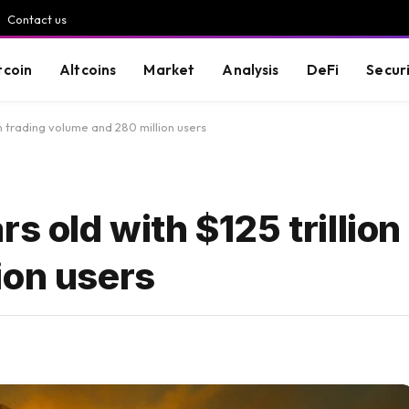
Contact us
tcoin
Altcoins
Market
Analysis
DeFi
Secur
 in trading volume and 280 million users
s old with $125 trillion 
ion users