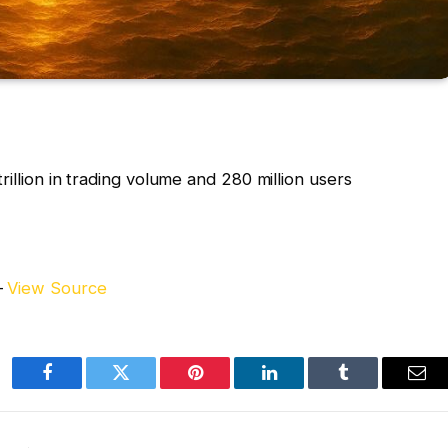
rillion in trading volume and 280 million users
–
View Source
Facebook
Twitter
Pinterest
LinkedIn
Tumblr
Ema