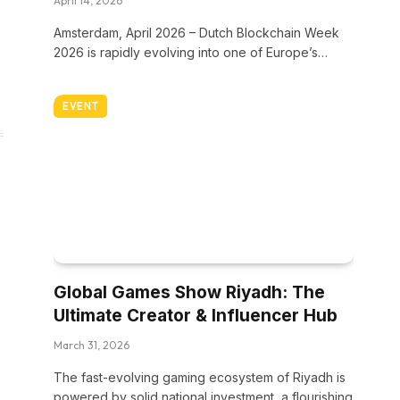
April 14, 2026
Amsterdam, April 2026 – Dutch Blockchain Week
2026 is rapidly evolving into one of Europe’s…
EVENT
Global Games Show Riyadh: The
Ultimate Creator & Influencer Hub
March 31, 2026
The fast-evolving gaming ecosystem of Riyadh is
powered by solid national investment, a flourishing