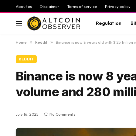
About us
Disclaimer
Terms of service
Privacy policy
Regulation
Bi
Home
»
Reddit
»
Binance is now 8 years old with $125 trillion
REDDIT
Binance is now 8 year
volume and 280 mill
July 16, 2025
No Comments