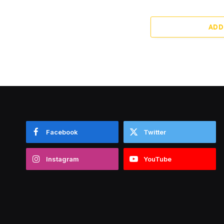
ADD
Facebook
Twitter
Instagram
YouTube