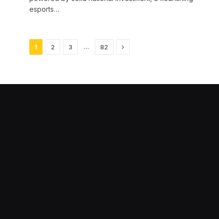
esports…
Next
…
1
2
3
82