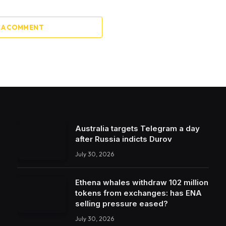
 A COMMENT
Australia targets Telegram a day
after Russia indicts Durov
July 30, 2026
Ethena whales withdraw 102 million
tokens from exchanges: has ENA
selling pressure eased?
July 30, 2026