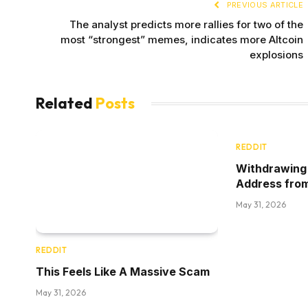
PREVIOUS ARTICLE
The analyst predicts more rallies for two of the
most “strongest” memes, indicates more Altcoin
explosions
Related
Posts
REDDIT
Withdrawing 
Address fro
May 31, 2026
REDDIT
This Feels Like A Massive Scam
May 31, 2026