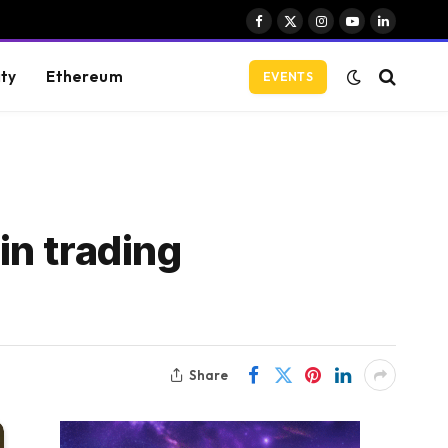
Facebook
X
Instagram
YouTube
LinkedIn
(Twitter)
ity
Ethereum
EVENTS
in trading
Share