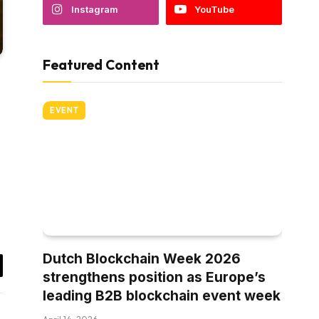
Instagram
YouTube
Featured Content
EVENT
Dutch Blockchain Week 2026
strengthens position as Europe’s
il
leading B2B blockchain event week