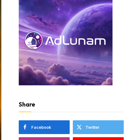
Share
Facebook
Twitter