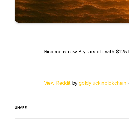
Binance is now 8 years old with $125 t
View Reddit
by
goldyluckinblokchain
SHARE.