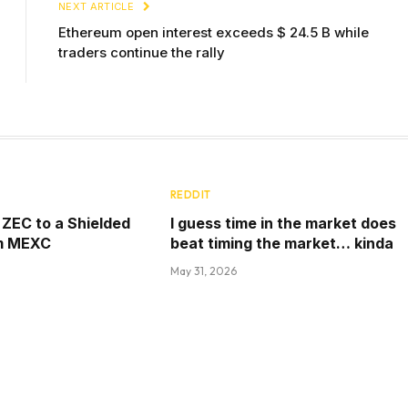
NEXT ARTICLE
Ethereum open interest exceeds $ 24.5 B while
traders continue the rally
REDDIT
ZEC to a Shielded
I guess time in the market does
m MEXC
beat timing the market… kinda
May 31, 2026