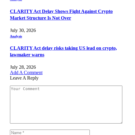
CLARITY Act Delay Shows Fight Against Crypto
Market Structure Is Not Over
July 30, 2026
Analysis
CLARITY Act delay risks taking US lead on crypto,
lawmaker warns
July 28, 2026
Add A Comment
Leave A Reply