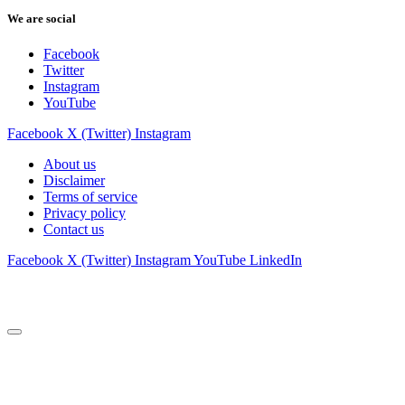
We are social
Facebook
Twitter
Instagram
YouTube
Facebook
X (Twitter)
Instagram
About us
Disclaimer
Terms of service
Privacy policy
Contact us
Facebook
X (Twitter)
Instagram
YouTube
LinkedIn