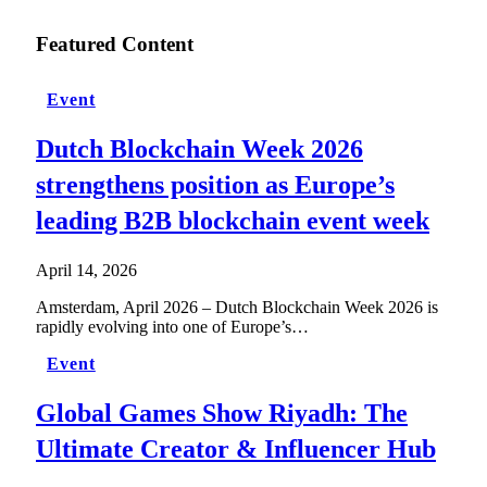
Featured Content
Event
Dutch Blockchain Week 2026
strengthens position as Europe’s
leading B2B blockchain event week
April 14, 2026
Amsterdam, April 2026 – Dutch Blockchain Week 2026 is
rapidly evolving into one of Europe’s…
Event
Global Games Show Riyadh: The
Ultimate Creator & Influencer Hub