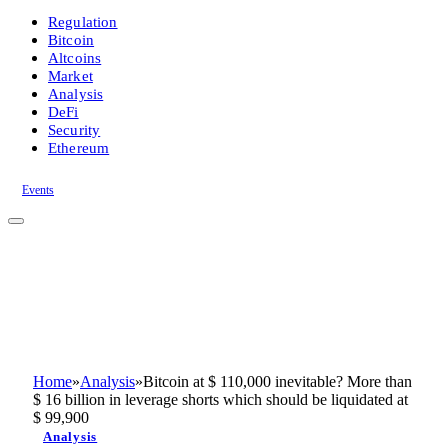
Regulation
Bitcoin
Altcoins
Market
Analysis
DeFi
Security
Ethereum
Events
Home
»
Analysis
»
Bitcoin at $ 110,000 inevitable? More than
$ 16 billion in leverage shorts which should be liquidated at
$ 99,900
Analysis