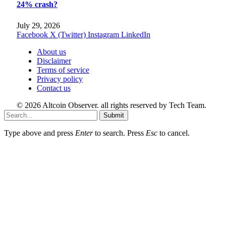
24% crash?
July 29, 2026
Facebook
X (Twitter)
Instagram
LinkedIn
About us
Disclaimer
Terms of service
Privacy policy
Contact us
© 2026 Altcoin Observer. all rights reserved by Tech Team.
Submit
Type above and press
Enter
to search. Press
Esc
to cancel.