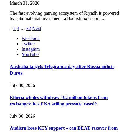
March 31, 2026
The fast-evolving gaming ecosystem of Riyadh is powered
by solid national investment, a flourishing esports…
1
2
3
…
82
Next
Facebook
Twitter
Instagram
YouTube
Australia targets Telegram a day after Russia indicts
Durov
July 30, 2026
Ethena whales withdraw 102 million tokens from
exchanges: has ENA selling pressure eased?
July 30, 2026
Audiera loses KEY support – can BEAT recover from