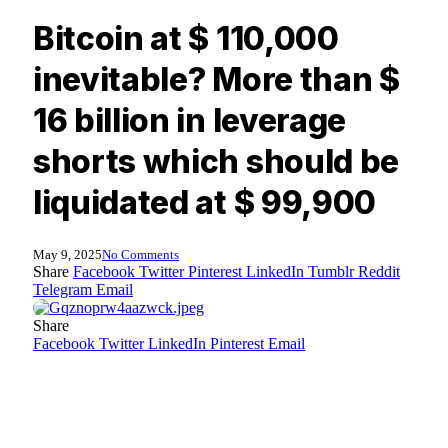
Bitcoin at $ 110,000
inevitable? More than $
16 billion in leverage
shorts which should be
liquidated at $ 99,900
May 9, 2025
No Comments
Share
Facebook
Twitter
Pinterest
LinkedIn
Tumblr
Reddit
Telegram
Email
Share
Facebook
Twitter
LinkedIn
Pinterest
Email