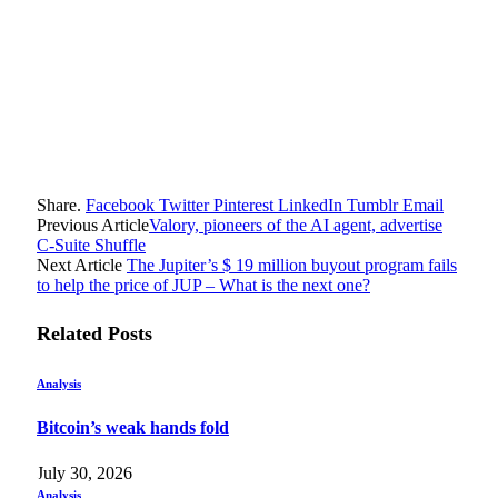
Share.
Facebook
Twitter
Pinterest
LinkedIn
Tumblr
Email
Previous Article
Valory, pioneers of the AI ​​agent, advertise
C-Suite Shuffle
Next Article
The Jupiter’s $ 19 million buyout program fails
to help the price of JUP – What is the next one?
Related
Posts
Analysis
Bitcoin’s weak hands fold
July 30, 2026
Analysis