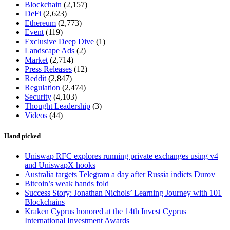
Blockchain
(2,157)
DeFi
(2,623)
Ethereum
(2,773)
Event
(119)
Exclusive Deep Dive
(1)
Landscape Ads
(2)
Market
(2,714)
Press Releases
(12)
Reddit
(2,847)
Regulation
(2,474)
Security
(4,103)
Thought Leadership
(3)
Videos
(44)
Hand picked
Uniswap RFC explores running private exchanges using v4
and UniswapX hooks
Australia targets Telegram a day after Russia indicts Durov
Bitcoin’s weak hands fold
Success Story: Jonathan Nichols’ Learning Journey with 101
Blockchains
Kraken Cyprus honored at the 14th Invest Cyprus
International Investment Awards