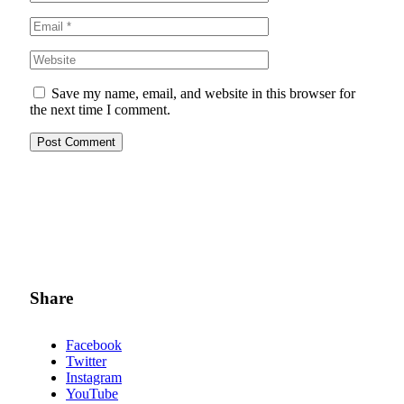
Save my name, email, and website in this browser for
the next time I comment.
Share
Facebook
Twitter
Instagram
YouTube