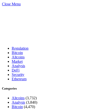
Close Menu
Regulation
Bitcoin
Altcoins
Market
Analysis
DeFi
Security
Ethereum
Categories
Altcoins
(3,732)
Analysis
(3,840)
Bitcoin
(4,470)