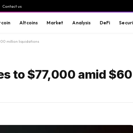
Contact us
tcoin
Altcoins
Market
Analysis
DeFi
Secur
00 million liquidations
ses to $77,000 amid $60