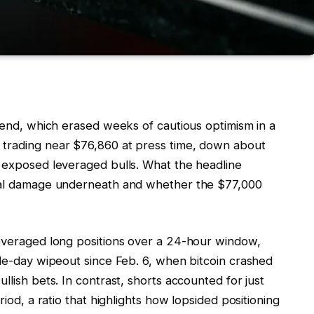
ekend, which erased weeks of cautious optimism in a
 trading near $76,860 at press time, down about
t exposed leveraged bulls. What the headline
ural damage underneath and whether the $77,000
leveraged long positions over a 24-hour window,
gle-day wipeout since Feb. 6, when bitcoin crashed
llish bets. In contrast, shorts accounted for just
riod, a ratio that highlights how lopsided positioning