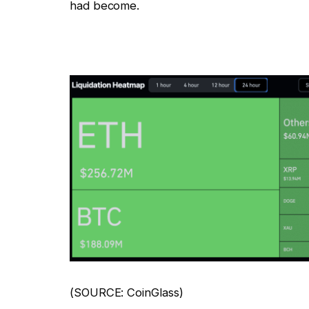
had become.
(SOURCE: CoinGlass)