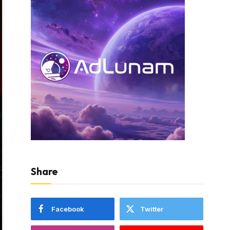
Share
Facebook
Twitter