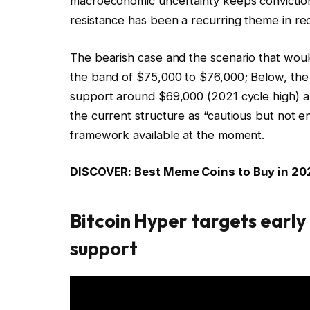
macroeconomic uncertainty keeps convictio
resistance has been a recurring theme in r
The bearish case and the scenario that would
the band of $75,000 to $76,000; Below, the
support around $69,000 (2021 cycle high) are
the current structure as “cautious but not e
framework available at the moment.
DISCOVER: Best Meme Coins to Buy in 20
Bitcoin Hyper targets early 
support