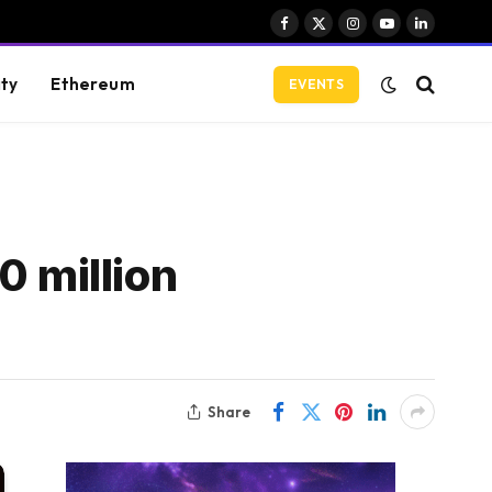
Facebook
X
Instagram
YouTube
LinkedIn
(Twitter)
ity
Ethereum
EVENTS
0 million
Share