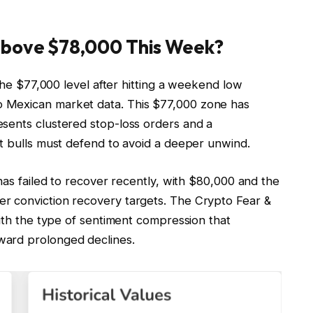
Above $78,000 This Week?
 the $77,000 level after hitting a weekend low
 Mexican market data. This $77,000 zone has
sents clustered stop-loss orders and a
at bulls must defend to avoid a deeper unwind.
has failed to recover recently, with $80,000 and the
r conviction recovery targets. The Crypto Fear &
with the type of sentiment compression that
ward prolonged declines.