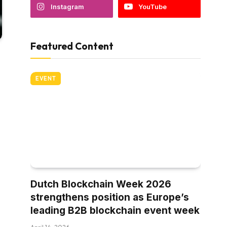
Instagram
YouTube
Featured Content
EVENT
Dutch Blockchain Week 2026
strengthens position as Europe’s
leading B2B blockchain event week