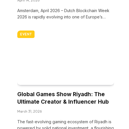
April 14, 2026
Amsterdam, April 2026 – Dutch Blockchain Week
2026 is rapidly evolving into one of Europe’s…
EVENT
Global Games Show Riyadh: The
Ultimate Creator & Influencer Hub
March 31, 2026
The fast-evolving gaming ecosystem of Riyadh is
powered by solid national investment, a flourishing