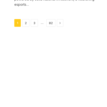
esports…
Next
…
1
2
3
82