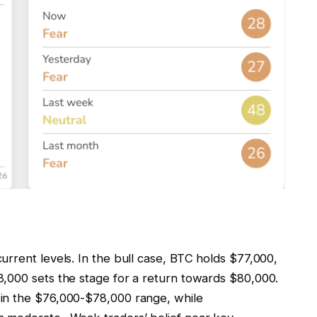
rrent levels. In the bull case, BTC holds $77,000,
,000 sets the stage for a return towards $80,000.
in the $76,000-$78,000 range, while