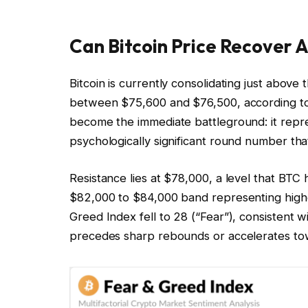
Can Bitcoin Price Recover 
Bitcoin is currently consolidating just above
between $75,600 and $76,500, according to
become the immediate battleground: it repre
psychologically significant round number th
Resistance lies at $78,000, a level that BTC 
$82,000 to $84,000 band representing highe
Greed Index fell to 28 (“Fear”), consistent 
precedes sharp rebounds or accelerates to