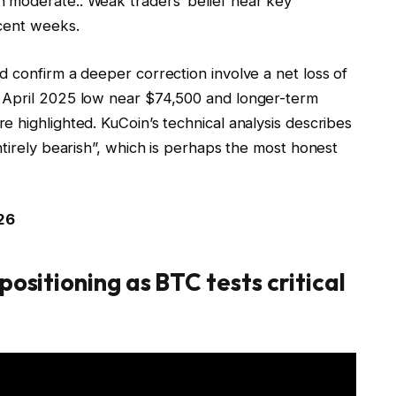
n moderate.
. Weak
traders’ belief near key
ecent weeks.
 confirm a deeper correction involve a net loss of
 April 2025 low near $74,500 and longer-term
 highlighted. KuCoin’s technical analysis describes
ntirely bearish”, which is perhaps the most honest
26
positioning as BTC tests critical