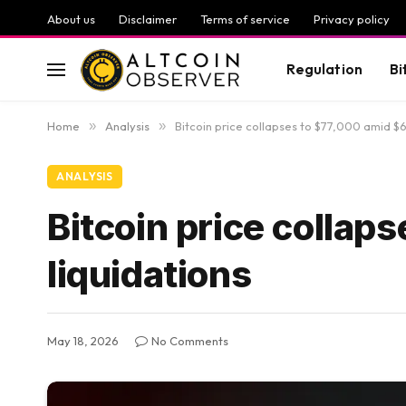
About us
Disclaimer
Terms of service
Privacy policy
Regulation
Bi
Home
»
Analysis
»
Bitcoin price collapses to $77,000 amid $6
ANALYSIS
Bitcoin price collap
liquidations
May 18, 2026
No Comments