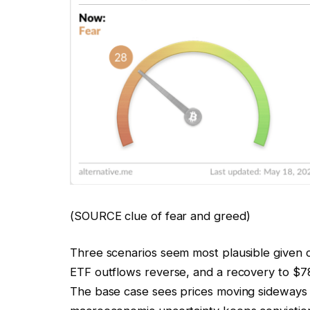
(SOURCE clue of fear and greed)
Three scenarios seem most plausible given cu
ETF outflows reverse, and a recovery to $78
The base case sees prices moving sideways 