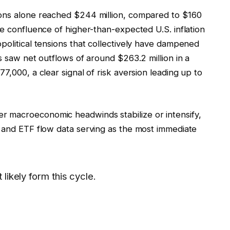
ions alone reached $244 million, compared to $160
he confluence of higher-than-expected U.S. inflation
political tensions that collectively have dampened
s saw net outflows of around $263.2 million in a
7,000, a clear signal of risk aversion leading up to
 macroeconomic headwinds stabilize or intensify,
e and ETF flow data serving as the most immediate
likely form this cycle.