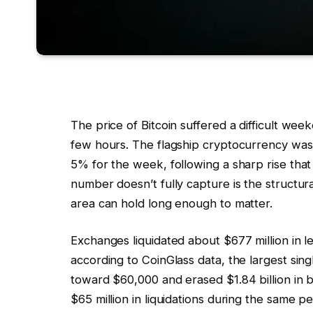
The price of Bitcoin suffered a difficult we
few hours. The flagship cryptocurrency was
5% for the week, following a sharp rise tha
number doesn’t fully capture is the struct
area can hold long enough to matter.
Exchanges liquidated about $677 million in 
according to CoinGlass data, the largest sin
toward $60,000 and erased $1.84 billion in bu
$65 million in liquidations during the same pe