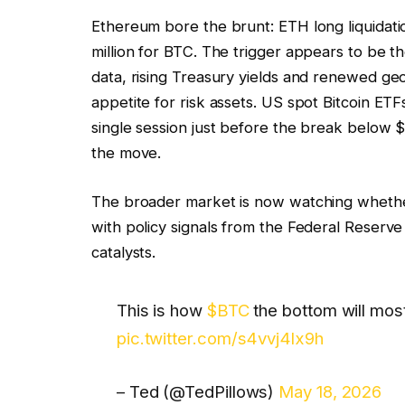
Ethereum bore the brunt: ETH long liquidat
million for BTC. The trigger appears to be t
data, rising Treasury yields and renewed geo
appetite for risk assets. US spot Bitcoin ETF
single session just before the break below $7
the move.
The broader market is now watching whether
with policy signals from the Federal Reserv
catalysts.
This is how
$BTC
the bottom will most 
pic.twitter.com/s4vvj4lx9h
– Ted (@TedPillows)
May 18, 2026