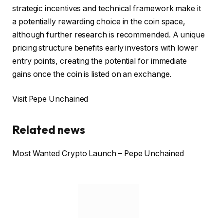
strategic incentives and technical framework make it
a potentially rewarding choice in the coin space,
although further research is recommended. A unique
pricing structure benefits early investors with lower
entry points, creating the potential for immediate
gains once the coin is listed on an exchange.
Visit Pepe Unchained
Related news
Most Wanted Crypto Launch – Pepe Unchained