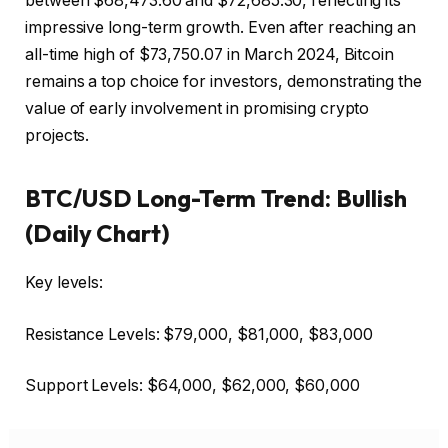
between $68,473.60 and $72,685.30, reflecting its
impressive long-term growth. Even after reaching an
all-time high of $73,750.07 in March 2024, Bitcoin
remains a top choice for investors, demonstrating the
value of early involvement in promising crypto
projects.
BTC/USD Long-Term Trend: Bullish
(Daily Chart)
Key levels:
Resistance Levels: $79,000, $81,000, $83,000
Support Levels: $64,000, $62,000, $60,000