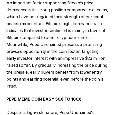
An important factor supporting Bitcoin’s price
dominance is its strong position compared to altcoins,
which have not regained their strength after recent
bearish momentum. Bitcoin’s high dominance ratio
indicates that investor sentiment is mainly in favor of
Bitcoin compared to other cryptocurrencies.
Meanwhile, Pepe Unchained presents a promising
pre-sale opportunity in the coin sector, targeting
early investor interest with an impressive $23 million
raised so far. By gradually increasing the price during
the presale, early buyers benefit from lower entry
points and earning potential even before the coin is
listed.
PEPE MEME COIN EASY 50X TO 100X
Despite its high-risk nature, Pepe Unchained’s