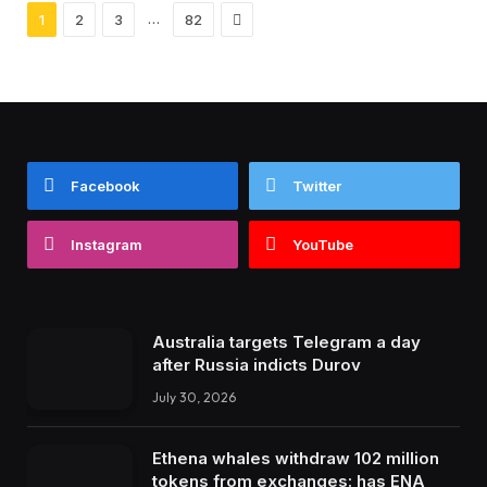
Next
…
1
2
3
82
Facebook
Twitter
Instagram
YouTube
Australia targets Telegram a day
after Russia indicts Durov
July 30, 2026
Ethena whales withdraw 102 million
tokens from exchanges: has ENA