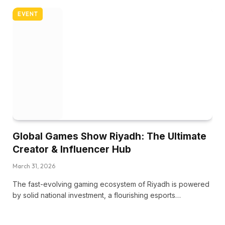
EVENT
Global Games Show Riyadh: The Ultimate
Creator & Influencer Hub
March 31, 2026
The fast-evolving gaming ecosystem of Riyadh is powered
by solid national investment, a flourishing esports…