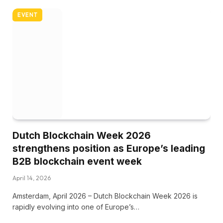
EVENT
Dutch Blockchain Week 2026
strengthens position as Europe’s leading
B2B blockchain event week
April 14, 2026
Amsterdam, April 2026 – Dutch Blockchain Week 2026 is
rapidly evolving into one of Europe’s…