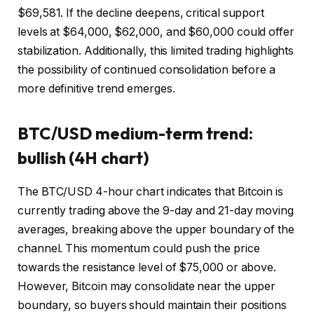
$69,581. If the decline deepens, critical support
levels at $64,000, $62,000, and $60,000 could offer
stabilization. Additionally, this limited trading highlights
the possibility of continued consolidation before a
more definitive trend emerges.
BTC/USD medium-term trend:
bullish (4H chart)
The BTC/USD 4-hour chart indicates that Bitcoin is
currently trading above the 9-day and 21-day moving
averages, breaking above the upper boundary of the
channel. This momentum could push the price
towards the resistance level of $75,000 or above.
However, Bitcoin may consolidate near the upper
boundary, so buyers should maintain their positions