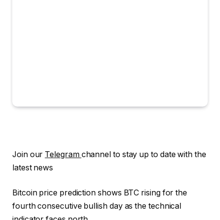
Join our
Telegram
channel to stay up to date with the
latest news
Bitcoin price prediction shows BTC rising for the
fourth consecutive bullish day as the technical
indicator faces north.