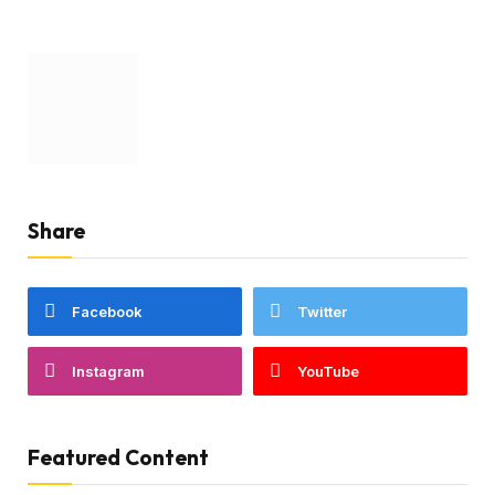
Share
Facebook
Twitter
Instagram
YouTube
Featured Content