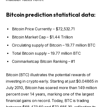
Bitcoin prediction statistical data:
Bitcoin Price Currently – $72,532.71
Bitcoin Market Cap – $1.44 Trillion
Circulating supply of Bitcoin – 19.77 million BTC
Total Bitcoin supply – 19.77 million BTC
Coinmarketcap Bitcoin Ranking – #1
Bitcoin (BTC) illustrates the potential rewards of
investing in crypto early. Starting at just $0.04865 in
July 2010, Bitcoin has soared more than 149 million
percent over 14 years, marking one of the largest
financial gains on record. Today, BTC is trading