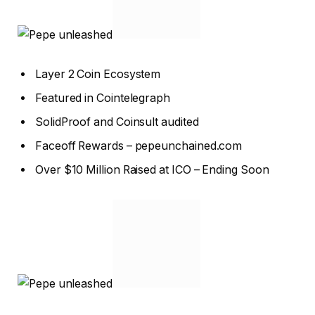
Layer 2 Coin Ecosystem
Featured in Cointelegraph
SolidProof and Coinsult audited
Faceoff Rewards – pepeunchained.com
Over $10 Million Raised at ICO – Ending Soon