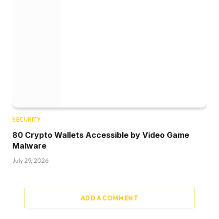
SECURITY
80 Crypto Wallets Accessible by Video Game
Malware
July 29, 2026
ADD A COMMENT