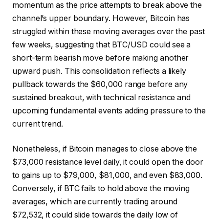
momentum as the price attempts to break above the
channel’s upper boundary. However, Bitcoin has
struggled within these moving averages over the past
few weeks, suggesting that BTC/USD could see a
short-term bearish move before making another
upward push. This consolidation reflects a likely
pullback towards the $60,000 range before any
sustained breakout, with technical resistance and
upcoming fundamental events adding pressure to the
current trend.
Nonetheless, if Bitcoin manages to close above the
$73,000 resistance level daily, it could open the door
to gains up to $79,000, $81,000, and even $83,000.
Conversely, if BTC fails to hold above the moving
averages, which are currently trading around
$72,532, it could slide towards the daily low of