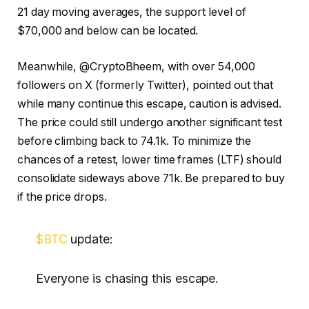
21 day moving averages, the support level of
$70,000 and below can be located.
Meanwhile, @CryptoBheem, with over 54,000
followers on X (formerly Twitter), pointed out that
while many continue this escape, caution is advised.
The price could still undergo another significant test
before climbing back to 74.1k. To minimize the
chances of a retest, lower time frames (LTF) should
consolidate sideways above 71k. Be prepared to buy
if the price drops.
$BTC
update:
Everyone is chasing this escape.