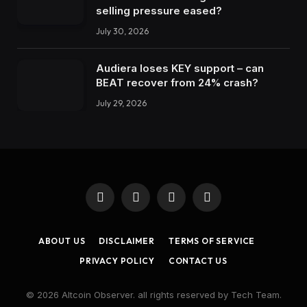
selling pressure eased?
July 30, 2026
Audiera loses KEY support – can
BEAT recover from 24% crash?
July 29, 2026
Facebook
X
Instagram
LinkedIn
(Twitter)
ABOUT US
DISCLAIMER
TERMS OF SERVICE
PRIVACY POLICY
CONTACT US
© 2026 Altcoin Observer. all rights reserved by Tech Team.