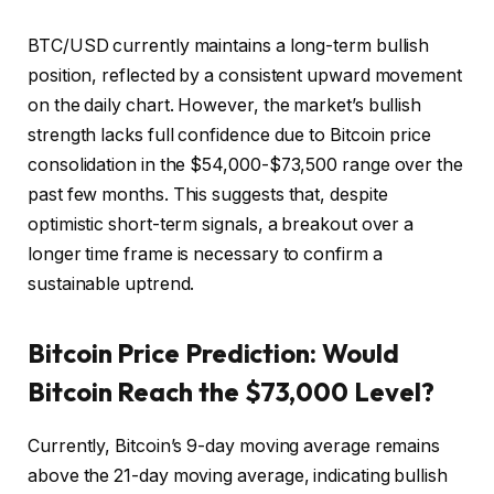
BTC/USD currently maintains a long-term bullish
position, reflected by a consistent upward movement
on the daily chart. However, the market’s bullish
strength lacks full confidence due to Bitcoin price
consolidation in the $54,000-$73,500 range over the
past few months. This suggests that, despite
optimistic short-term signals, a breakout over a
longer time frame is necessary to confirm a
sustainable uptrend.
Bitcoin Price Prediction: Would
Bitcoin Reach the $73,000 Level?
Currently, Bitcoin’s 9-day moving average remains
above the 21-day moving average, indicating bullish