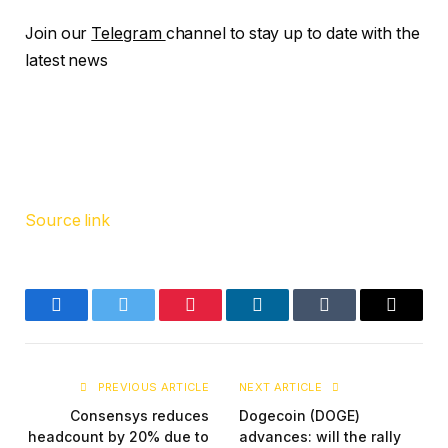
Join our
Telegram
channel to stay up to date with the
latest news
Source link
Facebook
Twitter
Pinterest
LinkedIn
Tumblr
Email
PREVIOUS ARTICLE
NEXT ARTICLE
Consensys reduces
Dogecoin (DOGE)
headcount by 20% due to
advances: will the rally