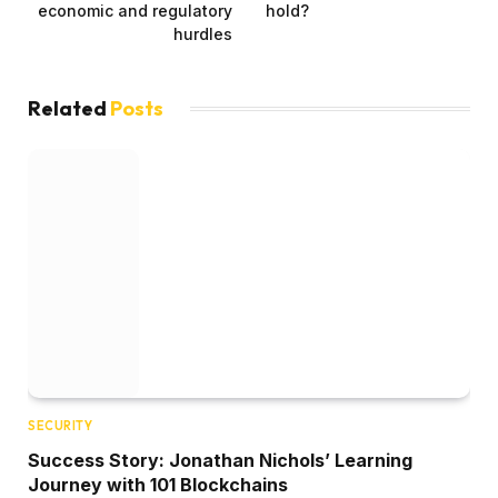
economic and regulatory
hold?
hurdles
Related
Posts
SECURITY
Success Story: Jonathan Nichols’ Learning
Journey with 101 Blockchains