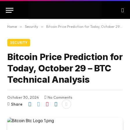
Home
»
Security
»
Bitcoin Price Prediction for Today, October 29 – BTC Technical Analysis
SECURITY
Bitcoin Price Prediction for
Today, October 29 – BTC
Technical Analysis
October 30, 2024
No Comments
Share