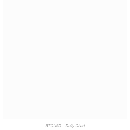
BTCUSD – Daily Chart