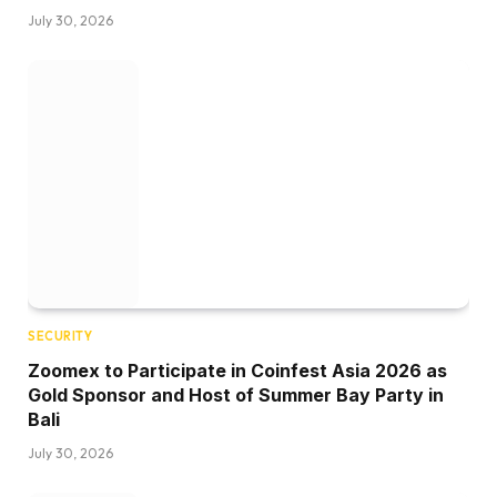
July 30, 2026
SECURITY
Zoomex to Participate in Coinfest Asia 2026 as
Gold Sponsor and Host of Summer Bay Party in
Bali
July 30, 2026