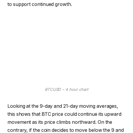
to support continued growth.
BTCUSD – 4 hour chart
Looking at the 9-day and 21-day moving averages,
this shows that BTC price could continue its upward
movement as its price climbs northward. On the
contrary, if the coin decides to move below the 9 and