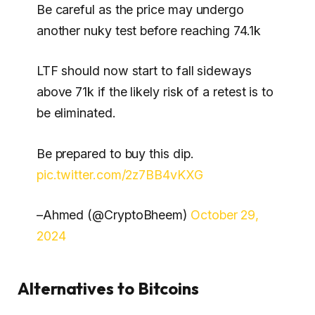
Be careful as the price may undergo
another nuky test before reaching 74.1k
LTF should now start to fall sideways
above 71k if the likely risk of a retest is to
be eliminated.
Be prepared to buy this dip.
pic.twitter.com/2z7BB4vKXG
–Ahmed (@CryptoBheem)
October 29,
2024
Alternatives to Bitcoins