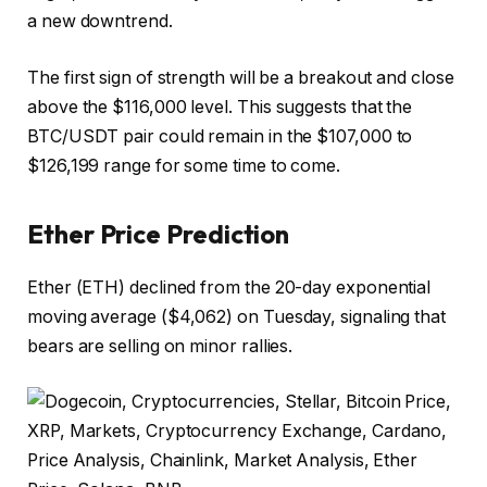
a new downtrend.
The first sign of strength will be a breakout and close
above the $116,000 level. This suggests that the
BTC/USDT pair could remain in the $107,000 to
$126,199 range for some time to come.
Ether Price Prediction
Ether (ETH) declined from the 20-day exponential
moving average ($4,062) on Tuesday, signaling that
bears are selling on minor rallies.