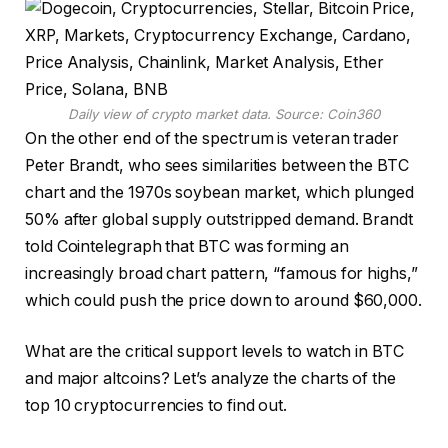
Daily view of crypto market data. Source:
Coin360
On the other end of the spectrum is veteran trader
Peter Brandt, who sees similarities between the BTC
chart and the 1970s soybean market, which plunged
50% after global supply outstripped demand. Brandt
told Cointelegraph that BTC was forming an
increasingly broad chart pattern, “famous for highs,”
which could push the price down to around $60,000.
What are the critical support levels to watch in BTC
and major altcoins? Let’s analyze the charts of the
top 10 cryptocurrencies to find out.