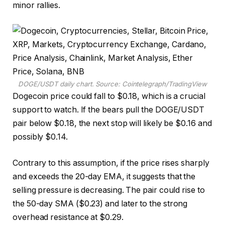
minor rallies.
DOGE/USDT daily chart. Source: Cointelegraph/TradingView
Dogecoin price could fall to $0.18, which is a crucial
support to watch. If the bears pull the DOGE/USDT
pair below $0.18, the next stop will likely be $0.16 and
possibly $0.14.
Contrary to this assumption, if the price rises sharply
and exceeds the 20-day EMA, it suggests that the
selling pressure is decreasing. The pair could rise to
the 50-day SMA ($0.23) and later to the strong
overhead resistance at $0.29.