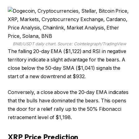
BNB/USDT daily chart. Source: Cointelegraph/TradingView
The falling 20-day EMA ($1,122) and RSI in negative
territory indicate a slight advantage for the bears. A
close below the 50-day SMA ($1,041) signals the
start of a new downtrend at $932.
Conversely, a close above the 20-day EMA indicates
that the bulls have dominated the bears. This opens
the door for a relief rally up to the 50% Fibonacci
retracement level of $1,198.
XRP Price Prediction