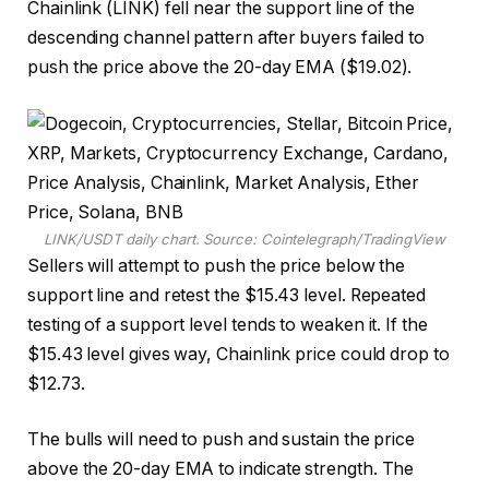
Chainlink (LINK) fell near the support line of the
descending channel pattern after buyers failed to
push the price above the 20-day EMA ($19.02).
LINK/USDT daily chart. Source: Cointelegraph/TradingView
Sellers will attempt to push the price below the
support line and retest the $15.43 level. Repeated
testing of a support level tends to weaken it. If the
$15.43 level gives way, Chainlink price could drop to
$12.73.
The bulls will need to push and sustain the price
above the 20-day EMA to indicate strength. The