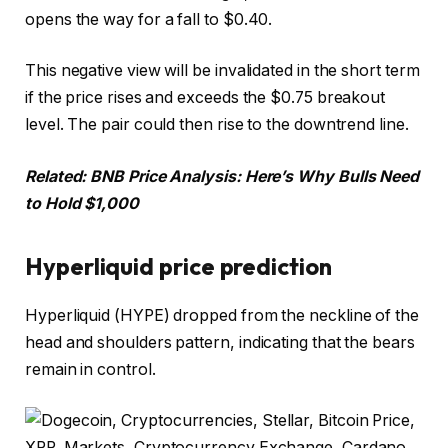
opens the way for a fall to $0.40.
This negative view will be invalidated in the short term
if the price rises and exceeds the $0.75 breakout
level. The pair could then rise to the downtrend line.
Related:
BNB Price Analysis: Here’s Why Bulls Need
to Hold $1,000
Hyperliquid price prediction
Hyperliquid (HYPE) dropped from the neckline of the
head and shoulders pattern, indicating that the bears
remain in control.