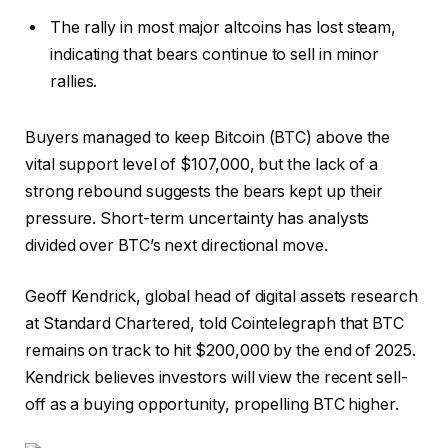
The rally in most major altcoins has lost steam,
indicating that bears continue to sell in minor
rallies.
Buyers managed to keep Bitcoin (BTC) above the
vital support level of $107,000, but the lack of a
strong rebound suggests the bears kept up their
pressure. Short-term uncertainty has analysts
divided over BTC’s next directional move.
Geoff Kendrick, global head of digital assets research
at Standard Chartered, told Cointelegraph that BTC
remains on track to hit $200,000 by the end of 2025.
Kendrick believes investors will view the recent sell-
off as a buying opportunity, propelling BTC higher.