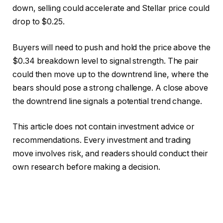
down, selling could accelerate and Stellar price could
drop to $0.25.
Buyers will need to push and hold the price above the
$0.34 breakdown level to signal strength. The pair
could then move up to the downtrend line, where the
bears should pose a strong challenge. A close above
the downtrend line signals a potential trend change.
This article does not contain investment advice or
recommendations. Every investment and trading
move involves risk, and readers should conduct their
own research before making a decision.