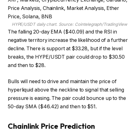
HYPE/USDT daily chart. Source: Cointelegraph/TradingView
The falling 20-day EMA ($40.09) and the RSI in
negative territory increase the likelihood of a further
decline. There is support at $33.28, but if the level
breaks, the HYPE/USDT pair could drop to $30.50
and then to $28.
Bulls will need to drive and maintain the price of
hyperliquid above the neckline to signal that selling
pressure is easing. The pair could bounce up to the
50-day SMA ($46.42) and then to $51.
Chainlink Price Prediction