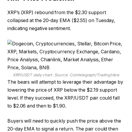
XRP’s (XRP) rebound from the $2.30 support
collapsed at the 20-day EMA ($2.55) on Tuesday,
indicating negative sentiment.
XRP/USDT daily chart. Source: Cointelegraph/TradingView
The bears will attempt to leverage their advantage by
lowering the price of XRP below the $2.19 support
level. If they succeed, the XRP/USDT pair could fall
to $2.06 and then to $1.90.
Buyers will need to quickly push the price above the
20-day EMA to signal a return. The pair could then