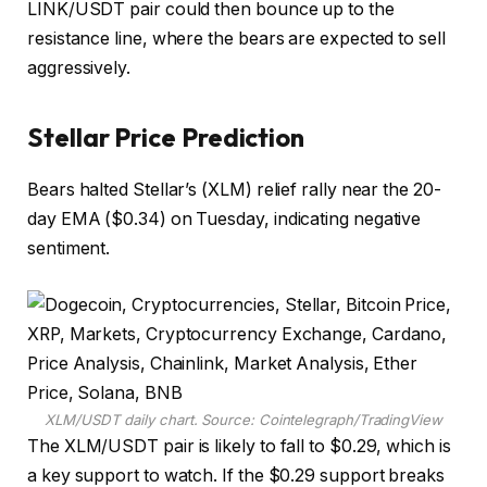
LINK/USDT pair could then bounce up to the
resistance line, where the bears are expected to sell
aggressively.
Stellar Price Prediction
Bears halted Stellar’s (XLM) relief rally near the 20-
day EMA ($0.34) on Tuesday, indicating negative
sentiment.
XLM/USDT daily chart. Source: Cointelegraph/TradingView
The XLM/USDT pair is likely to fall to $0.29, which is
a key support to watch. If the $0.29 support breaks