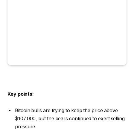
Key points:
Bitcoin bulls are trying to keep the price above
$107,000, but the bears continued to exert selling
pressure.