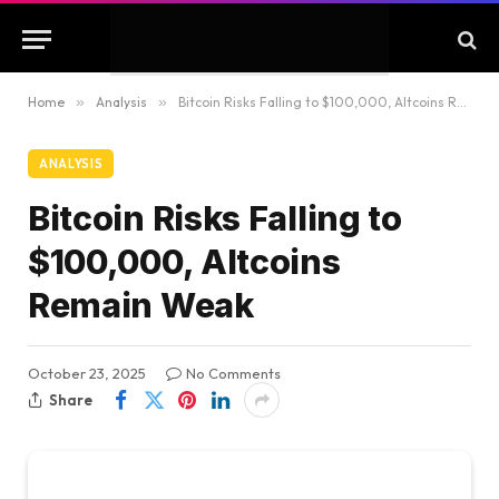
Home
»
Analysis
»
Bitcoin Risks Falling to $100,000, Altcoins Remain Weak
ANALYSIS
Bitcoin Risks Falling to
$100,000, Altcoins
Remain Weak
October 23, 2025
No Comments
Share