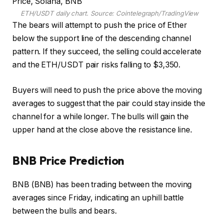
ETH/USDT daily chart. Source: Cointelegraph/TradingView
The bears will attempt to push the price of Ether
below the support line of the descending channel
pattern. If they succeed, the selling could accelerate
and the ETH/USDT pair risks falling to $3,350.
Buyers will need to push the price above the moving
averages to suggest that the pair could stay inside the
channel for a while longer. The bulls will gain the
upper hand at the close above the resistance line.
BNB Price Prediction
BNB (BNB) has been trading between the moving
averages since Friday, indicating an uphill battle
between the bulls and bears.