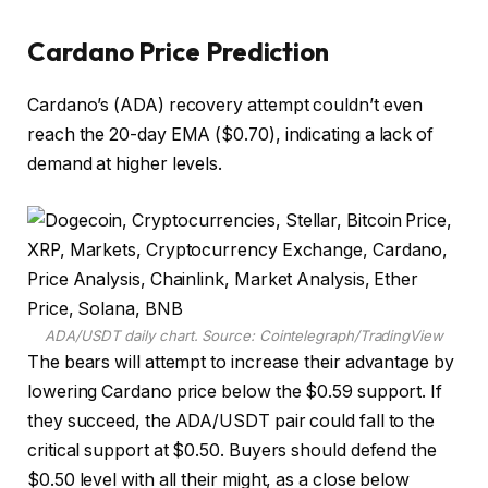
Cardano Price Prediction
Cardano’s (ADA) recovery attempt couldn’t even
reach the 20-day EMA ($0.70), indicating a lack of
demand at higher levels.
ADA/USDT daily chart. Source: Cointelegraph/TradingView
The bears will attempt to increase their advantage by
lowering Cardano price below the $0.59 support. If
they succeed, the ADA/USDT pair could fall to the
critical support at $0.50. Buyers should defend the
$0.50 level with all their might, as a close below