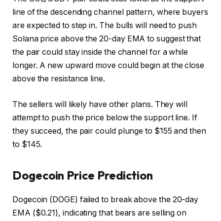
line of the descending channel pattern, where buyers
are expected to step in. The bulls will need to push
Solana price above the 20-day EMA to suggest that
the pair could stay inside the channel for a while
longer. A new upward move could begin at the close
above the resistance line.
The sellers will likely have other plans. They will
attempt to push the price below the support line. If
they succeed, the pair could plunge to $155 and then
to $145.
Dogecoin Price Prediction
Dogecoin (DOGE) failed to break above the 20-day
EMA ($0.21), indicating that bears are selling on