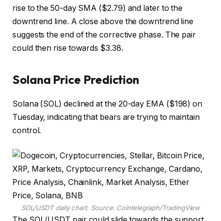
rise to the 50-day SMA ($2.79) and later to the
downtrend line. A close above the downtrend line
suggests the end of the corrective phase. The pair
could then rise towards $3.38.
Solana Price Prediction
Solana (SOL) declined at the 20-day EMA ($198) on
Tuesday, indicating that bears are trying to maintain
control.
SOL/USDT daily chart. Source: Cointelegraph/TradingView
The SOL/USDT pair could slide towards the support