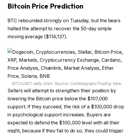
Bitcoin Price Prediction
BTC rebounded strongly on Tuesday, but the bears
halted the attempt to recover the 50-day simple
moving average ($114,137).
BTC/USDT daily chart. Source: Cointelegraph/
Trading View
Sellers will attempt to strengthen their position by
lowering the Bitcoin price below the $107,000
support. If they succeed, the risk of a $100,000 drop
in psychological support increases. Buyers are
expected to defend the $100,000 level with all their
might, because if they fail to do so, they could trigger