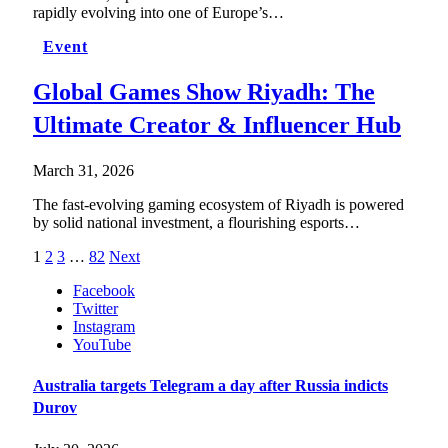
rapidly evolving into one of Europe’s…
Event
Global Games Show Riyadh: The
Ultimate Creator & Influencer Hub
March 31, 2026
The fast-evolving gaming ecosystem of Riyadh is powered
by solid national investment, a flourishing esports…
1
2
3
…
82
Next
Facebook
Twitter
Instagram
YouTube
Australia targets Telegram a day after Russia indicts
Durov