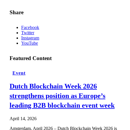
Share
Facebook
Twitter
Instagram
YouTube
Featured Content
Event
Dutch Blockchain Week 2026
strengthens position as Europe’s
leading B2B blockchain event week
April 14, 2026
Amsterdam, April 2026 – Dutch Blockchain Week 2026 is