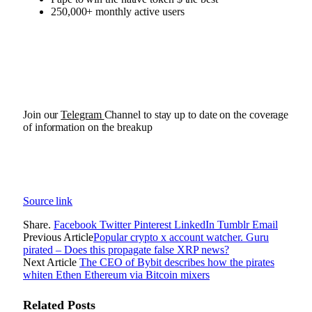
250,000+ monthly active users
Join our
Telegram
Channel to stay up to date on the coverage
of information on the breakup
Source link
Share.
Facebook
Twitter
Pinterest
LinkedIn
Tumblr
Email
Previous Article
Popular crypto x account watcher. Guru
pirated – Does this propagate false XRP news?
Next Article
The CEO of Bybit describes how the pirates
whiten Ethen Ethereum via Bitcoin mixers
Related
Posts