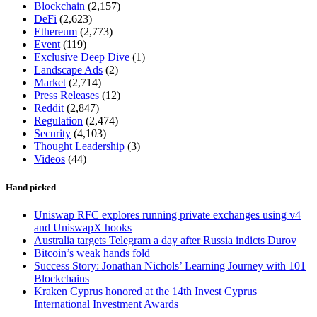
Blockchain
(2,157)
DeFi
(2,623)
Ethereum
(2,773)
Event
(119)
Exclusive Deep Dive
(1)
Landscape Ads
(2)
Market
(2,714)
Press Releases
(12)
Reddit
(2,847)
Regulation
(2,474)
Security
(4,103)
Thought Leadership
(3)
Videos
(44)
Hand picked
Uniswap RFC explores running private exchanges using v4
and UniswapX hooks
Australia targets Telegram a day after Russia indicts Durov
Bitcoin’s weak hands fold
Success Story: Jonathan Nichols’ Learning Journey with 101
Blockchains
Kraken Cyprus honored at the 14th Invest Cyprus
International Investment Awards