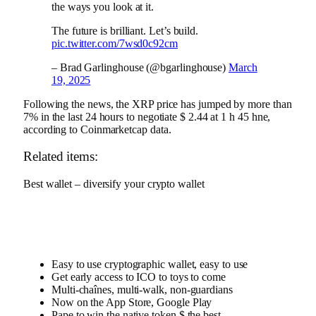
the ways you look at it.
The future is brilliant. Let’s build.
pic.twitter.com/7wsd0c92cm
– Brad Garlinghouse (@bgarlinghouse)
March
19, 2025
Following the news, the XRP price has jumped by more than
7% in the last 24 hours to negotiate $ 2.44 at 1 h 45 hne,
according to
Coinmarketcap data
.
Related items:
Best wallet – diversify your crypto wallet
Easy to use cryptographic wallet, easy to use
Get early access to ICO to toys to come
Multi-chaînes, multi-walk, non-guardians
Now on the App Store, Google Play
Pape to win the native token $ the best