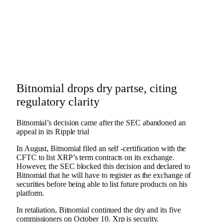
Bitnomial drops dry partse, citing
regulatory clarity
Bitnomial’s decision came after the SEC abandoned an
appeal in its Ripple trial
In August, Bitnomial filed an self -certification with the
CFTC to list XRP’s term contracts on its exchange.
However, the SEC blocked this decision and declared to
Bitnomial that he will have to register as the exchange of
securities before being able to list future products on his
platform.
In retaliation, Bitnomial continued the dry and its five
commissioners on October 10.
Xrp
is security.