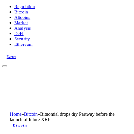
Regulation
Bitcoin
Altcoins
Market
Analysis
DeFi
Security
Ethereum
Events
Home
»
Bitcoin
»
Bitnomial drops dry Partway before the
launch of future XRP
Bitcoin