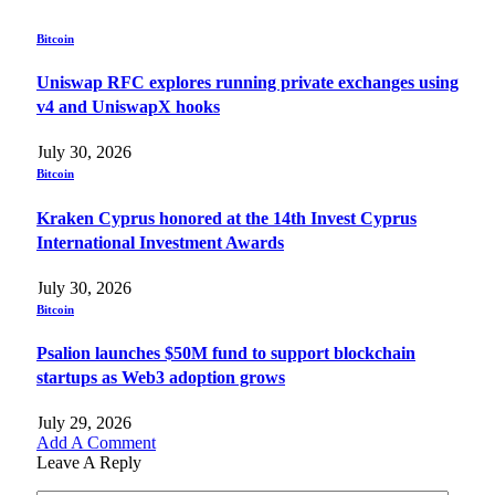
Bitcoin
Uniswap RFC explores running private exchanges using
v4 and UniswapX hooks
July 30, 2026
Bitcoin
Kraken Cyprus honored at the 14th Invest Cyprus
International Investment Awards
July 30, 2026
Bitcoin
Psalion launches $50M fund to support blockchain
startups as Web3 adoption grows
July 29, 2026
Add A Comment
Leave A Reply