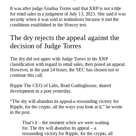
It was after judge Analisa Torres said that XRP is not a title
for retail sales in a judgment of July 13, 2023. She said it was
security when it was sold to institutions because it met the
conditions established in the Howey test.
The dry rejects the appeal against the
decision of Judge Torres
The dry did not agree with Judge Torres in his XRP
classification with regard to retail sales, then posed an appeal.
However, in the past 24 hours, the SEC has chosen not to
continue this call.
Ripple
The CEO of Labs, Brad Garlinghouse, shared
development in a post yesterday.
“The dry will abandon its appeal-a resounding victory for
Ripple, for the crypto, all the ways you look at it,” he wrote
in the post.
That’s it – the moment when we were waiting
for. The dry will abandon its appeal – a
resounding victory for Ripple, for the crypto, all