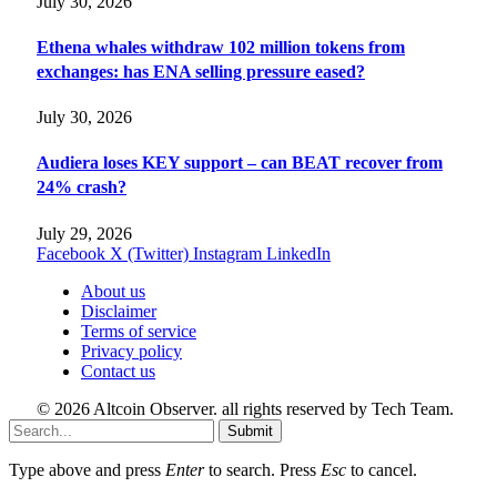
July 30, 2026
Ethena whales withdraw 102 million tokens from
exchanges: has ENA selling pressure eased?
July 30, 2026
Audiera loses KEY support – can BEAT recover from
24% crash?
July 29, 2026
Facebook
X (Twitter)
Instagram
LinkedIn
About us
Disclaimer
Terms of service
Privacy policy
Contact us
© 2026 Altcoin Observer. all rights reserved by Tech Team.
Submit
Type above and press
Enter
to search. Press
Esc
to cancel.