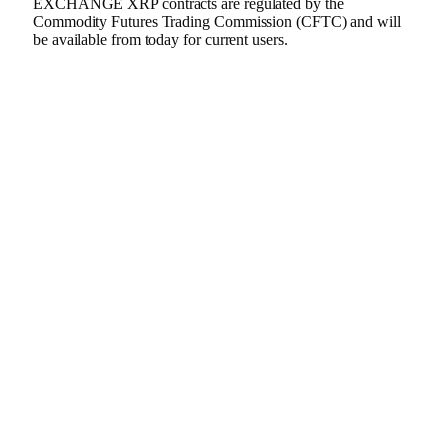
EXCHANGE XRP contracts are regulated by the
Commodity Futures Trading Commission (CFTC) and will
be available from today for current users.