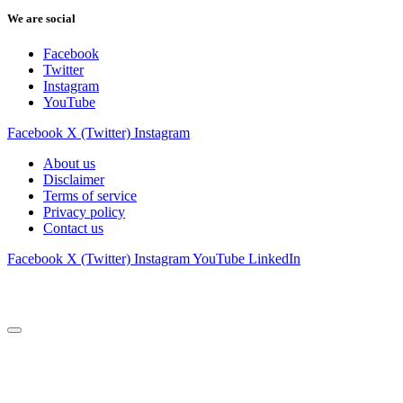
We are social
Facebook
Twitter
Instagram
YouTube
Facebook
X (Twitter)
Instagram
About us
Disclaimer
Terms of service
Privacy policy
Contact us
Facebook
X (Twitter)
Instagram
YouTube
LinkedIn