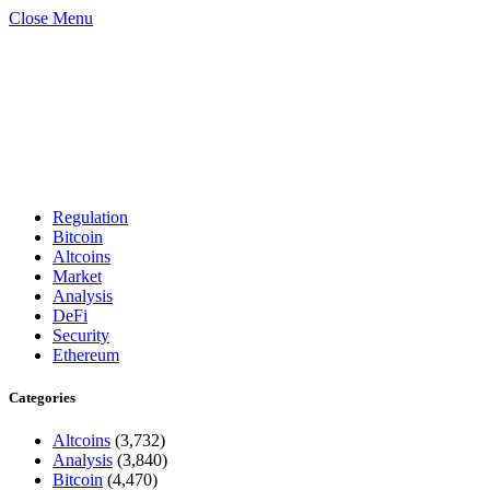
Close Menu
Regulation
Bitcoin
Altcoins
Market
Analysis
DeFi
Security
Ethereum
Categories
Altcoins
(3,732)
Analysis
(3,840)
Bitcoin
(4,470)