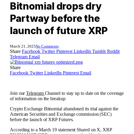
Bitnomial drops dry
Partway before the
launch of future XRP
March 21, 2025
No Comments
Share
Facebook
Twitter
Pinterest
LinkedIn
Tumblr
Reddit
Telegram
Email
Share
Facebook
Twitter
LinkedIn
Pinterest
Email
Join our
Telegram
Channel to stay up to date on the coverage
of information on the breakup
Crypto Exchange Bitnomial abandoned its trial against the
American Securities and Exchange commission (SEC)
before the launch of XRP Futures.
According to a March 19
statement
Shared on X, XRP