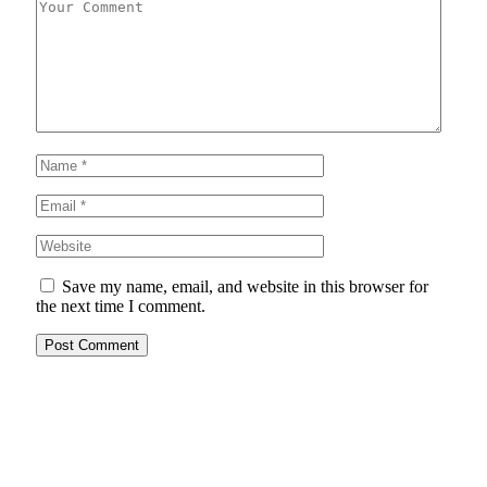
Save my name, email, and website in this browser for
the next time I comment.