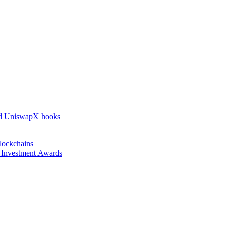
nd UniswapX hooks
lockchains
l Investment Awards