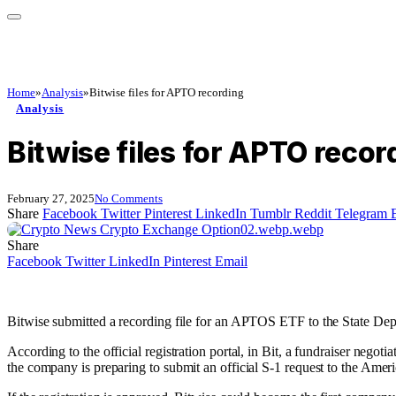
Home
»
Analysis
»
Bitwise files for APTO recording
Analysis
Bitwise files for APTO recor
February 27, 2025
No Comments
Share
Facebook
Twitter
Pinterest
LinkedIn
Tumblr
Reddit
Telegram
Share
Facebook
Twitter
LinkedIn
Pinterest
Email
Bitwise submitted a recording file for an APTOS ETF to the State Dep
According to the official registration portal, in Bit, a fundraiser nego
the company is preparing to submit an official S-1 request to the Ame