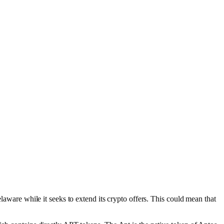
laware while it seeks to extend its crypto offers. This could mean that