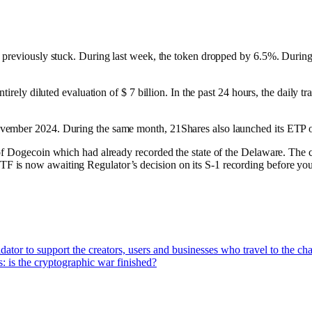
s previously stuck. During last week, the token dropped by 6.5%. Durin
ntirely diluted evaluation of $ 7 billion. In the past 24 hours, the daily
November 2024. During the same month, 21Shares also launched its E
of Dogecoin which had already recorded the state of the Delaware. The c
is now awaiting Regulator’s decision on its S-1 recording before you c
tor to support the creators, users and businesses who travel to the ch
: is the cryptographic war finished?