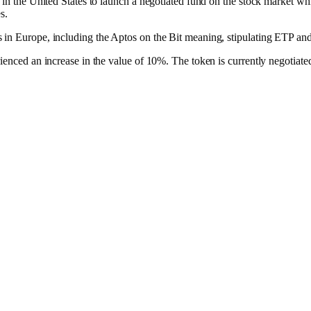
 in the United States to launch a negotiated fund on the stock market wh
s.
s in Europe, including the Aptos on the Bit meaning, stipulating ETP 
rienced an increase in the value of 10%. The token is currently negotiat