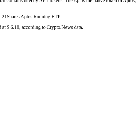
ich contains directly APT tokens. The Apt is the native token of Aptos,
and 21Shares Aptos Running ETP.
ed at $ 6.18, according to Crypto.News data.