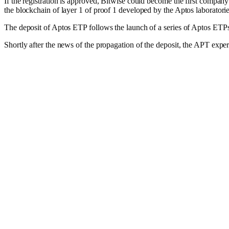
If the registration is approved, Bitwise could become the first company
the blockchain of layer 1 of proof 1 developed by the Aptos laboratorie
The deposit of Aptos ETP follows the launch of a series of Aptos ETP
Shortly after the news of the propagation of the deposit, the APT expe