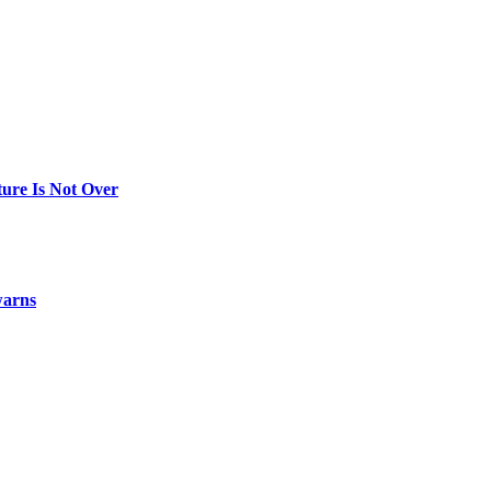
ure Is Not Over
warns