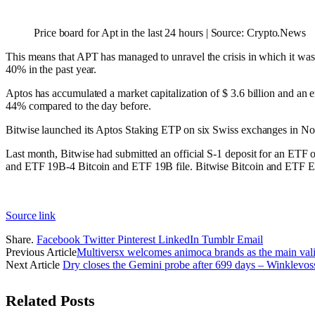
Price board for Apt in the last 24 hours | Source: Crypto.News
This means that APT has managed to unravel the crisis in which it wa
40% in the past year.
Aptos has accumulated a market capitalization of $ 3.6 billion and an e
44% compared to the day before.
Bitwise launched its Aptos Staking ETP on six Swiss exchanges in 
Last month, Bitwise had submitted an official S-1 deposit for an ETF 
and ETF 19B-4 Bitcoin and ETF 19B file. Bitwise Bitcoin and ETF ETF 
Source link
Share.
Facebook
Twitter
Pinterest
LinkedIn
Tumblr
Email
Previous Article
Multiversx welcomes animoca brands as the main valida
Next Article
Dry closes the Gemini probe after 699 days – Winklevoss
Related
Posts