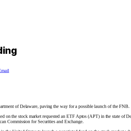
ding
Email
artment of Delaware, paving the way for a possible launch of the FNB.
tiated on the stock market requested an ETF Aptos (APT) in the state of De
rican Commission for Securities and Exchange.