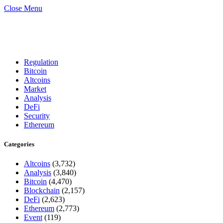
Close Menu
Regulation
Bitcoin
Altcoins
Market
Analysis
DeFi
Security
Ethereum
Categories
Altcoins
(3,732)
Analysis
(3,840)
Bitcoin
(4,470)
Blockchain
(2,157)
DeFi
(2,623)
Ethereum
(2,773)
Event
(119)