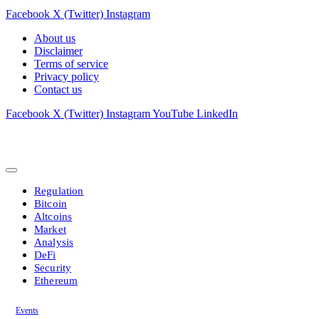
Facebook
X (Twitter)
Instagram
About us
Disclaimer
Terms of service
Privacy policy
Contact us
Facebook
X (Twitter)
Instagram
YouTube
LinkedIn
Regulation
Bitcoin
Altcoins
Market
Analysis
DeFi
Security
Ethereum
Events