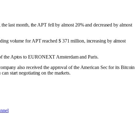
g the last month, the APT fell by almost 20% and decreased by almost
 trading volume for APT reached $ 371 million, increasing by almost
TP of the Aptos to EURONEXT Amsterdam and Paris.
ompany also received the approval of the American Sec for its Bitcoin
an start negotiating on the markets.
annel