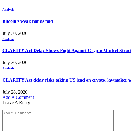
Analysis
Bitcoin’s weak hands fold
July 30, 2026
Analysis
CLARITY Act Delay Shows Fight Against Crypto Market Struct
July 30, 2026
Analysis
CLARITY Act delay risks taking US lead on crypto, lawmaker 
July 28, 2026
Add A Comment
Leave A Reply