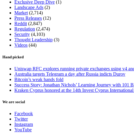
Exclusive Deep Dive
(1)
Landscape Ads
(2)
Market
(2,714)
Press Releases
(12)
Reddit
(2,847)
Regulation
(2,474)
Security
(4,103)
Thought Leadership
(3)
Videos
(44)
Hand picked
Uniswap RFC explores running private exchanges using v4 a
Australia targets Telegram a day after Russia indicts Durov
Bitcoin’s weak hands fold
Success Story: Jonathan Nichols’ Learning Journey with 101 B
Kraken Cyprus honored at the 14th Invest Cyprus Internationa
We are social
Facebook
Twitter
Instagram
YouTube