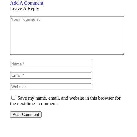
Add A Comment
Leave A Reply
Save my name, email, and website in this browser for
the next time I comment.