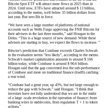
Bitcoin Spot ETF will attract more flows in 2025 than in
2024. Until now, ETFs have attracted around $ 13 billion,
according to the memo, well below 35 billion dollars from
last year. But sees Bit in force.
“We have seen a large number of platforms of national
accounts such as Wells Fargo approving the FNB Bitcoin for
their advisers in the last three months,” said Hougan to the
Delus. “This is a huge source of new demand. While these
advisers are starting to buy, we expect the flows to increase. ”
Bitwise’s prediction that Coinbase exceeds Charles Schwab
in the evaluation seems “less likely”, according to the memo.
Schwab’s market capitalization amounts to around $ 166
billion today, while Coinbase is around $ 90.6 billion.
Hougan said that the gap concerned less the sub-performance
of Coinbase and more on traditional finance (tradfi) catching
a rear wind.
“Coinbase had a great year, up 43%, but not large enough to
reduce the gap with Schwab,” said Hougan. “I think that
investors have not fully understood that we are in the midst
of a large -scale revolution in the operation of finance: from
banking wires to stablecoins, from regulation T + 1 to token
actions.”