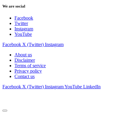
We are social
Facebook
Twitter
Instagram
YouTube
Facebook
X (Twitter)
Instagram
About us
Disclaimer
Terms of service
Privacy policy
Contact us
Facebook
X (Twitter)
Instagram
YouTube
LinkedIn