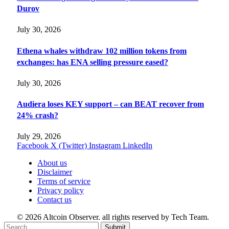
Durov
July 30, 2026
Ethena whales withdraw 102 million tokens from
exchanges: has ENA selling pressure eased?
July 30, 2026
Audiera loses KEY support – can BEAT recover from
24% crash?
July 29, 2026
Facebook
X (Twitter)
Instagram
LinkedIn
About us
Disclaimer
Terms of service
Privacy policy
Contact us
© 2026 Altcoin Observer. all rights reserved by Tech Team.
Submit