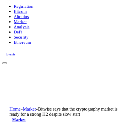
Regulation
Bitcoin
Altcoins
Market
Analysis
DeFi
Security
Ethereum
Events
Home
»
Market
»
Bitwise says that the cryptography market is
ready for a strong H2 despite slow start
Market