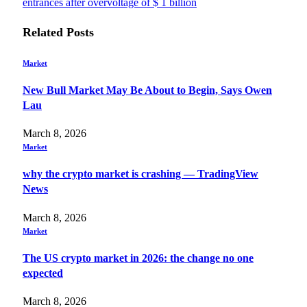
entrances after overvoltage of $ 1 billion
Related
Posts
Market
New Bull Market May Be About to Begin, Says Owen
Lau
March 8, 2026
Market
why the crypto market is crashing — TradingView
News
March 8, 2026
Market
The US crypto market in 2026: the change no one
expected
March 8, 2026