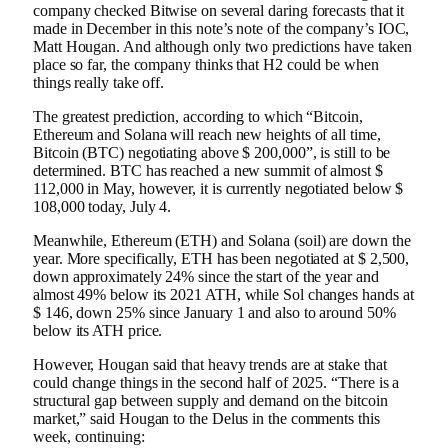
company checked Bitwise on several daring forecasts that it
made in December in this note’s note of the company’s IOC,
Matt Hougan. And although only two predictions have taken
place so far, the company thinks that H2 could be when
things really take off.
The greatest prediction, according to which “Bitcoin,
Ethereum and Solana will reach new heights of all time,
Bitcoin (BTC) negotiating above $ 200,000”, is still to be
determined. BTC has reached a new summit of almost $
112,000 in May, however, it is currently negotiated below $
108,000 today, July 4.
Meanwhile, Ethereum (ETH) and Solana (soil) are down the
year. More specifically, ETH has been negotiated at $ 2,500,
down approximately 24% since the start of the year and
almost 49% below its 2021 ATH, while Sol changes hands at
$ 146, down 25% since January 1 and also to around 50%
below its ATH price.
However, Hougan said that heavy trends are at stake that
could change things in the second half of 2025. “There is a
structural gap between supply and demand on the bitcoin
market,” said Hougan to the Delus in the comments this
week, continuing: