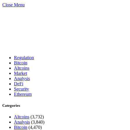
Close Menu
Regulation
Bitcoin
Altcoins
Market
Analysis
DeFi
Security
Ethereum
Categories
Altcoins
(3,732)
Analysis
(3,840)
Bitcoin
(4,470)