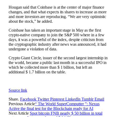
Hougan said that Coinbase is at the center of major finance
changes, and that what expects its shares to increase as more
and more investors are reproducing. “We are very optimistic
about the stock,” he added.
Coinbase has taken an important stage in May as the first
crypto-native company to join the S&P 500 where in a few
days, it was a powerful of the index, despite criticism from
the cryptographic industry after news was announced, it had
undergone a violation of data.
Crypto Giant Circle, issuer of the second largest internship in
the world, became a public last month in a successful IPO in
which he collected more than $ 1 billion, but left an
additional $ 1.7 billion on the table.
Source link
Share.
Facebook
Twitter
Pinterest
LinkedIn
Tumblr
Email
Previous Article
“ The World SuperComputter ”: Nexus
Active the final test for the Blockchain ready for AI
Next Article
Spot bitcoin FNB nearly $ 50 billion in total