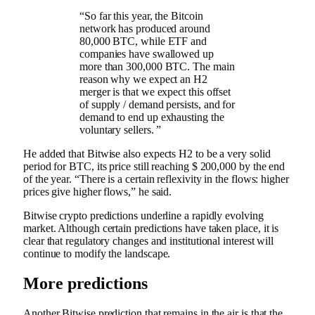
“So far this year, the Bitcoin
network has produced around
80,000 BTC, while ETF and
companies have swallowed up
more than 300,000 BTC. The main
reason why we expect an H2
merger is that we expect this offset
of supply / demand persists, and for
demand to end up exhausting the
voluntary sellers. ”
He added that Bitwise also expects H2 to be a very solid
period for BTC, its price still reaching $ 200,000 by the end
of the year. “There is a certain reflexivity in the flows: higher
prices give higher flows,” he said.
Bitwise crypto predictions underline a rapidly evolving
market. Although certain predictions have taken place, it is
clear that regulatory changes and institutional interest will
continue to modify the landscape.
More predictions
Another Bitwise prediction that remains in the air is that the