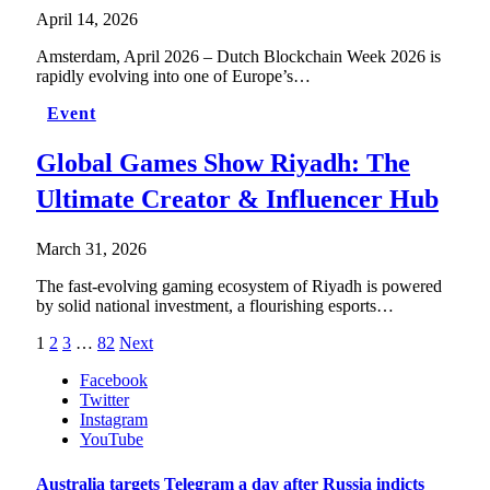
April 14, 2026
Amsterdam, April 2026 – Dutch Blockchain Week 2026 is
rapidly evolving into one of Europe’s…
Event
Global Games Show Riyadh: The
Ultimate Creator & Influencer Hub
March 31, 2026
The fast-evolving gaming ecosystem of Riyadh is powered
by solid national investment, a flourishing esports…
1
2
3
…
82
Next
Facebook
Twitter
Instagram
YouTube
Australia targets Telegram a day after Russia indicts