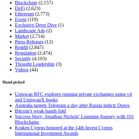
Blockchain
(2,157)
DeFi
(2,623)
Ethereum
(2,773)
Event
(119)
Exclusive Deep Dive
(1)
Landscape Ads
(2)
Market
(2,714)
Press Releases
(12)
Reddit
(2,847)
Regulation
(2,474)
Security
(4,103)
Thought Leadership
(3)
Videos
(44)
Hand picked
Uniswap RFC explores running private exchanges using v4
and UniswapX hooks
Australia targets Telegram a day after Russia indicts Durov
Bitcoin’s weak hands fold
Success Story: Jonathan Nichols’ Learning Journey with 101
Blockchains
Kraken Cyprus honored at the 14th Invest Cyprus
International Investment Awards