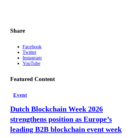
Share
Facebook
Twitter
Instagram
YouTube
Featured Content
Event
Dutch Blockchain Week 2026
strengthens position as Europe’s
leading B2B blockchain event week