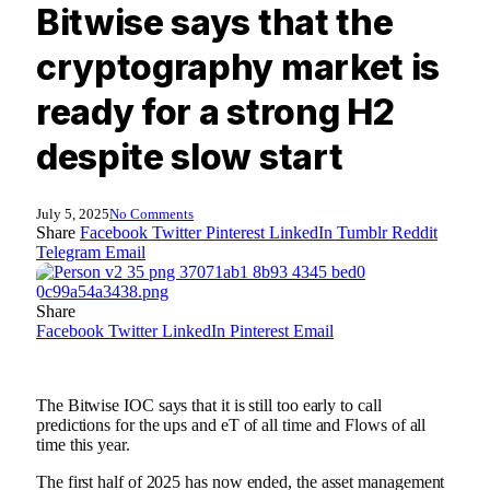
Bitwise says that the
cryptography market is
ready for a strong H2
despite slow start
July 5, 2025
No Comments
Share
Facebook
Twitter
Pinterest
LinkedIn
Tumblr
Reddit
Telegram
Email
Share
Facebook
Twitter
LinkedIn
Pinterest
Email
The Bitwise IOC says that it is still too early to call
predictions for the ups and eT of all time and Flows of all
time this year.
The first half of 2025 has now ended, the asset management