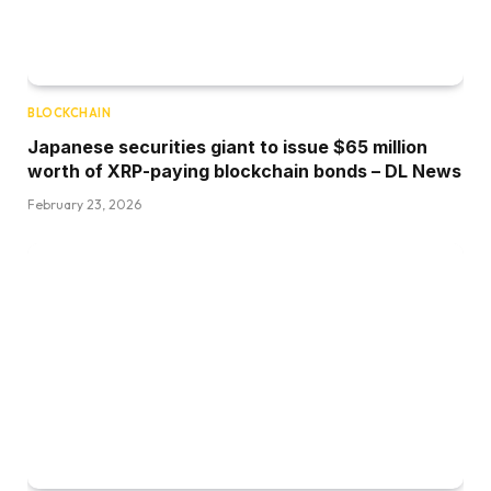
BLOCKCHAIN
Japanese securities giant to issue $65 million
worth of XRP-paying blockchain bonds – DL News
February 23, 2026