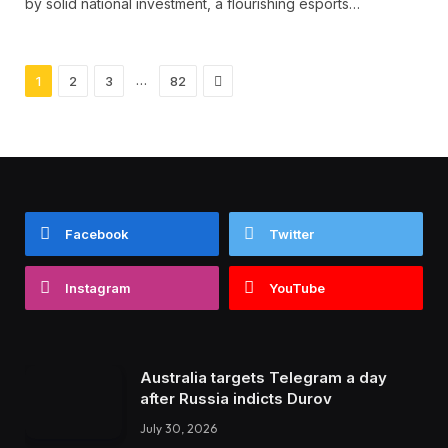
by solid national investment, a flourishing esports…
Next
…
1
2
3
82
Facebook
Twitter
Instagram
YouTube
Australia targets Telegram a day
after Russia indicts Durov
July 30, 2026