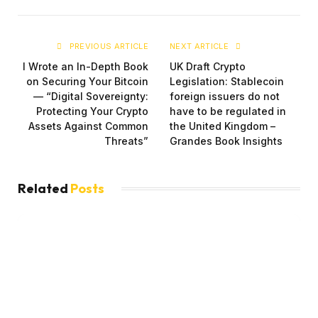
PREVIOUS ARTICLE
NEXT ARTICLE
I Wrote an In-Depth Book
UK Draft Crypto
on Securing Your Bitcoin
Legislation: Stablecoin
— “Digital Sovereignty:
foreign issuers do not
Protecting Your Crypto
have to be regulated in
Assets Against Common
the United Kingdom –
Threats”
Grandes Book Insights
Related
Posts