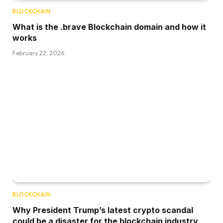
BLOCKCHAIN
What is the .brave Blockchain domain and how it
works
February 22, 2026
BLOCKCHAIN
Why President Trump’s latest crypto scandal
could be a disaster for the blockchain industry