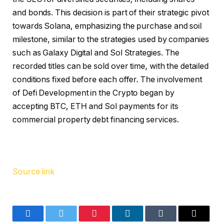
and bonds. This decision is part of their strategic pivot
towards Solana, emphasizing the purchase and soil
milestone, similar to the strategies used by companies
such as Galaxy Digital and Sol Strategies. The
recorded titles can be sold over time, with the detailed
conditions fixed before each offer. The involvement
of Defi Development in the Crypto began by
accepting BTC, ETH and Sol payments for its
commercial property debt financing services.
Source link
Facebook
Twitter
Pinterest
LinkedIn
Tumblr
Email