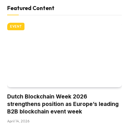
Featured Content
EVENT
Dutch Blockchain Week 2026
strengthens position as Europe’s leading
B2B blockchain event week
April 14, 2026