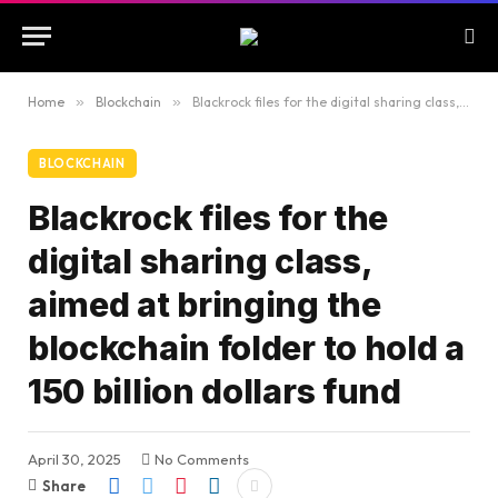
Home
»
Blockchain
»
Blackrock files for the digital sharing class, aimed at bringing the blockchain folder to hold a 150 billion dollars fund
BLOCKCHAIN
Blackrock files for the
digital sharing class,
aimed at bringing the
blockchain folder to hold a
150 billion dollars fund
April 30, 2025
No Comments
Share