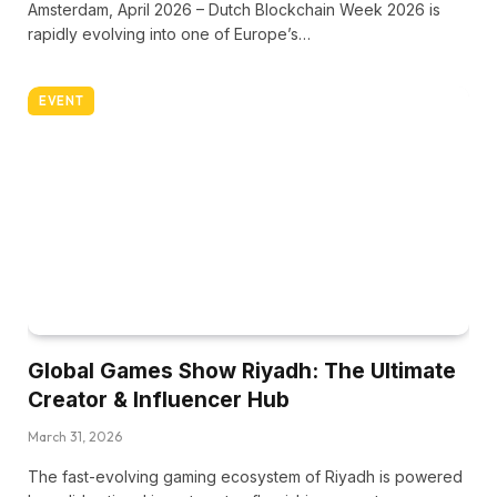
Amsterdam, April 2026 – Dutch Blockchain Week 2026 is
rapidly evolving into one of Europe’s…
EVENT
Global Games Show Riyadh: The Ultimate
Creator & Influencer Hub
March 31, 2026
The fast-evolving gaming ecosystem of Riyadh is powered