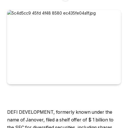
DEFI DEVELOPMENT, formerly known under the
name of Janover, filed a shelf offer of $ 1 billion to
the SEC for diversified securities, including shares