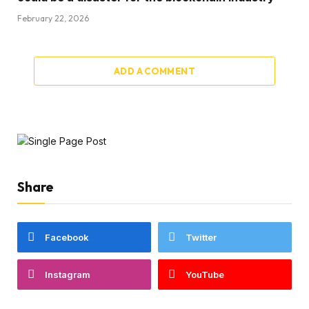
February 22, 2026
ADD A COMMENT
Share
Facebook
Twitter
Instagram
YouTube