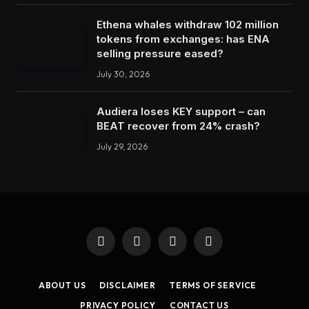
Ethena whales withdraw 102 million
tokens from exchanges: has ENA
selling pressure eased?
July 30, 2026
Audiera loses KEY support – can
BEAT recover from 24% crash?
July 29, 2026
Facebook
X
Instagram
LinkedIn
(Twitter)
ABOUT US
DISCLAIMER
TERMS OF SERVICE
PRIVACY POLICY
CONTACT US