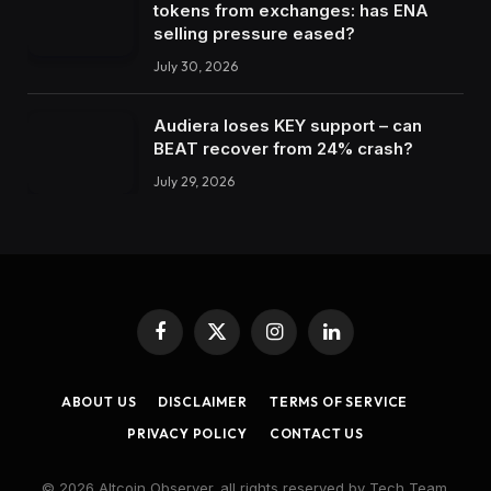
tokens from exchanges: has ENA
selling pressure eased?
July 30, 2026
Audiera loses KEY support – can
BEAT recover from 24% crash?
July 29, 2026
Facebook
X
Instagram
LinkedIn
(Twitter)
ABOUT US
DISCLAIMER
TERMS OF SERVICE
PRIVACY POLICY
CONTACT US
© 2026 Altcoin Observer. all rights reserved by Tech Team.