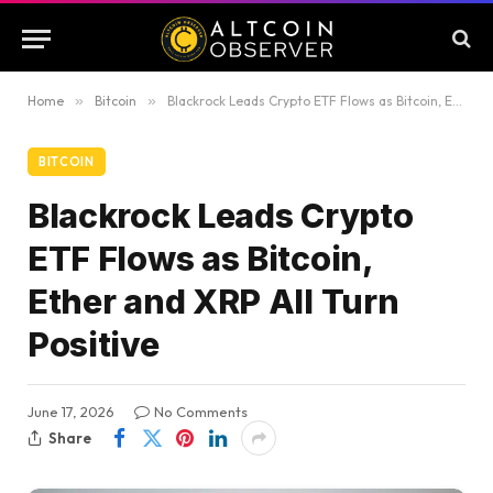
Home
»
Bitcoin
»
Blackrock Leads Crypto ETF Flows as Bitcoin, Ether and XRP All Turn Positive
BITCOIN
Blackrock Leads Crypto
ETF Flows as Bitcoin,
Ether and XRP All Turn
Positive
June 17, 2026
No Comments
Share