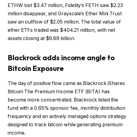
ETHW lost $3.47 million, Fidelity’s FETH saw $2.23
million disappear, and Grayscale’s Ether Mini Trust
saw an outflow of $2.05 million. The total value of
ether ETFs traded was $404.21 million, with net
assets closing at $9.89 billion.
Blackrock adds income angle to
Bitcoin
Exposure
The day of positive flow came as Blackrock iShares
Bitcoin
The Premium Income ETF (BITA) has
become more concentrated. Blackrock listed the
fund with a 0.65% sponsor fee, monthly distribution
frequency and an actively managed options strategy
designed to track
bitcoin
while generating premium
income.