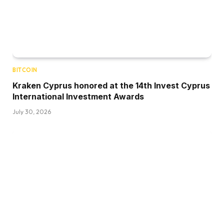
BITCOIN
Kraken Cyprus honored at the 14th Invest Cyprus
International Investment Awards
July 30, 2026