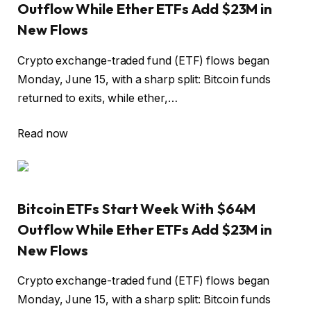
Outflow While Ether ETFs Add $23M in
New Flows
Crypto exchange-traded fund (ETF) flows began
Monday, June 15, with a sharp split: Bitcoin funds
returned to exits, while ether,…
Read now
Bitcoin ETFs Start Week With $64M
Outflow While Ether ETFs Add $23M in
New Flows
Crypto exchange-traded fund (ETF) flows began
Monday, June 15, with a sharp split: Bitcoin funds