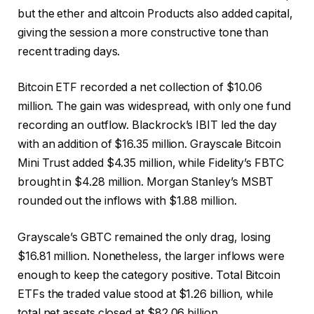
but the ether and
altcoin
Products also added capital,
giving the session a more constructive tone than
recent trading days.
Bitcoin ETF
recorded a net collection of $10.06
million. The gain was widespread, with only one fund
recording an outflow. Blackrock’s IBIT led the day
with an addition of $16.35 million. Grayscale
Bitcoin
Mini Trust added $4.35 million, while Fidelity’s FBTC
brought in $4.28 million. Morgan Stanley’s MSBT
rounded out the inflows with $1.88 million.
Grayscale’s GBTC remained the only drag, losing
$16.81 million. Nonetheless, the larger inflows were
enough to keep the category positive. Total
Bitcoin
ETFs
the traded value stood at $1.26 billion, while
total net assets closed at $82.06 billion.