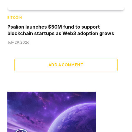
BITCOIN
Psalion launches $50M fund to support
blockchain startups as Web3 adoption grows
July 29, 2026
ADD A COMMENT