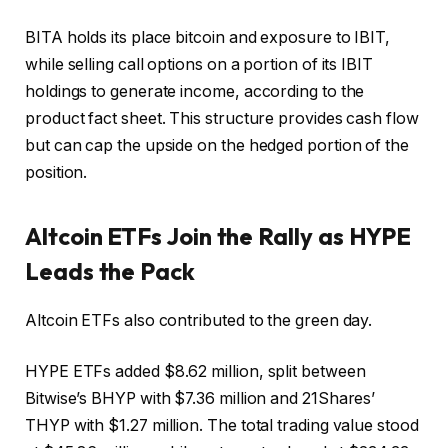
BITA holds its place
bitcoin
and exposure to IBIT,
while selling call options on a portion of its IBIT
holdings to generate income, according to the
product fact sheet. This structure provides cash flow
but can cap the upside on the hedged portion of the
position.
Altcoin
ETFs Join the Rally as HYPE
Leads the Pack
Altcoin ETFs also contributed to the green day.
HYPE ETFs added $8.62 million, split between
Bitwise’s BHYP with $7.36 million and 21Shares’
THYP with $1.27 million. The total trading value stood