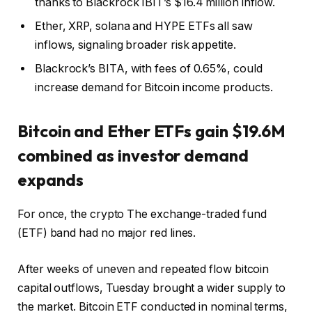
thanks to Blackrock IBIT’s $16.4 million inflow.
Ether, XRP, solana and HYPE ETFs all saw
inflows, signaling broader risk appetite.
Blackrock’s BITA, with fees of 0.65%, could
increase demand for Bitcoin income products.
Bitcoin
and Ether ETFs gain $19.6M
combined as investor demand
expands
For once, the
crypto
The exchange-traded fund
(ETF) band had no major red lines.
After weeks of uneven and repeated flow
bitcoin
capital outflows, Tuesday brought a wider supply to
the market.
Bitcoin ETF
conducted in nominal terms,