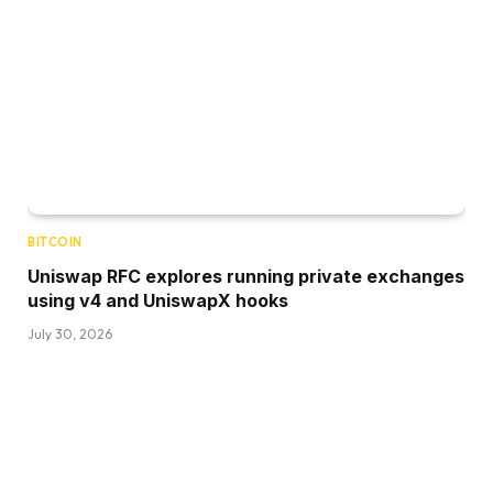
BITCOIN
Uniswap RFC explores running private exchanges
using v4 and UniswapX hooks
July 30, 2026