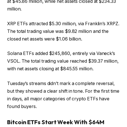
at $45.86 million, while net assets closed at $234.33
million.
XRP ETFs attracted $5.30 million, via Franklin’s XRPZ.
The total trading value was $9.82 million and the
closed net assets were $1.06 billion.
Solana ETFs added $245,860, entirely via Vaneck’s
VSOL. The total trading value reached $39.37 million,
with net assets closing at $845.55 million.
Tuesday’s streams didn’t mark a complete reversal,
but they showed a clear shift in tone. For the first time
in days, all major categories of crypto ETFs have
found buyers.
Bitcoin ETFs Start Week With $64M