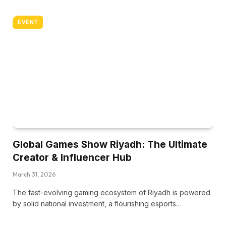
EVENT
Global Games Show Riyadh: The Ultimate
Creator & Influencer Hub
March 31, 2026
The fast-evolving gaming ecosystem of Riyadh is powered
by solid national investment, a flourishing esports…