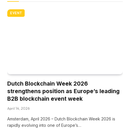
EVENT
Dutch Blockchain Week 2026
strengthens position as Europe’s leading
B2B blockchain event week
April 14, 2026
Amsterdam, April 2026 – Dutch Blockchain Week 2026 is
rapidly evolving into one of Europe’s…