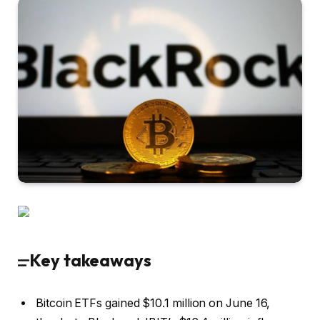
Key takeaways
Bitcoin ETFs gained $10.1 million on June 16,