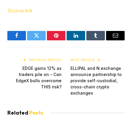
Source link
Facebook
Twitter
Pinterest
LinkedIn
Tumblr
Email
PREVIOUS ARTICLE
NEXT ARTICLE
EDGE gains 12% as
ELLIPAL and N.exchange
traders pile on – Can
announce partnership to
EdgeX bulls overcome
provide self-custodial,
THIS risk?
cross-chain crypto
exchanges
Related
Posts