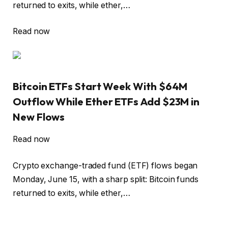
returned to exits, while ether,…
Read now
Bitcoin ETFs Start Week With $64M
Outflow While Ether ETFs Add $23M in
New Flows
Read now
Crypto exchange-traded fund (ETF) flows began
Monday, June 15, with a sharp split: Bitcoin funds
returned to exits, while ether,…