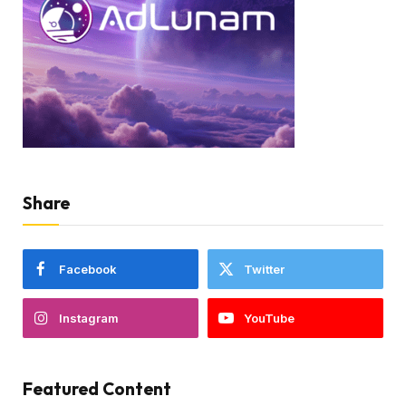
Share
Facebook
Twitter
Instagram
YouTube
Featured Content