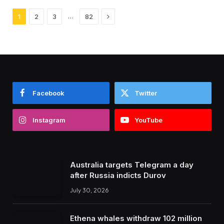
Next
…
1
2
3
82
Facebook
Twitter
Instagram
YouTube
Australia targets Telegram a day
after Russia indicts Durov
July 30, 2026
Ethena whales withdraw 102 million