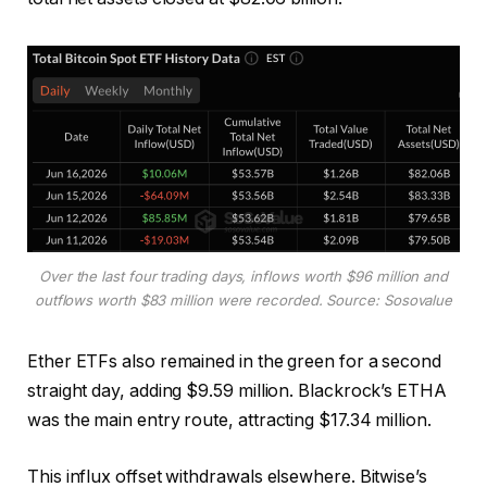
Over the last four trading days, inflows worth $96 million and
outflows worth $83 million were recorded. Source: Sosovalue
Ether ETFs also remained in the green for a second
straight day, adding $9.59 million. Blackrock’s ETHA
was the main entry route, attracting $17.34 million.
This influx offset withdrawals elsewhere. Bitwise’s