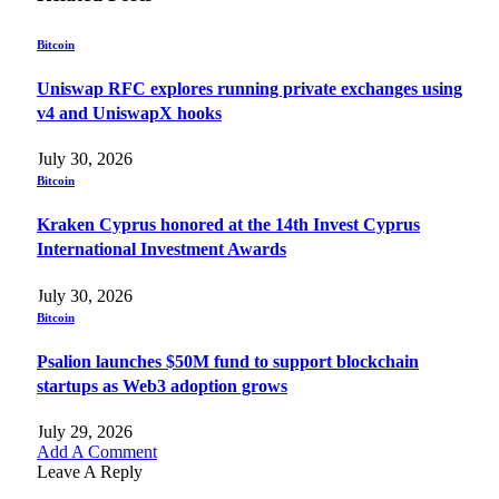
Bitcoin
Uniswap RFC explores running private exchanges using
v4 and UniswapX hooks
July 30, 2026
Bitcoin
Kraken Cyprus honored at the 14th Invest Cyprus
International Investment Awards
July 30, 2026
Bitcoin
Psalion launches $50M fund to support blockchain
startups as Web3 adoption grows
July 29, 2026
Add A Comment
Leave A Reply