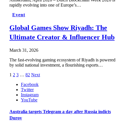
rapidly evolving into one of Europe’s…
Event
Global Games Show Riyadh: The
Ultimate Creator & Influencer Hub
March 31, 2026
The fast-evolving gaming ecosystem of Riyadh is powered
by solid national investment, a flourishing esports…
1
2
3
…
82
Next
Facebook
Twitter
Instagram
YouTube
Australia targets Telegram a day after Russia indicts
Durov