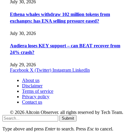
July 30, 2026
Ethena whales withdraw 102 million tokens from
exchanges: has ENA selling pressure eased?
July 30, 2026
Audiera loses KEY support – can BEAT recover from
24% crash?
July 29, 2026
Facebook
X (Twitter)
Instagram
LinkedIn
About us
Disclaimer
Terms of service
Privacy policy
Contact us
© 2026 Altcoin Observer. all rights reserved by Tech Team.
Submit
Type above and press
Enter
to search. Press
Esc
to cancel.