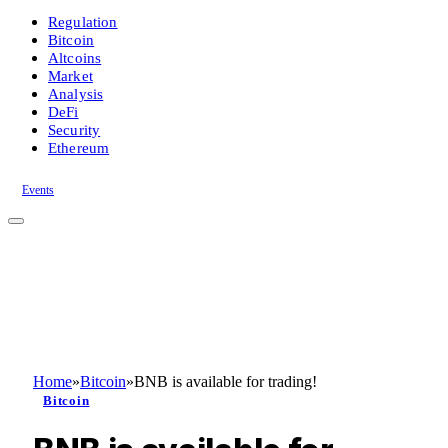
Regulation
Bitcoin
Altcoins
Market
Analysis
DeFi
Security
Ethereum
Events
Home
»
Bitcoin
»
BNB is available for trading!
Bitcoin