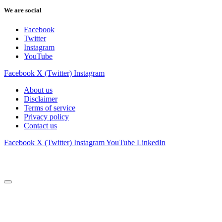
We are social
Facebook
Twitter
Instagram
YouTube
Facebook
X (Twitter)
Instagram
About us
Disclaimer
Terms of service
Privacy policy
Contact us
Facebook
X (Twitter)
Instagram
YouTube
LinkedIn