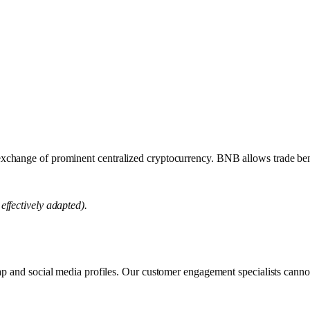
ange of prominent centralized cryptocurrency. BNB allows trade benefi
effectively adapted).
map and social media profiles. Our customer engagement specialists canno