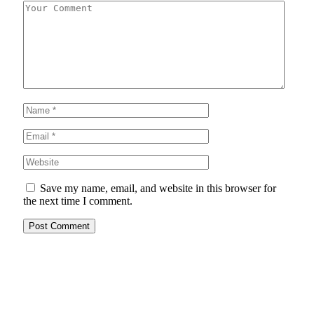
Save my name, email, and website in this browser for
the next time I comment.