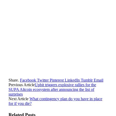
Share.
Facebook
Twitter
Pinterest
LinkedIn
Tumblr
Email
Previous Article
Upbit triggers explosive rallies for the
SUPA Altcoin ecosystem after announcing the list of
surprises
Next Article
What contingency plan do you have in place
for if you die?
Related
Posts