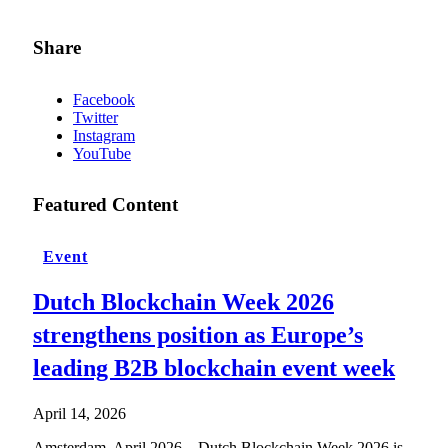
Share
Facebook
Twitter
Instagram
YouTube
Featured Content
Event
Dutch Blockchain Week 2026
strengthens position as Europe’s
leading B2B blockchain event week
April 14, 2026
Amsterdam, April 2026 – Dutch Blockchain Week 2026 is