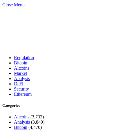
Close Menu
Regulation
Bitcoin
Altcoins
Market
Analysis
DeFi
Security
Ethereum
Categories
Altcoins
(3,732)
Analysis
(3,840)
Bitcoin
(4,470)