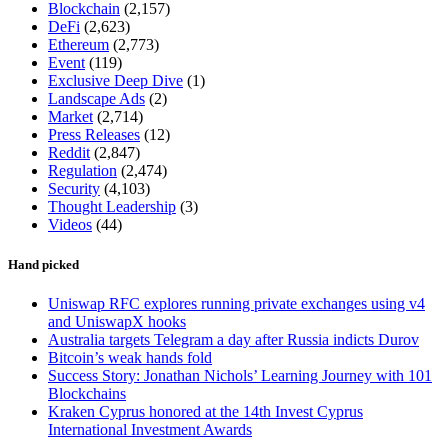
Blockchain
(2,157)
DeFi
(2,623)
Ethereum
(2,773)
Event
(119)
Exclusive Deep Dive
(1)
Landscape Ads
(2)
Market
(2,714)
Press Releases
(12)
Reddit
(2,847)
Regulation
(2,474)
Security
(4,103)
Thought Leadership
(3)
Videos
(44)
Hand picked
Uniswap RFC explores running private exchanges using v4
and UniswapX hooks
Australia targets Telegram a day after Russia indicts Durov
Bitcoin’s weak hands fold
Success Story: Jonathan Nichols’ Learning Journey with 101
Blockchains
Kraken Cyprus honored at the 14th Invest Cyprus
International Investment Awards