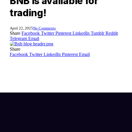
BNB is available for
trading!
April 22, 2025
No Comments
Share
Facebook
Twitter
Pinterest
LinkedIn
Tumblr
Reddit
Telegram
Email
Share
Facebook
Twitter
LinkedIn
Pinterest
Email