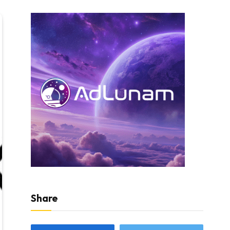
Share