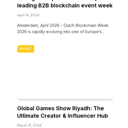
leading B2B blockchain event week
April 14, 2026
Amsterdam, April 2026 – Dutch Blockchain Week
2026 is rapidly evolving into one of Europe’s…
EVENT
Global Games Show Riyadh: The
Ultimate Creator & Influencer Hub
March 31, 2026