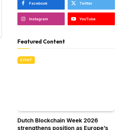
Facebook
Twitter
Instagram
YouTube
Featured Content
EVENT
Dutch Blockchain Week 2026
strengthens position as Europe’s