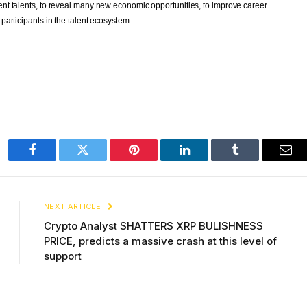
t talents, to reveal many new economic opportunities, to improve career 
articipants in the talent ecosystem.
Facebook
Twitter
Pinterest
LinkedIn
Tumblr
Ema
NEXT ARTICLE
Crypto Analyst SHATTERS XRP BULISHNESS
PRICE, predicts a massive crash at this level of
support