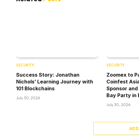
SECURITY
SECURITY
Success Story: Jonathan
Zoomex to Pa
Nichols’ Learning Journey with
Coinfest Asi
101 Blockchains
Sponsor and
Bay Party in 
July 30, 2026
July 30, 2026
ADD