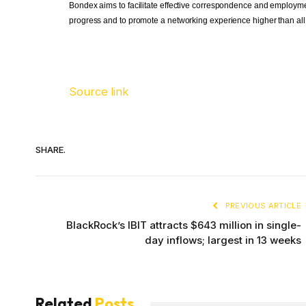
Bondex aims to facilitate effective correspondence and employmen
progress and to promote a networking experience higher than all p
Source link
SHARE.
PREVIOUS ARTICLE
BlackRock’s IBIT attracts $643 million in single-
day inflows; largest in 13 weeks
Related
Posts