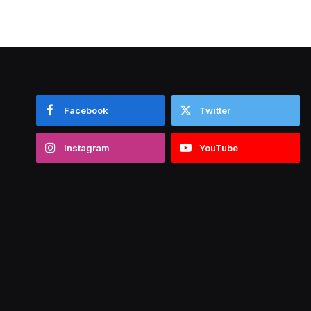
Facebook
Twitter
Instagram
YouTube