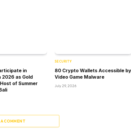
SECURITY
rticipate in
80 Crypto Wallets Accessible b
a 2026 as Gold
Video Game Malware
 Host of Summer
July 29, 2026
Bali
 A COMMENT