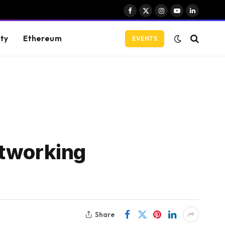
Facebook
X
Instagram
YouTube
LinkedIn
(Twitter)
ity
Ethereum
EVENTS
etworking
Share