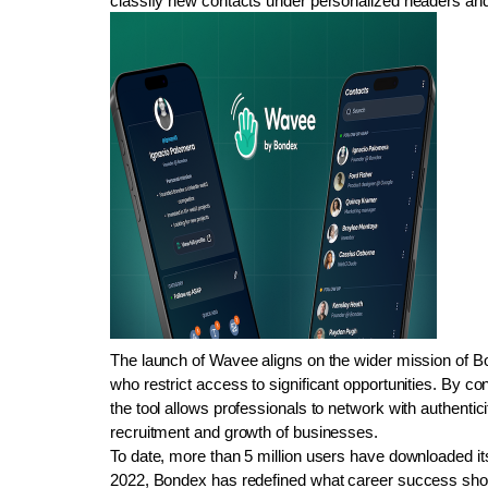
classify new contacts under personalized headers and d
The launch of Wavee aligns on the wider mission of Bo
who restrict access to significant opportunities. By con
the tool allows professionals to network with authentici
recruitment and growth of businesses.
To date, more than 5 million users have downloaded its
2022, Bondex has redefined what career success should