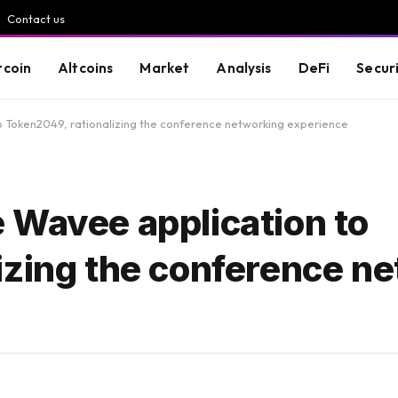
Contact us
tcoin
Altcoins
Market
Analysis
DeFi
Secur
 Token2049, rationalizing the conference networking experience
 Wavee application to
izing the conference n