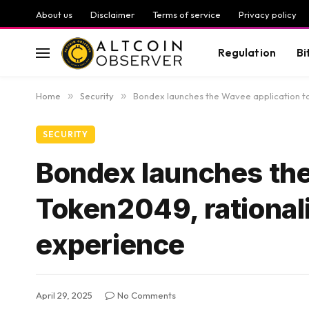
About us
Disclaimer
Terms of service
Privacy policy
Regulation
Bi
Home
»
Security
»
Bondex launches the Wavee application to
SECURITY
Bondex launches the
Token2049, rational
experience
April 29, 2025
No Comments