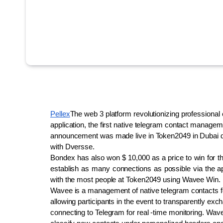
Pellex
The web 3 platform revolutionizing professional 
application, the first native telegram contact manage
announcement was made live in Token2049 in Dubai duri
with Dversse.
Bondex has also won $ 10,000 as a price to win for the
establish as many connections as possible via the ap
with the most people at Token2049 using Wavee Win.
Wavee is a management of native telegram contacts fo
allowing participants in the event to transparently exch
connecting to Telegram for real -time monitoring. Wave