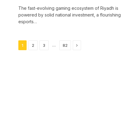
The fast-evolving gaming ecosystem of Riyadh is
powered by solid national investment, a flourishing
esports…
Next
…
1
2
3
82