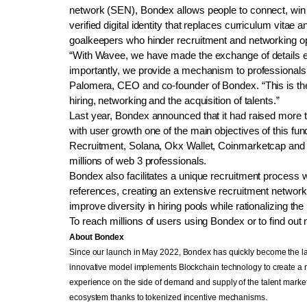
network (SEN), Bondex allows people to connect, win 
verified digital identity that replaces curriculum vitae
goalkeepers who hinder recruitment and networking op
“With Wavee, we have made the exchange of details ef
importantly, we provide a mechanism to professionals to
Palomera, CEO and co-founder of Bondex. “This is the 
hiring, networking and the acquisition of talents.”
Last year, Bondex announced that it had raised more th
with user growth one of the main objectives of this fu
Recruitment, Solana, Okx Wallet, Coinmarketcap and Ap
millions of web 3 professionals.
Bondex also facilitates a unique recruitment process 
references, creating an extensive recruitment network
improve diversity in hiring pools while rationalizing the
To reach millions of users using Bondex or to find out 
About Bondex
Since our launch in May 2022, Bondex has quickly become the larg
innovative model implements Blockchain technology to create a
experience on the side of demand and supply of the talent market.
ecosystem thanks to tokenized incentive mechanisms.