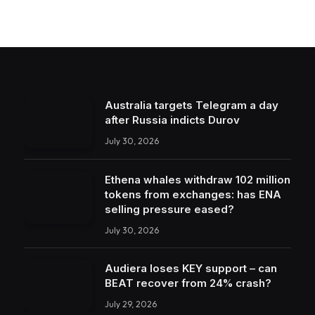
Australia targets Telegram a day
after Russia indicts Durov
July 30, 2026
Ethena whales withdraw 102 million
tokens from exchanges: has ENA
selling pressure eased?
July 30, 2026
Audiera loses KEY support – can
BEAT recover from 24% crash?
July 29, 2026