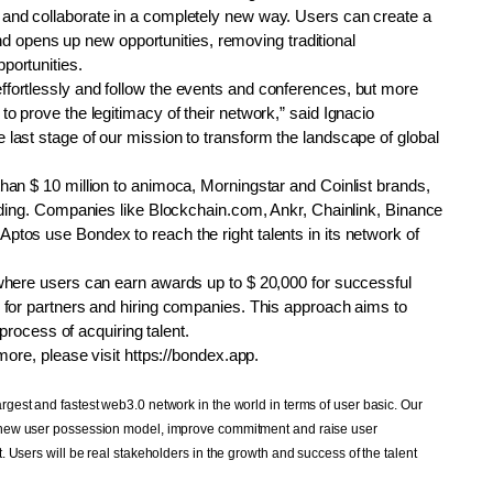
and collaborate in a completely new way. Users can create a 
 and opens up new opportunities, removing traditional 
portunities.
fortlessly and follow the events and conferences, but more 
 prove the legitimacy of their network,” said Ignacio 
last stage of our mission to transform the landscape of global 
an $ 10 million to animoca, Morningstar and Coinlist brands, 
nding. Companies like Blockchain.com, Ankr, Chainlink, Binance 
tos use Bondex to reach the right talents in its network of 
where users can earn awards up to $ 20,000 for successful 
 for partners and hiring companies. This approach aims to 
 process of acquiring talent.
more, please visit https://bondex.app.
est and fastest web3.0 network in the world in terms of user basic. Our 
 new user possession model, improve commitment and raise user 
 Users will be real stakeholders in the growth and success of the talent 