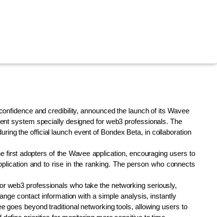
confidence and credibility, announced the launch of its Wavee 
ment system specially designed for web3 professionals. The 
ng the official launch event of Bondex Beta, in collaboration 
 first adopters of the Wavee application, encouraging users to 
plication and to rise in the ranking. The person who connects 
r web3 professionals who take the networking seriously, 
ange contact information with a simple analysis, instantly 
e goes beyond traditional networking tools, allowing users to 