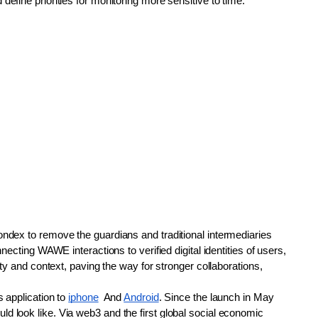
efine priorities for monitoring more sensitive to time.
ndex to remove the guardians and traditional intermediaries 
necting WAWE interactions to verified digital identities of users, 
ty and context, paving the way for stronger collaborations, 
 application to 
iphone
  And 
Android
. Since the launch in May 
 look like. Via web3 and the first global social economic 