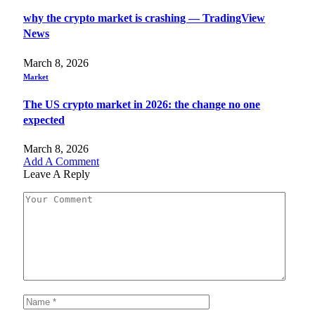
why the crypto market is crashing — TradingView
News
March 8, 2026
Market
The US crypto market in 2026: the change no one
expected
March 8, 2026
Add A Comment
Leave A Reply