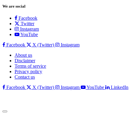
We are social
Facebook
Twitter
Instagram
YouTube
Facebook
X (Twitter)
Instagram
About us
Disclaimer
Terms of service
Privacy policy
Contact us
Facebook
X (Twitter)
Instagram
YouTube
LinkedIn