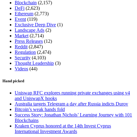
Blockchain
(2,157)
DeFi
(2,623)
Ethereum
(2,773)
Event
(119)
Exclusive Deep Dive
(1)
Landscape Ads
(2)
Market
(2,714)
Press Releases
(12)
Reddit
(2,847)
Regulation
(2,474)
Security
(4,103)
Thought Leadership
(3)
Videos
(44)
Hand picked
Uniswap RFC explores running private exchanges using v4
and UniswapX hooks
Australia targets Telegram a day after Russia indicts Durov
Bitcoin’s weak hands fold
Success Story: Jonathan Nichols’ Learning Journey with 101
Blockchains
Kraken Cyprus honored at the 14th Invest Cyprus
International Investment Awards