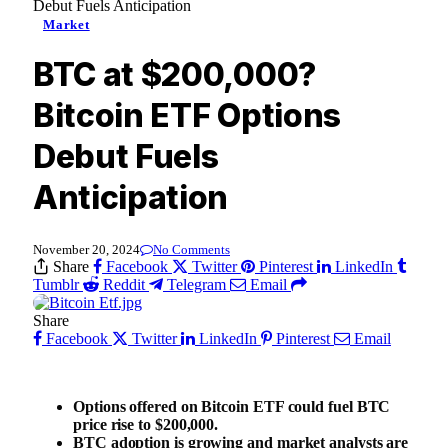
Debut Fuels Anticipation
Market
BTC at $200,000?
Bitcoin ETF Options
Debut Fuels
Anticipation
November 20, 2024
No Comments
Share
Facebook
Twitter
Pinterest
LinkedIn
Tumblr
Reddit
Telegram
Email
Share
Facebook
Twitter
LinkedIn
Pinterest
Email
Options offered on Bitcoin ETF could fuel BTC
price rise to $200,000.
BTC adoption is growing and market analysts are