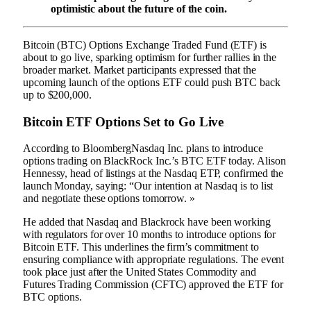
optimistic about the future of the coin.
Bitcoin (
BTC
) Options Exchange Traded Fund (ETF) is
about to go live, sparking optimism for further rallies in the
broader market. Market participants expressed that the
upcoming launch of the options ETF could push BTC back
up to $200,000.
Bitcoin ETF Options Set to Go Live
According to
Bloomberg
Nasdaq Inc. plans to introduce
options trading on BlackRock Inc.’s BTC ETF today. Alison
Hennessy, head of listings at the Nasdaq ETP, confirmed the
launch Monday, saying: “Our intention at Nasdaq is to list
and negotiate these options tomorrow. »
He added that Nasdaq and Blackrock have been working
with regulators for over 10 months to introduce options for
Bitcoin ETF. This underlines the firm’s commitment to
ensuring compliance with appropriate regulations. The event
took place just after the United States Commodity and
Futures Trading Commission (CFTC) approved the ETF for
BTC options.