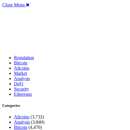
Close Menu
Regulation
Bitcoin
Altcoins
Market
Analysis
DeFi
Security
Ethereum
Categories
Altcoins
(3,732)
Analysis
(3,840)
Bitcoin
(4,470)