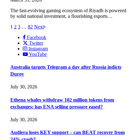
The fast-evolving gaming ecosystem of Riyadh is powered
by solid national investment, a flourishing esports…
1
2
3
…
82
Next
Facebook
Twitter
Instagram
YouTube
Australia targets Telegram a day after Russia indicts
Durov
July 30, 2026
Ethena whales withdraw 102 million tokens from
exchanges: has ENA selling pressure eased?
July 30, 2026
Audiera loses KEY support – can BEAT recover from
24% crash?