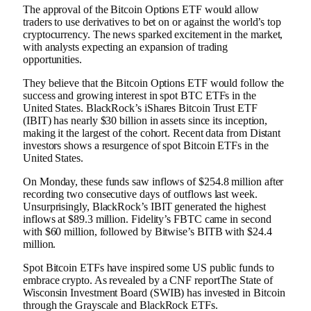
The approval of the Bitcoin Options ETF would allow
traders to use derivatives to bet on or against the world’s top
cryptocurrency. The news sparked excitement in the market,
with analysts expecting an expansion of trading
opportunities.
They believe that the Bitcoin Options ETF would follow the
success and growing interest in spot BTC ETFs in the
United States. BlackRock’s iShares Bitcoin Trust ETF
(IBIT) has nearly $30 billion in assets since its inception,
making it the largest of the cohort. Recent data from
Distant
investors
shows a resurgence of spot Bitcoin ETFs in the
United States.
On Monday, these funds saw inflows of $254.8 million after
recording two consecutive days of outflows last week.
Unsurprisingly, BlackRock’s IBIT generated the highest
inflows at $89.3 million. Fidelity’s FBTC came in second
with $60 million, followed by Bitwise’s BITB with $24.4
million.
Spot Bitcoin ETFs have inspired some US public funds to
embrace crypto. As revealed by a CNF
report
The State of
Wisconsin Investment Board (SWIB) has invested in Bitcoin
through the Grayscale and BlackRock ETFs.