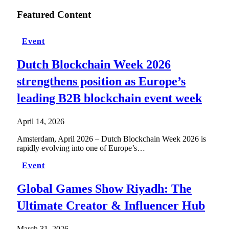
Featured Content
Event
Dutch Blockchain Week 2026
strengthens position as Europe’s
leading B2B blockchain event week
April 14, 2026
Amsterdam, April 2026 – Dutch Blockchain Week 2026 is
rapidly evolving into one of Europe’s…
Event
Global Games Show Riyadh: The
Ultimate Creator & Influencer Hub
March 31, 2026