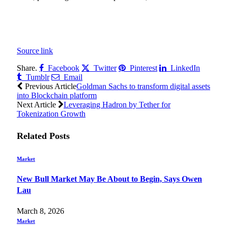
Source link
Share.
Facebook
Twitter
Pinterest
LinkedIn
Tumblr
Email
Previous Article
Goldman Sachs to transform digital assets
into Blockchain platform
Next Article
Leveraging Hadron by Tether for
Tokenization Growth
Related
Posts
Market
New Bull Market May Be About to Begin, Says Owen
Lau
March 8, 2026
Market