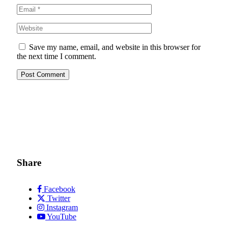
Save my name, email, and website in this browser for
the next time I comment.
Share
Facebook
Twitter
Instagram
YouTube