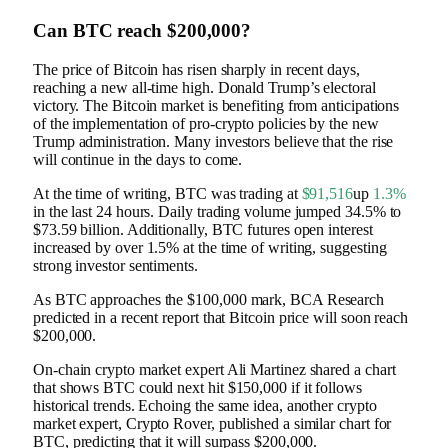
Can BTC reach $200,000?
The price of Bitcoin has risen sharply in recent days,
reaching a new all-time high.
Donald Trump’s electoral
victory
. The Bitcoin market is benefiting from anticipations
of the implementation of pro-crypto policies by the new
Trump administration. Many investors believe that the rise
will continue in the days to come.
At the time of writing, BTC was trading at
$91,516
up
1.3%
in the last 24 hours. Daily trading volume jumped 34.5% to
$73.59 billion. Additionally, BTC futures open interest
increased by over 1.5% at the time of writing, suggesting
strong investor sentiments.
As BTC approaches the $100,000 mark, BCA Research
predicted in a recent report that Bitcoin price will soon reach
$200,000.
On-chain crypto market expert Ali Martinez shared a chart
that shows BTC could next hit $150,000 if it follows
historical trends. Echoing the same idea, another crypto
market expert, Crypto Rover, published a similar chart for
BTC, predicting that it will surpass $200,000.