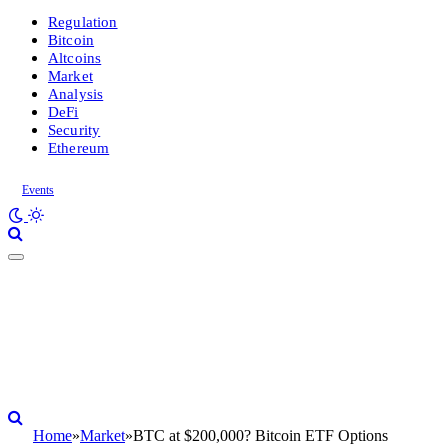
Regulation
Bitcoin
Altcoins
Market
Analysis
DeFi
Security
Ethereum
Events
Home
»
Market
»
BTC at $200,000? Bitcoin ETF Options