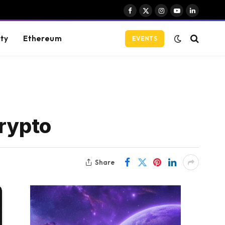
Facebook
X
Instagram
YouTube
LinkedIn
(Twitter)
ity
Ethereum
EVENTS
crypto
Share