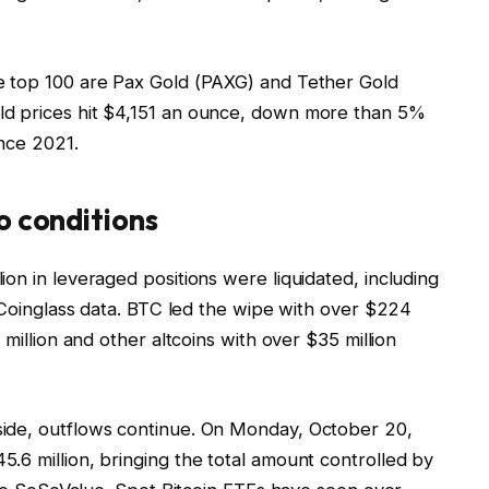
e top 100 are Pax Gold (PAXG) and Tether Gold
ld prices hit $4,151 an ounce, down more than 5%
ince 2021.
o conditions
on in leveraged positions were liquidated, including
o Coinglass data. BTC led the wipe with over $224
 million and other altcoins with over $35 million
ide, outflows continue. On Monday, October 20,
.6 million, bringing the total amount controlled by