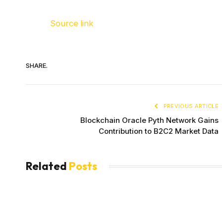
Source link
SHARE.
PREVIOUS ARTICLE
Blockchain Oracle Pyth Network Gains
Contribution to B2C2 Market Data
Related
Posts