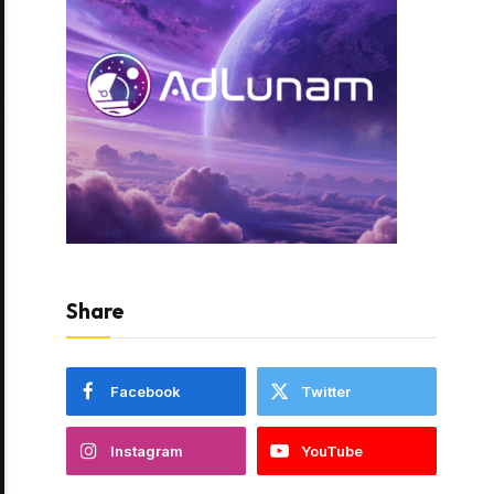
Share
Facebook
Twitter
Instagram
YouTube