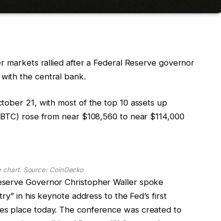
r markets rallied after a Federal Reserve governor
with the central bank.
tober 21, with most of the top 10 assets up
 (BTC) rose from near $108,560 to near $114,000
e chart. Source: CoinGecko
eserve Governor Christopher Waller spoke
ry” in his keynote address to the Fed’s first
es place today. The conference was created to