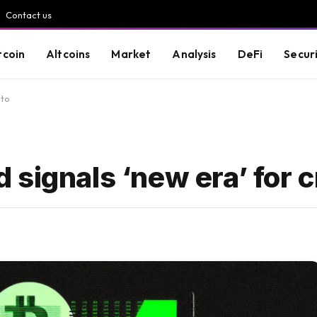
Contact us
tcoin
Altcoins
Market
Analysis
DeFi
Secur
pto
signals ‘new era’ for 