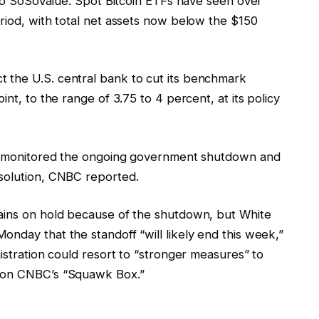
g to SoSoValue. Spot Bitcoin ETFs have seen over
riod, with total net assets now below the $150
 the U.S. central bank to cut its benchmark
int, to the range of 3.75 to 4 percent, at its policy
ors monitored the ongoing government shutdown and
esolution, CNBC reported.
mains on hold because of the shutdown, but White
nday that the standoff “will likely end this week,”
nistration could resort to “stronger measures” to
d on CNBC’s “Squawk Box.”