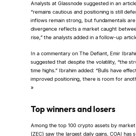
Analysts at Glassnode suggested in an articl
“remains cautious and positioning is still def
inflows remain strong, but fundamentals are f
divergence reflects a market caught between
rise,” the analysts added in a follow-up articl
In a commentary on The Defiant, Emir Ibrahim,
suggested that despite the volatility, “the st
time highs.” Ibrahim added: “Bulls have eff
improved positioning, there is room for an
»
Top winners and losers
Among the top 100 crypto assets by market 
(ZEC) saw the largest daily gains. COAI has