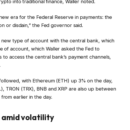
ypto into traditional finance, Waller noted.
 new era for the Federal Reserve in payments: the
on or disdain,” the Fed governor said.
 new type of account with the central bank, which
e of account, which Waller asked the Fed to
es to access the central bank’s payment channels,
.
s followed, with Ethereum (ETH) up 3% on the day,
SOL), TRON (TRX), BNB and XRP are also up between
rom earlier in the day.
amid volatility