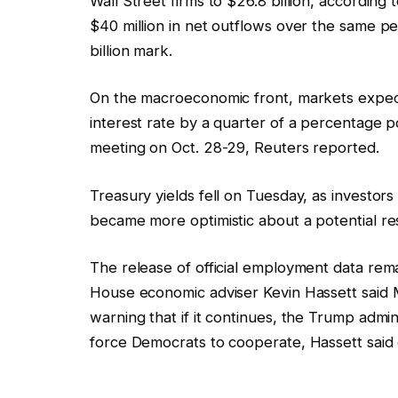
Wall Street firms to $26.8 billion, accordin
$40 million in net outflows over the same pe
billion mark.
On the macroeconomic front, markets expect
interest rate by a quarter of a percentage po
meeting on Oct. 28-29, Reuters reported.
Treasury yields fell on Tuesday, as invest
became more optimistic about a potential r
The release of official employment data re
House economic adviser Kevin Hassett said Mo
warning that if it continues, the Trump admi
force Democrats to cooperate, Hassett sai