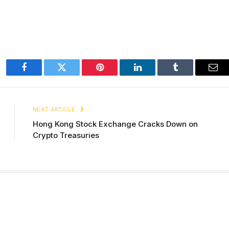
Facebook
Twitter
Pinterest
LinkedIn
Tumblr
Ema
NEXT ARTICLE
Hong Kong Stock Exchange Cracks Down on
Crypto Treasuries