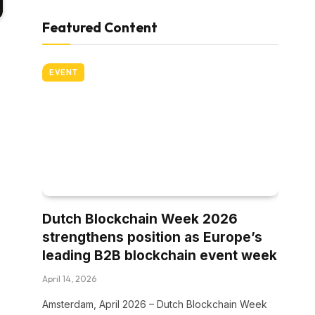
Featured Content
EVENT
Dutch Blockchain Week 2026
strengthens position as Europe’s
leading B2B blockchain event week
April 14, 2026
Amsterdam, April 2026 – Dutch Blockchain Week