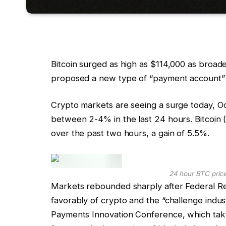
Bitcoin surged as high as $114,000 as broade
proposed a new type of “payment account” 
Crypto markets are seeing a surge today, Oc
between 2-4% in the last 24 hours. Bitcoin
over the past two hours, a gain of 5.5%.
24 hour BTC pric
Markets rebounded sharply after Federal R
favorably of crypto and the “challenge indust
Payments Innovation Conference, which tak