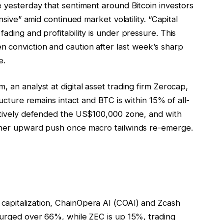
e yesterday that sentiment around Bitcoin investors
ensive” amid continued market volatility. “Capital
ading and profitability is under pressure. This
 conviction and caution after last week’s sharp
e.
 an analyst at digital asset trading firm Zerocap,
ructure remains intact and BTC is within 15% of all-
ectively defended the US$100,000 zone, and with
other upward push once macro tailwinds re-emerge.
capitalization, ChainOpera AI (COAI) and Zcash
 surged over 66%, while ZEC is up 15%, trading