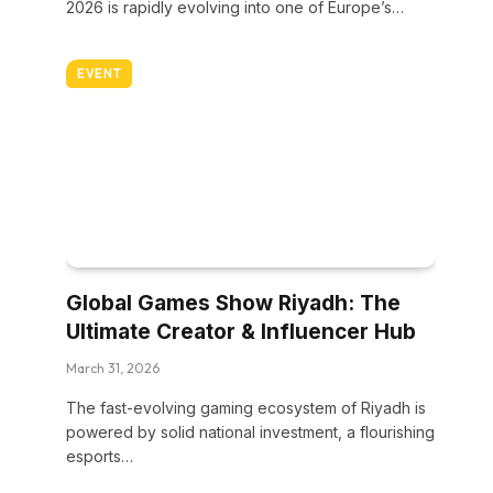
2026 is rapidly evolving into one of Europe’s…
EVENT
Global Games Show Riyadh: The
Ultimate Creator & Influencer Hub
March 31, 2026
The fast-evolving gaming ecosystem of Riyadh is
powered by solid national investment, a flourishing
esports…