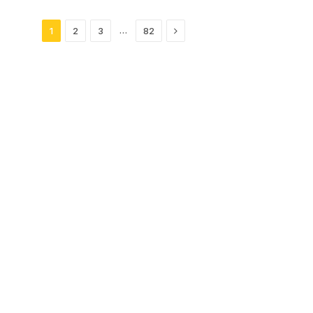
Next
…
1
2
3
82