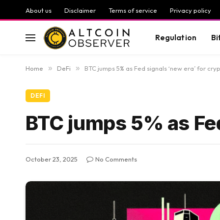
About us
Disclaimer
Terms of service
Privacy policy
Regulation
Bi
Home
»
DeFi
»
BTC jumps 5% as Fed signals ‘new era’ for cry
DEFI
BTC jumps 5% as Fed 
October 23, 2025
No Comments