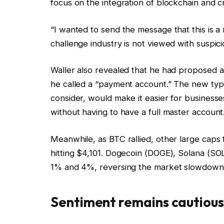
focus on the integration of blockchain and cr
“I wanted to send the message that this is a
challenge industry is not viewed with suspici
Waller also revealed that he had proposed a
he called a “payment account.” The new typ
consider, would make it easier for business
without having to have a full master account
Meanwhile, as BTC rallied, other large cap
hitting $4,101. Dogecoin (DOGE), Solana (
1% and 4%, reversing the market slowdown f
Sentiment remains cautious 