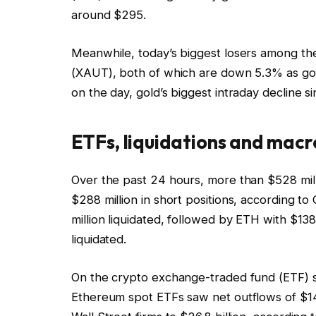
around $295.
Meanwhile, today’s biggest losers among th
(XAUT), both of which are down 5.3% as go
on the day, gold’s biggest intraday decline s
ETFs, liquidations and macr
Over the past 24 hours, more than $528 milli
$288 million in short positions, according t
million liquidated, followed by ETH with $138
liquidated.
On the crypto exchange-traded fund (ETF) s
Ethereum spot ETFs saw net outflows of $145