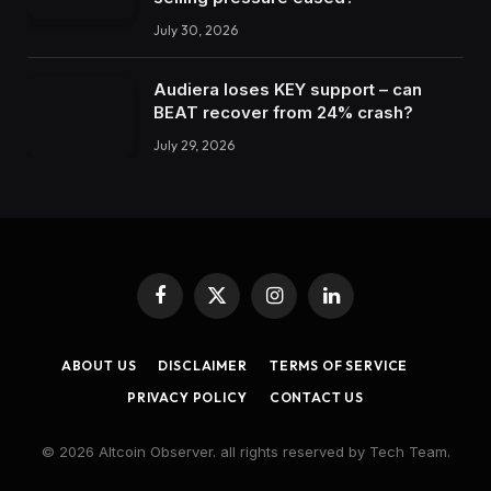
July 30, 2026
Audiera loses KEY support – can
BEAT recover from 24% crash?
July 29, 2026
Facebook
X
Instagram
LinkedIn
(Twitter)
ABOUT US
DISCLAIMER
TERMS OF SERVICE
PRIVACY POLICY
CONTACT US
© 2026 Altcoin Observer. all rights reserved by Tech Team.