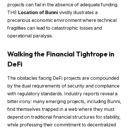
projects can fail in the absence of adequate funding.
THE
Location of Bunni
vividly illustrates a
precarious economic environment where technical
fragilities can lead to catastrophic losses and
operational paralysis.
Walking the Financial Tightrope in
DeFi
The obstacles facing DeFi projects are compounded
by the dual requirements of security and compliance
with regulatory standards. Industry reports reveal a
bitter irony: many emerging projects, including Bunni,
find themselves trapped in a web where they must
depend on traditional financial structures for stability,
while professing their commitment to decentralized