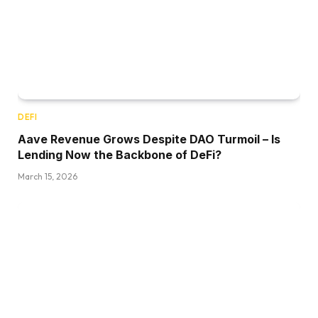
DEFI
Aave Revenue Grows Despite DAO Turmoil – Is
Lending Now the Backbone of DeFi?
March 15, 2026