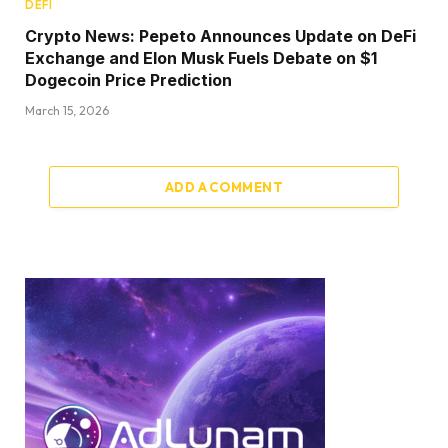
DEFI
Crypto News: Pepeto Announces Update on DeFi
Exchange and Elon Musk Fuels Debate on $1
Dogecoin Price Prediction
March 15, 2026
ADD A COMMENT