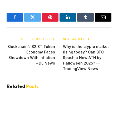
Facebook
Twitter
Pinterest
LinkedIn
Tumblr
Email
PREVIOUS ARTICLE
NEXT ARTICLE
Blockchain’s $2.8T Token
Why is the crypto market
Economy Faces
rising today? Can BTC
Showdown With Inflation
Reach a New ATH by
– DL News
Halloween 2025? —
TradingView News
Related
Posts