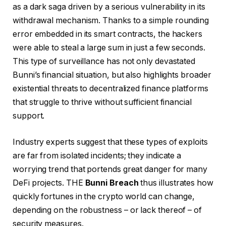
as a dark saga driven by a serious vulnerability in its
withdrawal mechanism. Thanks to a simple rounding
error embedded in its smart contracts, the hackers
were able to steal a large sum in just a few seconds.
This type of surveillance has not only devastated
Bunni’s financial situation, but also highlights broader
existential threats to decentralized finance platforms
that struggle to thrive without sufficient financial
support.
Industry experts suggest that these types of exploits
are far from isolated incidents; they indicate a
worrying trend that portends great danger for many
DeFi projects. THE
Bunni Breach
thus illustrates how
quickly fortunes in the crypto world can change,
depending on the robustness – or lack thereof – of
security measures.