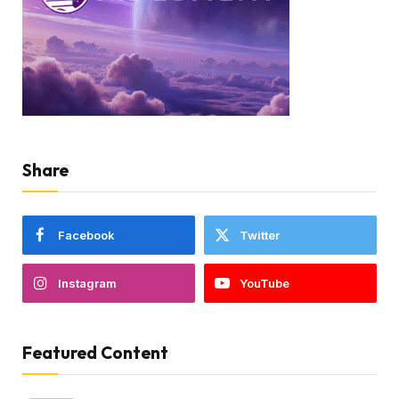
Share
Facebook
Twitter
Instagram
YouTube
Featured Content