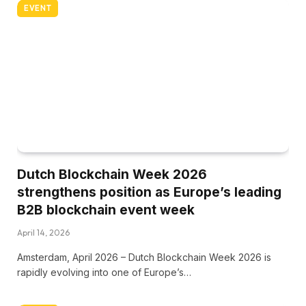
EVENT
Dutch Blockchain Week 2026
strengthens position as Europe’s leading
B2B blockchain event week
April 14, 2026
Amsterdam, April 2026 – Dutch Blockchain Week 2026 is
rapidly evolving into one of Europe’s…