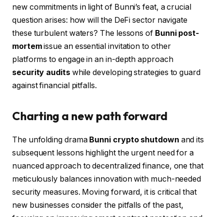
new commitments in light of Bunni’s feat, a crucial
question arises: how will the DeFi sector navigate
these turbulent waters? The lessons of
Bunni post-
mortem
issue an essential invitation to other
platforms to engage in an in-depth approach
security audits
while developing strategies to guard
against financial pitfalls.
Charting a new path forward
The unfolding drama
Bunni crypto shutdown
and its
subsequent lessons highlight the urgent need for a
nuanced approach to decentralized finance, one that
meticulously balances innovation with much-needed
security measures. Moving forward, it is critical that
new businesses consider the pitfalls of the past,