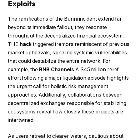
Exploits
The ramifications of the Bunni incident extend far
beyond its immediate fallout; they resonate
throughout the decentralized financial ecosystem.
THE
hack
triggered tremors reminiscent of previous
market upheavals, signaling systemic vulnerabilities
that could destabilize the entire network. For
example, the
BNB Channels
A $45 million relief
effort following a major liquidation episode highlights
the urgent call for holistic risk management
approaches. Additionally, collaborations between
decentralized exchanges responsible for stabilizing
ecosystems reveal how closely these projects are
intertwined.
As users retreat to clearer waters, cautious about