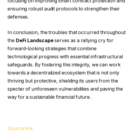
focusing on improving smart contract protection and
ensuring robust audit protocols to strengthen their
defenses.
In conclusion, the troubles that occurred throughout
the
DeFi Landscape
serves as a rallying cry for
forward-looking strategies that combine
technological progress with essential infrastructural
safeguards. By fostering this integrity, we can work
towards a decentralized ecosystem that is not only
thriving but protective, shielding its users from the
specter of unforeseen vulnerabilities and paving the
way for a sustainable financial future.
Source link