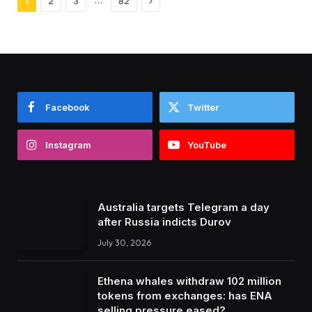
1
2
3
82
Facebook
Twitter
Instagram
YouTube
Australia targets Telegram a day
after Russia indicts Durov
July 30, 2026
Ethena whales withdraw 102 million
tokens from exchanges: has ENA
selling pressure eased?