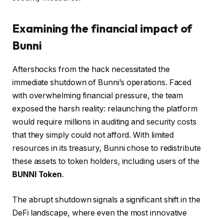
Examining the financial impact of
Bunni
Aftershocks from the hack necessitated the
immediate shutdown of Bunni’s operations. Faced
with overwhelming financial pressure, the team
exposed the harsh reality: relaunching the platform
would require millions in auditing and security costs
that they simply could not afford. With limited
resources in its treasury, Bunni chose to redistribute
these assets to token holders, including users of the
BUNNI Token
.
The abrupt shutdown signals a significant shift in the
DeFi landscape, where even the most innovative