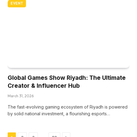
EVENT
Global Games Show Riyadh: The Ultimate
Creator & Influencer Hub
March 31, 2026
The fast-evolving gaming ecosystem of Riyadh is powered
by solid national investment, a flourishing esports…
Next
…