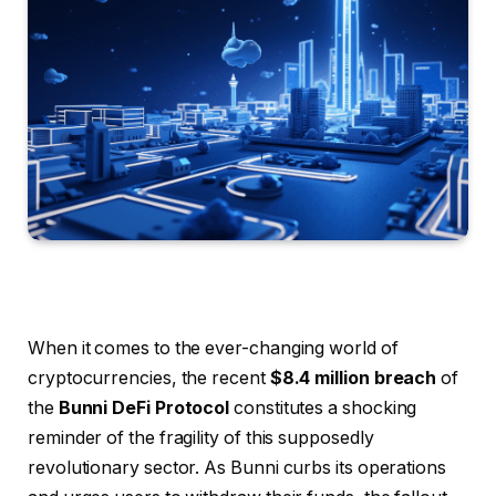
When it comes to the ever-changing world of
cryptocurrencies, the recent
$8.4 million breach
of
the
Bunni DeFi Protocol
constitutes a shocking
reminder of the fragility of this supposedly
revolutionary sector. As Bunni curbs its operations