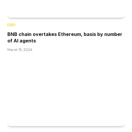
DEFI
BNB chain overtakes Ethereum, basis by number
of AI agents
March 15, 2026