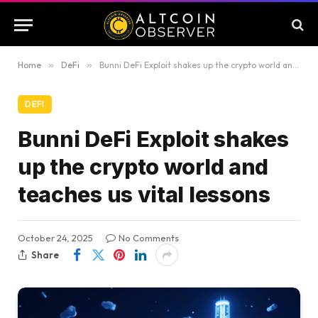
Home
»
DeFi
»
Bunni DeFi Exploit shakes up the crypto world and teaches us vital lessons
DEFI
Bunni DeFi Exploit shakes
up the crypto world and
teaches us vital lessons
October 24, 2025
No Comments
Share