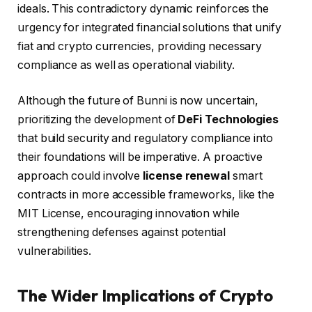
ideals. This contradictory dynamic reinforces the
urgency for integrated financial solutions that unify
fiat and crypto currencies, providing necessary
compliance as well as operational viability.
Although the future of Bunni is now uncertain,
prioritizing the development of
DeFi Technologies
that build security and regulatory compliance into
their foundations will be imperative. A proactive
approach could involve
license renewal
smart
contracts in more accessible frameworks, like the
MIT License, encouraging innovation while
strengthening defenses against potential
vulnerabilities.
The Wider Implications of Crypto