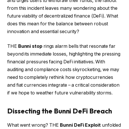
and urges users to withdraw their funds, the fallout
from this incident leaves many wondering about the
future viability of decentralized finance (DeFi). What
does this mean for the balance between robust
innovation and essential security?
THE
Bunni stop
rings alarm bells that resonate far
beyond its immediate losses, highlighting the pressing
financial pressures facing DeFi initiatives. With
auditing and compliance costs skyrocketing, we may
need to completely rethink how cryptocurrencies
and fiat currencies integrate – a critical consideration
if we hope to weather future vulnerability storms.
Dissecting the Bunni DeFi Breach
What went wrong? THE
Bunni DeFi Exploit
unfolded