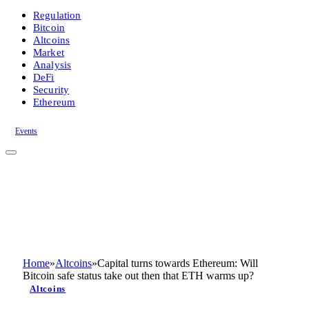
Regulation
Bitcoin
Altcoins
Market
Analysis
DeFi
Security
Ethereum
Events
Home
»
Altcoins
»
Capital turns towards Ethereum: Will
Bitcoin safe status take out then that ETH warms up?
Altcoins