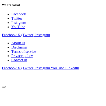
We are social
Facebook
Twitter
Instagram
YouTube
Facebook
X (Twitter)
Instagram
About us
Disclaimer
Terms of service
Privacy policy
Contact us
Facebook
X (Twitter)
Instagram
YouTube
LinkedIn