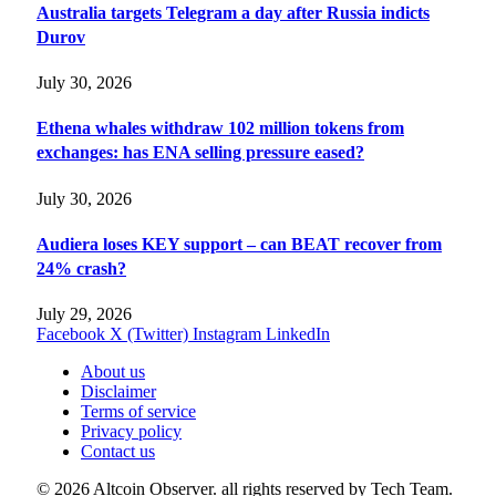
Australia targets Telegram a day after Russia indicts
Durov
July 30, 2026
Ethena whales withdraw 102 million tokens from
exchanges: has ENA selling pressure eased?
July 30, 2026
Audiera loses KEY support – can BEAT recover from
24% crash?
July 29, 2026
Facebook
X (Twitter)
Instagram
LinkedIn
About us
Disclaimer
Terms of service
Privacy policy
Contact us
© 2026 Altcoin Observer. all rights reserved by Tech Team.