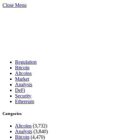
Close Menu
Regulation
Bitcoin
Altcoins
Market
Analysis
DeFi
Security
Ethereum
Categories
Altcoins
(3,732)
Analysis
(3,840)
Bitcoin
(4,470)