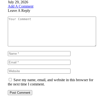
July 29, 2026
Add A Comment
Leave A Reply
Save my name, email, and website in this browser for
the next time I comment.