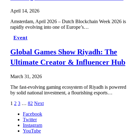
April 14, 2026
Amsterdam, April 2026 – Dutch Blockchain Week 2026 is
rapidly evolving into one of Europe’s…
Event
Global Games Show Riyadh: The
Ultimate Creator & Influencer Hub
March 31, 2026
The fast-evolving gaming ecosystem of Riyadh is powered
by solid national investment, a flourishing esports…
1
2
3
…
82
Next
Facebook
Twitter
Instagram
YouTube