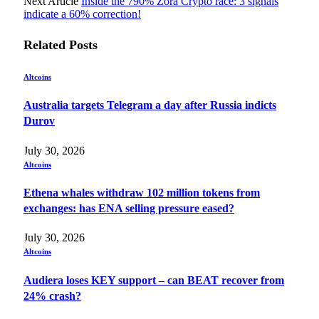
Next Article
Inside the 790% Zora Crypto race: 3 signals
indicate a 60% correction!
Related
Posts
Altcoins
Australia targets Telegram a day after Russia indicts
Durov
July 30, 2026
Altcoins
Ethena whales withdraw 102 million tokens from
exchanges: has ENA selling pressure eased?
July 30, 2026
Altcoins
Audiera loses KEY support – can BEAT recover from
24% crash?