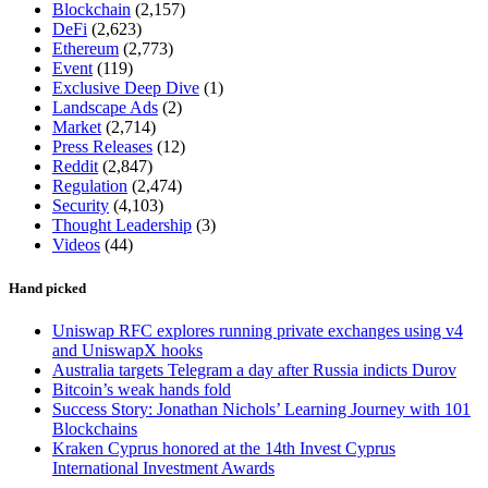
Blockchain
(2,157)
DeFi
(2,623)
Ethereum
(2,773)
Event
(119)
Exclusive Deep Dive
(1)
Landscape Ads
(2)
Market
(2,714)
Press Releases
(12)
Reddit
(2,847)
Regulation
(2,474)
Security
(4,103)
Thought Leadership
(3)
Videos
(44)
Hand picked
Uniswap RFC explores running private exchanges using v4
and UniswapX hooks
Australia targets Telegram a day after Russia indicts Durov
Bitcoin’s weak hands fold
Success Story: Jonathan Nichols’ Learning Journey with 101
Blockchains
Kraken Cyprus honored at the 14th Invest Cyprus
International Investment Awards