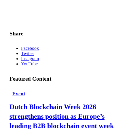
Share
Facebook
Twitter
Instagram
YouTube
Featured Content
Event
Dutch Blockchain Week 2026
strengthens position as Europe’s
leading B2B blockchain event week