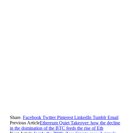
Share.
Facebook
Twitter
Pinterest
LinkedIn
Tumblr
Email
Previous Article
Ethereum Quiet Takeover: how the decline
in the domination of the BTC feeds the rise of Eth