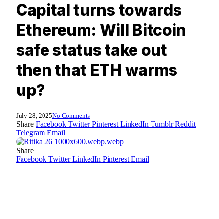
Capital turns towards
Ethereum: Will Bitcoin
safe status take out
then that ETH warms
up?
July 28, 2025
No Comments
Share
Facebook
Twitter
Pinterest
LinkedIn
Tumblr
Reddit
Telegram
Email
Share
Facebook
Twitter
LinkedIn
Pinterest
Email