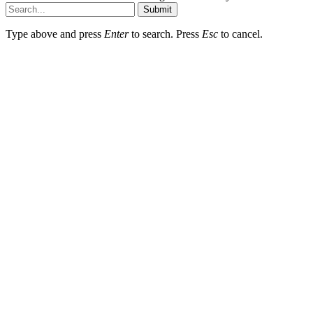
Submit
Type above and press
Enter
to search. Press
Esc
to cancel.