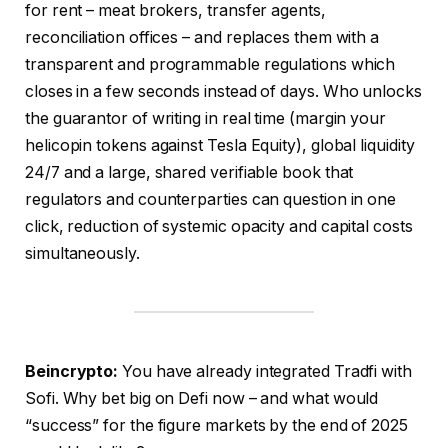
for rent – meat brokers, transfer agents,
reconciliation offices – and replaces them with a
transparent and programmable regulations which
closes in a few seconds instead of days. Who unlocks
the guarantor of writing in real time (margin your
helicopin tokens against Tesla Equity), global liquidity
24/7 and a large, shared verifiable book that
regulators and counterparties can question in one
click, reduction of systemic opacity and capital costs
simultaneously.
Beincrypto:
You have already integrated Tradfi with
Sofi. Why bet big on Defi now – and what would
“success” for the figure markets by the end of 2025