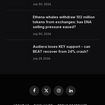
July 30, 2026
Ethena whales withdraw 102 million
tokens from exchanges: has ENA
selling pressure eased?
July 30, 2026
Audiera loses KEY support – can
BEAT recover from 24% crash?
July 29, 2026
Facebook
X
Instagram
LinkedIn
(Twitter)