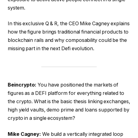
system.
In this exclusive Q & R, the CEO Mike Cagney explains
how the figure brings traditional financial products to
blockchain rails and why composability could be the
missing part in the next Defi evolution.
Beincrypto:
You have positioned the markets of
figures as a DEFI platform for everything related to
the crypto. What is the basic thesis linking exchanges,
high yield vaults, demo prime and loans supported by
crypto in a single ecosystem?
Mike Cagney:
We build a vertically integrated loop