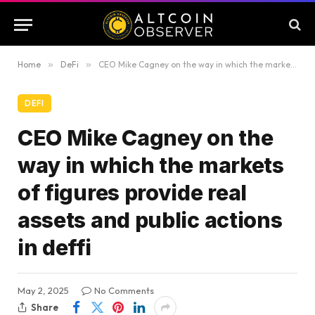
Home
»
DeFi
»
CEO Mike Cagney on the way in which the markets of figures provide real assets and public actions in deffi
DEFI
CEO Mike Cagney on the
way in which the markets
of figures provide real
assets and public actions
in deffi
May 2, 2025
No Comments
Share