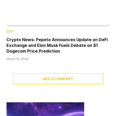
DEFI
Crypto News: Pepeto Announces Update on DeFi
Exchange and Elon Musk Fuels Debate on $1
Dogecoin Price Prediction
March 15, 2026
ADD A COMMENT