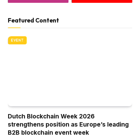
Featured Content
EVENT
Dutch Blockchain Week 2026
strengthens position as Europe’s leading
B2B blockchain event week