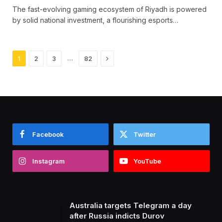
The fast-evolving gaming ecosystem of Riyadh is powered
by solid national investment, a flourishing esports…
Next
…
1
2
3
82
Facebook
Twitter
Instagram
YouTube
Australia targets Telegram a day
after Russia indicts Durov