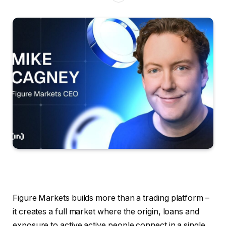
Figure Markets builds more than a trading platform –
it creates a full market where the origin, loans and
exposure to active active people connect in a single