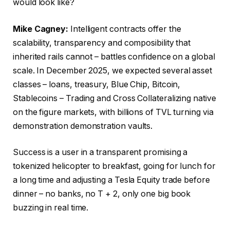
would look like?
Mike Cagney:
Intelligent contracts offer the
scalability, transparency and composibility that
inherited rails cannot – battles confidence on a global
scale. In December 2025, we expected several asset
classes – loans, treasury, Blue Chip, Bitcoin,
Stablecoins – Trading and Cross Collateralizing native
on the figure markets, with billions of TVL turning via
demonstration demonstration vaults.
Success is a user in a transparent promising a
tokenized helicopter to breakfast, going for lunch for
a long time and adjusting a Tesla Equity trade before
dinner – no banks, no T + 2, only one big book
buzzing in real time.