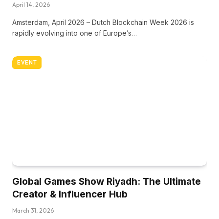
April 14, 2026
Amsterdam, April 2026 – Dutch Blockchain Week 2026 is
rapidly evolving into one of Europe’s…
EVENT
Global Games Show Riyadh: The Ultimate
Creator & Influencer Hub
March 31, 2026