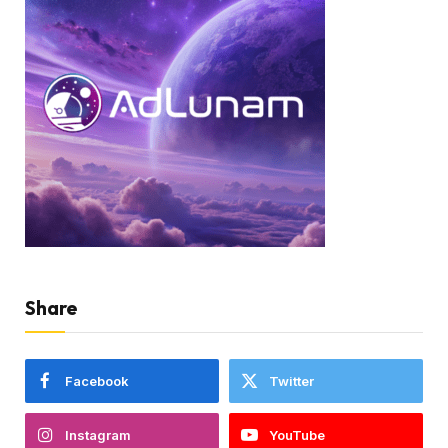
Share
Facebook
Twitter
Instagram
YouTube