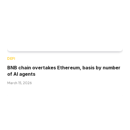
DEFI
BNB chain overtakes Ethereum, basis by number
of AI agents
March 15, 2026