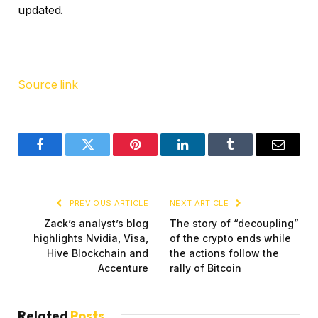
updated.
Source link
Facebook
Twitter
Pinterest
LinkedIn
Tumblr
Email
PREVIOUS ARTICLE
NEXT ARTICLE
Zack’s analyst’s blog
The story of “decoupling”
highlights Nvidia, Visa,
of the crypto ends while
Hive Blockchain and
the actions follow the
Accenture
rally of Bitcoin
Related
Posts