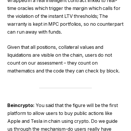
wrapped in a real intelligent contract linked to real-
time oracles which trigger the margin which calls for
the violation of the instant LTV thresholds; The
warranty is kept in MPC portfolios, so no counterpart
can run away with funds.
Given that all positions, collateral values ​​and
liquidations are visible on the chain, users do not
count on our assessment – they count on
mathematics and the code they can check by block.
Beincrypto:
You said that the figure will be the first
platform to allow users to buy public actions like
Apple and Tesla in chain using crypto. Do we guide
us through the mechanism-do users really have