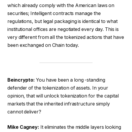
which already comply with the American laws on
securities; Intelligent contracts manage the
regulations, but legal packaging is identical to what
institutional offices are negotiated every day. This is
very different from all the tokenized actions that have
been exchanged on Chain today.
Beincrypto:
You have been a long -standing
defender of the tokenization of assets. In your
opinion, that will unlock tokenization for the capital
markets that the inherited infrastructure simply
cannot deliver?
Mike Cagney:
It eliminates the middle layers looking