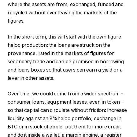
where the assets are from, exchanged, funded and
recycled without ever leaving the markets of the
figures.
In the short term, this will start with the own figure
heloc production: the loans are struck on the
provenance, listed in the markets of figures for
secondary trade and can be promised in borrowing
and loans boxes so that users can earn a yield or a
lever in other assets.
Over time, we could come from a wider spectrum –
consumer loans, equipment leases, even in token –
so that capital can circulate without friction: increase
liquidity against an 8%heloc portfolio, exchange in
BTC or in stock of apple, put them for more credit
and do it inside a wallet, a margin engine, a register