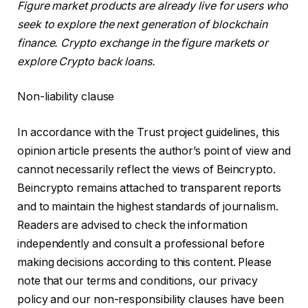
Figure market products are already live for users who
seek to explore the next generation of blockchain
finance.
Crypto exchange in the figure markets
or
explore
Crypto back loans
.
Non-liability clause
In accordance with the Trust project guidelines, this
opinion article presents the author’s point of view and
cannot necessarily reflect the views of Beincrypto.
Beincrypto remains attached to transparent reports
and to maintain the highest standards of journalism.
Readers are advised to check the information
independently and consult a professional before
making decisions according to this content. Please
note that our terms and conditions, our privacy
policy and our non-responsibility clauses have been