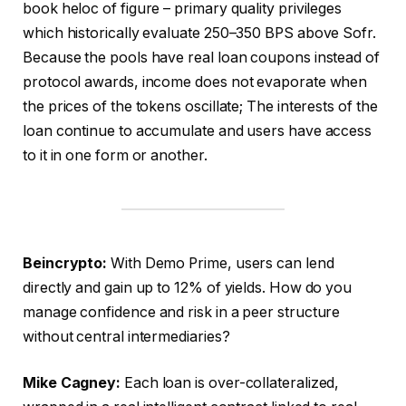
book heloc of figure – primary quality privileges
which historically evaluate 250–350 BPS above Sofr.
Because the pools have real loan coupons instead of
protocol awards, income does not evaporate when
the prices of the tokens oscillate; The interests of the
loan continue to accumulate and users have access
to it in one form or another.
Beincrypto:
With Demo Prime, users can lend
directly and gain up to 12% of yields. How do you
manage confidence and risk in a peer structure
without central intermediaries?
Mike Cagney:
Each loan is over-collateralized,