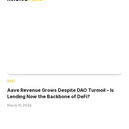
DEFI
Aave Revenue Grows Despite DAO Turmoil – Is
Lending Now the Backbone of DeFi?
March 15, 2026