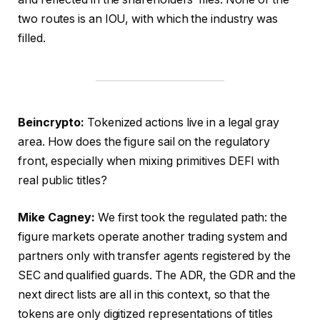
two routes is an IOU, with which the industry was
filled.
Beincrypto:
Tokenized actions live in a legal gray
area. How does the figure sail on the regulatory
front, especially when mixing primitives DEFI with
real public titles?
Mike Cagney:
We first took the regulated path: the
figure markets operate another trading system and
partners only with transfer agents registered by the
SEC and qualified guards. The ADR, the GDR and the
next direct lists are all in this context, so that the
tokens are only digitized representations of titles