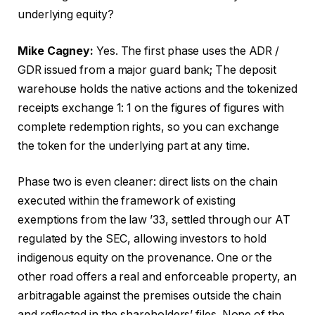
underlying equity?
Mike Cagney:
Yes. The first phase uses the ADR /
GDR issued from a major guard bank; The deposit
warehouse holds the native actions and the tokenized
receipts exchange 1: 1 on the figures of figures with
complete redemption rights, so you can exchange
the token for the underlying part at any time.
Phase two is even cleaner: direct lists on the chain
executed within the framework of existing
exemptions from the law ’33, settled through our AT
regulated by the SEC, allowing investors to hold
indigenous equity on the provenance. One or the
other road offers a real and enforceable property, an
arbitragable against the premises outside the chain
and reflected in the shareholders’ files. None of the