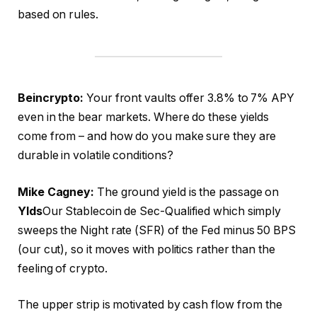
based on rules.
Beincrypto:
Your front vaults offer 3.8% to 7% APY
even in the bear markets. Where do these yields
come from – and how do you make sure they are
durable in volatile conditions?
Mike Cagney:
The ground yield is the passage on
Ylds
Our Stablecoin de Sec-Qualified which simply
sweeps the Night rate (SFR) of the Fed minus 50 BPS
(our cut), so it moves with politics rather than the
feeling of crypto.
The upper strip is motivated by cash flow from the