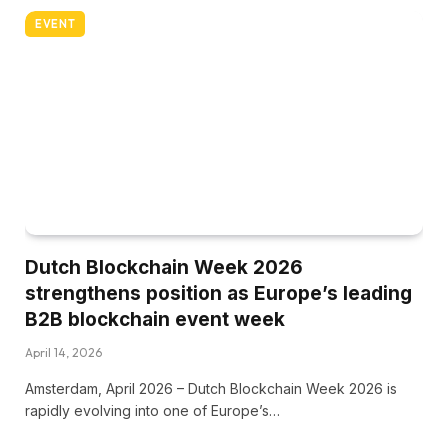
EVENT
Dutch Blockchain Week 2026
strengthens position as Europe’s leading
B2B blockchain event week
April 14, 2026
Amsterdam, April 2026 – Dutch Blockchain Week 2026 is
rapidly evolving into one of Europe’s…