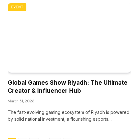
EVENT
Global Games Show Riyadh: The Ultimate
Creator & Influencer Hub
March 31, 2026
The fast-evolving gaming ecosystem of Riyadh is powered
by solid national investment, a flourishing esports…