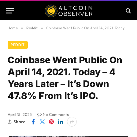
Home
»
Reddit
»
Coinbase Went Public On April 14, 2021. Today – 4 Years Later – It’s Down 47.8% From It’s IPO.
REDDIT
Coinbase Went Public On
April 14, 2021. Today – 4
Years Later – It’s Down
47.8% From It’s IPO.
April 15, 2025
No Comments
Share