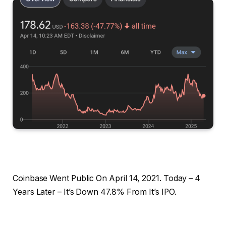
Coinbase Went Public On April 14, 2021. Today – 4
Years Later – It’s Down 47.8% From It’s IPO.