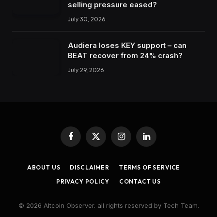
selling pressure eased?
July 30, 2026
Audiera loses KEY support – can
BEAT recover from 24% crash?
July 29, 2026
Facebook
X
Instagram
LinkedIn
(Twitter)
ABOUT US
DISCLAIMER
TERMS OF SERVICE
PRIVACY POLICY
CONTACT US
© 2026 Altcoin Observer. all rights reserved by Tech Team.