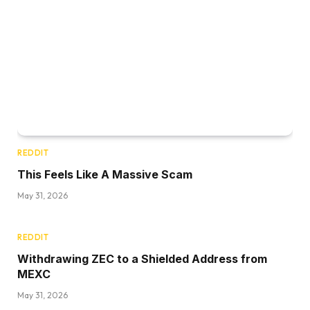
REDDIT
This Feels Like A Massive Scam
May 31, 2026
REDDIT
Withdrawing ZEC to a Shielded Address from
MEXC
May 31, 2026