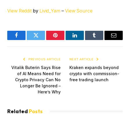
View Reddit
by
Livid_Yam
–
View Source
Facebook
Twitter
Pinterest
LinkedIn
Tumblr
Email
PREVIOUS ARTICLE
NEXT ARTICLE
Vitalik Buterin Says Rise
Kraken expands beyond
of AI Means Need for
crypto with commission-
Crypto Privacy Can No
free trading launch
Longer Be Ignored –
Here’s Why
Related
Posts