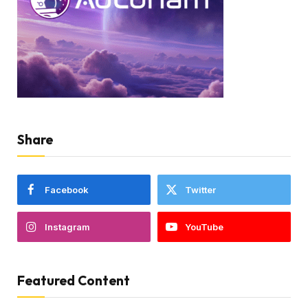
Share
Facebook
Twitter
Instagram
YouTube
Featured Content