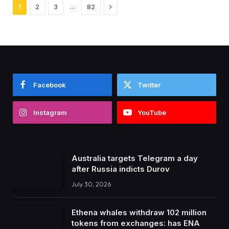
Next
…
1
2
3
82
Facebook
Twitter
Instagram
YouTube
Australia targets Telegram a day
after Russia indicts Durov
July 30, 2026
Ethena whales withdraw 102 million
tokens from exchanges: has ENA