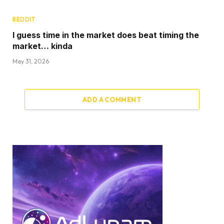
REDDIT
I guess time in the market does beat timing the
market… kinda
May 31, 2026
ADD A COMMENT