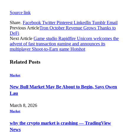
Source link
Share.
Facebook
Twitter
Pinterest
LinkedIn
Tumblr
Email
Previous Article
Tron October Revenue Grows Thanks to
DeFi
Next Article
Game studio Rapidfire Unicorn welcomes the
advent of fast transaction gaming and announces its
multiplayer Shoot-to-Earn game Hotshot
Related
Posts
Market
New Bull Market May Be About to Begin, Says Owen
Lau
March 8, 2026
Market
why the crypto market is crashing — TradingView
News