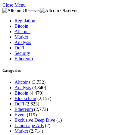
Close Menu
Regulation
Bitcoin
Altcoins
Market
Analysis
DeFi
Security
Ethereum
Categories
Altcoins
(3,732)
Analysis
(3,840)
Bitcoin
(4,470)
Blockchain
(2,157)
DeFi
(2,623)
Ethereum
(2,773)
Event
(119)
Exclusive Deep Dive
(1)
Landscape Ads
(2)
Market
(2,714)