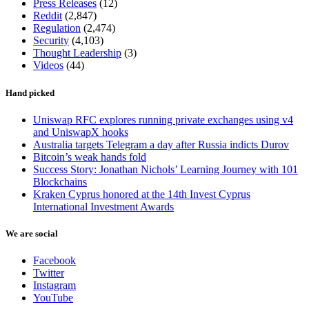
Press Releases
(12)
Reddit
(2,847)
Regulation
(2,474)
Security
(4,103)
Thought Leadership
(3)
Videos
(44)
Hand picked
Uniswap RFC explores running private exchanges using v4
and UniswapX hooks
Australia targets Telegram a day after Russia indicts Durov
Bitcoin’s weak hands fold
Success Story: Jonathan Nichols’ Learning Journey with 101
Blockchains
Kraken Cyprus honored at the 14th Invest Cyprus
International Investment Awards
We are social
Facebook
Twitter
Instagram
YouTube