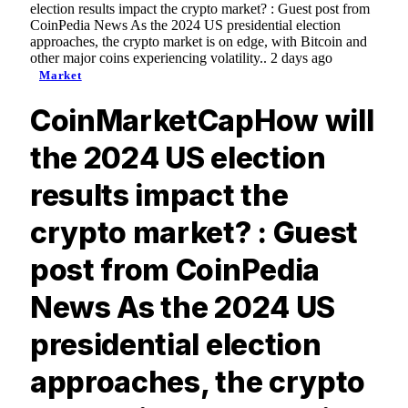
election results impact the crypto market? : Guest post from
CoinPedia News As the 2024 US presidential election
approaches, the crypto market is on edge, with Bitcoin and
other major coins experiencing volatility.. 2 days ago
Market
CoinMarketCapHow will
the 2024 US election
results impact the
crypto market? : Guest
post from CoinPedia
News As the 2024 US
presidential election
approaches, the crypto