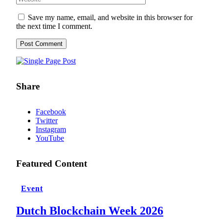
Save my name, email, and website in this browser for
the next time I comment.
Share
Facebook
Twitter
Instagram
YouTube
Featured Content
Event
Dutch Blockchain Week 2026