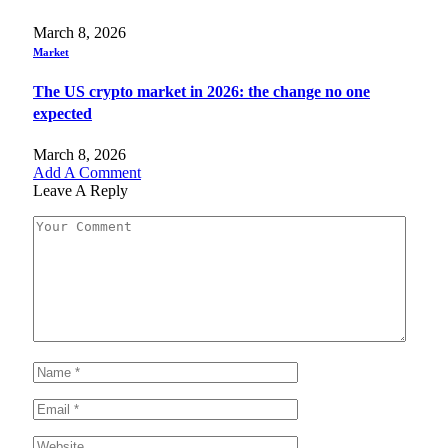
March 8, 2026
Market
The US crypto market in 2026: the change no one
expected
March 8, 2026
Add A Comment
Leave A Reply