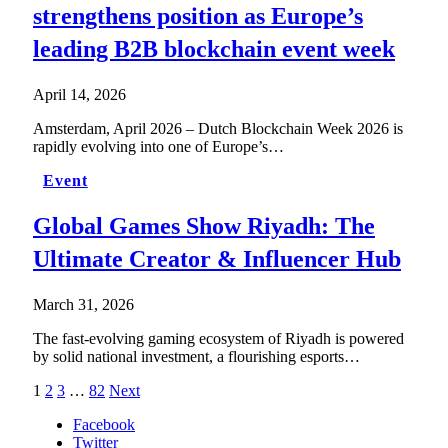
strengthens position as Europe’s
leading B2B blockchain event week
April 14, 2026
Amsterdam, April 2026 – Dutch Blockchain Week 2026 is
rapidly evolving into one of Europe’s…
Event
Global Games Show Riyadh: The
Ultimate Creator & Influencer Hub
March 31, 2026
The fast-evolving gaming ecosystem of Riyadh is powered
by solid national investment, a flourishing esports…
1
2
3
…
82
Next
Facebook
Twitter