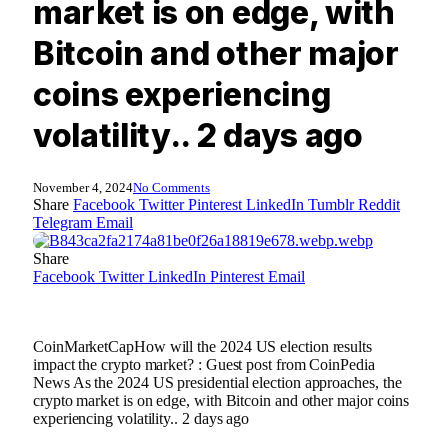
market is on edge, with
Bitcoin and other major
coins experiencing
volatility.. 2 days ago
November 4, 2024
No Comments
Share
Facebook
Twitter
Pinterest
LinkedIn
Tumblr
Reddit
Telegram
Email
Share
Facebook
Twitter
LinkedIn
Pinterest
Email
CoinMarketCapHow will the 2024 US election results
impact the crypto market? : Guest post from CoinPedia
News As the 2024 US presidential election approaches, the
crypto market is on edge, with Bitcoin and other major coins
experiencing volatility.. 2 days ago