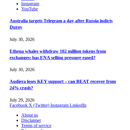
Instagram
YouTube
Australia targets Telegram a day after Russia indicts
Durov
July 30, 2026
Ethena whales withdraw 102 million tokens from
exchanges: has ENA selling pressure eased?
July 30, 2026
Audiera loses KEY support – can BEAT recover from
24% crash?
July 29, 2026
Facebook
X (Twitter)
Instagram
LinkedIn
About us
Disclaimer
Terms of service