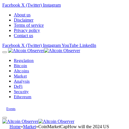
Facebook
X (Twitter)
Instagram
About us
Disclaimer
Terms of service
Privacy policy
Contact us
Facebook
X (Twitter)
Instagram
YouTube
LinkedIn
Regulation
Bitcoin
Altcoins
Market
Analysis
DeFi
Security
Ethereum
Events
Home
»
Market
»
CoinMarketCapHow will the 2024 US