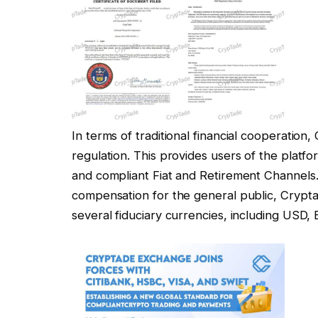
In terms of traditional financial cooperation
regulation. This provides users of the plat
and compliant Fiat and Retirement Channels
compensation for the general public, Crypta
several fiduciary currencies, including USD