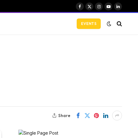
Facebook
X
Instagram
YouTube
LinkedIn
(Twitter)
EVENTS
Share