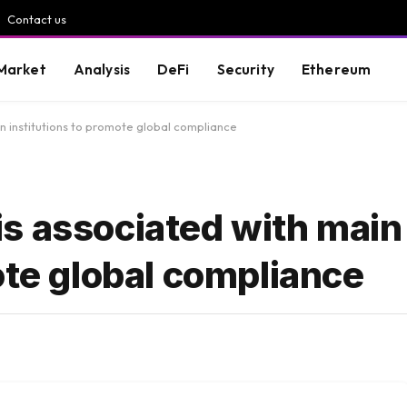
Contact us
Market
Analysis
DeFi
Security
Ethereum
 institutions to promote global compliance
s associated with main
ote global compliance