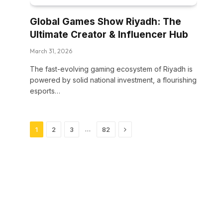
Global Games Show Riyadh: The
Ultimate Creator & Influencer Hub
March 31, 2026
The fast-evolving gaming ecosystem of Riyadh is
powered by solid national investment, a flourishing
esports…
Next
…
1
2
3
82