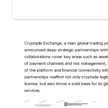
Cryptade Exchange, a main global trading pla
announced deep strategic partnerships with s
collaborations cover key areas such as asse
of payment channels and risk management, c
of the platform and financial connectivity wi
partnerships reaffirm not only cryptade leg
license, but also throw a solid basis for its g
services.