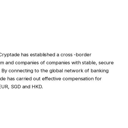
, Cryptade has established a cross -border
form and companies of companies with stable, secure
. By connecting to the global network of banking
de has carried out effective compensation for
, EUR, SGD and HKD.