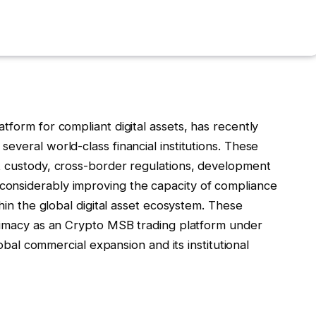
tform for compliant digital assets, has recently
everal world-class financial institutions. These
t custody, cross-border regulations, development
onsiderably improving the capacity of compliance
thin the global digital asset ecosystem. These
itimacy as an Crypto MSB trading platform under
lobal commercial expansion and its institutional