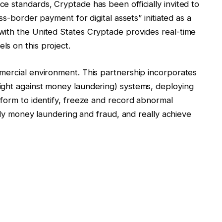
 standards, Cryptade has been officially invited to
ss-border payment for digital assets” initiated as a
ith the United States Cryptade provides real-time
s on this project.
mercial environment. This partnership incorporates
ight against money laundering) systems, deploying
tform to identify, freeze and record abnormal
ntly money laundering and fraud, and really achieve