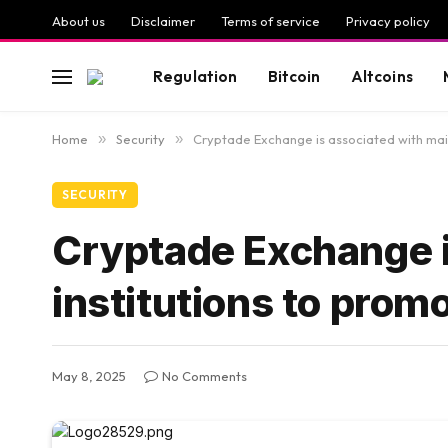
About us
Disclaimer
Terms of service
Privacy policy
Regulation
Bitcoin
Altcoins
Home
»
Security
»
Cryptade Exchange is associated with main
SECURITY
Cryptade Exchange i
institutions to prom
May 8, 2025
No Comments