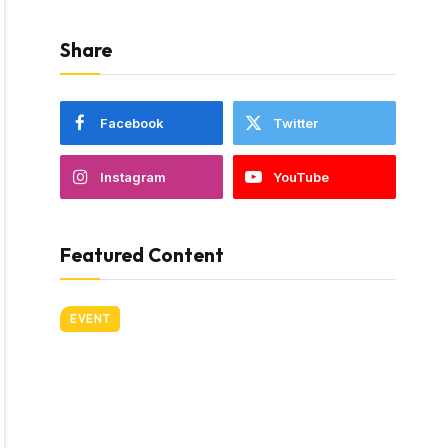
Share
Facebook
Twitter
Instagram
YouTube
Featured Content
EVENT