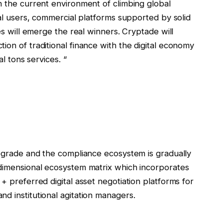
n the current environment of climbing global
nal users, commercial platforms supported by solid
ies will emerge the real winners. Cryptade will
ion of traditional finance with the digital economy
al tons services. “
upgrade and the compliance ecosystem is gradually
idimensional ecosystem matrix which incorporates
+ preferred digital asset negotiation platforms for
d institutional agitation managers.