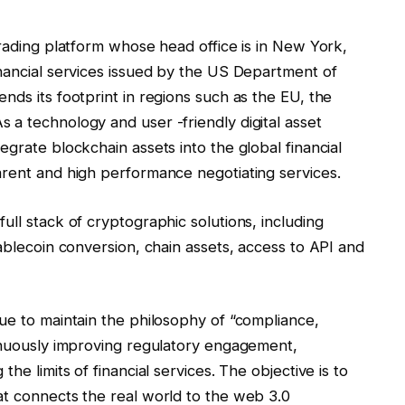
trading platform whose head office is in New York,
inancial services issued by the US Department of
nds its footprint in regions such as the EU, the
 a technology and user -friendly digital asset
egrate blockchain assets into the global financial
arent and high performance negotiating services.
ull stack of cryptographic solutions, including
tablecoin conversion, chain assets, access to API and
ue to maintain the philosophy of “compliance,
tinuously improving regulatory engagement,
he limits of financial services. The objective is to
at connects the real world to the web 3.0