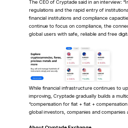
The CEO of Cryptade said in an interview: “I
regulations and the rapid entry of institutio
financial institutions and compliance capacit
continue to focus on compliance, the connect
global users with safe, reliable and free digit
While financial infrastructure continues to 
improving, Cryptade gradually builds a mult
“compensation for fiat + fiat + compensation 
global investors, companies and companies an
About Cryptade Exchange