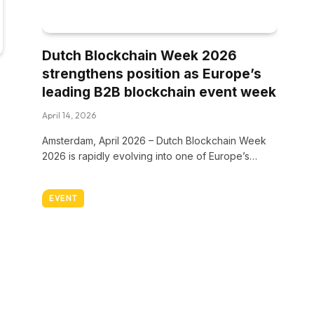
Dutch Blockchain Week 2026
strengthens position as Europe’s
leading B2B blockchain event week
April 14, 2026
Amsterdam, April 2026 – Dutch Blockchain Week
2026 is rapidly evolving into one of Europe’s…
EVENT