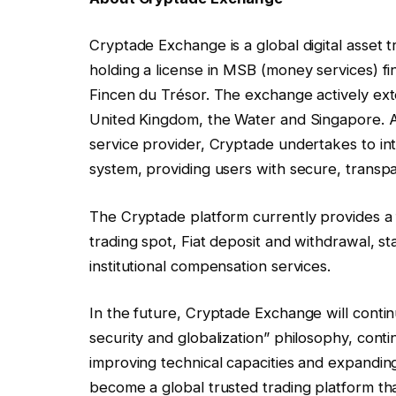
Cryptade Exchange is a global digital asset 
holding a license in MSB (money services) f
Fincen du Trésor. The exchange actively exte
United Kingdom, the Water and Singapore. As
service provider, Cryptade undertakes to int
system, providing users with secure, transp
The Cryptade platform currently provides a f
trading spot, Fiat deposit and withdrawal, s
institutional compensation services.
In the future, Cryptade Exchange will contin
security and globalization” philosophy, con
improving technical capacities and expanding t
become a global trusted trading platform th