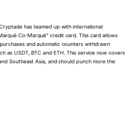
 Cryptade has teamed up with international
arqué Co-Marqué” credit card. This card allows
 purchases and automatic counters withdrawn
uch as USDT, BTC and ETH. This service now covers
 and Southeast Asia, and should punch more the