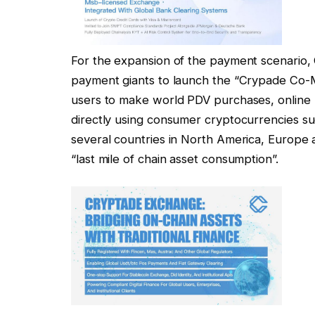
For the expansion of the payment scenario,
payment giants to launch the “Crypade Co-M
users to make world PDV purchases, online
directly using consumer cryptocurrencies s
several countries in North America, Europe
“last mile of chain asset consumption”.