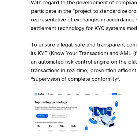
With regard to the development of compliance
participate in the “project to standardize cro
representative of exchanges in accordance w
settlement technology for KYC systems model
To ensure a legal, safe and transparent com
its KYT (Know Your Transaction) and AML (f
an automated risk control engine on the pla
transactions in real time, prevention efficie
“supervision of complete conformity”.