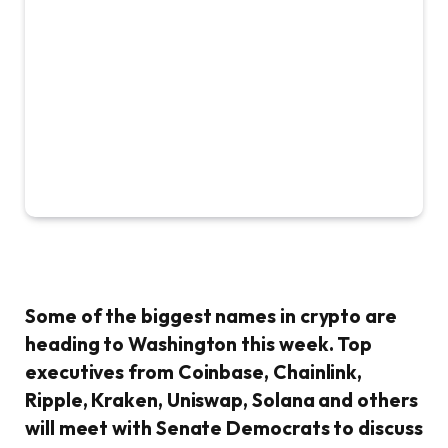
Some of the biggest names in crypto are
heading to Washington this week. Top
executives from Coinbase, Chainlink,
Ripple, Kraken, Uniswap, Solana and others
will meet with Senate Democrats to discuss