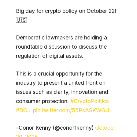
Big day for crypto policy on October 22!
🇺🇸
Democratic lawmakers are holding a
roundtable discussion to discuss the
regulation of digital assets.
This is a crucial opportunity for the
industry to present a united front on
issues such as clarity, innovation and
consumer protection.
#CryptoPolitics
#DC
…
pic.twitter.com/55PsASKWGU
–Conor Kenny (@conorfkenny)
October
20, 2025