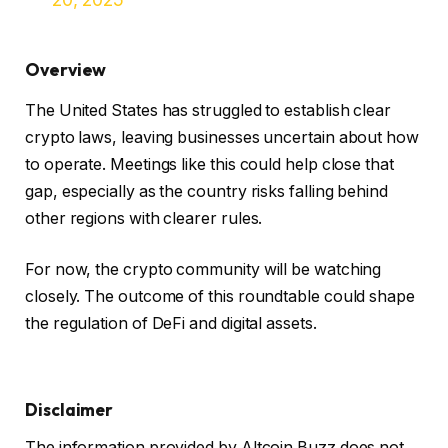
Overview
The United States has struggled to establish clear
crypto laws, leaving businesses uncertain about how
to operate. Meetings like this could help close that
gap, especially as the country risks falling behind
other regions with clearer rules.
For now, the crypto community will be watching
closely. The outcome of this roundtable could shape
the regulation of DeFi and digital assets.
Disclaimer
The information provided by Altcoin Buzz does not