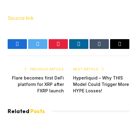
Source link
Facebook
Twitter
Pinterest
LinkedIn
Tumblr
Email
PREVIOUS ARTICLE
NEXT ARTICLE
Flare becomes first DeFi
Hyperliquid – Why THIS
platform for XRP after
Model Could Trigger More
FXRP launch
HYPE Losses!
Related
Posts