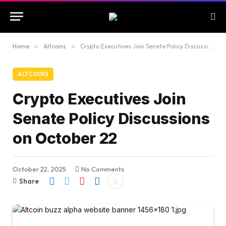
Home
»
Altcoins
»
Crypto Executives Join Senate Policy Discussions on October 22
ALTCOINS
Crypto Executives Join
Senate Policy Discussions
on October 22
October 22, 2025
No Comments
Share