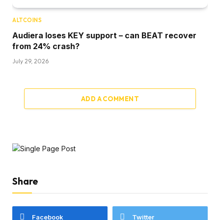
ALTCOINS
Audiera loses KEY support – can BEAT recover
from 24% crash?
July 29, 2026
ADD A COMMENT
Share
Facebook
Twitter