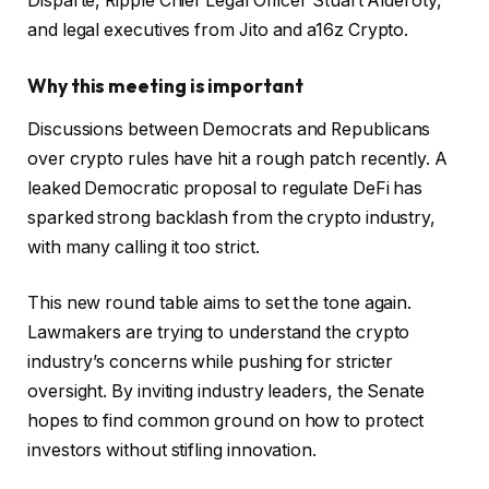
Disparte, Ripple Chief Legal Officer Stuart Alderoty,
and legal executives from Jito and a16z Crypto.
Why this meeting is important
Discussions between Democrats and Republicans
over crypto rules have hit a rough patch recently. A
leaked Democratic proposal to regulate DeFi has
sparked strong backlash from the crypto industry,
with many calling it too strict.
This new round table aims to set the tone again.
Lawmakers are trying to understand the crypto
industry’s concerns while pushing for stricter
oversight. By inviting industry leaders, the Senate
hopes to find common ground on how to protect
investors without stifling innovation.