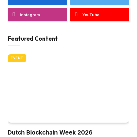
Instagram
YouTube
Featured Content
EVENT
Dutch Blockchain Week 2026