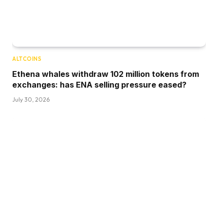
ALTCOINS
Ethena whales withdraw 102 million tokens from
exchanges: has ENA selling pressure eased?
July 30, 2026