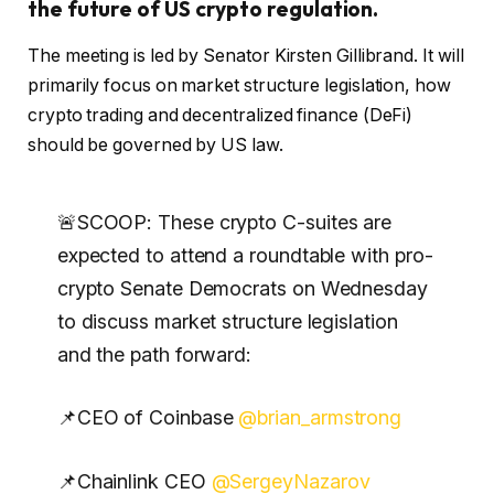
the future of US crypto regulation.
The meeting is led by Senator Kirsten Gillibrand. It will
primarily focus on market structure legislation, how
crypto trading and decentralized finance (DeFi)
should be governed by US law.
🚨SCOOP: These crypto C-suites are
expected to attend a roundtable with pro-
crypto Senate Democrats on Wednesday
to discuss market structure legislation
and the path forward:
📌CEO of Coinbase
@brian_armstrong
📌Chainlink CEO
@SergeyNazarov