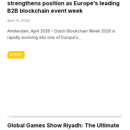
strengthens position as Europe’s leading
B2B blockchain event week
April 14, 2026
Amsterdam, April 2026 – Dutch Blockchain Week 2026 is
rapidly evolving into one of Europe’s…
EVENT
Global Games Show Riyadh: The Ultimate