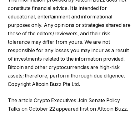
constitute financial advice. It is intended for
educational, entertainment and informational
purposes only. Any opinions or strategies shared are
those of the editors/reviewers, and their risk
tolerance may differ from yours. We are not
responsible for any losses you may incur as a result
of investments related to the information provided.
Bitcoin and other cryptocurrencies are high-risk
assets; therefore, perform thorough due diligence.
Copyright Altcoin Buzz Pte Ltd.
The article Crypto Executives Join Senate Policy
Talks on October 22 appeared first on Altcoin Buzz.