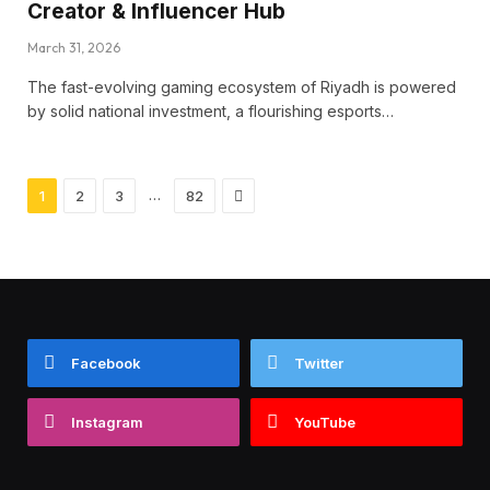
Creator & Influencer Hub
March 31, 2026
The fast-evolving gaming ecosystem of Riyadh is powered
by solid national investment, a flourishing esports…
Next
…
1
2
3
82
Facebook
Twitter
Instagram
YouTube