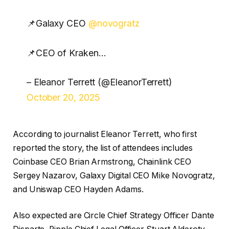
📌Galaxy CEO
@novogratz
📌CEO of Kraken…
– Eleanor Terrett (@EleanorTerrett)
October 20, 2025
According to journalist Eleanor Terrett, who first
reported the story, the list of attendees includes
Coinbase CEO Brian Armstrong, Chainlink CEO
Sergey Nazarov, Galaxy Digital CEO Mike Novogratz,
and Uniswap CEO Hayden Adams.
Also expected are Circle Chief Strategy Officer Dante