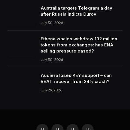
Australia targets Telegram a day
after Russia indicts Durov
July 30, 2026
Ethena whales withdraw 102 million
tokens from exchanges: has ENA
selling pressure eased?
July 30, 2026
Audiera loses KEY support – can
BEAT recover from 24% crash?
July 29, 2026