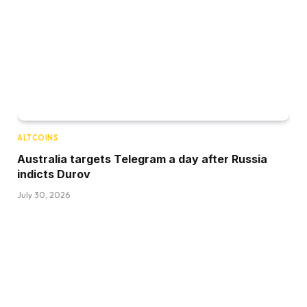
ALTCOINS
Australia targets Telegram a day after Russia
indicts Durov
July 30, 2026