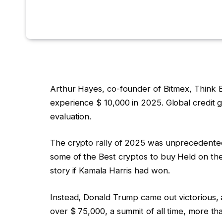
Arthur Hayes, co-founder of Bitmex, Think B
experience $ 10,000 in 2025. Global credit g
evaluation.
The crypto rally of 2025 was unprecedented
some of the
Best cryptos to buy
Held on the
story if Kamala Harris had won.
Instead, Donald Trump came out victorious, an
over $ 75,000, a summit of all time, more 