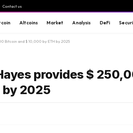
Contact us
tcoin
Altcoins
Market
Analysis
DeFi
Secur
00 Bitcoin and $ 10,000 by ETH by 2025
Hayes provides $ 250,0
H by 2025