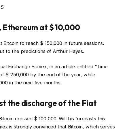
25
, Ethereum at $ 10,000
Bitcoin to reach $ 150,000 in future sessions.
ut to the predictions of Arthur Hayes.
l Exchange Bitmex, in an article entitled “
Time
e of $ 250,000 by the end of the year, while
000 in the next five months.
st the discharge of the Fiat
tcoin crossed $ 100,000. Will his forecasts this
mex is strongly convinced that Bitcoin, which serves