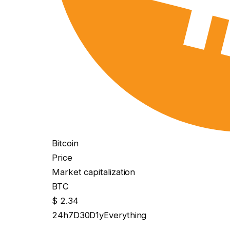
Bitcoin
Price
Market capitalization
BTC
$ 2.34
24h
7D
30D
1y
Everything