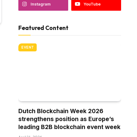
Instagram
YouTube
Featured Content
EVENT
Dutch Blockchain Week 2026
strengthens position as Europe’s
leading B2B blockchain event week