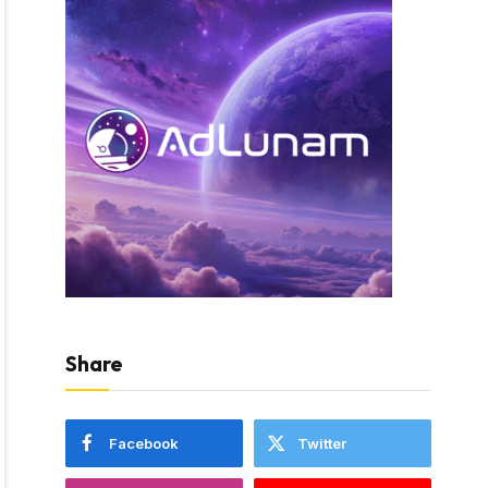
Share
Facebook
Twitter