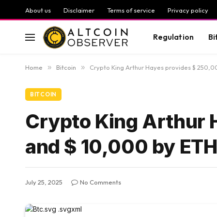
About us
Disclaimer
Terms of service
Privacy policy
Regulation
Bi
Home
»
Bitcoin
»
Crypto King Arthur Hayes provides $ 250,0
BITCOIN
Crypto King Arthur 
and $ 10,000 by ET
July 25, 2025
No Comments