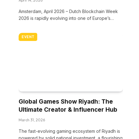
April 14, 2026
Amsterdam, April 2026 – Dutch Blockchain Week
2026 is rapidly evolving into one of Europe’s…
EVENT
Global Games Show Riyadh: The
Ultimate Creator & Influencer Hub
March 31, 2026
The fast-evolving gaming ecosystem of Riyadh is
powered by solid national investment, a flourishing