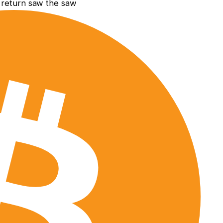
e return saw the saw