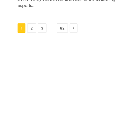
esports…
Next
…
1
2
3
82