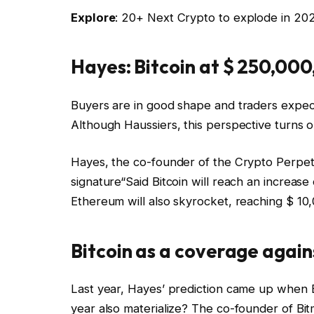
Explore
: 20+ Next Crypto to explode in 20
Hayes: Bitcoin at $ 250,000
Buyers are in good shape and traders expect 
Although Haussiers, this perspective turns o
Hayes, the co-founder of the Crypto Perpetua
signature
“Said Bitcoin will reach an increas
Ethereum will also skyrocket, reaching $ 10,
Bitcoin as a coverage again
Last year, Hayes’ prediction came up when Bi
year also materialize? The co-founder of Bit