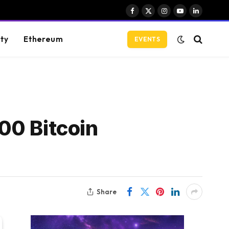
Facebook
X
Instagram
YouTube
LinkedIn
(Twitter)
ity
Ethereum
EVENTS
00 Bitcoin
Share