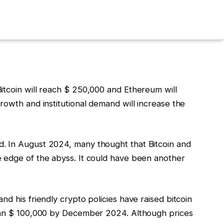
itcoin will reach $ 250,000 and Ethereum will
rowth and institutional demand will increase the
. In August 2024, many thought that Bitcoin and
 edge of the abyss. It could have been another
d his friendly crypto policies have raised bitcoin
than $ 100,000 by December 2024. Although prices