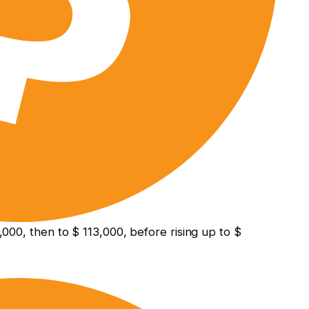
000, then to $ 113,000, before rising up to $