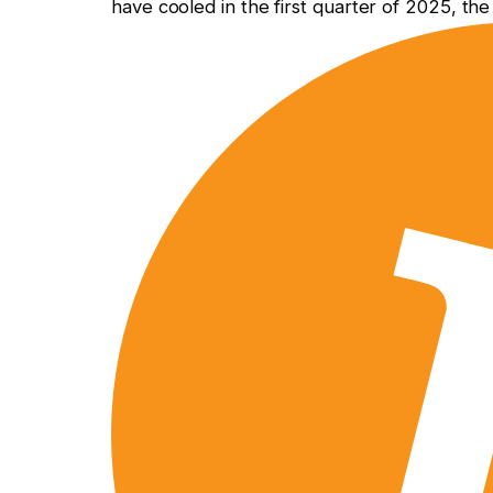
have cooled in the first quarter of 2025, th