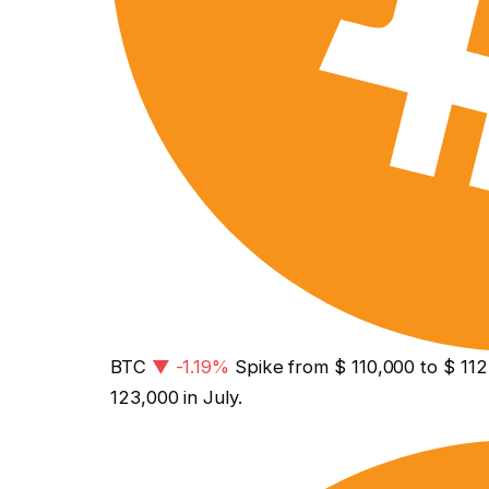
BTC
▼ -1.19%
Spike from $ 110,000 to $ 112,
123,000 in July.