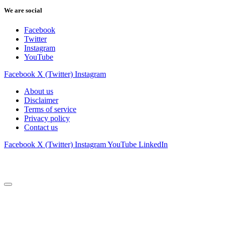
We are social
Facebook
Twitter
Instagram
YouTube
Facebook
X (Twitter)
Instagram
About us
Disclaimer
Terms of service
Privacy policy
Contact us
Facebook
X (Twitter)
Instagram
YouTube
LinkedIn