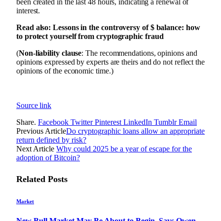
been created in the last 48 hours, indicating a renewal of
interest.
Read also: Lessons in the controversy of $ balance: how
to protect yourself from cryptographic fraud
(
Non-liability clause
: The recommendations, opinions and
opinions expressed by experts are theirs and do not reflect the
opinions of the economic time.)
Source link
Share.
Facebook
Twitter
Pinterest
LinkedIn
Tumblr
Email
Previous Article
Do cryptographic loans allow an appropriate
return defined by risk?
Next Article
Why could 2025 be a year of escape for the
adoption of Bitcoin?
Related
Posts
Market
New Bull Market May Be About to Begin, Says Owen