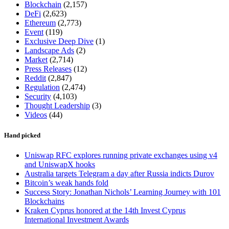
Blockchain
(2,157)
DeFi
(2,623)
Ethereum
(2,773)
Event
(119)
Exclusive Deep Dive
(1)
Landscape Ads
(2)
Market
(2,714)
Press Releases
(12)
Reddit
(2,847)
Regulation
(2,474)
Security
(4,103)
Thought Leadership
(3)
Videos
(44)
Hand picked
Uniswap RFC explores running private exchanges using v4
and UniswapX hooks
Australia targets Telegram a day after Russia indicts Durov
Bitcoin’s weak hands fold
Success Story: Jonathan Nichols’ Learning Journey with 101
Blockchains
Kraken Cyprus honored at the 14th Invest Cyprus
International Investment Awards