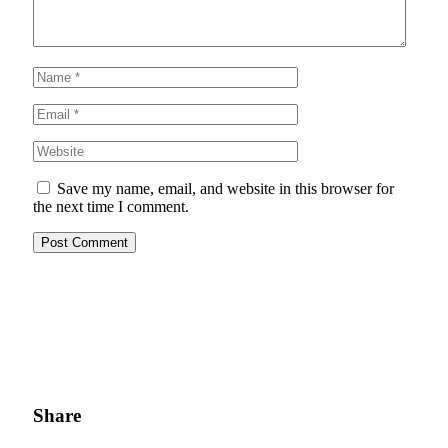
Save my name, email, and website in this browser for
the next time I comment.
Share