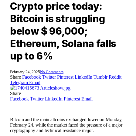
Crypto price today:
Bitcoin is struggling
below $ 96,000;
Ethereum, Solana falls
up to 6%
February 24, 2025
No Comments
Share
Facebook
Twitter
Pinterest
LinkedIn
Tumblr
Reddit
Telegram
Email
Share
Facebook
Twitter
LinkedIn
Pinterest
Email
Bitcoin and the main altcoins exchanged lower on Monday,
February 24, while the market faced the pressure of a major
cryptography and technical resistance major.