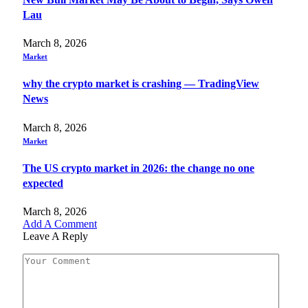
Lau
March 8, 2026
Market
why the crypto market is crashing — TradingView
News
March 8, 2026
Market
The US crypto market in 2026: the change no one
expected
March 8, 2026
Add A Comment
Leave A Reply