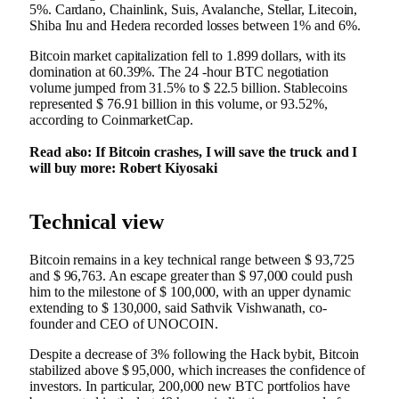
5%. Cardano, Chainlink, Suis, Avalanche, Stellar, Litecoin,
Shiba Inu and Hedera recorded losses between 1% and 6%.
Bitcoin market capitalization fell to 1.899 dollars, with its
domination at 60.39%. The 24 -hour BTC negotiation
volume jumped from 31.5% to $ 22.5 billion. Stablecoins
represented $ 76.91 billion in this volume, or 93.52%,
according to CoinmarketCap.
Read also: If Bitcoin crashes, I will save the truck and I
will buy more: Robert Kiyosaki
Technical view
Bitcoin remains in a key technical range between $ 93,725
and $ 96,763. An escape greater than $ 97,000 could push
him to the milestone of $ 100,000, with an upper dynamic
extending to $ 130,000, said Sathvik Vishwanath, co-
founder and CEO of UNOCOIN.
Despite a decrease of 3% following the Hack bybit, Bitcoin
stabilized above $ 95,000, which increases the confidence of
investors. In particular, 200,000 new BTC portfolios have