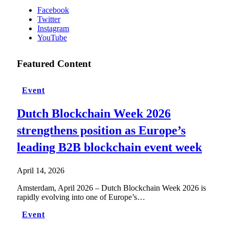
Facebook
Twitter
Instagram
YouTube
Featured Content
Event
Dutch Blockchain Week 2026
strengthens position as Europe’s
leading B2B blockchain event week
April 14, 2026
Amsterdam, April 2026 – Dutch Blockchain Week 2026 is
rapidly evolving into one of Europe’s…
Event