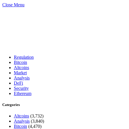
Close Menu
Regulation
Bitcoin
Altcoins
Market
Analysis
DeFi
Security
Ethereum
Categories
Altcoins
(3,732)
Analysis
(3,840)
Bitcoin
(4,470)