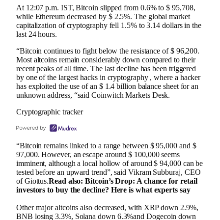
At 12:07 p.m. IST, Bitcoin slipped from 0.6% to $ 95,708,
while Ethereum decreased by $ 2.5%. The global market
capitalization of cryptography fell 1.5% to 3.14 dollars in the
last 24 hours.
“Bitcoin continues to fight below the resistance of $ 96,200.
Most altcoins remain considerably down compared to their
recent peaks of all time. The last decline has been triggered
by one of the largest hacks in cryptography , where a hacker
has exploited the use of an $ 1.4 billion balance sheet for an
unknown address, “said Coinwitch Markets Desk.
Cryptographic tracker
“Bitcoin remains linked to a range between $ 95,000 and $
97,000. However, an escape around $ 100,000 seems
imminent, although a local hollow of around $ 94,000 can be
tested before an upward trend”, said Vikram Subburaj, CEO
of Giottus.
Read also: Bitcoin’s Drop: A chance for retail
investors to buy the decline? Here is what experts say
Other major altcoins also decreased, with XRP down 2.9%,
BNB losing 3.3%, Solana down 6.3%and Dogecoin down