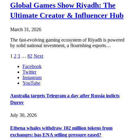
Global Games Show Riyadh: The
Ultimate Creator & Influencer Hub
March 31, 2026
The fast-evolving gaming ecosystem of Riyadh is powered
by solid national investment, a flourishing esports…
1
2
3
…
82
Next
Facebook
Twitter
Instagram
YouTube
Australia targets Telegram a day after Russia indicts
Durov
July 30, 2026
Ethena whales withdraw 102 million tokens from
exchanges: has ENA selling pressure eased?