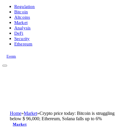
Regulation
Bitcoin
Altcoins
Market
Analysis
DeFi
Security
Ethereum
Events
Home
»
Market
»
Crypto price today: Bitcoin is struggling
below $ 96,000; Ethereum, Solana falls up to 6%
Market