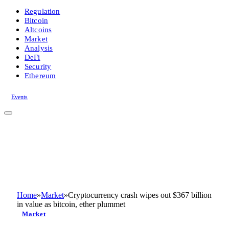
Regulation
Bitcoin
Altcoins
Market
Analysis
DeFi
Security
Ethereum
Events
Home
»
Market
»
Cryptocurrency crash wipes out $367 billion
in value as bitcoin, ether plummet
Market