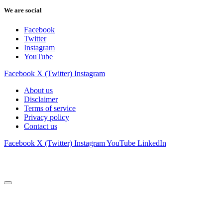
We are social
Facebook
Twitter
Instagram
YouTube
Facebook
X (Twitter)
Instagram
About us
Disclaimer
Terms of service
Privacy policy
Contact us
Facebook
X (Twitter)
Instagram
YouTube
LinkedIn