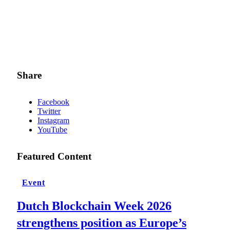
Share
Facebook
Twitter
Instagram
YouTube
Featured Content
Event
Dutch Blockchain Week 2026
strengthens position as Europe’s