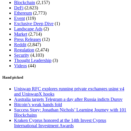
Blockchain
(2,157)
DeFi
(2,623)
Ethereum
(2,773)
Event
(119)
Exclusive Deep Dive
(1)
Landscape Ads
(2)
Market
(2,714)
Press Releases
(12)
Reddit
(2,847)
Regulation
(2,474)
Security
(4,103)
Thought Leadership
(3)
Videos
(44)
Hand picked
Uniswap RFC explores running private exchanges using v4
and UniswapX hooks
Australia targets Telegram a day after Russia indicts Durov
Bitcoin’s weak hands fold
Success Story: Jonathan Nichols’ Learning Journey with 101
Blockchains
Kraken Cyprus honored at the 14th Invest Cyprus
International Investment Awards