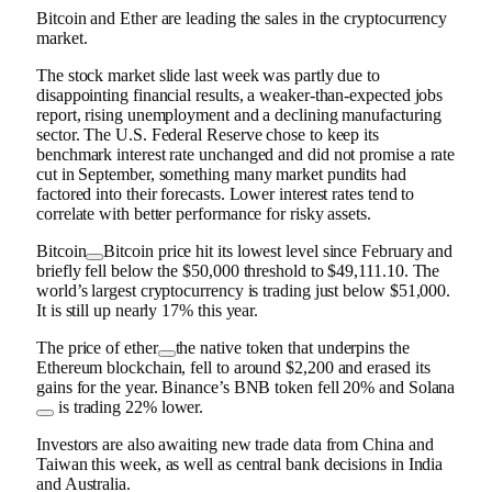
Bitcoin and Ether are leading the sales in the cryptocurrency
market.
The stock market slide last week was partly due to
disappointing financial results, a weaker-than-expected jobs
report, rising unemployment and a declining manufacturing
sector. The U.S. Federal Reserve chose to keep its
benchmark interest rate unchanged and did not promise a rate
cut in September, something many market pundits had
factored into their forecasts. Lower interest rates tend to
correlate with better performance for risky assets.
Bitcoin
Bitcoin price hit its lowest level since February and
briefly fell below the $50,000 threshold to $49,111.10. The
world’s largest cryptocurrency is trading just below $51,000.
It is still up nearly 17% this year.
The price of
ether
the native token that underpins the
Ethereum blockchain, fell to around $2,200 and erased its
gains for the year. Binance’s BNB token fell 20% and
Solana
is trading 22% lower.
Investors are also awaiting new trade data from China and
Taiwan this week, as well as central bank decisions in India
and Australia.