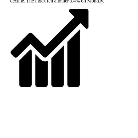
decline. The index fell another 3.4% on Monday.