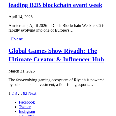
leading B2B blockchain event week
April 14, 2026
Amsterdam, April 2026 – Dutch Blockchain Week 2026 is
rapidly evolving into one of Europe’s…
Event
Global Games Show Riyadh: The
Ultimate Creator & Influencer Hub
March 31, 2026
The fast-evolving gaming ecosystem of Riyadh is powered
by solid national investment, a flourishing esports…
1
2
3
…
82
Next
Facebook
Twitter
Instagram