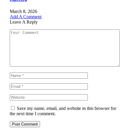
March 8, 2026
Add A Comment
Leave A Reply
Save my name, email, and website in this browser for
the next time I comment.