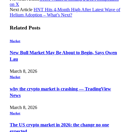
on X
Next Article
HNT Hits 4-Month High After Latest Wave of
Helium Adoption – What’s Next?
Related
Posts
Market
New Bull Market May Be About to Begin, Says Owen
Lau
March 8, 2026
Market
why the crypto market is crashing — TradingView
News
March 8, 2026
Market
The US crypto market in 2026: the change no one
expected