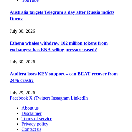
YouTube
Australia targets Telegram a day after Russia indicts
Durov
July 30, 2026
Ethena whales withdraw 102 million tokens from
exchanges: has ENA selling pressure eased?
July 30, 2026
Audiera loses KEY support – can BEAT recover from
24% crash?
July 29, 2026
Facebook
X (Twitter)
Instagram
LinkedIn
About us
Disclaimer
Terms of service
Privacy policy
Contact us