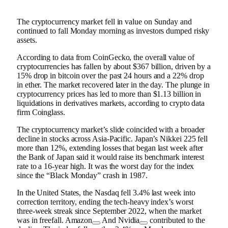
The cryptocurrency market fell in value on Sunday and
continued to fall Monday morning as investors dumped risky
assets.
According to data from CoinGecko, the overall value of
cryptocurrencies has fallen by about $367 billion, driven by a
15% drop in bitcoin over the past 24 hours and a 22% drop
in ether. The market recovered later in the day. The plunge in
cryptocurrency prices has led to more than $1.13 billion in
liquidations in derivatives markets, according to crypto data
firm Coinglass.
The cryptocurrency market’s slide coincided with a broader
decline in stocks across Asia-Pacific. Japan’s Nikkei 225 fell
more than 12%, extending losses that began last week after
the Bank of Japan said it would raise its benchmark interest
rate to a 16-year high. It was the worst day for the index
since the “Black Monday” crash in 1987.
In the United States, the Nasdaq fell 3.4% last week into
correction territory, ending the tech-heavy index’s worst
three-week streak since September 2022, when the market
was in freefall.
Amazon
And
Nvidia
contributed to the