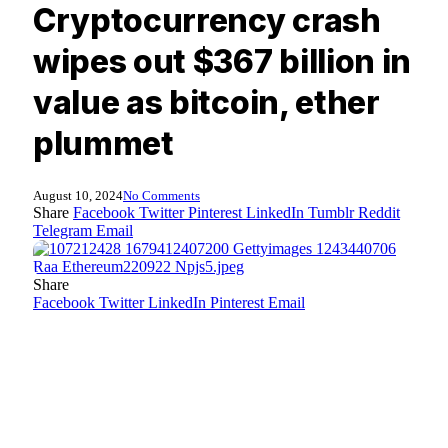
Cryptocurrency crash
wipes out $367 billion in
value as bitcoin, ether
plummet
August 10, 2024
No Comments
Share
Facebook
Twitter
Pinterest
LinkedIn
Tumblr
Reddit
Telegram
Email
Share
Facebook
Twitter
LinkedIn
Pinterest
Email