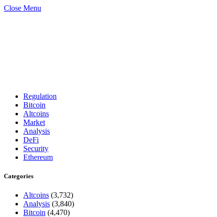
Close Menu
Regulation
Bitcoin
Altcoins
Market
Analysis
DeFi
Security
Ethereum
Categories
Altcoins
(3,732)
Analysis
(3,840)
Bitcoin
(4,470)