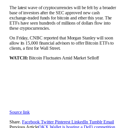
The latest wave of cryptocurrencies will be felt by a broader
base of investors after the SEC approved new cash
exchange-traded funds for bitcoin and ether this year. The
ETFs have seen hundreds of millions of dollars flow into
these cryptocurrencies.
On Friday, CNBC reported that Morgan Stanley will soon
allow its 15,000 financial advisors to offer Bitcoin ETFs to
clients, a first for Wall Street.
WATCH:
Bitcoin Fluctuates Amid Market Selloff
Source link
Share.
Facebook
Twitter
Pinterest
LinkedIn
Tumblr
Email
Previous Article
OKX Wallet is hosting a DeFi competition