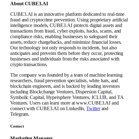
About CUBE3.AI
CUBE3.AI is an innovative platform dedicated to real-time
fraud and cryptocrime prevention. Using proprietary artificial
intelligence models, CUBE3.AI protects digital assets and
transactions from fraud, cyber exploits, hacks, scams, and
compliance risks, enabling businesses to safeguard their
assets, reduce chargebacks, and minimize financial losses.
Our technology not only responds to incidents, but also
anticipates and prevents them before they occur, protecting
businesses and individuals from the risks associated with
crypto transactions.
The company was founded by a team of machine learning
researchers, fraud prevention specialists, white hats, and
blockchain engineers, and is backed by leading investors
including Blockchange Ventures, Dispersion Capital,
Symbolic Capital, Hypersphere Ventures, ICLUB, and TA
Ventures. Users can learn more at www.CUBE3.AI and
connect with CUBE3.AI on LinkedIn,
Twitter
and
Telegram.
Contact
Marketing Manager