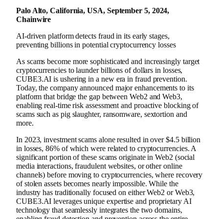
Palo Alto, California, USA, September 5, 2024,
Chainwire
AI-driven platform detects fraud in its early stages,
preventing billions in potential cryptocurrency losses
As scams become more sophisticated and increasingly target
cryptocurrencies to launder billions of dollars in losses,
CUBE3.AI is ushering in a new era in fraud prevention.
Today, the company announced major enhancements to its
platform that bridge the gap between Web2 and Web3,
enabling real-time risk assessment and proactive blocking of
scams such as pig slaughter, ransomware, sextortion and
more.
In 2023, investment scams alone resulted in over $4.5 billion
in losses, 86% of which were related to cryptocurrencies. A
significant portion of these scams originate in Web2 (social
media interactions, fraudulent websites, or other online
channels) before moving to cryptocurrencies, where recovery
of stolen assets becomes nearly impossible. While the
industry has traditionally focused on either Web2 or Web3,
CUBE3.AI leverages unique expertise and proprietary AI
technology that seamlessly integrates the two domains,
enabling fraud detection and prevention across the entire