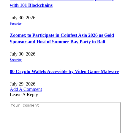
with 101 Blockchains
July 30, 2026
Security
Zoomex to Participate in Coinfest Asia 2026 as Gold
Sponsor and Host of Summer Bay Party in Bali
July 30, 2026
Security
80 Crypto Wallets Accessible by Video Game Malware
July 29, 2026
Add A Comment
Leave A Reply