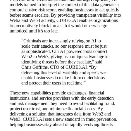
models trained to interpret the context of this data generate a
comprehensive risk score, enabling businesses to act quickly
before scams escalate. By providing transparent visibility into
Web2 and Web3 activity, CUBE3.AI enables organizations
to preemptively block threats that would otherwise go
unnoticed until it’s too late.
“Criminals are increasingly relying on AI to
scale their attacks, so our response must be just
as sophisticated. Our AI-powered tools connect
Web2 to Web3, giving us a unique advantage in
identifying threats before they escalate,” said
Chris Griffiths, CTO of CUBE3.AI. “By
delivering this level of visibility and speed, we
enable businesses to make informed decisions
and protect their users in real time.”
These new capabilities provide exchanges, financial
institutions, and service providers with the early detection
and risk management they need to avoid facilitating fraud,
protect user trust, and minimize financial losses. By
delivering a solution that integrates data from Web2 and
Web3, CUBE3.AI sets a new standard in fraud prevention,
helping businesses stay ahead of rapidly evolving threats.