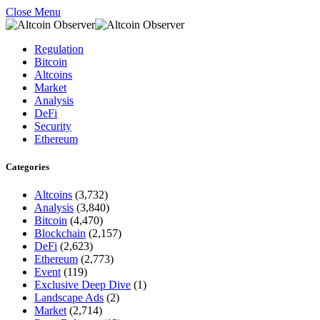
Close Menu
Regulation
Bitcoin
Altcoins
Market
Analysis
DeFi
Security
Ethereum
Categories
Altcoins
(3,732)
Analysis
(3,840)
Bitcoin
(4,470)
Blockchain
(2,157)
DeFi
(2,623)
Ethereum
(2,773)
Event
(119)
Exclusive Deep Dive
(1)
Landscape Ads
(2)
Market
(2,714)