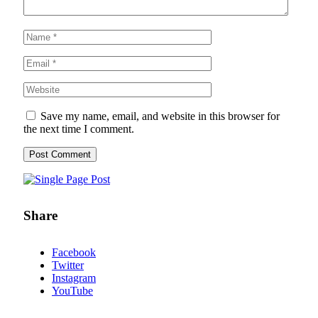
Save my name, email, and website in this browser for
the next time I comment.
Share
Facebook
Twitter
Instagram
YouTube