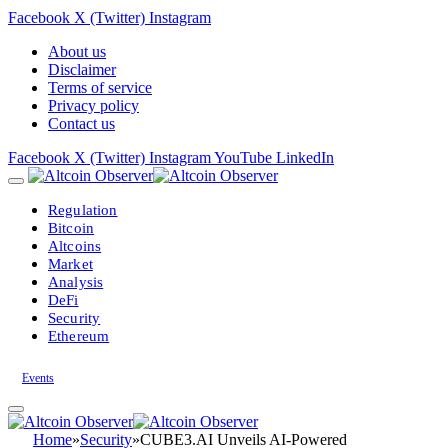
Facebook
X (Twitter)
Instagram
About us
Disclaimer
Terms of service
Privacy policy
Contact us
Facebook
X (Twitter)
Instagram
YouTube
LinkedIn
Regulation
Bitcoin
Altcoins
Market
Analysis
DeFi
Security
Ethereum
Events
Home
»
Security
»
CUBE3.AI Unveils AI-Powered