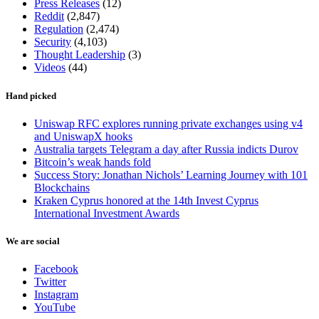
Press Releases
(12)
Reddit
(2,847)
Regulation
(2,474)
Security
(4,103)
Thought Leadership
(3)
Videos
(44)
Hand picked
Uniswap RFC explores running private exchanges using v4
and UniswapX hooks
Australia targets Telegram a day after Russia indicts Durov
Bitcoin’s weak hands fold
Success Story: Jonathan Nichols’ Learning Journey with 101
Blockchains
Kraken Cyprus honored at the 14th Invest Cyprus
International Investment Awards
We are social
Facebook
Twitter
Instagram
YouTube