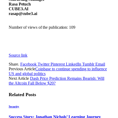
Rasa Petuch
CUBE3.AI
rasap@cube3.ai
Number of views of the publication:
109
Source link
Share.
Facebook
Twitter
Pinterest
LinkedIn
Tumblr
Email
Previous Article
Coinbase to continue spending to influence
US and global politics
Next Article
Dash Price Prediction Remains Bearish: Will
the Altcoin Fall Below $20?
Related
Posts
Security
Success Story: Jonathan Nichols’ Learning Journey