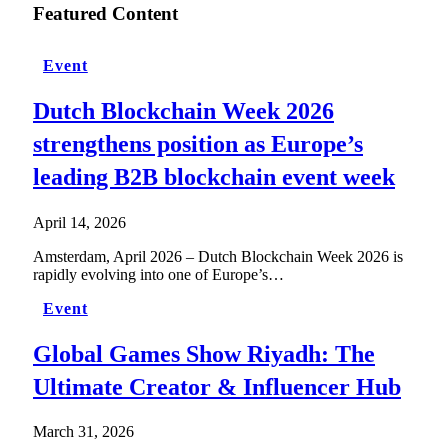
Featured Content
Event
Dutch Blockchain Week 2026
strengthens position as Europe’s
leading B2B blockchain event week
April 14, 2026
Amsterdam, April 2026 – Dutch Blockchain Week 2026 is
rapidly evolving into one of Europe’s…
Event
Global Games Show Riyadh: The
Ultimate Creator & Influencer Hub
March 31, 2026