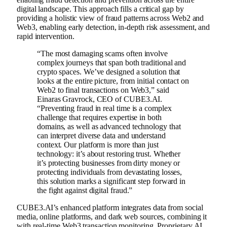
digital landscape. This approach fills a critical gap by
providing a holistic view of fraud patterns across Web2 and
Web3, enabling early detection, in-depth risk assessment, and
rapid intervention.
“The most damaging scams often involve
complex journeys that span both traditional and
crypto spaces. We’ve designed a solution that
looks at the entire picture, from initial contact on
Web2 to final transactions on Web3,” said
Einaras Gravrock, CEO of CUBE3.AI.
“Preventing fraud in real time is a complex
challenge that requires expertise in both
domains, as well as advanced technology that
can interpret diverse data and understand
context. Our platform is more than just
technology: it’s about restoring trust. Whether
it’s protecting businesses from dirty money or
protecting individuals from devastating losses,
this solution marks a significant step forward in
the fight against digital fraud.”
CUBE3.AI’s enhanced platform integrates data from social
media, online platforms, and dark web sources, combining it
with real-time Web3 transaction monitoring. Proprietary AI