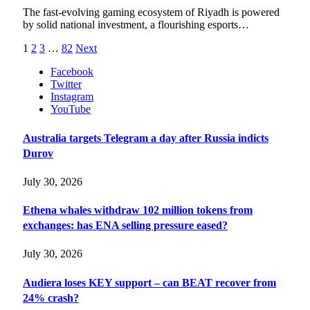
The fast-evolving gaming ecosystem of Riyadh is powered
by solid national investment, a flourishing esports…
1
2
3
…
82
Next
Facebook
Twitter
Instagram
YouTube
Australia targets Telegram a day after Russia indicts
Durov
July 30, 2026
Ethena whales withdraw 102 million tokens from
exchanges: has ENA selling pressure eased?
July 30, 2026
Audiera loses KEY support – can BEAT recover from
24% crash?