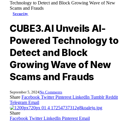
Technology to Detect and Block Growing Wave of New
Scams and Frauds
Security
CUBE3.AI Unveils AI-
Powered Technology to
Detect and Block
Growing Wave of New
Scams and Frauds
September 5, 2024
No Comments
Share
Facebook
Twitter
Pinterest
LinkedIn
Tumblr
Reddit
Telegram
Email
Share
Facebook
Twitter
LinkedIn
Pinterest
Email