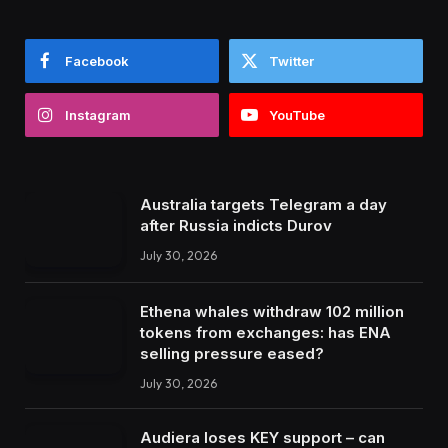
Facebook
Twitter
Instagram
YouTube
Australia targets Telegram a day
after Russia indicts Durov
July 30, 2026
Ethena whales withdraw 102 million
tokens from exchanges: has ENA
selling pressure eased?
July 30, 2026
Audiera loses KEY support – can