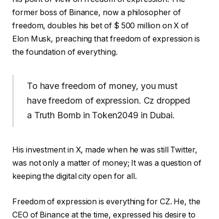
former boss of Binance, now a philosopher of
freedom, doubles his bet of $ 500 million on X of
Elon Musk, preaching that freedom of expression is
the foundation of everything.
To have freedom of money, you must
have freedom of expression. Cz dropped
a Truth Bomb in Token2049 in Dubai.
His investment in X, made when he was still Twitter,
was not only a matter of money; It was a question of
keeping the digital city open for all.
Freedom of expression is everything for CZ. He, the
CEO of Binance at the time, expressed his desire to