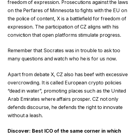
freedom of expression. Prosecutions against the laws
on the Perfares of Minnesota to fights with the EU on
the police of content, X is a battlefield for freedom of
expression. The participation of CZ aligns with his
conviction that open platforms stimulate progress.
Remember that Socrates was in trouble to ask too
many questions and watch who he is for us now.
Apart from debate X, CZ also has beef with excessive
overcrowding. It is called European crypto policies
“dead in water”, promoting places such as the United
Arab Emirates where affairs prosper. CZ not only
defends discourse, he defends the right to innovate
without a leash.
Discover: Best ICO of the same corner in which