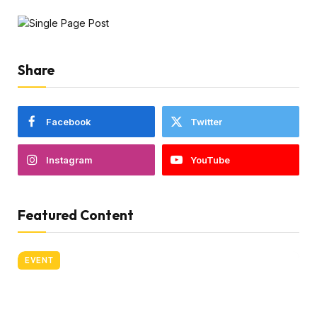
Share
Facebook
Twitter
Instagram
YouTube
Featured Content
EVENT