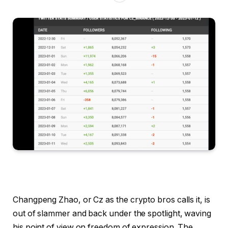
Changpeng Zhao, or Cz as the crypto bros calls it, is
out of slammer and back under the spotlight, waving
his point of view on freedom of expression. The