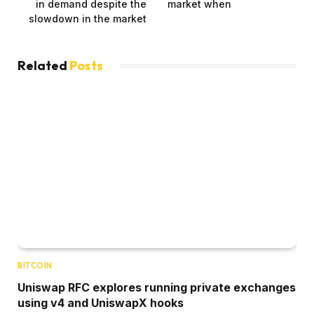
in demand despite the
market when
slowdown in the market
Related
Posts
BITCOIN
Uniswap RFC explores running private exchanges
using v4 and UniswapX hooks