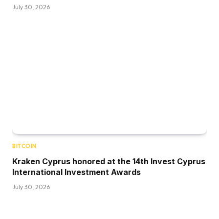
July 30, 2026
BITCOIN
Kraken Cyprus honored at the 14th Invest Cyprus
International Investment Awards
July 30, 2026