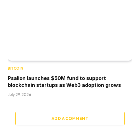
BITCOIN
Psalion launches $50M fund to support
blockchain startups as Web3 adoption grows
July 29, 2026
ADD A COMMENT