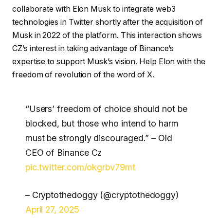
collaborate with Elon Musk to integrate web3
technologies in Twitter shortly after the acquisition of
Musk in 2022 of the platform. This interaction shows
CZ’s interest in taking advantage of Binance’s
expertise to support Musk’s vision. Help Elon with the
freedom of revolution of the word of X.
“Users’ freedom of choice should not be
blocked, but those who intend to harm
must be strongly discouraged.” – Old
CEO of Binance Cz
pic.twitter.com/okgrbv79mt
– Cryptothedoggy (@cryptothedoggy)
April 27, 2025