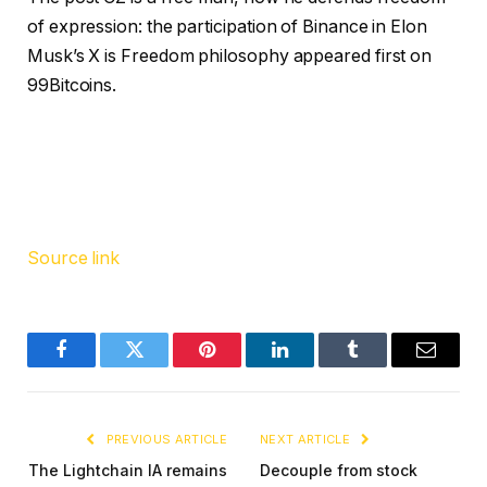
of expression: the participation of Binance in Elon
Musk’s X is Freedom philosophy appeared first on
99Bitcoins.
Source link
Facebook
Twitter
Pinterest
LinkedIn
Tumblr
Email
PREVIOUS ARTICLE
NEXT ARTICLE
The Lightchain IA remains
Decouple from stock