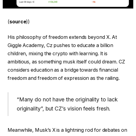
(
source
))
His philosophy of freedom extends beyond X. At
Giggle Academy, Cz pushes to educate a billion
children, mixing the crypto with learning. It is
ambitious, as something musk itself could dream. CZ
considers education as a bridge towards financial
freedom and freedom of expression as the railing.
“Many do not have the originality to lack
originality”, but CZ’s vision feels fresh.
Meanwhile, Musk’s X is a lightning rod for debates on