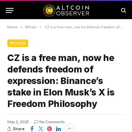
Home
»
Bitcoin
»
CZ is a free man, now he defends freedom of expression: Binance’s stake in Elon Musk’s X is Freedom Philosophy
BITCOIN
CZ is a free man, now he
defends freedom of
expression: Binance’s
stake in Elon Musk’s X is
Freedom Philosophy
May 2, 2025
No Comments
Share