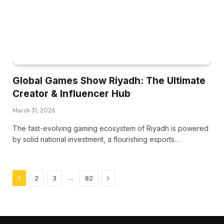
Global Games Show Riyadh: The Ultimate
Creator & Influencer Hub
March 31, 2026
The fast-evolving gaming ecosystem of Riyadh is powered
by solid national investment, a flourishing esports…
Next
…
1
2
3
82