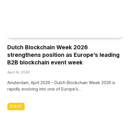
Dutch Blockchain Week 2026
strengthens position as Europe’s leading
B2B blockchain event week
April 14, 2026
Amsterdam, April 2026 – Dutch Blockchain Week 2026 is
rapidly evolving into one of Europe’s…
EVENT