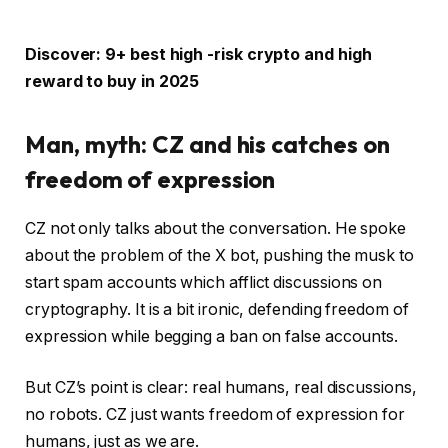
Discover: 9+ best high -risk crypto and high
reward to buy in 2025
Man, myth: CZ and his catches on
freedom of expression
CZ not only talks about the conversation. He spoke
about the problem of the X bot, pushing the musk to
start spam accounts which afflict discussions on
cryptography. It is a bit ironic, defending freedom of
expression while begging a ban on false accounts.
But CZ’s point is clear: real humans, real discussions,
no robots. CZ just wants freedom of expression for
humans, just as we are.