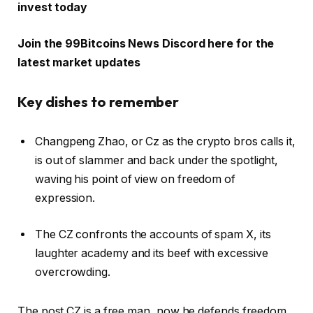
invest today
Join the 99Bitcoins News Discord here for the
latest market updates
Key dishes to remember
Changpeng Zhao, or Cz as the crypto bros calls it,
is out of slammer and back under the spotlight,
waving his point of view on freedom of
expression.
The CZ confronts the accounts of spam X, its
laughter academy and its beef with excessive
overcrowding.
The post CZ is a free man, now he defends freedom