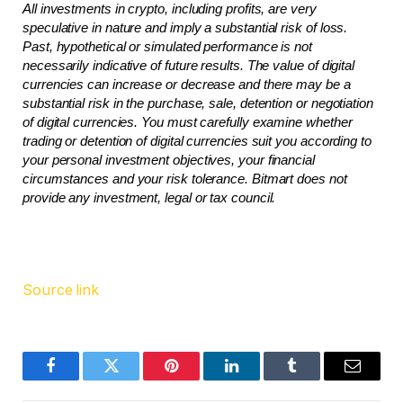
All investments in crypto, including profits, are very 
speculative in nature and imply a substantial risk of loss. 
Past, hypothetical or simulated performance is not 
necessarily indicative of future results. The value of digital 
currencies can increase or decrease and there may be a 
substantial risk in the purchase, sale, detention or negotiation 
of digital currencies. You must carefully examine whether 
trading or detention of digital currencies suit you according to 
your personal investment objectives, your financial 
circumstances and your risk tolerance. Bitmart does not 
provide any investment, legal or tax council.
Source link
Facebook
Twitter
Pinterest
LinkedIn
Tumblr
Email