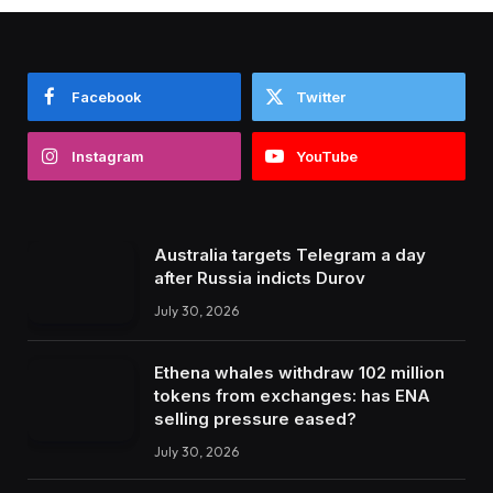
Facebook
Twitter
Instagram
YouTube
Australia targets Telegram a day
after Russia indicts Durov
July 30, 2026
Ethena whales withdraw 102 million
tokens from exchanges: has ENA
selling pressure eased?
July 30, 2026