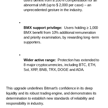
users benefit from a 200% compensation for an 
abnormal shift (up to $ 2,000 per case) – an 
unprecedented gesture in the industry.
BMX support privilege:
  Users holding ≥ 1,000 
BMX benefit from 10% additional remuneration 
and priority examination, by rewarding long -term 
supporters.
Wider active range:
  Protection has extended to 
8 major cryptocurrencies, including BTC, ETH, 
Sol, XRP, BNB, TRX, DOGE and ADA.
This upgrade underlines Bitmart’s confidence in its deep 
liquidity and its robust trading engine, and demonstrates its 
determination to establish new standards of reliability and 
responsibility in industry.