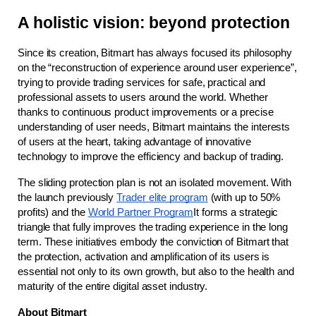
A holistic vision: beyond protection
Since its creation, Bitmart has always focused its philosophy 
on the “reconstruction of experience around user experience”, 
trying to provide trading services for safe, practical and 
professional assets to users around the world. Whether 
thanks to continuous product improvements or a precise 
understanding of user needs, Bitmart maintains the interests 
of users at the heart, taking advantage of innovative 
technology to improve the efficiency and backup of trading.
The sliding protection plan is not an isolated movement. With 
the launch previously
Trader elite program
(with up to 50% 
profits) and the
World Partner Program
It forms a strategic 
triangle that fully improves the trading experience in the long 
term. These initiatives embody the conviction of Bitmart that 
the protection, activation and amplification of its users is 
essential not only to its own growth, but also to the health and 
maturity of the entire digital asset industry.
About Bitmart