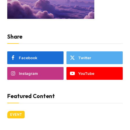
Share
Facebook
Twitter
Instagram
YouTube
Featured Content
EVENT