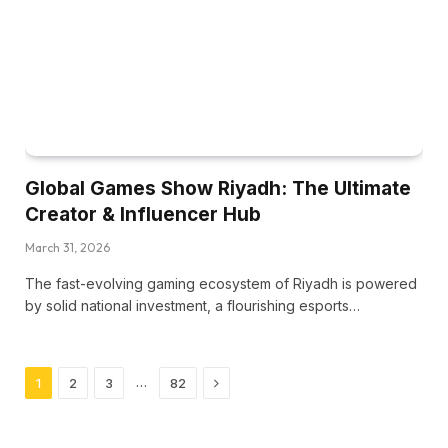
Global Games Show Riyadh: The Ultimate
Creator & Influencer Hub
March 31, 2026
The fast-evolving gaming ecosystem of Riyadh is powered
by solid national investment, a flourishing esports…
Next
…
1
2
3
82