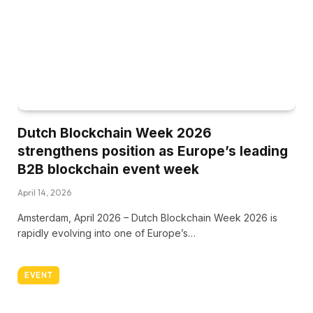
Dutch Blockchain Week 2026
strengthens position as Europe’s leading
B2B blockchain event week
April 14, 2026
Amsterdam, April 2026 – Dutch Blockchain Week 2026 is
rapidly evolving into one of Europe’s…
EVENT