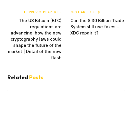
PREVIOUS ARTICLE
NEXT ARTICLE
The US Bitcoin (BTC)
Can the $ 30 Billion Trade
regulations are
System still use faxes –
advancing: how the new
XDC repair it?
cryptography laws could
shape the future of the
market | Detail of the new
flash
Related
Posts