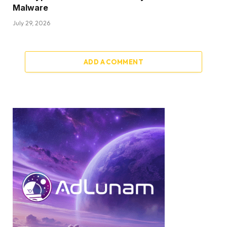
Malware
July 29, 2026
ADD A COMMENT