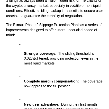
Sliding has always been a major hidden risk for merchants on 
the cryptocurrency market, especially in volatile or non-liquid 
conditions. Effective sliding backup is essential to secure user 
assets and guarantee the certainty of negotiation.
The Bitmart Phase 2 Slippage Protection Plan has a series of 
improvements designed to offer users unequaled peace of 
mind:
Stronger coverage:
  The sliding threshold is 
0.02%tightened, providing protection even in the 
most liquid markets.
Complete margin compensation:
  The coverage 
now applies to the full position.
New user advantage:
  During their first month, 