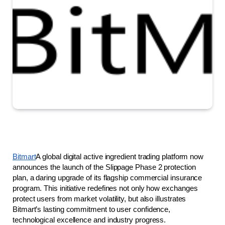
Bitmart
A global digital active ingredient trading platform now 
announces the launch of the Slippage Phase 2 protection 
plan, a daring upgrade of its flagship commercial insurance 
program. This initiative redefines not only how exchanges 
protect users from market volatility, but also illustrates 
Bitmart’s lasting commitment to user confidence, 
technological excellence and industry progress.