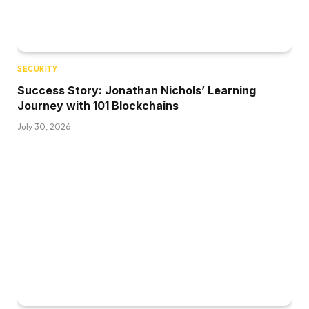
SECURITY
Success Story: Jonathan Nichols’ Learning
Journey with 101 Blockchains
July 30, 2026