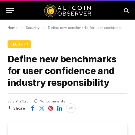
Home
»
Security
»
Define new benchmarks for user confidence and industry responsibility
SECURITY
Define new benchmarks
for user confidence and
industry responsibility
July 9, 2025
No Comments
Share