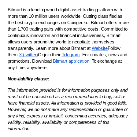
Bitmart is a leading world digital asset trading platform with 
more than 10 million users worldwide. Cutting classified as 
the best crypto exchanges on Coingecko, Bitmart offers more 
than 1,700 trading pairs with competitive costs. Committed to 
continuous innovation and financial inclusiveness, Bitmart 
allows users around the world to negotiate themselves 
transparently. Learn more about Bitmart at
Website
Follow 
them
X (twitter)
Or join their
Telegram
  For updates, news and 
promotions. Download
Bitmart application
  To exchange at 
any time, anywhere.
Non-liability clause:
The information provided is for information purposes only and 
must not be considered as a recommendation to buy, sell or 
have financial assets. All information is provided in good faith. 
However, we do not make any representation or guarantee of 
any kind, express or implicit, concerning accuracy, adequacy, 
validity, reliability, availability or completeness of this 
information.