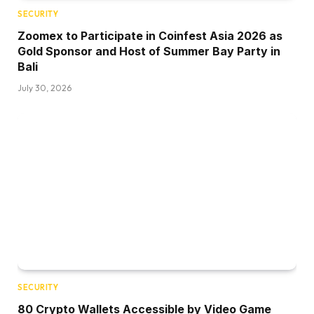
SECURITY
Zoomex to Participate in Coinfest Asia 2026 as
Gold Sponsor and Host of Summer Bay Party in
Bali
July 30, 2026
SECURITY
80 Crypto Wallets Accessible by Video Game