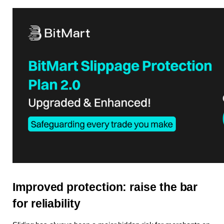
Improved protection: raise the bar 
for reliability