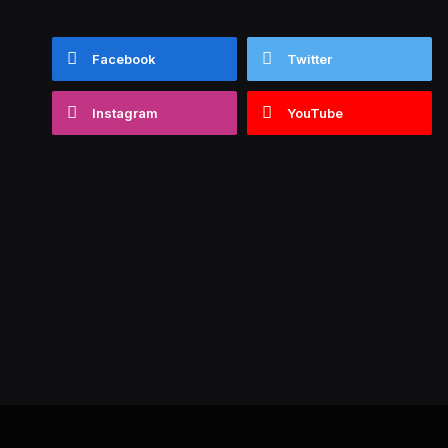
Facebook
Twitter
Instagram
YouTube