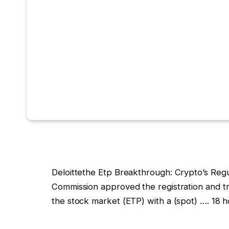
Deloittethe Etp Breakthrough: Crypto’s Reg
Commission approved the registration and t
the stock market (ETP) with a (spot) …. 18 