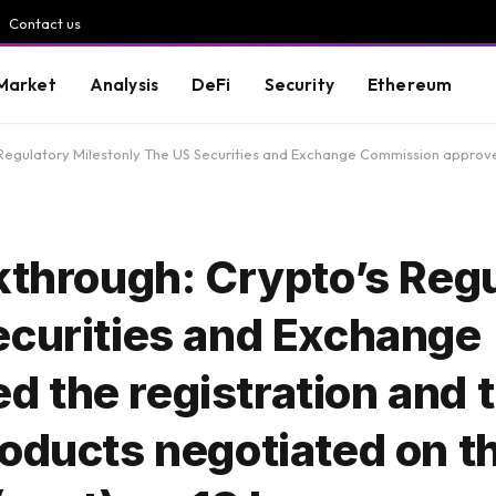
Contact us
Market
Analysis
DeFi
Security
Ethereum
lestonly The US Securities and Exchange Commission approved the registration and trade of a certain
kthrough: Crypto’s Reg
ecurities and Exchange
the registration and t
oducts negotiated on t