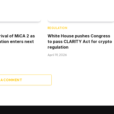
REGULATION
rival of MiCA 2 as
White House pushes Congress
ation enters next
to pass CLARITY Act for crypto
regulation
April 19, 2026
 A COMMENT