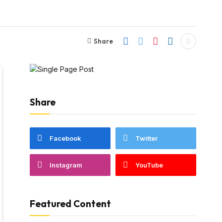
Share
Share
Facebook
Twitter
Instagram
YouTube
Featured Content