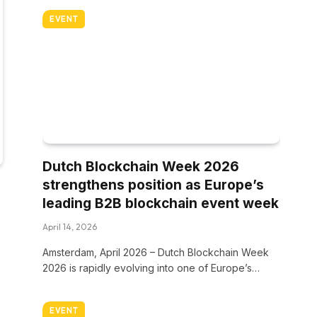
EVENT
Dutch Blockchain Week 2026
strengthens position as Europe’s
leading B2B blockchain event week
April 14, 2026
Amsterdam, April 2026 – Dutch Blockchain Week
2026 is rapidly evolving into one of Europe’s…
EVENT