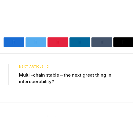
Facebook
Twitter
Pinterest
LinkedIn
Tumblr
Ema
NEXT ARTICLE
Multi -chain stable – the next great thing in
interoperability?