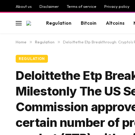
About us
Disclaimer
Terms of service
Privacy policy
Regulation
Bitcoin
Altcoins
Home
»
Regulation
»
Deloittethe Etp Breakthrough: Crypto’s Regulatory Mi
REGULATION
Deloittethe Etp Brea
Milestonly The US S
Commission approved 
certain number of pr