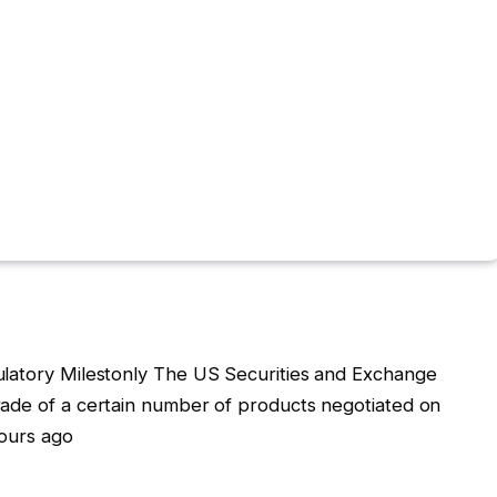
ulatory Milestonly The US Securities and Exchange
rade of a certain number of products negotiated on
hours ago