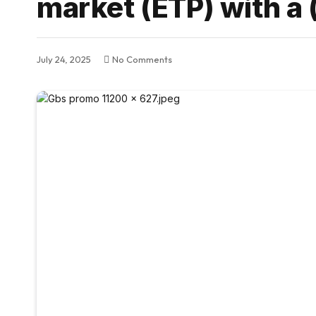
market (ETP) with a 
July 24, 2025
No Comments