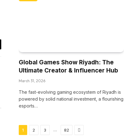
il
Global Games Show Riyadh: The
Ultimate Creator & Influencer Hub
March 31, 2026
The fast-evolving gaming ecosystem of Riyadh is
powered by solid national investment, a flourishing
esports…
Next
…
1
2
3
82