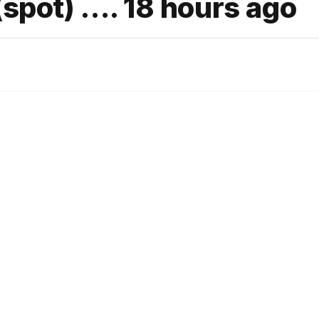
(spot) …. 18 hours ago