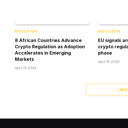
REGULATION
REGULATION
8 African Countries Advance
EU signals ar
Crypto Regulation as Adoption
crypto regul
Accelerates in Emerging
phase
Markets
April 19, 2026
April 19, 2026
ADD