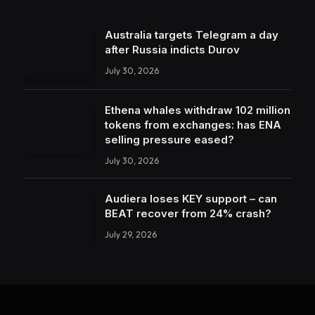
Australia targets Telegram a day
after Russia indicts Durov
July 30, 2026
Ethena whales withdraw 102 million
tokens from exchanges: has ENA
selling pressure eased?
July 30, 2026
Audiera loses KEY support – can
BEAT recover from 24% crash?
July 29, 2026