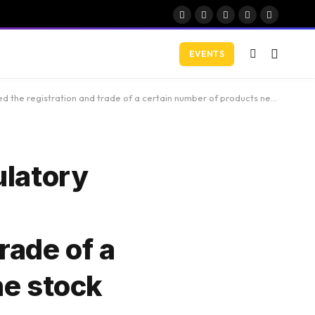
Facebook
X
Instagram
YouTube
LinkedIn
(Twitter)
EVENTS
 number of products negotiated on the stock market (ETP) with a (spot) …. 18 hours ago
ulatory
rade of a
he stock