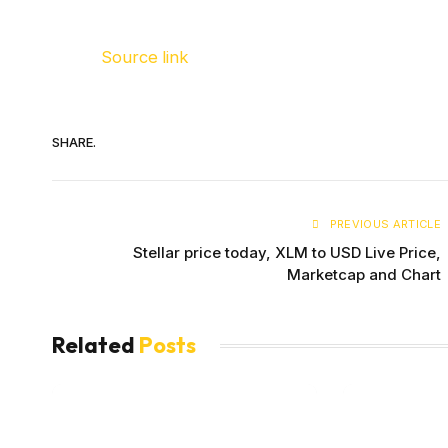
Source link
SHARE.
PREVIOUS ARTICLE
Stellar price today, XLM to USD Live Price,
Marketcap and Chart
Related
Posts