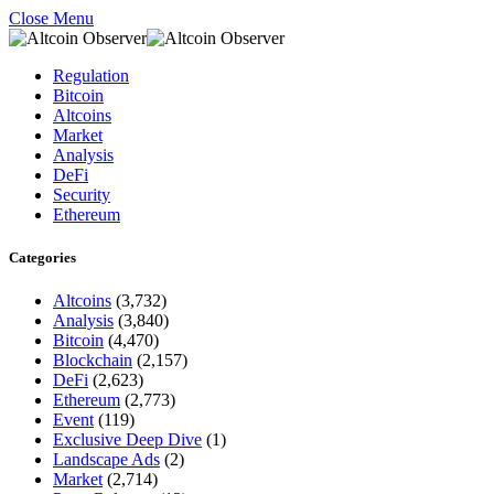
Close Menu
Regulation
Bitcoin
Altcoins
Market
Analysis
DeFi
Security
Ethereum
Categories
Altcoins
(3,732)
Analysis
(3,840)
Bitcoin
(4,470)
Blockchain
(2,157)
DeFi
(2,623)
Ethereum
(2,773)
Event
(119)
Exclusive Deep Dive
(1)
Landscape Ads
(2)
Market
(2,714)