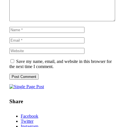
Save my name, email, and website in this browser for
the next time I comment.
Share
Facebook
Twitter
Instagram