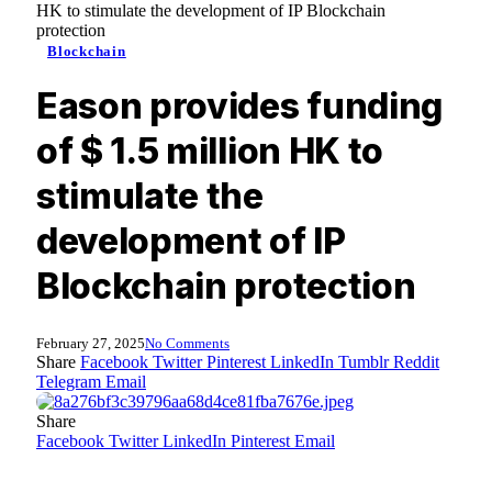
HK to stimulate the development of IP Blockchain
protection
Blockchain
Eason provides funding
of $ 1.5 million HK to
stimulate the
development of IP
Blockchain protection
February 27, 2025
No Comments
Share
Facebook
Twitter
Pinterest
LinkedIn
Tumblr
Reddit
Telegram
Email
Share
Facebook
Twitter
LinkedIn
Pinterest
Email