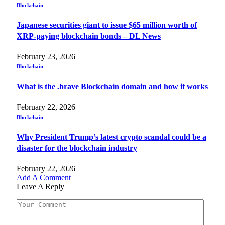
Blockchain
Japanese securities giant to issue $65 million worth of
XRP-paying blockchain bonds – DL News
February 23, 2026
Blockchain
What is the .brave Blockchain domain and how it works
February 22, 2026
Blockchain
Why President Trump’s latest crypto scandal could be a
disaster for the blockchain industry
February 22, 2026
Add A Comment
Leave A Reply