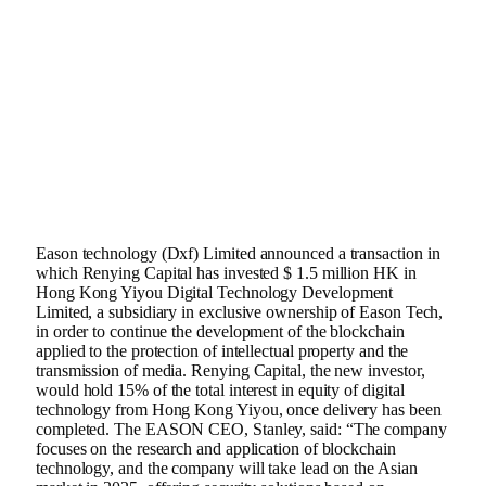
Eason technology (
Dxf
) Limited announced a transaction in
which Renying Capital has invested $ 1.5 million HK in
Hong Kong Yiyou Digital Technology Development
Limited, a subsidiary in exclusive ownership of Eason Tech,
in order to continue the development of the blockchain
applied to the protection of intellectual property and the
transmission of media. Renying Capital, the new investor,
would hold 15% of the total interest in equity of digital
technology from Hong Kong Yiyou, once delivery has been
completed. The EASON CEO, Stanley, said: “The company
focuses on the research and application of blockchain
technology, and the company will take lead on the Asian