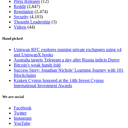
Press Releases
(12)
Reddit
(2,847)
Regulation
(2,474)
Security
(4,103)
Thought Leadership
(3)
Videos
(44)
Hand picked
Uniswap RFC explores running private exchanges using v4
and UniswapX hooks
Australia targets Telegram a day after Russia indicts Durov
Bitcoin’s weak hands fold
Success Story: Jonathan Nichols’ Learning Journey with 101
Blockchains
Kraken Cyprus honored at the 14th Invest Cyprus
International Investment Awards
We are social
Facebook
Twitter
Instagram
YouTube