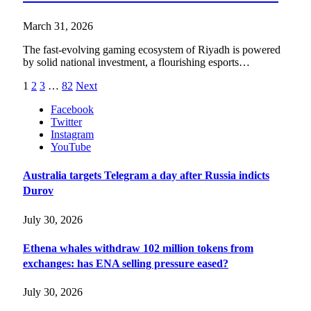
March 31, 2026
The fast-evolving gaming ecosystem of Riyadh is powered
by solid national investment, a flourishing esports…
1
2
3
…
82
Next
Facebook
Twitter
Instagram
YouTube
Australia targets Telegram a day after Russia indicts
Durov
July 30, 2026
Ethena whales withdraw 102 million tokens from
exchanges: has ENA selling pressure eased?
July 30, 2026