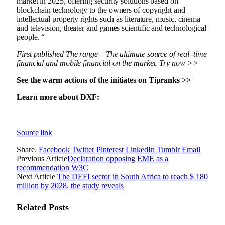
market in 2025, offering security solutions based on
blockchain technology to the owners of copyright and
intellectual property rights such as literature, music, cinema
and television, theater and games scientific and technological
people. “
First published
The range
– The ultimate source of real -time
financial and mobile financial on the market.
Try now >>
See the warm actions of the initiates on Tipranks >>
Learn more about DXF:
Source link
Share.
Facebook
Twitter
Pinterest
LinkedIn
Tumblr
Email
Previous Article
Declaration opposing EME as a
recommendation W3C
Next Article
The DEFI sector in South Africa to reach $ 180
million by 2028, the study reveals
Related
Posts