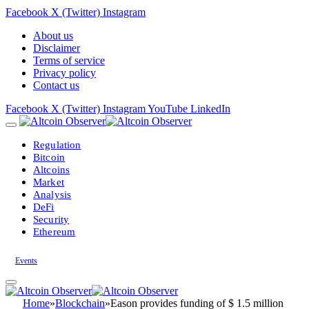
Facebook
X (Twitter)
Instagram
About us
Disclaimer
Terms of service
Privacy policy
Contact us
Facebook
X (Twitter)
Instagram
YouTube
LinkedIn
Regulation
Bitcoin
Altcoins
Market
Analysis
DeFi
Security
Ethereum
Events
Home
»
Blockchain
»
Eason provides funding of $ 1.5 million