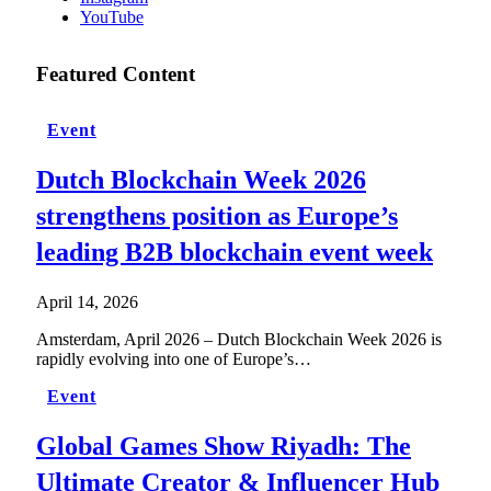
YouTube
Featured Content
Event
Dutch Blockchain Week 2026
strengthens position as Europe’s
leading B2B blockchain event week
April 14, 2026
Amsterdam, April 2026 – Dutch Blockchain Week 2026 is
rapidly evolving into one of Europe’s…
Event
Global Games Show Riyadh: The
Ultimate Creator & Influencer Hub