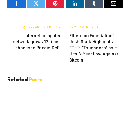
Facebook
Twitter
Pinterest
LinkedIn
Tumblr
Email
PREVIOUS ARTICLE
NEXT ARTICLE
Internet computer
Ethereum Foundation’s
network grows 13 times
Josh Stark Highlights
thanks to Bitcoin DeFi
ETH’s ‘Toughness’ as It
Hits 3-Year Low Against
Bitcoin
Related
Posts