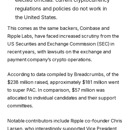
regulations and policies do not work in
the United States.
This comes as the same backers, Coinbase and
Ripple Labs, have faced increased scrutiny from the
US Securities and Exchange Commission (SEC) in
recent years, with
lawsuits
on the exchange and
payment company’s crypto operations.
According to data compiled by Breadcrumbs, of the
$238 million raised, approximately $181 million went
to
super PAC
. In comparison,
$57 million was
allocated to individual candidates and their support
committees.
Notable contributors include Ripple co-founder Chris
Larsen, who interestingly
supported
Vice President