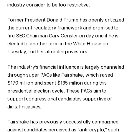
industry consider to be too restrictive.
Former President Donald Trump has openly criticized
the current regulatory framework and
promised
to
fire SEC Chairman Gary Gensler on day one if he is
elected to another term in the White House on
Tuesday, further attracting investors.
The industry’s financial influence is largely channeled
through super PACs like Fairshake, which raised
$170 million and spent $135 million during this
presidential election cycle. These PACs aim to
support congressional candidates supportive of
digital initiatives.
Fairshake has previously successfully campaigned
against candidates perceived as “anti-crypto,” such