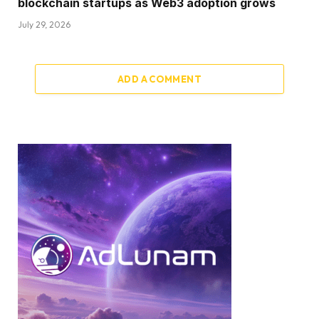
blockchain startups as Web3 adoption grows
July 29, 2026
ADD A COMMENT