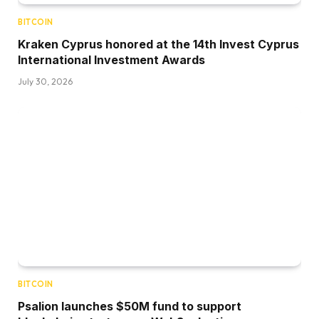
BITCOIN
Kraken Cyprus honored at the 14th Invest Cyprus
International Investment Awards
July 30, 2026
BITCOIN
Psalion launches $50M fund to support