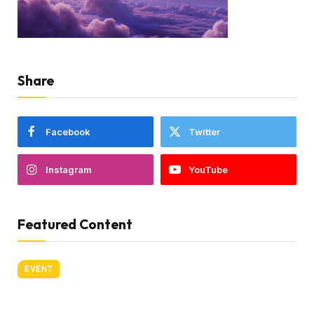
Share
Facebook
Twitter
Instagram
YouTube
Featured Content
EVENT