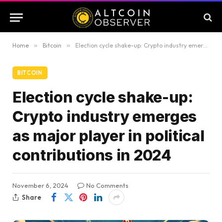
Home
»
Bitcoin
»
Election cycle shake-up: Crypto industry emerges as major player in political contributions in 2024
BITCOIN
Election cycle shake-up:
Crypto industry emerges
as major player in political
contributions in 2024
November 6, 2024
No Comments
Share