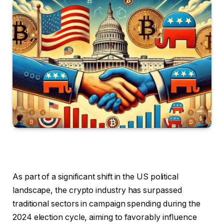
As part of a significant shift in the US political
landscape, the crypto industry has surpassed
traditional sectors in campaign spending during the
2024 election cycle, aiming to favorably influence