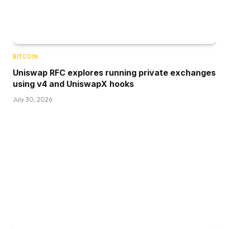
BITCOIN
Uniswap RFC explores running private exchanges
using v4 and UniswapX hooks
July 30, 2026