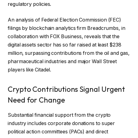
regulatory policies.
An analysis of Federal Election Commission (FEC)
filings by blockchain analytics firm Breadcrumbs, in
collaboration
with FOX Business, reveals that the
digital assets sector has so far raised at least $238
million, surpassing contributions from the oil and gas,
pharmaceutical industries and major Wall Street
players like Citadel.
Crypto Contributions Signal Urgent
Need for Change
Substantial financial support from the crypto
industry includes corporate donations to super
political action committees (PACs) and direct