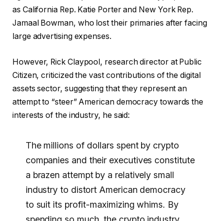
as California Rep. Katie Porter and New York Rep.
Jamaal Bowman, who lost their primaries after facing
large advertising expenses.
However, Rick Claypool, research director at Public
Citizen, criticized the vast
contributions
of the digital
assets sector, suggesting that they represent an
attempt to “steer” American democracy towards the
interests of the industry, he said:
The millions of dollars spent by crypto
companies and their executives constitute
a brazen attempt by a relatively small
industry to distort American democracy
to suit its profit-maximizing whims.
By
spending so much, the crypto industry