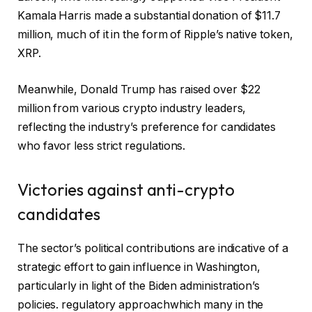
Kamala Harris made a substantial donation of $11.7
million, much of it in the form of Ripple’s native token,
XRP.
Meanwhile, Donald Trump has raised over $22
million from various crypto industry leaders,
reflecting the industry’s preference for candidates
who favor less strict regulations.
Victories against anti-crypto
candidates
The sector’s political contributions are indicative of a
strategic effort to gain influence in Washington,
particularly in light of the Biden administration’s
policies.
regulatory approach
which many in the