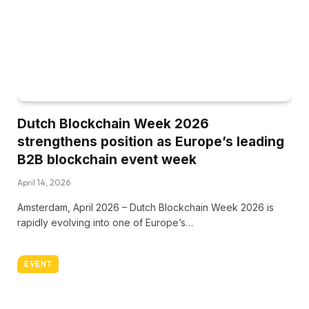
Dutch Blockchain Week 2026
strengthens position as Europe’s leading
B2B blockchain event week
April 14, 2026
Amsterdam, April 2026 – Dutch Blockchain Week 2026 is
rapidly evolving into one of Europe’s…
EVENT