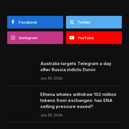
Facebook
Twitter
Instagram
YouTube
Australia targets Telegram a day
after Russia indicts Durov
July 30, 2026
Ethena whales withdraw 102 million
tokens from exchanges: has ENA
selling pressure eased?
July 30, 2026