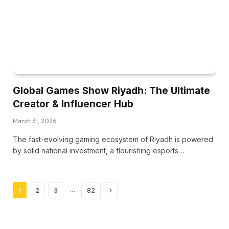
Global Games Show Riyadh: The Ultimate
Creator & Influencer Hub
March 31, 2026
The fast-evolving gaming ecosystem of Riyadh is powered
by solid national investment, a flourishing esports…
Next
…
1
2
3
82