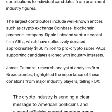
contributions to individual candidates from prominent
industry figures.
The largest contributors include well-known entities
such as crypto exchange Coinbase, blockchain
payments company.
Ripple Labs
and venture capital
firm A16z, which have collectively donated
approximately $160 million to pro-crypto super PACs
supporting candidates aligned with industry interests.
James Delmore, research analyst at analytics firm
Breadcrumbs, highlighted the importance of these
donations from major industry players, telling FOX:
The crypto industry is sending a clear
message to American politicians and
elected officials: current cryptocurrency