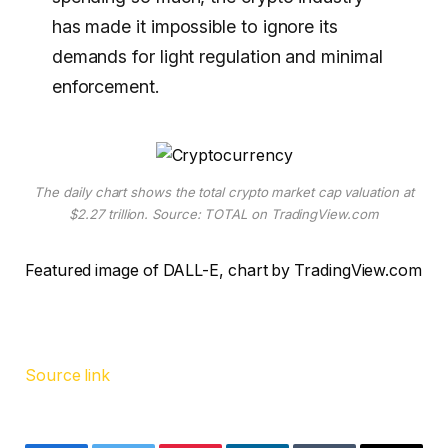
has made it impossible to ignore its
demands for light regulation and minimal
enforcement.
The daily chart shows the total crypto market cap valuation at
$2.27 trillion. Source: TOTAL on TradingView.com
Featured image of DALL-E, chart by TradingView.com
Source link