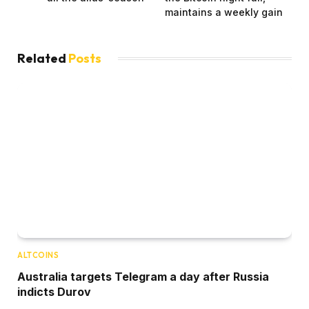
maintains a weekly gain
Related
Posts
ALTCOINS
Australia targets Telegram a day after Russia
indicts Durov