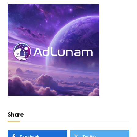
Share
Facebook
Twitter