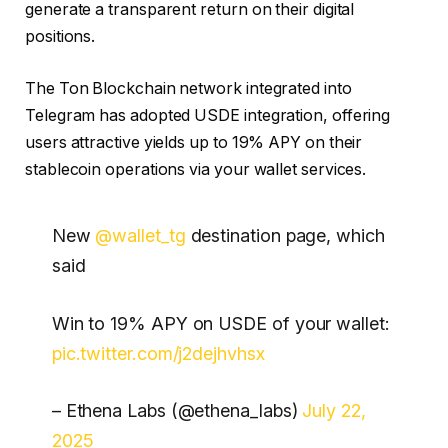
generate a transparent return on their digital
positions.
The Ton Blockchain network integrated into
Telegram has adopted USDE integration, offering
users attractive yields up to 19% APY on their
stablecoin operations via your wallet services.
New
@wallet_tg
destination page, which
said
Win to 19% APY on USDE of your wallet:
pic.twitter.com/j2dejhvhsx
– Ethena Labs (@ethena_labs)
July 22,
2025