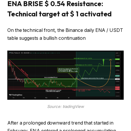
ENA BRISE $ 0.54 Resistance:
Technical target at $ 1 activated
On the technical front, the Binance daily ENA / USDT
table suggests a bullish continuation
Source: tradingView
After a prolonged downward trend that started in
February, ENA entered a prolonged accumulation