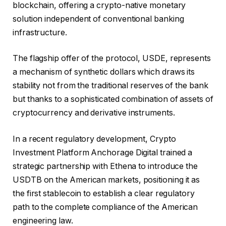
blockchain, offering a crypto-native monetary
solution independent of conventional banking
infrastructure.
The flagship offer of the protocol, USDE, represents
a mechanism of synthetic dollars which draws its
stability not from the traditional reserves of the bank
but thanks to a sophisticated combination of assets of
cryptocurrency and derivative instruments.
In a recent regulatory development, Crypto
Investment Platform Anchorage Digital trained a
strategic partnership with Ethena to introduce the
USDTB on the American markets, positioning it as
the first stablecoin to establish a clear regulatory
path to the complete compliance of the American
engineering law.