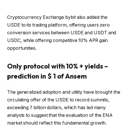
Cryptocurrency Exchange bybit also added the
USDE to its trading platform, offering users zero
conversion services between USDE and USDT and
USDC, while offering competitive 10% APR gain
opportunities.
Only protocol with 10% + yields –
prediction in $ 1 of Ansem
The generalized adoption and utility have brought the
circulating offer of the USDE to record summits,
exceeding 7 billion dollars, which has led many
analysts to suggest that the evaluation of the ENA
market should reflect this fundamental growth.