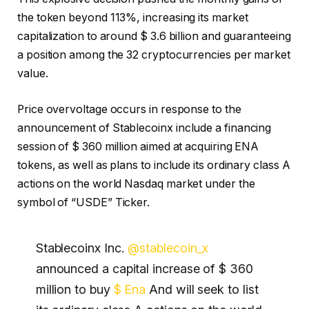
the token beyond 113%, increasing its market
capitalization to around $ 3.6 billion and guaranteeing
a position among the 32 cryptocurrencies per market
value.
Price overvoltage occurs in response to the
announcement of Stablecoinx include a financing
session of $ 360 million aimed at acquiring ENA
tokens, as well as plans to include its ordinary class A
actions on the world Nasdaq market under the
symbol of “USDE” Ticker.
Stablecoinx Inc.
@stablecoin_x
announced a capital increase of $ 360
million to buy
$ Ena
And will seek to list