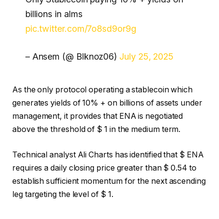
billions in alms
pic.twitter.com/7o8sd9or9g
– Ansem (@ Blknoz06)
July 25, 2025
As the only protocol operating a stablecoin which
generates yields of 10% + on billions of assets under
management, it provides that ENA is negotiated
above the threshold of $ 1 in the medium term.
Technical analyst Ali Charts has identified that $ ENA
requires a daily closing price greater than $ 0.54 to
establish sufficient momentum for the next ascending
leg targeting the level of $ 1.