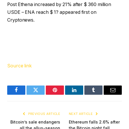
Post Ethena increased by 21% after $ 360 million
USDE – ENA reach $ 1? appeared first on
Cryptonews.
Source link
Facebook
Twitter
Pinterest
LinkedIn
Tumblr
Email
PREVIOUS ARTICLE
NEXT ARTICLE
Bitcoin’s sale endangers
Ethereum falls 2.6% after
all the allus-season
the Bitcoin night fall,