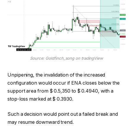
Source: Goldfinch_song on tradingView
Unpipening, the invalidation of the increased
configuration would occur if ENA closes below the
support area from $ 0.5,350 to $ 0.4940, with a
stop-loss marked at $ 0.3930.
Such a decision would point out a failed break and
may resume downward trend.