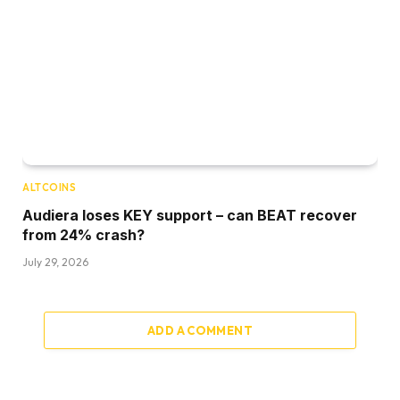
ALTCOINS
Audiera loses KEY support – can BEAT recover
from 24% crash?
July 29, 2026
ADD A COMMENT