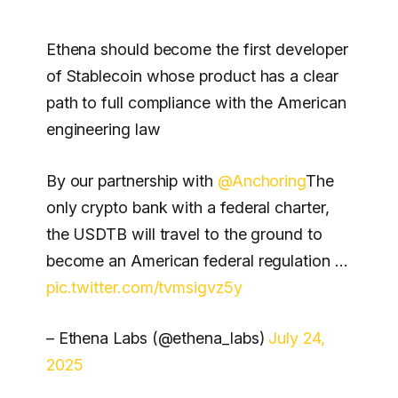
Ethena should become the first developer
of Stablecoin whose product has a clear
path to full compliance with the American
engineering law
By our partnership with
@Anchoring
The
only crypto bank with a federal charter,
the USDTB will travel to the ground to
become an American federal regulation …
pic.twitter.com/tvmsigvz5y
– Ethena Labs (@ethena_labs)
July 24,
2025