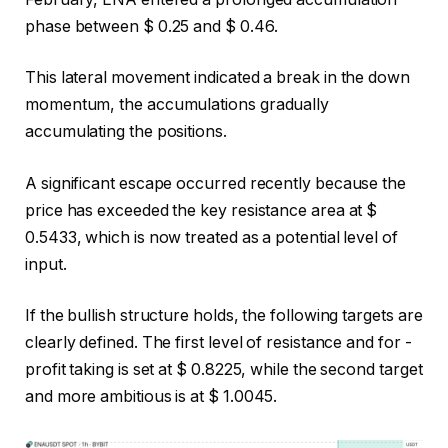
phase between $ 0.25 and $ 0.46.
This lateral movement indicated a break in the down
momentum, the accumulations gradually
accumulating the positions.
A significant escape occurred recently because the
price has exceeded the key resistance area at $
0.5433, which is now treated as a potential level of
input.
If the bullish structure holds, the following targets are
clearly defined. The first level of resistance and for -
profit taking is set at $ 0.8225, while the second target
and more ambitious is at $ 1.0045.