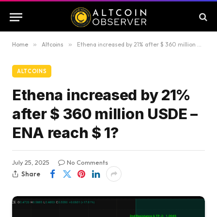
Home
»
Altcoins
»
Ethena increased by 21% after $ 360 million USDE – ENA reach $ 1?
ALTCOINS
Ethena increased by 21%
after $ 360 million USDE –
ENA reach $ 1?
July 25, 2025
No Comments
Share