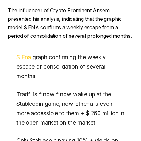
The influencer of Crypto Prominent Ansem
presented his analysis, indicating that the graphic
model $ ENA confirms a weekly escape from a
period of consolidation of several prolonged months.
$ Ena
graph confirming the weekly
escape of consolidation of several
months
Tradfi is * now * now wake up at the
Stablecoin game, now Ethena is even
more accessible to them + $ 260 million in
the open market on the market
Only Stablecoin paying 10% + yields on