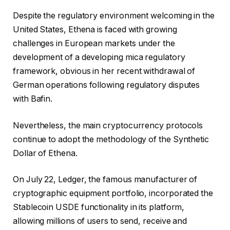
Despite the regulatory environment welcoming in the
United States, Ethena is faced with growing
challenges in European markets under the
development of a developing mica regulatory
framework, obvious in her recent withdrawal of
German operations following regulatory disputes
with Bafin.
Nevertheless, the main cryptocurrency protocols
continue to adopt the methodology of the Synthetic
Dollar of Ethena.
On July 22, Ledger, the famous manufacturer of
cryptographic equipment portfolio, incorporated the
Stablecoin USDE functionality in its platform,
allowing millions of users to send, receive and