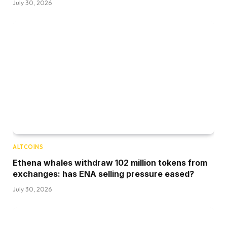
July 30, 2026
ALTCOINS
Ethena whales withdraw 102 million tokens from
exchanges: has ENA selling pressure eased?
July 30, 2026