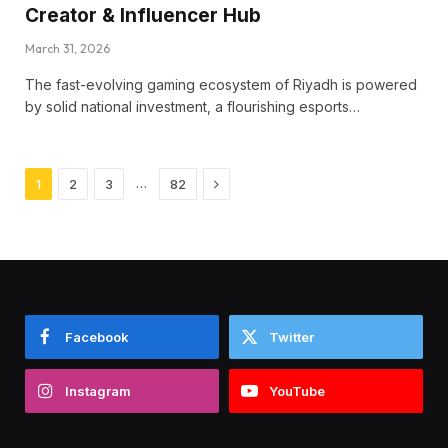
Creator & Influencer Hub
March 31, 2026
The fast-evolving gaming ecosystem of Riyadh is powered
by solid national investment, a flourishing esports…
Next
…
1
2
3
82
Facebook
Twitter
Instagram
YouTube