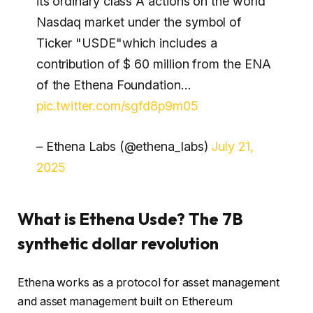
its ordinary class A actions on the world
Nasdaq market under the symbol of
Ticker "USDE"which includes a
contribution of $ 60 million from the ENA
of the Ethena Foundation…
pic.twitter.com/sgfd8p9m05
– Ethena Labs (@ethena_labs)
July 21,
2025
What is Ethena Usde? The 7B
synthetic dollar revolution
Ethena works as a protocol for asset management
and asset management built on Ethereum