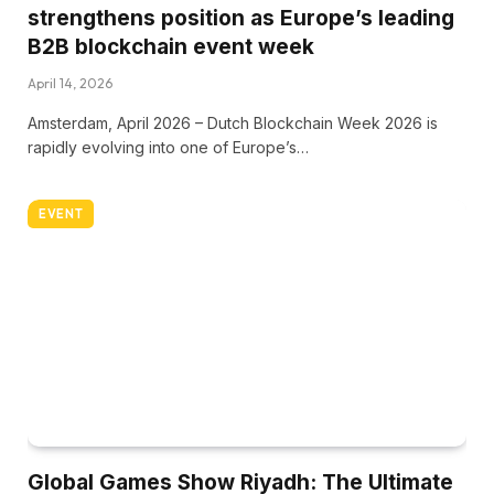
strengthens position as Europe’s leading
B2B blockchain event week
April 14, 2026
Amsterdam, April 2026 – Dutch Blockchain Week 2026 is
rapidly evolving into one of Europe’s…
EVENT
Global Games Show Riyadh: The Ultimate