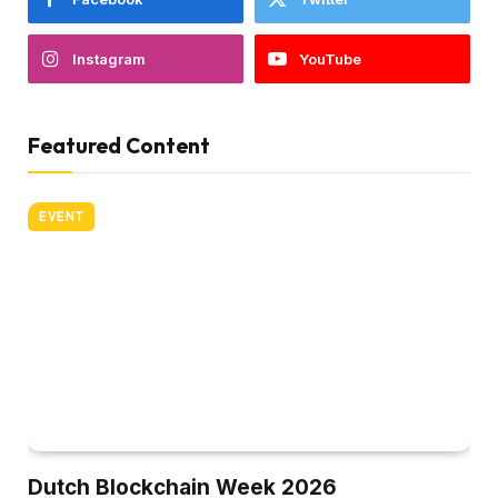
Instagram
YouTube
Featured Content
EVENT
Dutch Blockchain Week 2026