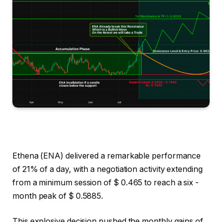
Ethena (ENA) delivered a remarkable performance
of 21% of a day, with a negotiation activity extending
from a minimum session of $ 0.465 to reach a six -
month peak of $ 0.5885.
This explosive decision pushed the monthly gains of