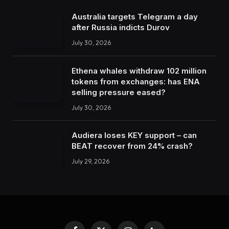
Australia targets Telegram a day
after Russia indicts Durov
July 30, 2026
Ethena whales withdraw 102 million
tokens from exchanges: has ENA
selling pressure eased?
July 30, 2026
Audiera loses KEY support – can
BEAT recover from 24% crash?
July 29, 2026