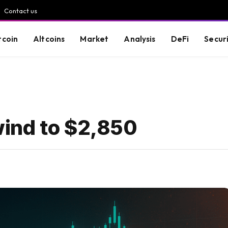
Contact us
tcoin
Altcoins
Market
Analysis
DeFi
Secur
ind to $2,850