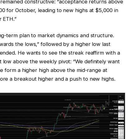
e remained constructive: “acceptance returns above
0 for October, leading to new highs at $5,000 in
r ETH.”
ng-term plan to market dynamics and structure.
ards the lows,” followed by a higher low last
nded. He wants to see the streak reaffirm with a
low above the weekly pivot: “We definitely want
ce form a higher high above the mid-range at
re a breakout higher and a push to new highs.