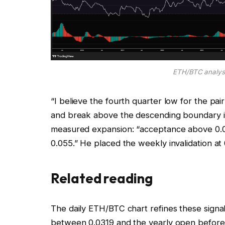
ETH/BTC analysi
“I believe the fourth quarter low for the pai
and break above the descending boundary 
measured expansion: “acceptance above 0.0
0.055.” He placed the weekly invalidation at 
Related reading
The daily ETH/BTC chart refines these signal
between 0.0319 and the yearly open before 