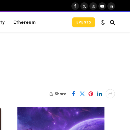
Facebook
X
Instagram
YouTube
LinkedIn
(Twitter)
ity
Ethereum
EVENTS
Share