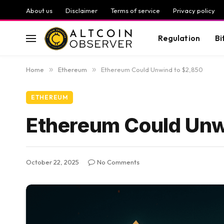
About us
Disclaimer
Terms of service
Privacy policy
Regulation
Bi
Home
»
Ethereum
»
Ethereum Could Unwind to $2,850
ETHEREUM
Ethereum Could Unw
October 22, 2025
No Comments