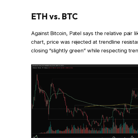
ETH vs. BTC
Against Bitcoin, Patel says the relative pair
chart, price was rejected at trendline resis
closing “slightly green” while respecting tr