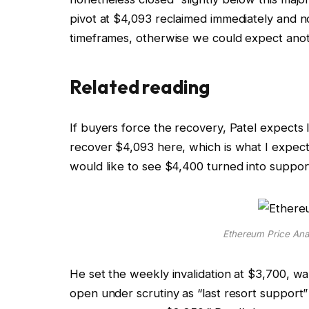
pivot at $4,093 reclaimed immediately and n
timeframes, otherwise we could expect ano
Related reading
If buyers force the recovery, Patel expects l
recover $4,093 here, which is what I expec
would like to see $4,400 turned into support
Ethereum Price Anal
He set the weekly invalidation at $3,700, w
open under scrutiny as “last resort support” 