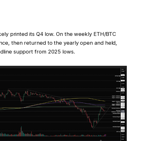
 likely printed its Q4 low. On the weekly ETH/BTC
tance, then returned to the yearly open and held,
endline support from 2025 lows.