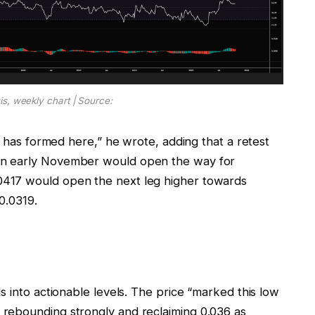
s, weekly chart | Source:
r has formed here,” he wrote, adding that a retest
in early November would open the way for
417 would open the next leg higher towards
0.0319.
s into actionable levels. The price “marked this low
rebounding strongly and reclaiming 0.036 as