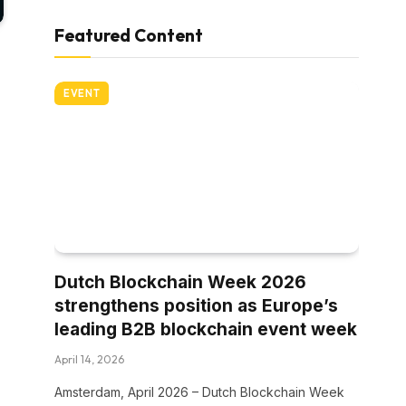
Featured Content
EVENT
Dutch Blockchain Week 2026
strengthens position as Europe’s
leading B2B blockchain event week
April 14, 2026
Amsterdam, April 2026 – Dutch Blockchain Week