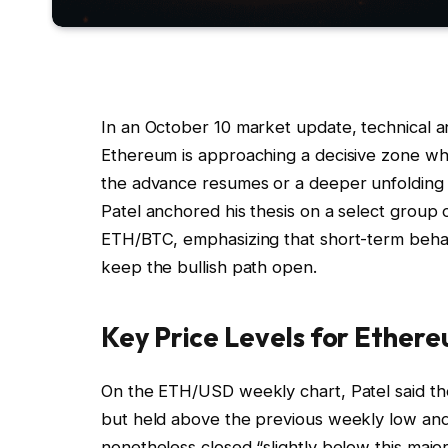
In an October 10 market update, technical a
Ethereum is approaching a decisive zone wh
the advance resumes or a deeper unfolding 
Patel anchored his thesis on a select group
ETH/BTC, emphasizing that short-term behavi
keep the bullish path open.
Key Price Levels for Ether
On the ETH/USD weekly chart, Patel said t
but held above the previous weekly low and t
nonetheless closed “slightly below this major 