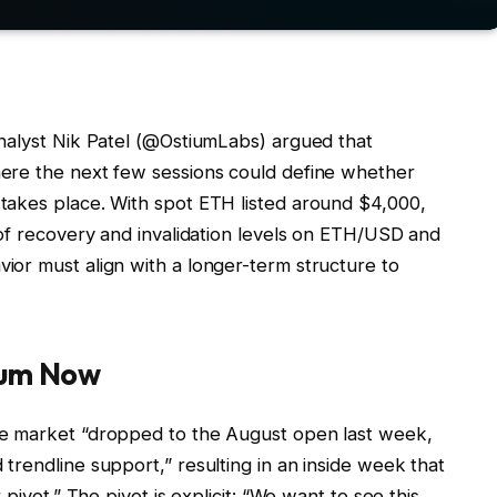
nalyst Nik Patel (@OstiumLabs) argued that
ere the next few sessions could define whether
takes place. With spot ETH listed around $4,000,
 of recovery and invalidation levels on ETH/USD and
or must align with a longer-term structure to
eum Now
he market “dropped to the August open last week,
rendline support,” resulting in an inside week that
pivot.” The pivot is explicit: “We want to see this