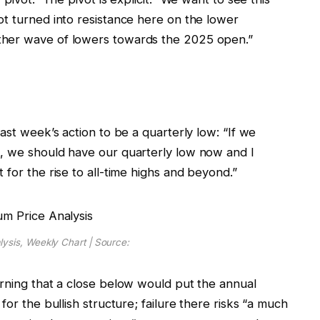
ot turned into resistance here on the lower
ther wave of lowers towards the 2025 open.”
ast week’s action to be a quarterly low: “If we
t, we should have our quarterly low now and I
 for the rise to all-time highs and beyond.”
ysis, Weekly Chart | Source:
arning that a close below would put the annual
for the bullish structure; failure there risks “a much