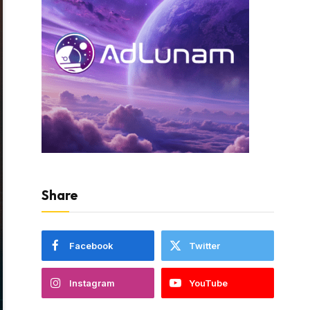
Share
Facebook
Twitter
Instagram
YouTube