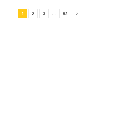
Next
…
1
2
3
82