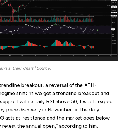
lysis, Daily Chart | Source:
 trendline breakout, a reversal of the ATH-
gime shift: “If we get a trendline breakout and
upport with a daily RSI above 50, I would expect
by price discovery in November. » The daily
,093 acts as resistance and the market goes below
 retest the annual open,” according to him.