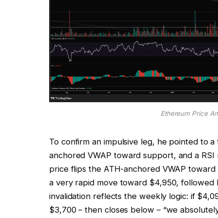
Ethereum Price Ana
To confirm an impulsive leg, he pointed to a
anchored VWAP toward support, and a RSI re
price flips the ATH-anchored VWAP toward s
a very rapid move toward $4,950, followed 
invalidation reflects the weekly logic: if $4
$3,700 – then closes below – “we absolutely