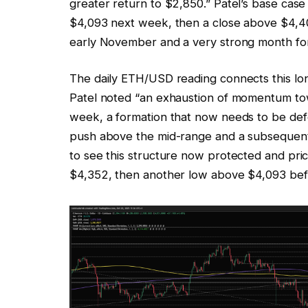
greater return to $2,850.” Patel’s base cas
$4,093 next week, then a close above $4,40
early November and a very strong month fo
The daily ETH/USD reading connects this lo
Patel noted “an exhaustion of momentum tow
week, a formation that now needs to be defe
push above the mid-range and a subsequent 
to see this structure now protected and pri
$4,352, then another low above $4,093 befo