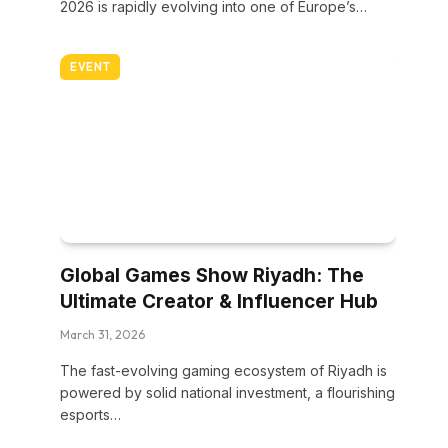
2026 is rapidly evolving into one of Europe’s…
EVENT
Global Games Show Riyadh: The
Ultimate Creator & Influencer Hub
March 31, 2026
The fast-evolving gaming ecosystem of Riyadh is
powered by solid national investment, a flourishing
esports…