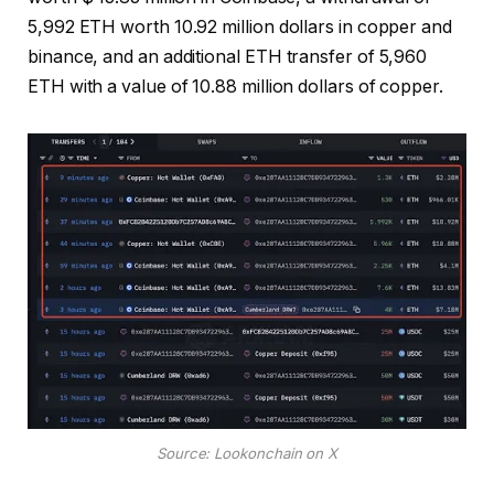
5,992 ETH worth 10.92 million dollars in copper and
binance, and an additional ETH transfer of 5,960
ETH with a value of 10.88 million dollars of copper.
Source: Lookonchain on X