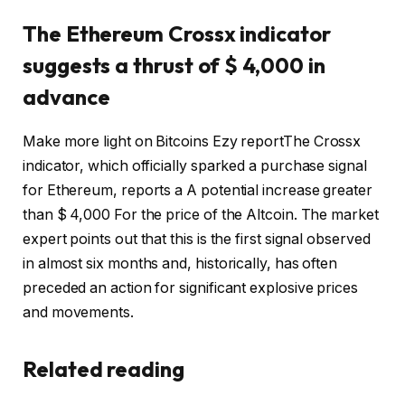
The Ethereum Crossx indicator
suggests a thrust of $ 4,000 in
advance
Make more light on Bitcoins Ezy
report
The Crossx
indicator, which officially sparked a purchase signal
for Ethereum, reports a
A potential increase greater
than $ 4,000
For the price of the Altcoin. The market
expert points out that this is the first signal observed
in almost six months and, historically, has often
preceded an action for significant explosive prices
and movements.
Related reading