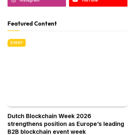
Instagram
YouTube
Featured Content
EVENT
Dutch Blockchain Week 2026
strengthens position as Europe’s leading
B2B blockchain event week