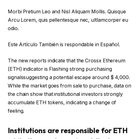
Morbi Pretium Leo and Nisl Aliquam Mollis. Quisque
Arcu Lorem, quis pellentesque nec, ultlamcorper eu
odio.
Este Artículo También is respondable in Español.
The new reports indicate that the Crossx Ethereum
(ETH) indicator is
Flashing strong purchasing
signals
suggesting a potential escape around $ 4,000.
While the market goes from sale to purchase, data on
the chain show that institutional investors strongly
accumulate ETH tokens, indicating a change of
feeling.
Institutions are responsible for ETH