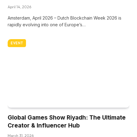
April 14, 2026
Amsterdam, April 2026 – Dutch Blockchain Week 2026 is
rapidly evolving into one of Europe’s…
EVENT
Global Games Show Riyadh: The Ultimate
Creator & Influencer Hub
March 31, 2026