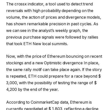
The crossx indicator, a tool used to detect trend
reversals with high probability depending on the
volume, the action of prices and divergence models,
has shown remarkable precision in past cycles. As
we can see in the analyst’s weekly graph, the
previous purchase signals were followed by rallies
that took ETH
New local summits
.
Now, with the price of Ethereum bouncing on recent
stockings and a new
Optimistic divergence
In place,
the same rally motif can take place again. If the story
is repeated, ETH could prepare for a race beyond $
3,000, with the possibility of testing the range of $
4,200 by the end of the year.
According to CoinmarketCap data, Ethereum is
currently negotiated at $ 1,803, reflecting a
decline