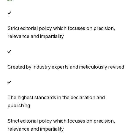
Strict editorial policy which focuses on precision,
relevance and impartiality
Created by industry experts and meticulously revised
The highest standards in the declaration and
publishing
Strict editorial policy which focuses on precision,
relevance and impartiality