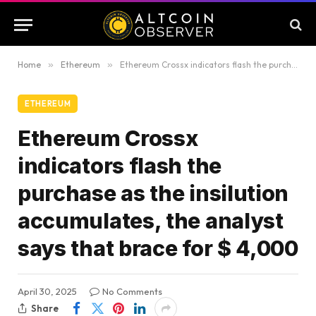
Home
»
Ethereum
»
Ethereum Crossx indicators flash the purchase as the insilution accumulates, the analyst says that brace for $ 4,000
ETHEREUM
Ethereum Crossx
indicators flash the
purchase as the insilution
accumulates, the analyst
says that brace for $ 4,000
April 30, 2025
No Comments
Share