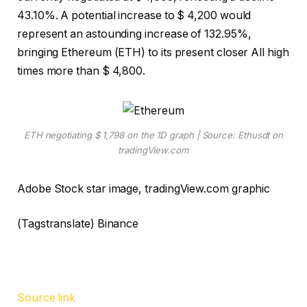
43.10%. A potential increase to $ 4,200 would
represent an astounding increase of 132.95%,
bringing Ethereum (ETH) to its present closer
All high
times
more than $ 4,800.
ETH negotiating $ 1,798 on the 1D graph | Source: Ethusdt on
tradingView.com
Adobe Stock star image, tradingView.com graphic
(Tagstranslate) Binance
Source link