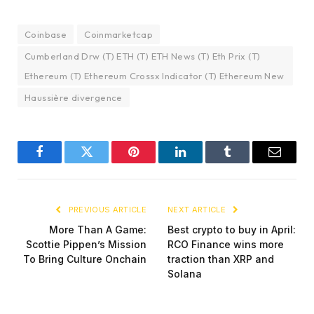
Coinbase
Coinmarketcap
Cumberland Drw (T) ETH (T) ETH News (T) Eth Prix (T)
Ethereum (T) Ethereum Crossx Indicator (T) Ethereum New
Haussière divergence
Facebook
Twitter
Pinterest
LinkedIn
Tumblr
Email
PREVIOUS ARTICLE
NEXT ARTICLE
More Than A Game:
Best crypto to buy in April:
Scottie Pippen’s Mission
RCO Finance wins more
To Bring Culture Onchain
traction than XRP and
Solana