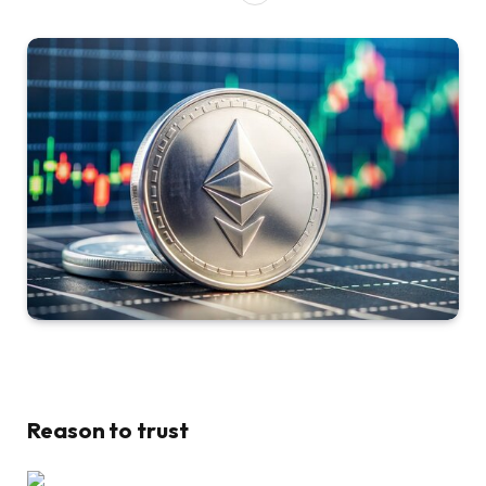
Reason to trust