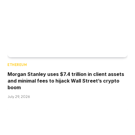
ETHEREUM
Morgan Stanley uses $7.4 trillion in client assets
and minimal fees to hijack Wall Street’s crypto
boom
July 29, 2026