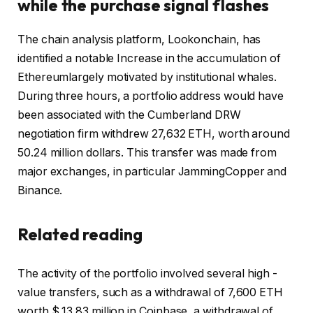
while the purchase signal flashes
The chain analysis platform, Lookonchain, has
identified
a notable
Increase in the accumulation of
Ethereum
largely motivated by institutional whales.
During three hours, a portfolio address would have
been associated with the Cumberland DRW
negotiation firm withdrew 27,632 ETH, worth around
50.24 million dollars. This transfer was made from
major exchanges, in particular
Jamming
Copper and
Binance
.
Related reading
The activity of the portfolio involved several high -
value transfers, such as a withdrawal of 7,600 ETH
worth $ 13.83 million in Coinbase, a withdrawal of