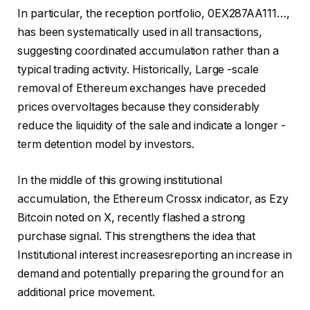
In particular, the reception portfolio, 0EX287AA111…,
has been systematically used in all transactions,
suggesting coordinated accumulation rather than a
typical trading activity. Historically,
Large -scale
removal of Ethereum exchanges
have preceded
prices overvoltages because they considerably
reduce the liquidity of the sale and indicate a longer -
term detention model by investors.
In the middle of this growing institutional
accumulation, the Ethereum Crossx indicator, as Ezy
Bitcoin noted on X, recently flashed a strong
purchase signal. This strengthens the idea that
Institutional interest increases
reporting an increase in
demand and potentially preparing the ground for an
additional price movement.