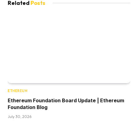
Related
Posts
ETHEREUM
Ethereum Foundation Board Update | Ethereum
Foundation Blog
July 30, 2026