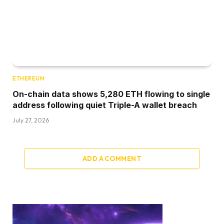
ETHEREUM
On-chain data shows 5,280 ETH flowing to single
address following quiet Triple-A wallet breach
July 27, 2026
ADD A COMMENT