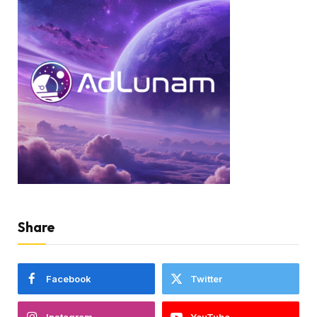
Share
Facebook
Twitter