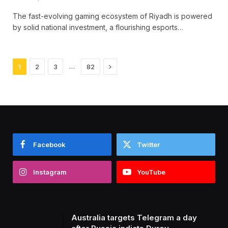
The fast-evolving gaming ecosystem of Riyadh is powered
by solid national investment, a flourishing esports…
Next
…
1
2
3
82
Facebook
Twitter
Instagram
YouTube
Australia targets Telegram a day