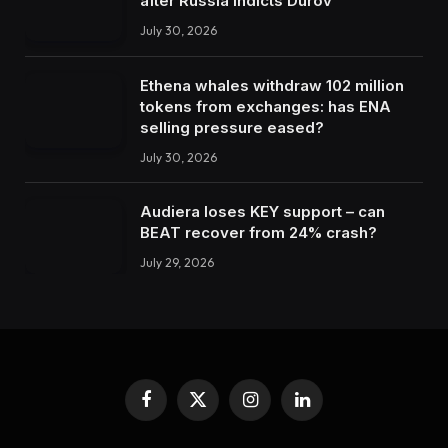
after Russia indicts Durov
July 30, 2026
Ethena whales withdraw 102 million
tokens from exchanges: has ENA
selling pressure eased?
July 30, 2026
Audiera loses KEY support – can
BEAT recover from 24% crash?
July 29, 2026
Facebook
X
Instagram
LinkedIn
(Twitter)