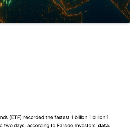
 (ETF) recorded the fastest 1 billion 1 billion 1
n to two days, according to Farside Investors’
data
.