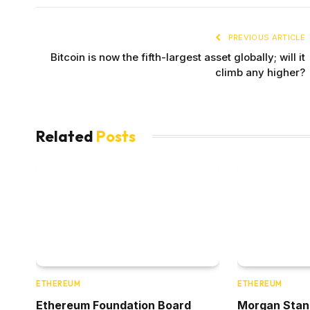
PREVIOUS ARTICLE
Bitcoin is now the fifth-largest asset globally; will it
climb any higher?
Related
Posts
ETHEREUM
ETHEREUM
Ethereum Foundation Board
Morgan Stanle