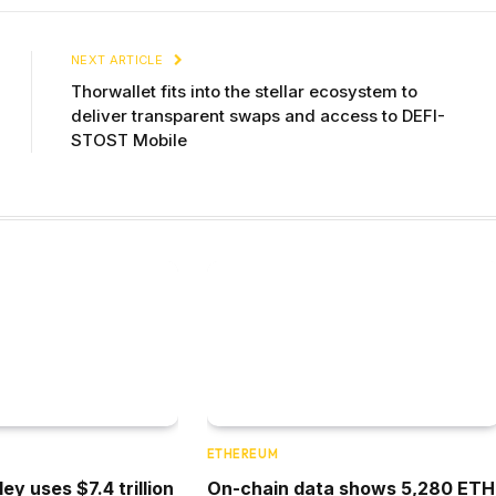
NEXT ARTICLE
Thorwallet fits into the stellar ecosystem to
deliver transparent swaps and access to DEFI-
STOST Mobile
ETHEREUM
y uses $7.4 trillion
On-chain data shows 5,280 ETH