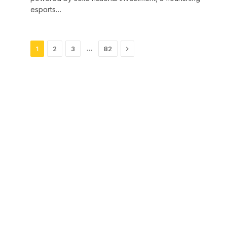
esports…
Next
…
1
2
3
82