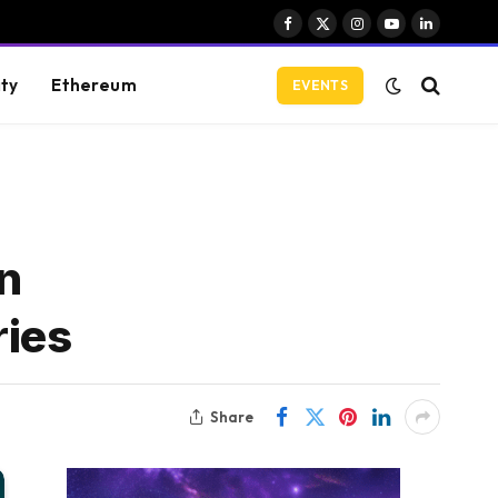
Facebook
X
Instagram
YouTube
LinkedIn
(Twitter)
ity
Ethereum
EVENTS
on
ries
Share