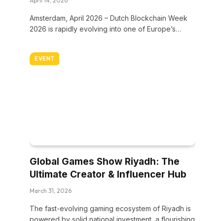
April 14, 2026
Amsterdam, April 2026 – Dutch Blockchain Week
2026 is rapidly evolving into one of Europe’s…
EVENT
Global Games Show Riyadh: The
Ultimate Creator & Influencer Hub
March 31, 2026
The fast-evolving gaming ecosystem of Riyadh is
powered by solid national investment, a flourishing