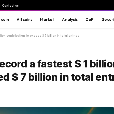
Contact us
tcoin
Altcoins
Market
Analysis
DeFi
Secur
lion contribution to exceed $ 7 billion in total entries
cord a fastest $ 1 billi
 $ 7 billion in total ent