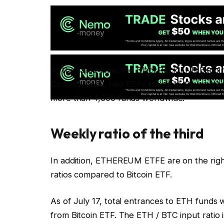
At the same time, the BlackRock FNB Bitcoin, Ib
Consequently, two ETFs linked to the crypto
more than 4,300 funds worldwide.
Weekly ratio of the third
In addition, ETHEREUM ETFE are on the right
ratios compared to Bitcoin ETF.
As of July 17, total entrances to ETH funds w
from Bitcoin ETF. The ETH / BTC input ratio i