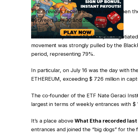
The previous record was five days, when the e
between July 10 and July 16.
Between July 16 and 17, the spot negotiated 
movement was strongly pulled by the BlackRo
period, representing 79%.
In particular, on July 16 was the day with th
ETHEREUM, exceeding $ 726 million in capt
The co-founder of the ETF Nate Geraci Insti
largest in terms of weekly entrances with $ 1
It’s a place above
What Etha recorded last
entrances and joined the “big dogs” for the fi