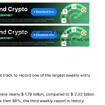
it, is the first with almost $ 3 billion.
 are among the five largest weekly net flows, on
 track to record one of the largest weekly entry
ere nearly $ 1.78 billion, compared to $ 2.02 billion
s then 88%, the third weekly report in history.