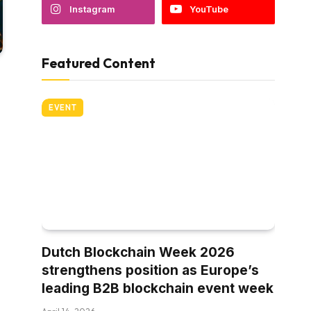
Instagram
YouTube
Featured Content
EVENT
Dutch Blockchain Week 2026
strengthens position as Europe’s
leading B2B blockchain event week