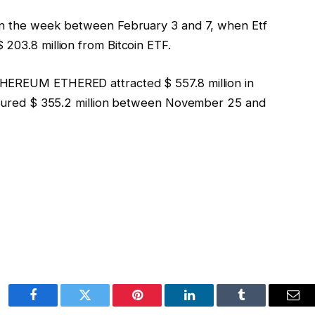
 in the week between February 3 and 7, when Etf
203.8 million from Bitcoin ETF.
THEREUM ETHERED attracted $ 557.8 million in
aptured $ 355.2 million between November 25 and
Facebook
Twitter
Pinterest
LinkedIn
Tumblr
Ema