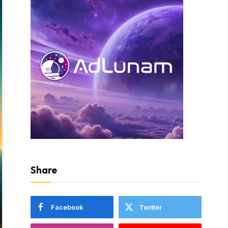
Share
Facebook
Twitter