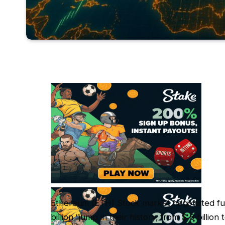
Ethereum (ETH) Stock market negotiated funds
billion “jump in their history, from $ 6 billio