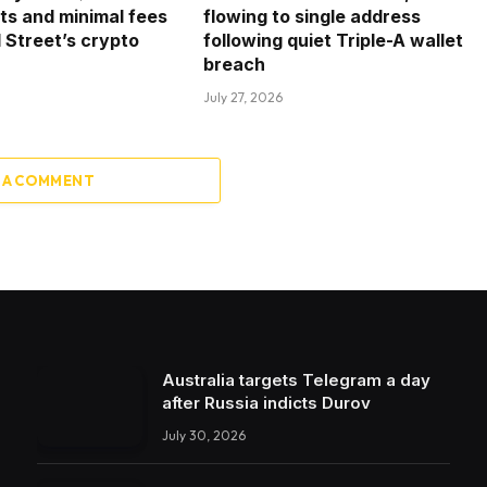
ets and minimal fees
flowing to single address
l Street’s crypto
following quiet Triple-A wallet
breach
July 27, 2026
 A COMMENT
Australia targets Telegram a day
after Russia indicts Durov
July 30, 2026