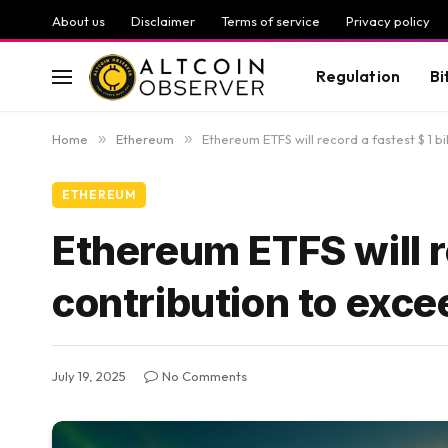
About us
Disclaimer
Terms of service
Privacy policy
Regulation
Bi
Home
»
Ethereum
»
Ethereum ETFS will record a fastest $ 1 bil
ETHEREUM
Ethereum ETFS will re
contribution to exceed
July 19, 2025
No Comments