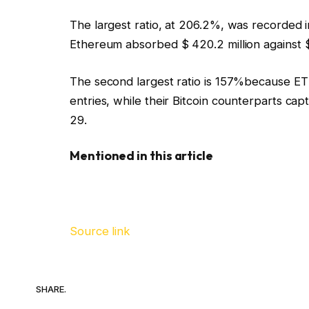
The largest ratio, at 206.2%, was recorded
Ethereum absorbed $ 420.2 million against $ 
The second largest ratio is 157%because E
entries, while their Bitcoin counterparts c
29.
Mentioned in this article
Source link
SHARE.