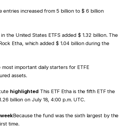
ntries increased from 5 billion to $ 6 billion
in the United States ETFS added $ 1.32 billion. The
ck Etha, which added $ 1.04 billion during the
e most important daily starters for ETFE
ured assets.
tute
highlighted
This ETF Etha is the fifth ETF the
.26 billion on July 18, 4:00 p.m. UTC.
 week
Because the fund was the sixth largest by the
rst time.