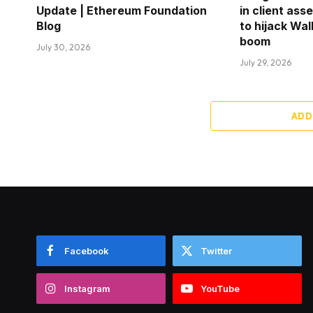
Update | Ethereum Foundation
in client ass
Blog
to hijack Wal
boom
July 30, 2026
July 29, 2026
ADD
Facebook
Twitter
Instagram
YouTube