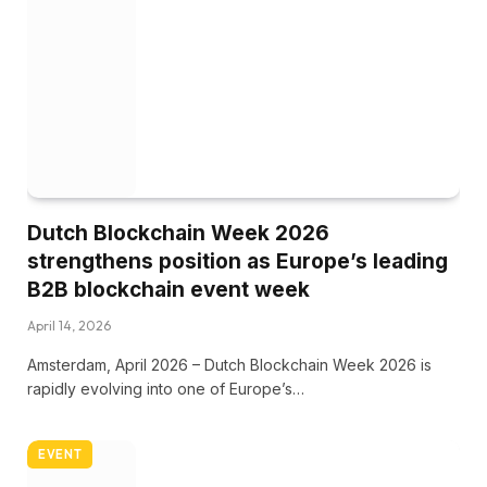
Dutch Blockchain Week 2026
strengthens position as Europe’s leading
B2B blockchain event week
April 14, 2026
Amsterdam, April 2026 – Dutch Blockchain Week 2026 is
rapidly evolving into one of Europe’s…
EVENT