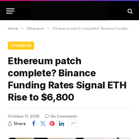
Home
»
Ethereum
»
Ethereum patch complete? Binance Funding Rates Signal ETH Rise to $6,800
ETHEREUM
Ethereum patch
complete? Binance
Funding Rates Signal ETH
Rise to $6,800
October 17, 2025
No Comments
Share