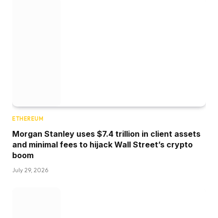
ETHEREUM
Morgan Stanley uses $7.4 trillion in client assets
and minimal fees to hijack Wall Street’s crypto
boom
July 29, 2026