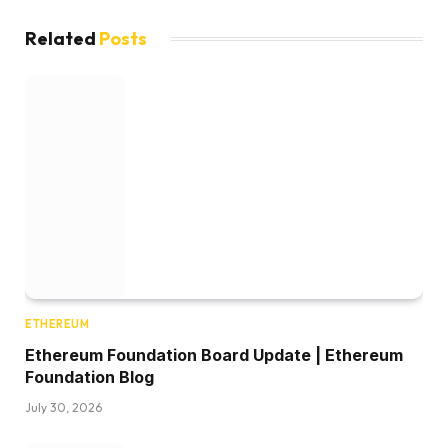
Related
Posts
ETHEREUM
Ethereum Foundation Board Update | Ethereum
Foundation Blog
July 30, 2026