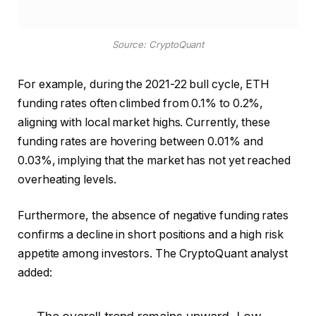
Source: CryptoQuant
For example, during the 2021-22 bull cycle, ETH
funding rates often climbed from 0.1% to 0.2%,
aligning with local market highs. Currently, these
funding rates are hovering between 0.01% and
0.03%, implying that the market has not yet reached
overheating levels.
Furthermore, the absence of negative funding rates
confirms a decline in short positions and a high risk
appetite among investors. The CryptoQuant analyst
added: