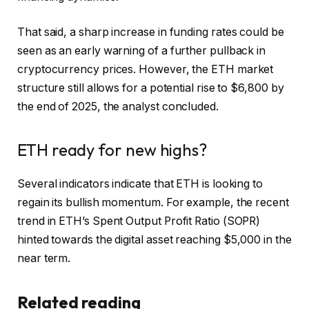
That said, a sharp increase in funding rates could be
seen as an early warning of a further pullback in
cryptocurrency prices. However, the ETH market
structure still allows for a potential rise to $6,800 by
the end of 2025, the analyst concluded.
ETH ready for new highs?
Several indicators indicate that ETH is looking to
regain its bullish momentum. For example, the recent
trend in ETH’s Spent Output Profit Ratio (SOPR)
hinted
towards the digital asset reaching $5,000 in the
near term.
Related reading