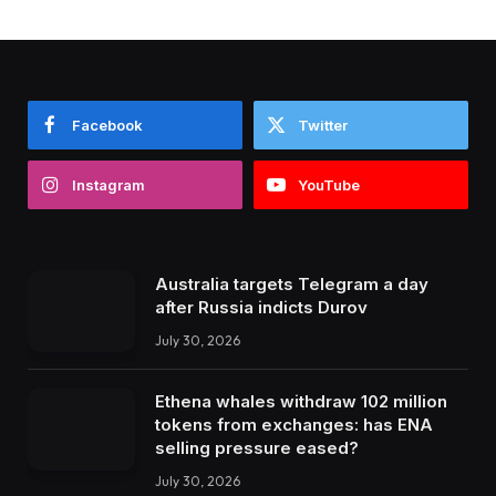
Facebook
Twitter
Instagram
YouTube
Australia targets Telegram a day
after Russia indicts Durov
July 30, 2026
Ethena whales withdraw 102 million
tokens from exchanges: has ENA
selling pressure eased?
July 30, 2026