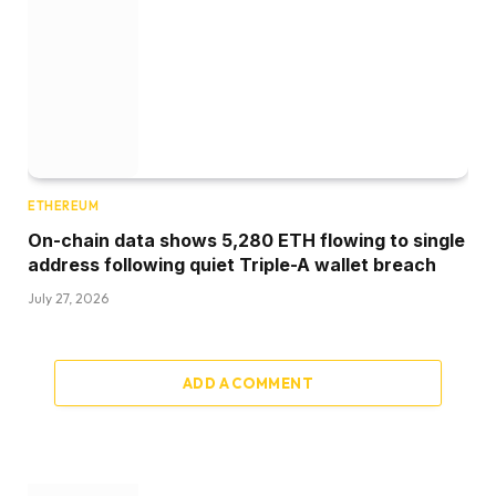
ETHEREUM
On-chain data shows 5,280 ETH flowing to single
address following quiet Triple-A wallet breach
July 27, 2026
ADD A COMMENT