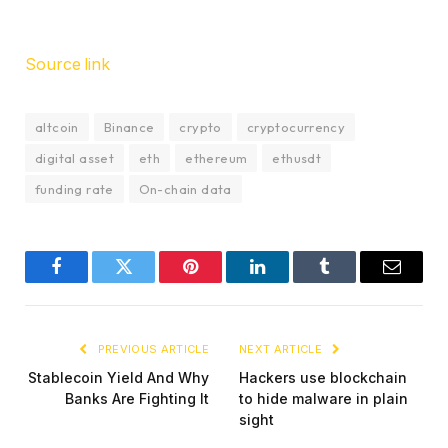
Source link
altcoin
Binance
crypto
cryptocurrency
digital asset
eth
ethereum
ethusdt
funding rate
On-chain data
Facebook
Twitter
Pinterest
LinkedIn
Tumblr
Email
PREVIOUS ARTICLE
NEXT ARTICLE
Stablecoin Yield And Why
Hackers use blockchain
Banks Are Fighting It
to hide malware in plain
sight