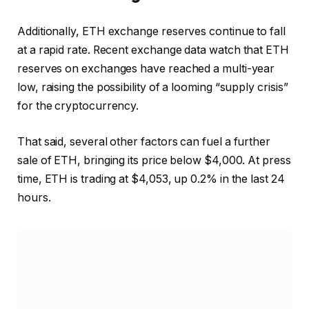
Additionally, ETH exchange reserves continue to fall
at a rapid rate. Recent exchange data
watch
that ETH
reserves on exchanges have reached a multi-year
low, raising the possibility of a looming “supply crisis”
for the cryptocurrency.
That said, several other factors can
fuel
a further
sale of ETH, bringing its price below $4,000. At press
time, ETH is trading at $4,053, up 0.2% in the last 24
hours.