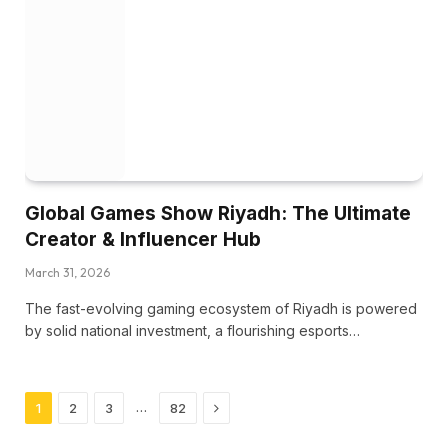
Global Games Show Riyadh: The Ultimate
Creator & Influencer Hub
March 31, 2026
The fast-evolving gaming ecosystem of Riyadh is powered
by solid national investment, a flourishing esports…
Next
…
1
2
3
82