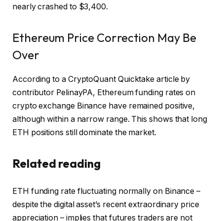
nearly crashed to $3,400.
Ethereum Price Correction May Be
Over
According to a CryptoQuant Quicktake article by
contributor PelinayPA, Ethereum funding rates on
crypto exchange Binance have remained positive,
although within a narrow range. This shows that long
ETH positions still dominate the market.
Related reading
ETH funding rate
fluctuating
normally on Binance –
despite the digital asset’s recent extraordinary price
appreciation – implies that futures traders are not