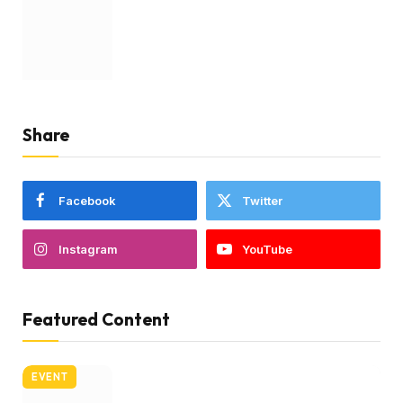
Share
Facebook
Twitter
Instagram
YouTube
Featured Content
EVENT