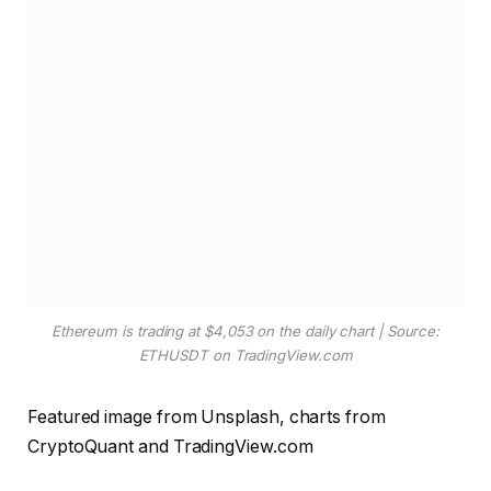
Ethereum is trading at $4,053 on the daily chart | Source:
ETHUSDT on TradingView.com
Featured image from Unsplash, charts from
CryptoQuant and TradingView.com