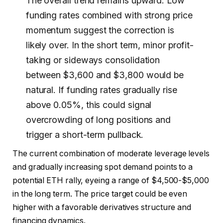
The overall trend remains upward. Low
funding rates combined with strong price
momentum suggest the correction is
likely over. In the short term, minor profit-
taking or sideways consolidation
between $3,600 and $3,800 would be
natural. If funding rates gradually rise
above 0.05%, this could signal
overcrowding of long positions and
trigger a short-term pullback.
The current combination of moderate leverage levels
and gradually increasing spot demand points to a
potential ETH rally, eyeing a range of $4,500-$5,000
in the long term. The price target could be even
higher with a favorable derivatives structure and
financing dynamics.