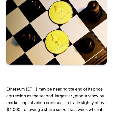
Ethereum (ETH) may be nearing the end of its price
correction as the second-largest cryptocurrency by
market capitalization continues to trade slightly above
$4,000, following a sharp sell-off last week when it