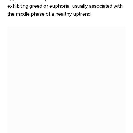
exhibiting greed or euphoria, usually associated with
the middle phase of a healthy uptrend.