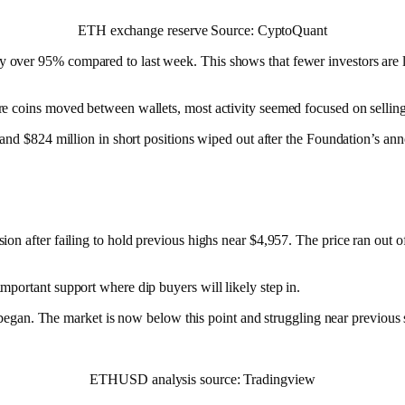
ETH exchange reserve Source: CyptoQuant
ver 95% compared to last week. This shows that fewer investors are loc
e coins moved between wallets, most activity seemed focused on selling
s and $824 million in short positions wiped out after the Foundation’s a
on after failing to hold previous highs near $4,957. The price ran out o
portant support where dip buyers will likely step in.
ff began. The market is now below this point and struggling near previous
ETHUSD analysis source: Tradingview