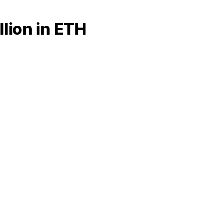
lion in ETH