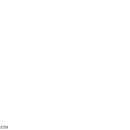
n ETH