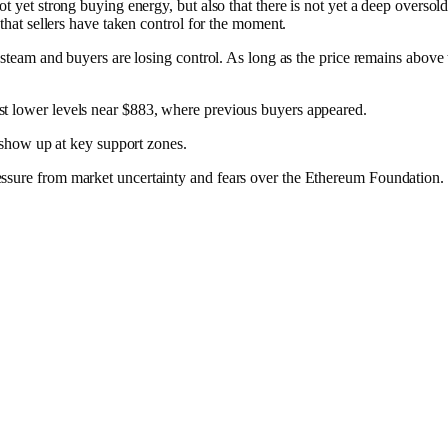
 not yet strong buying energy, but also that there is not yet a deep ov
that sellers have taken control for the moment.​
g steam and buyers are losing control. As long as the price remains abov
t lower levels near $883, where previous buyers appeared.​
s show up at key support zones.
essure from market uncertainty and fears over the Ethereum Foundation.