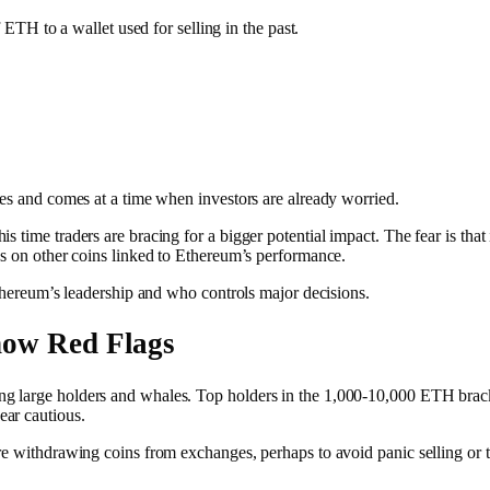
TH to a wallet used for selling in the past.
ves and comes at a time when investors are already worried.
 time traders are bracing for a bigger potential impact. The fear is that
es on other coins linked to Ethereum’s performance.
Ethereum’s leadership and who controls major decisions.
how Red Flags
ng large holders and whales. Top holders in the 1,000-10,000 ETH brac
ar cautious.
re withdrawing coins from exchanges, perhaps to avoid panic selling or to