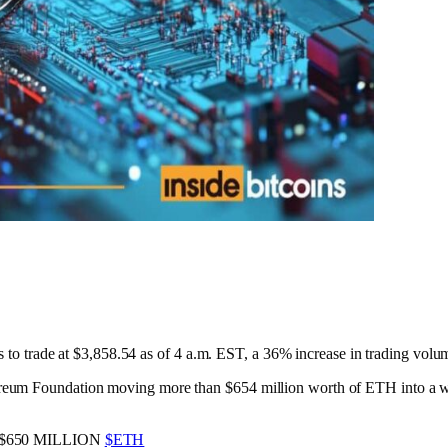
rs to trade at $3,858.54 as of 4 a.m. EST, a 36% increase in trading volum
um Foundation moving more than $654 million worth of ETH into a walle
650 MILLION
$ETH