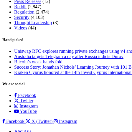
Press Releases
(12)
Reddit
(2,847)
Regulation
(2,474)
Security
(4,103)
Thought Leadership
(3)
Videos
(44)
Hand picked
Uniswap RFC explores running private exchanges using v4 a
Australia targets Telegram a day after Russia indicts Durov
Bitcoin’s weak hands fold
Success Story: Jonathan Nichols’ Learning Journey with 101 B
Kraken Cyprus honored at the 14th Invest Cyprus Internationa
We are social
Facebook
Twitter
Instagram
YouTube
Facebook
X (Twitter)
Instagram
About us