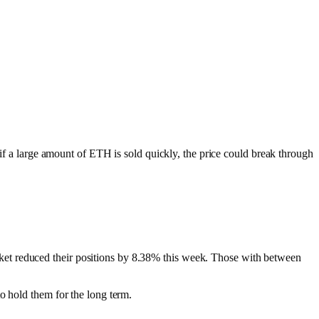
 if a large amount of ETH is sold quickly, the price could break through
ket reduced their positions by 8.38% this week. Those with between
 hold them for the long term.​