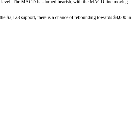
ersold level. The MACD has turned bearish, with the MACD line moving
e the $3,123 support, there is a chance of rebounding towards $4,000 in