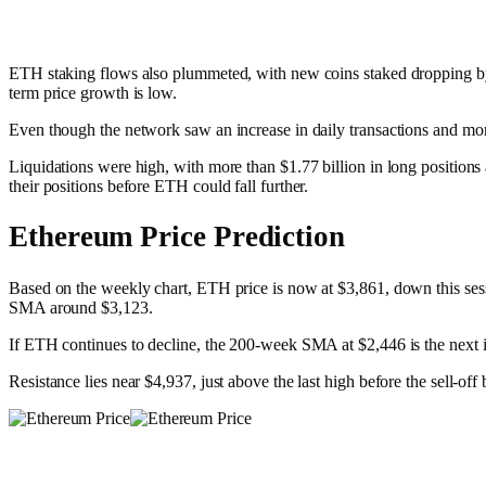
ETH staking flows also plummeted, with new coins staked dropping by o
term price growth is low.
Even though the network saw an increase in daily transactions and mor
Liquidations were high, with more than $1.77 billion in long position
their positions before ETH could fall further.​
Ethereum Price Prediction
Based on the weekly chart, ETH price is now at $3,861, down this sessi
SMA around $3,123.
If ETH continues to decline, the 200-week SMA at $2,446 is the next im
Resistance lies near $4,937, just above the last high before the sell-o