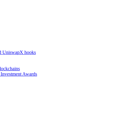
nd UniswapX hooks
lockchains
l Investment Awards