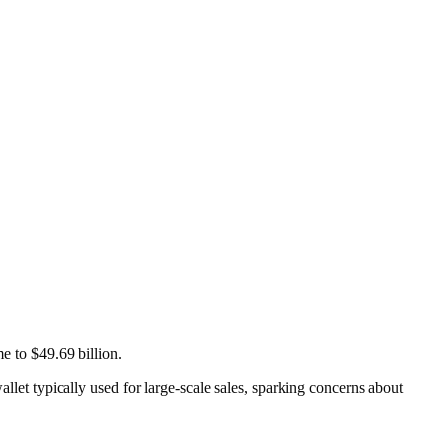
e to $49.69 billion.
t typically used for large-scale sales, sparking concerns about