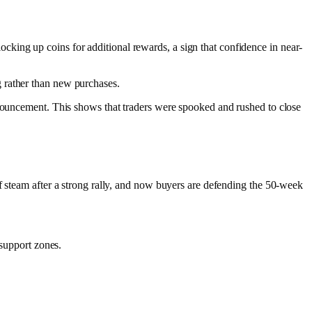
king up coins for additional rewards, a sign that confidence in near-
 rather than new purchases.​
nnouncement. This shows that traders were spooked and rushed to close
f steam after a strong rally, and now buyers are defending the 50-week
 support zones.