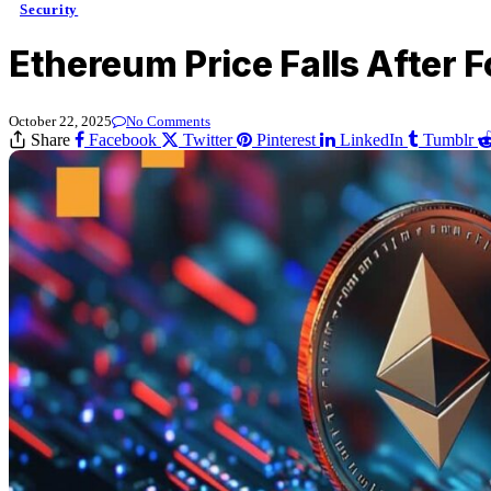
Security
Ethereum Price Falls After 
October 22, 2025
No Comments
Share
Facebook
Twitter
Pinterest
LinkedIn
Tumblr