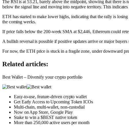
The RSI is at 53.21, barely above the midpoint, showing that there is
below the signal line and moving into negative territory. This indicates 
ETH has started to make lower highs, indicating that the rally is losin
the coming weeks.
If price falls below the 200-week SMA at $2,446, Ethereum could retes
A bullish reversal is possible if positive updates arrive or major buyer
For now, the ETH price is stuck in a fragile zone, under downward pr
Related articles:
Best Wallet – Diversify your crypto portfolio
Easy-to-use, feature-driven crypto wallet
Get Early Access to Upcoming Token ICOs
Multi-chain, multi-wallet, non-custodial
Now on App Store, Google Play
Stake to win a $BEST native token
More than 250,000 active users per month