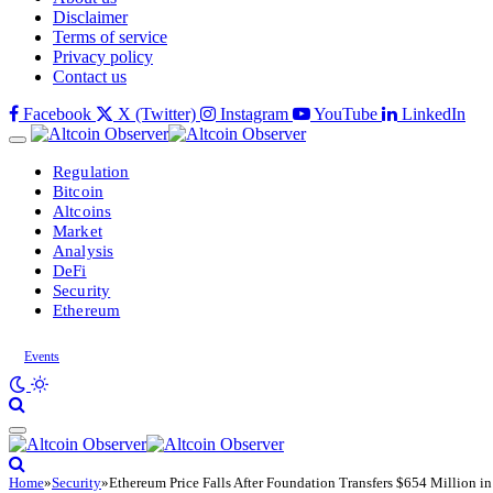
Disclaimer
Terms of service
Privacy policy
Contact us
Facebook
X (Twitter)
Instagram
YouTube
LinkedIn
Regulation
Bitcoin
Altcoins
Market
Analysis
DeFi
Security
Ethereum
Events
Home
»
Security
»
Ethereum Price Falls After Foundation Transfers $654 Million i