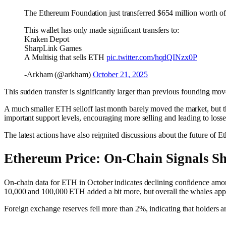
The Ethereum Foundation just transferred $654 million worth of E
This wallet has only made significant transfers to:
Kraken Depot
SharpLink Games
A Multisig that sells ETH
pic.twitter.com/hqdQINzx0P
-Arkham (@arkham)
October 21, 2025
This sudden transfer is significantly larger than previous founding mo
A much smaller ETH selloff last month barely moved the market, but this
important support levels, encouraging more selling and leading to loss
The latest actions have also reignited discussions about the future of 
Ethereum Price: On-Chain Signals S
On-chain data for ETH in October indicates declining confidence amo
10,000 and 100,000 ETH added a bit more, but overall the whales appe
Foreign exchange reserves fell more than 2%, indicating that holders a