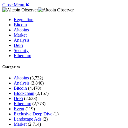
Close Menu
Regulation
Bitcoin
Altcoins
Market
Analysis
DeFi
Security
Ethereum
Categories
Altcoins
(3,732)
Analysis
(3,840)
Bitcoin
(4,470)
Blockchain
(2,157)
DeFi
(2,623)
Ethereum
(2,773)
Event
(119)
Exclusive Deep Dive
(1)
Landscape Ads
(2)
Market
(2,714)