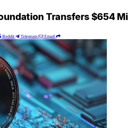
Foundation Transfers $654 Mil
Reddit
Telegram
Email