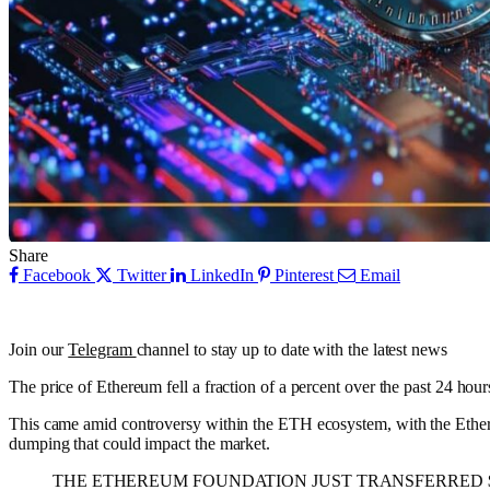
Share
Facebook
Twitter
LinkedIn
Pinterest
Email
Join our
Telegram
channel to stay up to date with the latest news
The price of Ethereum fell a fraction of a percent over the past 24 hou
This came amid controversy within the ETH ecosystem, with the Ethere
dumping that could impact the market.
THE ETHEREUM FOUNDATION JUST TRANSFERRED $