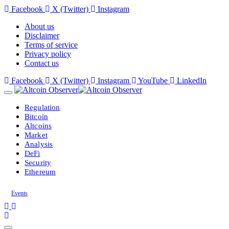
Facebook
X (Twitter)
Instagram
About us
Disclaimer
Terms of service
Privacy policy
Contact us
Facebook
X (Twitter)
Instagram
YouTube
LinkedIn
Regulation
Bitcoin
Altcoins
Market
Analysis
DeFi
Security
Ethereum
Events