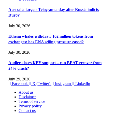
Australia targets Telegram a day after Russia indicts
Durov
July 30, 2026
Ethena whales withdraw 102 million tokens from
exchanges: has ENA selling pressure eased?
July 30, 2026
Audiera loses KEY support – can BEAT recover from
24% crash?
July 29, 2026
Facebook
X (Twitter)
Instagram
LinkedIn
About us
Disclaimer
Terms of service
Privacy policy
Contact us