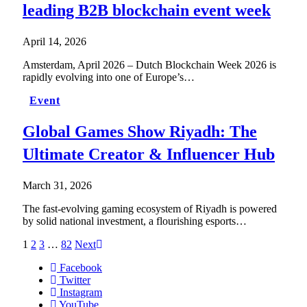
leading B2B blockchain event week
April 14, 2026
Amsterdam, April 2026 – Dutch Blockchain Week 2026 is
rapidly evolving into one of Europe’s…
Event
Global Games Show Riyadh: The
Ultimate Creator & Influencer Hub
March 31, 2026
The fast-evolving gaming ecosystem of Riyadh is powered
by solid national investment, a flourishing esports…
1
2
3
…
82
Next
Facebook
Twitter
Instagram
YouTube