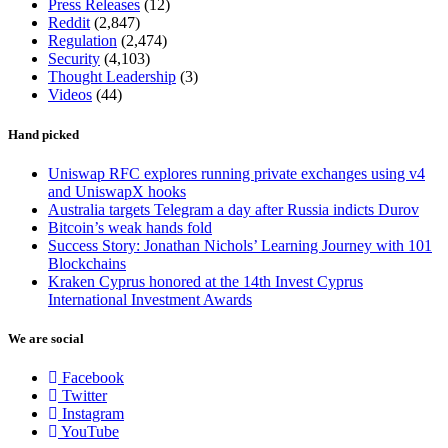
Press Releases
(12)
Reddit
(2,847)
Regulation
(2,474)
Security
(4,103)
Thought Leadership
(3)
Videos
(44)
Hand picked
Uniswap RFC explores running private exchanges using v4
and UniswapX hooks
Australia targets Telegram a day after Russia indicts Durov
Bitcoin’s weak hands fold
Success Story: Jonathan Nichols’ Learning Journey with 101
Blockchains
Kraken Cyprus honored at the 14th Invest Cyprus
International Investment Awards
We are social
Facebook
Twitter
Instagram
YouTube