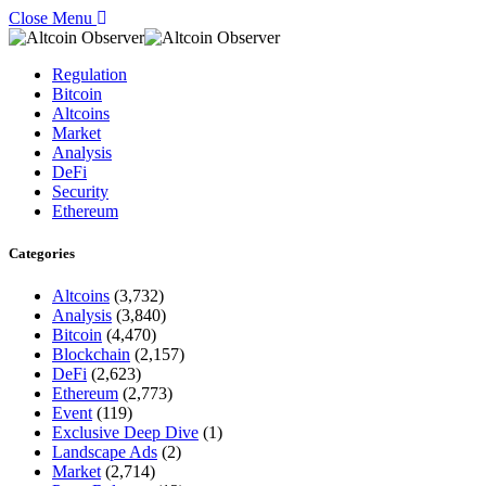
Close Menu
Regulation
Bitcoin
Altcoins
Market
Analysis
DeFi
Security
Ethereum
Categories
Altcoins
(3,732)
Analysis
(3,840)
Bitcoin
(4,470)
Blockchain
(2,157)
DeFi
(2,623)
Ethereum
(2,773)
Event
(119)
Exclusive Deep Dive
(1)
Landscape Ads
(2)
Market
(2,714)