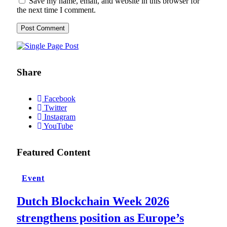
Save my name, email, and website in this browser for
the next time I comment.
Share
Facebook
Twitter
Instagram
YouTube
Featured Content
Event
Dutch Blockchain Week 2026
strengthens position as Europe’s