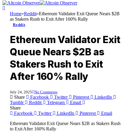
Home
»
Reddit
»
Ethereum Validator Exit Queue Nears $2B
as Stakers Rush to Exit After 160% Rally
Reddit
Ethereum Validator Exit
Queue Nears $2B as
Stakers Rush to Exit
After 160% Rally
July 24, 2025
No Comments
Share
Facebook
Twitter
Pinterest
LinkedIn
Tumblr
Reddit
Telegram
Email
Share
Facebook
Twitter
LinkedIn
Pinterest
Email
Ethereum Validator Exit Queue Nears $2B as Stakers Rush
to Exit After 160% Rally