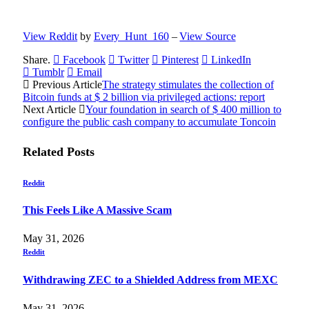
View Reddit
by
Every_Hunt_160
–
View Source
Share.
Facebook
Twitter
Pinterest
LinkedIn
Tumblr
Email
Previous Article
The strategy stimulates the collection of
Bitcoin funds at $ 2 billion via privileged actions: report
Next Article
Your foundation in search of $ 400 million to
configure the public cash company to accumulate Toncoin
Related
Posts
Reddit
This Feels Like A Massive Scam
May 31, 2026
Reddit
Withdrawing ZEC to a Shielded Address from MEXC
May 31, 2026