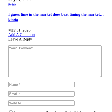
Reddit
I guess time in the market does beat timing the market…
kinda
May 31, 2026
Add A Comment
Leave A Reply