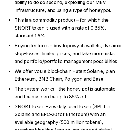
ability to do so second, exploiting our MEV
infrastructure, and using a type of honeypot.
This is a commodity product – for which the
SNORT token is used with a rate of 0.85%,
standard 1.5%.
Buying features – buy topowych wallets, dynamic
stop-losses, limited prices, and take more risks
and portfolio/portfolio management possibilities.
We offer you a blockchain – start Solanie, plan
Ethereum, BNB Chain, Polygon and Base.
The system works – the honey pot is automatic
and the mat can be up to 85% off.
SNORT token – a widely used token (SPL for
Solanie and ERC-20 for Ethereum) with an
available geography (500 million tokens),