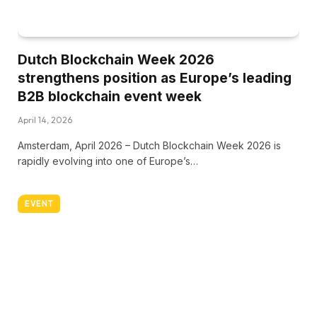
Dutch Blockchain Week 2026
strengthens position as Europe’s leading
B2B blockchain event week
April 14, 2026
Amsterdam, April 2026 – Dutch Blockchain Week 2026 is
rapidly evolving into one of Europe’s…
EVENT