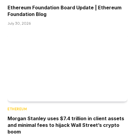
Ethereum Foundation Board Update | Ethereum
Foundation Blog
July 30, 2026
ETHEREUM
Morgan Stanley uses $7.4 trillion in client assets
and minimal fees to hijack Wall Street’s crypto
boom