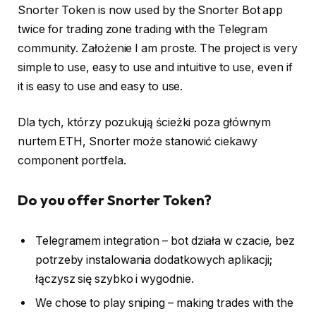
Snorter Token is now used by the Snorter Bot app
twice for trading zone trading with the Telegram
community. Założenie I am proste. The project is very
simple to use, easy to use and intuitive to use, even if
it is easy to use and easy to use.
Dla tych, którzy pozukują ścieżki poza głównym
nurtem ETH, Snorter może stanowić ciekawy
component portfela.
Do you offer Snorter Token?
Telegramem integration – bot działa w czacie, bez
potrzeby instalowania dodatkowych aplikacji;
łączysz się szybko i wygodnie.
We chose to play sniping – making trades with the