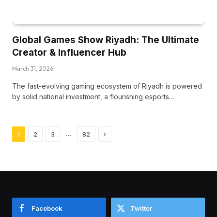
Global Games Show Riyadh: The Ultimate
Creator & Influencer Hub
March 31, 2026
The fast-evolving gaming ecosystem of Riyadh is powered
by solid national investment, a flourishing esports…
Next
…
1
2
3
82
Facebook
Twitter