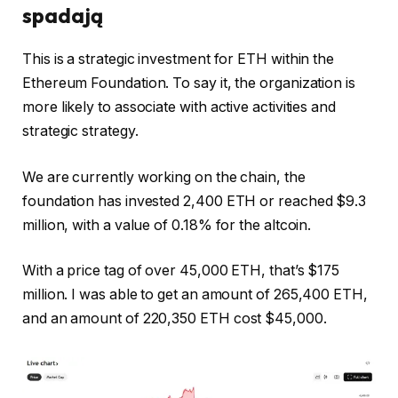
spadają
This is a strategic investment for ETH within the
Ethereum Foundation. To say it, the organization is
more likely to associate with active activities and
strategic strategy.
We are currently working on the chain, the
foundation has invested 2,400 ETH or reached $9.3
million, with a value of 0.18% for the altcoin.
With a price tag of over 45,000 ETH, that’s $175
million. I was able to get an amount of 265,400 ETH,
and an amount of 220,350 ETH cost $45,000.