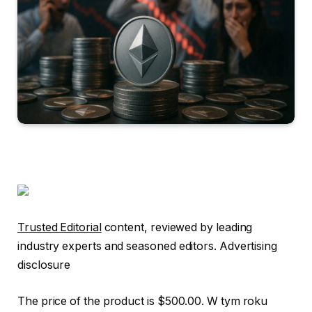
Trusted Editorial
content, reviewed by leading
industry experts and seasoned editors. Advertising
disclosure
The price of the product is $500.00. W tym roku