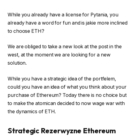
While you already have a license for Pytania, you
already have a word for fun and is jakie more inclined
to choose ETH?
We are obliged to take a new look at the post in the
west, at the moment we are looking for a new
solution.
While you have a strategic idea of ​​the portfelem,
could you have an idea of ​​what you think about your
purchase of Ethereum? Today there is no choice but
to make the atomican decided to now wage war with
the dynamics of ETH.
Strategic Rezerwyzne Ethereum