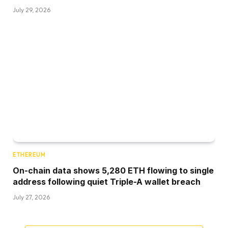
July 29, 2026
ETHEREUM
On-chain data shows 5,280 ETH flowing to single
address following quiet Triple-A wallet breach
July 27, 2026