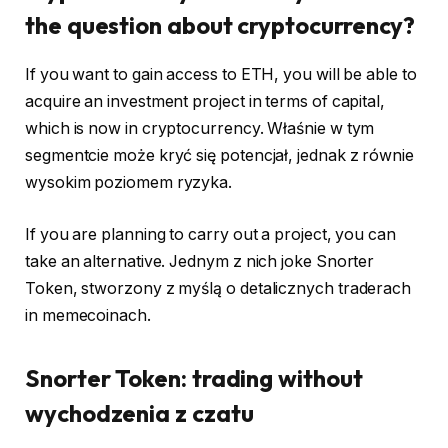
the question about cryptocurrency?
If you want to gain access to ETH, you will be able to
acquire an investment project in terms of capital,
which is now in cryptocurrency. Właśnie w tym
segmentcie może kryć się potencjał, jednak z równie
wysokim poziomem ryzyka.
If you are planning to carry out a project, you can
take an alternative. Jednym z nich joke Snorter
Token, stworzony z myślą o detalicznych traderach
in memecoinach.
Snorter Token: trading without
wychodzenia z czatu