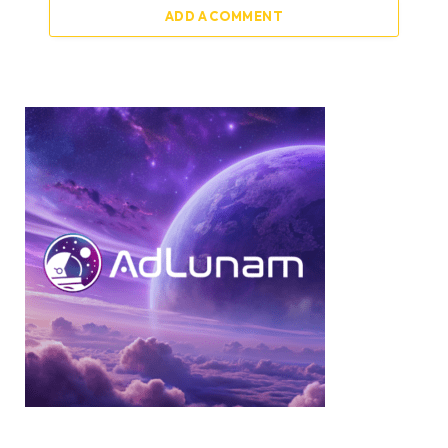
ADD A COMMENT