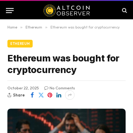
Home
»
Ethereum
»
Ethereum was bought for cryptocurrency
ETHEREUM
Ethereum was bought for
cryptocurrency
October 22, 2025
No Comments
Share