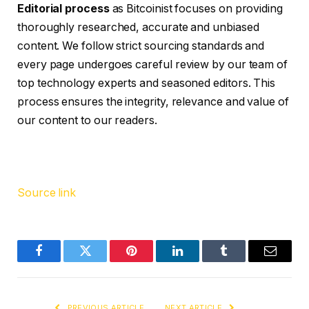
Editorial process
as Bitcoinist focuses on providing
thoroughly researched, accurate and unbiased
content. We follow strict sourcing standards and
every page undergoes careful review by our team of
top technology experts and seasoned editors. This
process ensures the integrity, relevance and value of
our content to our readers.
Source link
Facebook
Twitter
Pinterest
LinkedIn
Tumblr
Email
PREVIOUS ARTICLE
NEXT ARTICLE