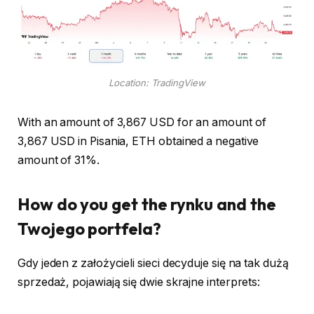
Location: TradingView
With an amount of 3,867 USD for an amount of
3,867 USD in Pisania, ETH obtained a negative
amount of 31%.
How do you get the rynku and the
Twojego portfela?
Gdy jeden z założycieli sieci decyduje się na tak dużą
sprzedaż, pojawiają się dwie skrajne interprets: