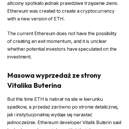
altcoiny spotkało jednak prawdziwe trzęsienie ziemi.
Ethereum was created to create a cryptocurrency
with a new version of ETH.
The current Ethereum does not have the possibility
of creating an exit momentum, and it is unclear
whether potential investors have speculated on the
investment.
Masowa wyprzedaż ze strony
Vitalika Buterina
But this time ETH is nabrał na sile w kierunku
spadkow, a przedaż zarówno po stronie detalicznej,
jak i instytucjonalnej wydaje się narastać
jednocześnie. Ethereum developer Vitalik Buterin said