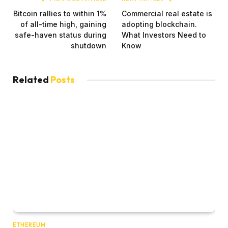
Bitcoin rallies to within 1%
Commercial real estate is
of all-time high, gaining
adopting blockchain.
safe-haven status during
What Investors Need to
shutdown
Know
Related
Posts
ETHEREUM