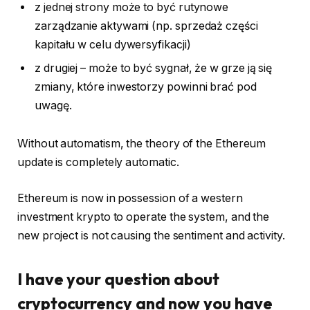
z jednej strony może to być rutynowe
zarządzanie aktywami (np. sprzedaż części
kapitału w celu dywersyfikacji)
z drugiej – może to być sygnał, że w grze ją się
zmiany, które inwestorzy powinni brać pod
uwagę.
Without automatism, the theory of the Ethereum
update is completely automatic.
Ethereum is now in possession of a western
investment krypto to operate the system, and the
new project is not causing the sentiment and activity.
I have your question about
cryptocurrency and now you have