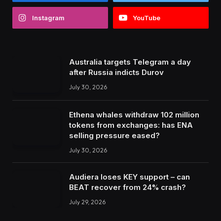
Instagram
YouTube
Australia targets Telegram a day
after Russia indicts Durov
July 30, 2026
Ethena whales withdraw 102 million
tokens from exchanges: has ENA
selling pressure eased?
July 30, 2026
Audiera loses KEY support – can
BEAT recover from 24% crash?
July 29, 2026