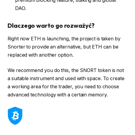
premium blocking feature, staking and global
DAO.
Dlaczego warto go rozważyć?
Right now ETH is launching, the project is taken by
Snorter to provide an alternative, but ETH can be
replaced with another option.
We recommend you do this, the SNORT token is not
a suitable instrument and used with space. To create
a working area for the trader, you need to choose
advanced technology with a certain memory.