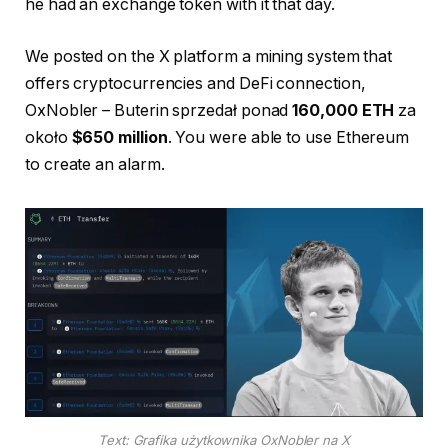
he had an exchange token with it that day.
We posted on the X platform a mining system that
offers cryptocurrencies and DeFi connection,
OxNobler – Buterin sprzedał ponad
160,000 ETH
za
około
$650 million
. You were able to use Ethereum
to create an alarm.
Text: Grafika użytkownika OxNobler na X