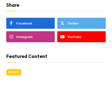
Share
Facebook
Twitter
Instagram
YouTube
Featured Content
EVENT