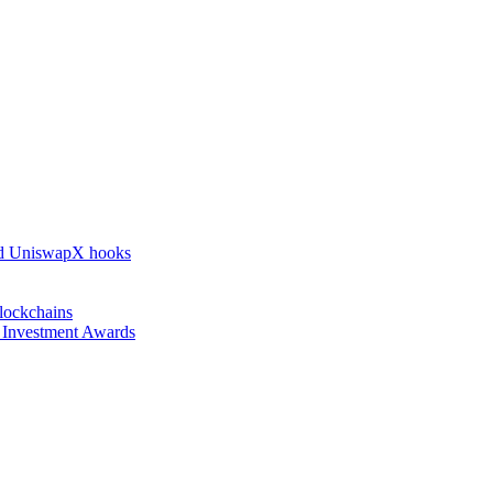
nd UniswapX hooks
lockchains
l Investment Awards