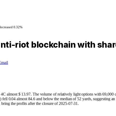
 decreased 0.32%
 anti-riot blockchain with sh
Email
C almost $ 13.97. The volume of relatively light options with 69,000 con
30) fell 0.04 almost 84.6 and below the median of 52 yards, suggesting an
bring the profits after the closure of 2025-07-31.