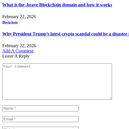
What is the .brave Blockchain domain and how it works
February 22, 2026
Blockchain
Why President Trump’s latest crypto scandal could be a disaster 
February 22, 2026
Add A Comment
Leave A Reply