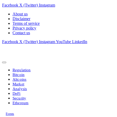
Facebook
X (Twitter)
Instagram
About us
Disclaimer
Terms of service
Privacy policy
Contact us
Facebook
X (Twitter)
Instagram
YouTube
LinkedIn
Regulation
Bitcoin
Altcoins
Market
Analysis
DeFi
Security
Ethereum
Events