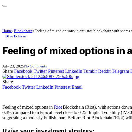
Home
»
Blockchain
»
Feeling of mixed options in anti-riot blockchain with shares
Blockchain
Feeling of mixed options in
July 23, 2025
No Comments
Share
Facebook
Twitter
Pinterest
LinkedIn
Tumblr
Reddit
Telegram
Share
Facebook
Twitter
LinkedIn
Pinterest
Email
Feeling of mixed options in
Riot
Blockchain (Riot), with actions down 4
0.39, compared to a typical level close to 0.25. Implicit volatility (IV
suggesting a modestly bullish tone. Before: Riot Blockchain (Riot) will 
Raise your investment strategy: