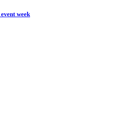
 event week