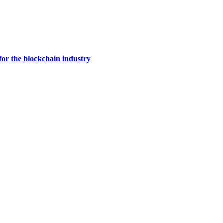
for the blockchain industry