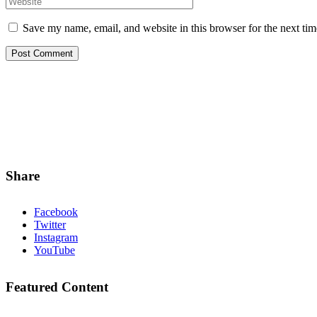
Save my name, email, and website in this browser for the next ti
Share
Facebook
Twitter
Instagram
YouTube
Featured Content