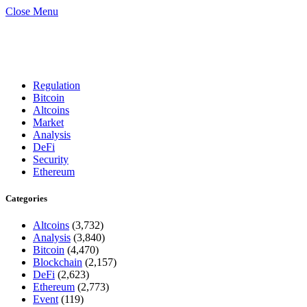
Close Menu
Regulation
Bitcoin
Altcoins
Market
Analysis
DeFi
Security
Ethereum
Categories
Altcoins
(3,732)
Analysis
(3,840)
Bitcoin
(4,470)
Blockchain
(2,157)
DeFi
(2,623)
Ethereum
(2,773)
Event
(119)