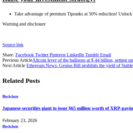
Take advantage of premium Tipranks at 50% reduction! Unlock po
Warning and disclosure
Source link
Share.
Facebook
Twitter
Pinterest
LinkedIn
Tumblr
Email
Previous Article
Altcoin lever of the balloons at $ 44 billion, setting up
Next Article
Ethereum News: Genius Bill prohibits the yield of Stabl
Related
Posts
Blockchain
Japanese securities giant to issue $65 million worth of XRP-pa
February 23, 2026
Blockchain