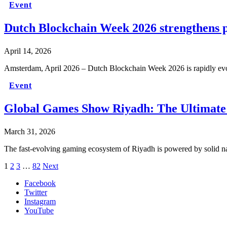
Event
Dutch Blockchain Week 2026 strengthens p
April 14, 2026
Amsterdam, April 2026 – Dutch Blockchain Week 2026 is rapidly ev
Event
Global Games Show Riyadh: The Ultimate
March 31, 2026
The fast-evolving gaming ecosystem of Riyadh is powered by solid na
1
2
3
…
82
Next
Facebook
Twitter
Instagram
YouTube