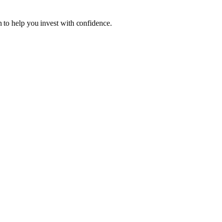
 to help you invest with confidence.