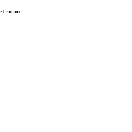
me I comment.