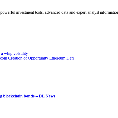
werful investment tools, advanced data and expert analyst information
 a whip volatility
ecoin Creation of Opportunity Ethereum Defi
ying blockchain bonds – DL News