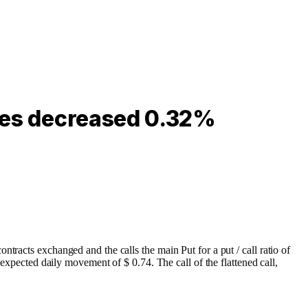
ares decreased 0.32%
tracts exchanged and the calls the main Put for a put / call ratio of
 expected daily movement of $ 0.74. The call of the flattened call,