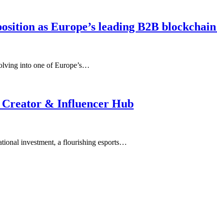
osition as Europe’s leading B2B blockchain
olving into one of Europe’s…
 Creator & Influencer Hub
tional investment, a flourishing esports…