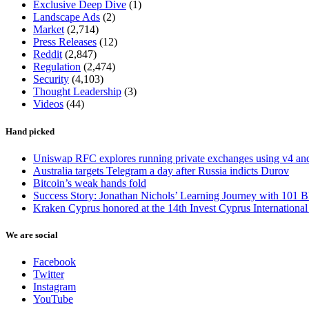
Exclusive Deep Dive
(1)
Landscape Ads
(2)
Market
(2,714)
Press Releases
(12)
Reddit
(2,847)
Regulation
(2,474)
Security
(4,103)
Thought Leadership
(3)
Videos
(44)
Hand picked
Uniswap RFC explores running private exchanges using v4 a
Australia targets Telegram a day after Russia indicts Durov
Bitcoin’s weak hands fold
Success Story: Jonathan Nichols’ Learning Journey with 101 B
Kraken Cyprus honored at the 14th Invest Cyprus Internationa
We are social
Facebook
Twitter
Instagram
YouTube