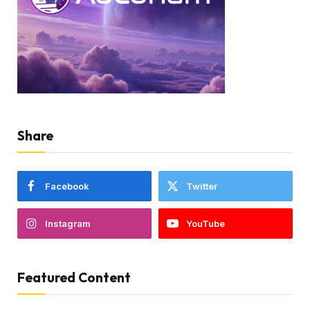
Share
Facebook
Twitter
Instagram
YouTube
Featured Content