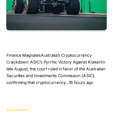
Finance MagnatesAustralia’s Cryptocurrency
Crackdown: ASIC’s Pyrrhic Victory Against KrakenIn
late August, the court ruled in favor of the Australian
Securities and Investments Commission (ASIC),
confirming that cryptocurrency…18 hours ago
Source link