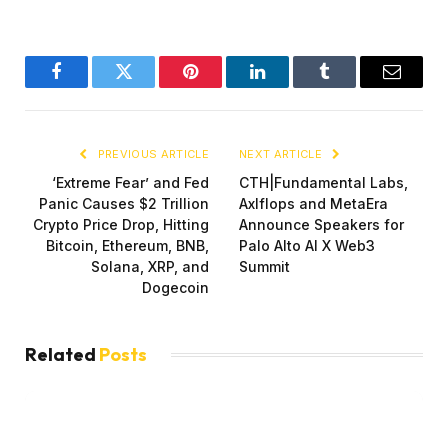
Facebook
Twitter
Pinterest
LinkedIn
Tumblr
Email
PREVIOUS ARTICLE
NEXT ARTICLE
‘Extreme Fear’ and Fed
CTH|Fundamental Labs,
Panic Causes $2 Trillion
Axlflops and MetaEra
Crypto Price Drop, Hitting
Announce Speakers for
Bitcoin, Ethereum, BNB,
Palo Alto AI X Web3
Solana, XRP, and
Summit
Dogecoin
Related
Posts