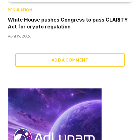
REGULATION
White House pushes Congress to pass CLARITY
Act for crypto regulation
April 19, 2026
ADD A COMMENT