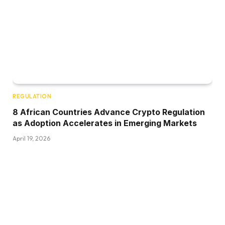
REGULATION
8 African Countries Advance Crypto Regulation
as Adoption Accelerates in Emerging Markets
April 19, 2026