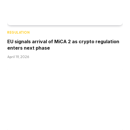
REGULATION
EU signals arrival of MiCA 2 as crypto regulation
enters next phase
April 19, 2026