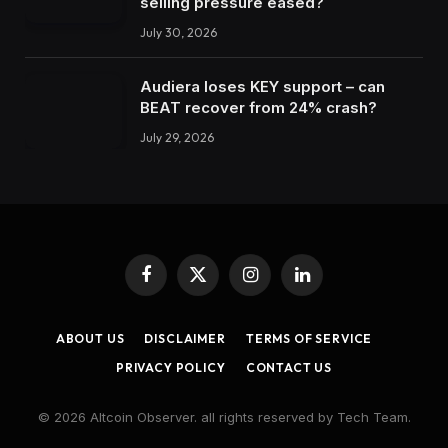
selling pressure eased?
July 30, 2026
Audiera loses KEY support – can
BEAT recover from 24% crash?
July 29, 2026
Facebook
X
Instagram
LinkedIn
(Twitter)
ABOUT US
DISCLAIMER
TERMS OF SERVICE
PRIVACY POLICY
CONTACT US
© 2026 Altcoin Observer. all rights reserved by Tech Team.