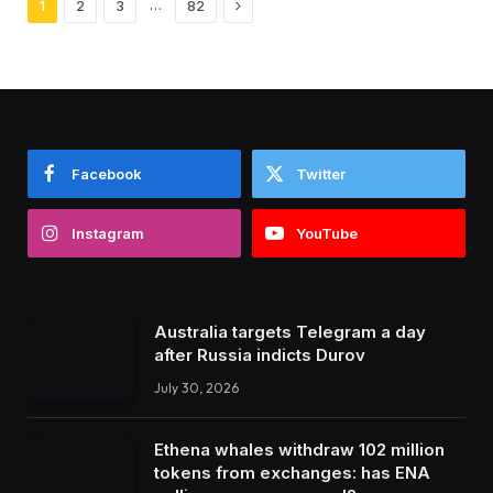
Next
…
1
2
3
82
Facebook
Twitter
Instagram
YouTube
Australia targets Telegram a day
after Russia indicts Durov
July 30, 2026
Ethena whales withdraw 102 million
tokens from exchanges: has ENA