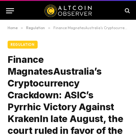
Home
»
Regulation
»
Finance MagnatesAustralia’s Cryptocurrency Crackdown: ASIC’s Pyrrhic Victory Against KrakenIn late August, the court ruled in favor of the Australian Securities and Investments Commission (ASIC), confirming that cryptocurrency…18 hours ago
REGULATION
Finance
MagnatesAustralia’s
Cryptocurrency
Crackdown: ASIC’s
Pyrrhic Victory Against
KrakenIn late August, the
court ruled in favor of the