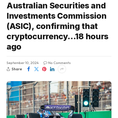
Australian Securities and
Investments Commission
(ASIC), confirming that
cryptocurrency…18 hours
ago
September 10, 2024
No Comments
Share