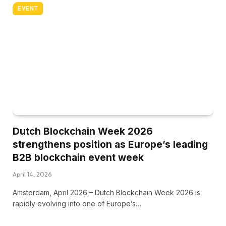
EVENT
Dutch Blockchain Week 2026
strengthens position as Europe’s leading
B2B blockchain event week
April 14, 2026
Amsterdam, April 2026 – Dutch Blockchain Week 2026 is
rapidly evolving into one of Europe’s…