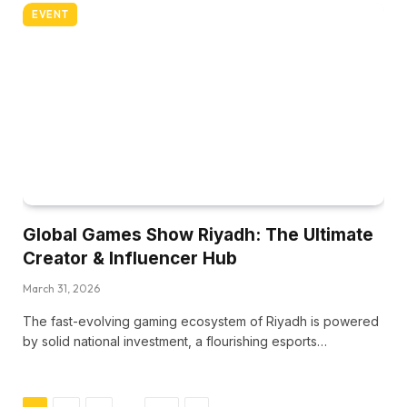
EVENT
Global Games Show Riyadh: The Ultimate
Creator & Influencer Hub
March 31, 2026
The fast-evolving gaming ecosystem of Riyadh is powered
by solid national investment, a flourishing esports…