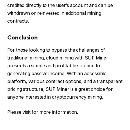
credited directly to the user’s account and can be
withdrawn or reinvested in additional mining
contracts.
Conclusion
For those looking to bypass the challenges of
traditional mining, cloud mining with SUP Miner
presents a simple and profitable solution to
generating passive income. With an accessible
platform, various contract options, and a transparent
pricing structure, SUP Miner is a great choice for
anyone interested in cryptocurrency mining.
Please visit for more information.