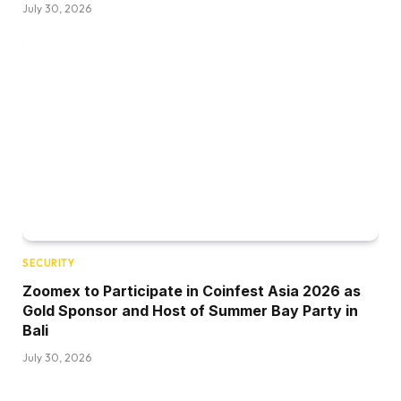
July 30, 2026
SECURITY
Zoomex to Participate in Coinfest Asia 2026 as
Gold Sponsor and Host of Summer Bay Party in
Bali
July 30, 2026