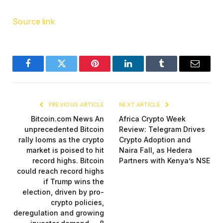
Source link
Facebook
Twitter
Pinterest
LinkedIn
Tumblr
Email
PREVIOUS ARTICLE
NEXT ARTICLE
Bitcoin.com News An
Africa Crypto Week
unprecedented Bitcoin
Review: Telegram Drives
rally looms as the crypto
Crypto Adoption and
market is poised to hit
Naira Fall, as Hedera
record highs. Bitcoin
Partners with Kenya’s NSE
could reach record highs
if Trump wins the
election, driven by pro-
crypto policies,
deregulation and growing