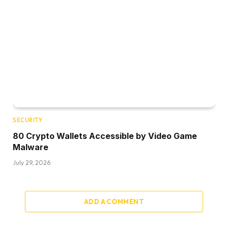
SECURITY
80 Crypto Wallets Accessible by Video Game
Malware
July 29, 2026
ADD A COMMENT