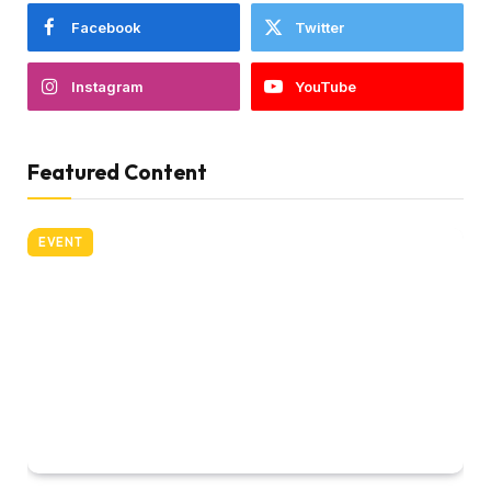
Facebook
Twitter
Instagram
YouTube
Featured Content
EVENT