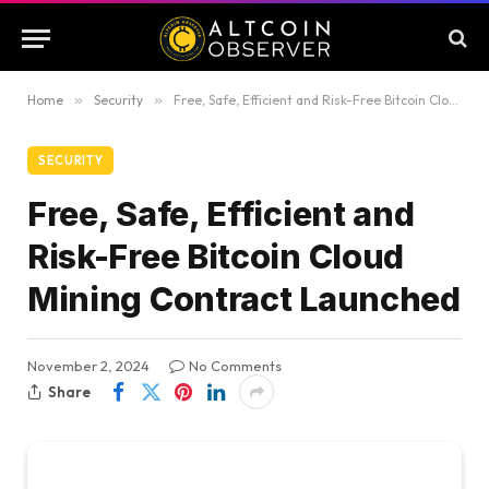
Home
»
Security
»
Free, Safe, Efficient and Risk-Free Bitcoin Cloud Mining Contract Launched
SECURITY
Free, Safe, Efficient and
Risk-Free Bitcoin Cloud
Mining Contract Launched
November 2, 2024
No Comments
Share