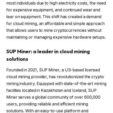
most individuals due to high electricity costs, the need
for expensive equipment, and continued wear and
tear on equipment. This shift has created a demand
for cloud mining, an affordable and simple approach
that allows users to mine cryptocurrencies without
maintaining or managing expensive hardware setups.
SUP Miner: a leader in cloud mining
solutions
Founded in 2021, SUP Miner, a US-based licensed
cloud mining provider, has revolutionized the crypto
mining industry. Equipped with state-of-the-art mining
facilities located in Kazakhstan and Iceland, SUP
Miner serves a global community of over 600,000
users, providing reliable and efficient mining
solutions. With an easy-to-use platform and