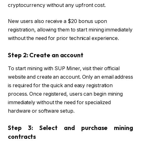
cryptocurrency without any upfront cost.
New users also receive a $20 bonus upon
registration, allowing them to start mining immediately
without the need for prior technical experience.
Step 2: Create an account
To start mining with SUP Miner, visit their official
website and create an account. Only an email address
is required for the quick and easy registration
process. Once registered, users can begin mining
immediately without the need for specialized
hardware or software setup.
Step 3: Select and purchase mining
contracts