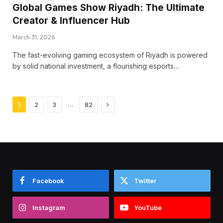
Global Games Show Riyadh: The Ultimate
Creator & Influencer Hub
March 31, 2026
The fast-evolving gaming ecosystem of Riyadh is powered
by solid national investment, a flourishing esports…
Next
…
1
2
3
82
Facebook
Twitter
Instagram
YouTube