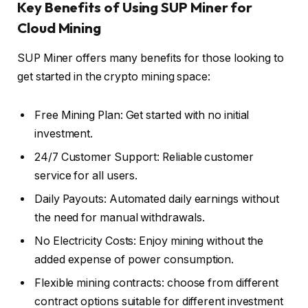
Key Benefits of Using SUP Miner for
Cloud Mining
SUP Miner offers many benefits for those looking to
get started in the crypto mining space:
Free Mining Plan: Get started with no initial
investment.
24/7 Customer Support: Reliable customer
service for all users.
Daily Payouts: Automated daily earnings without
the need for manual withdrawals.
No Electricity Costs: Enjoy mining without the
added expense of power consumption.
Flexible mining contracts: choose from different
contract options suitable for different investment