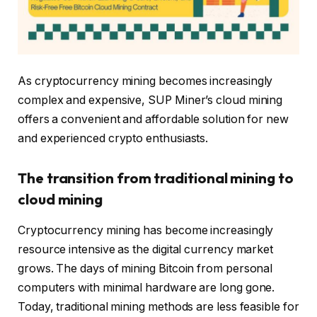
As cryptocurrency mining becomes increasingly
complex and expensive, SUP Miner’s cloud mining
offers a convenient and affordable solution for new
and experienced crypto enthusiasts.
The transition from traditional mining to
cloud mining
Cryptocurrency mining has become increasingly
resource intensive as the digital currency market
grows. The days of mining Bitcoin from personal
computers with minimal hardware are long gone.
Today, traditional mining methods are less feasible for