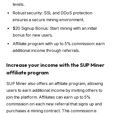
levels.
Robust security: SSL and DDoS protection
ensures a secure mining environment.
$20 Signup Bonus: Start mining with an initial
bonus for new users.
Affiliate program with up to 5% commission: earn
additional income through referrals.
Increase your income with the SUP Miner
affiliate program
SUP Miner also offers an affiliate program, allowing
users to earn additional income by inviting others to
join the platform. Affiliates can earn up to 5%
commission on each new referral that signs up and
purchases a mining contract. This commission is