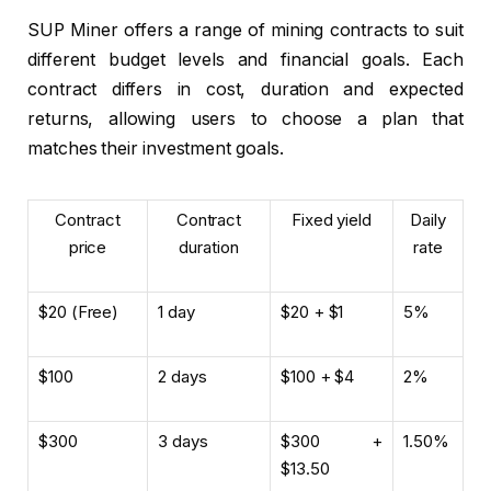
SUP Miner offers a range of mining contracts to suit
different budget levels and financial goals. Each
contract differs in cost, duration and expected
returns, allowing users to choose a plan that
matches their investment goals.
Contract
Contract
Fixed yield
Daily
price
duration
rate
$20 (Free)
1 day
$20 + $1
5%
$100
2 days
$100 + $4
2%
$300
3 days
$300 +
1.50%
$13.50