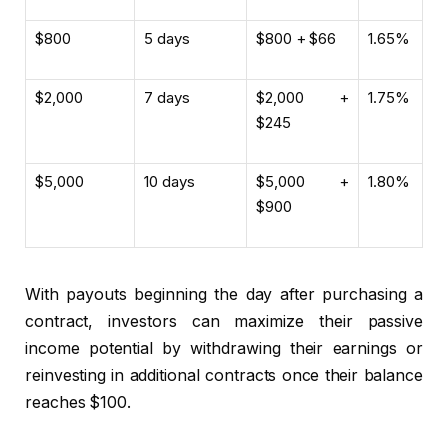
$800
5 days
$800 + $66
1.65%
$2,000
7 days
$2,000 +
1.75%
$245
$5,000
10 days
$5,000 +
1.80%
$900
With payouts beginning the day after purchasing a
contract, investors can maximize their passive
income potential by withdrawing their earnings or
reinvesting in additional contracts once their balance
reaches $100.