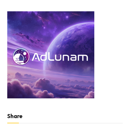
Share