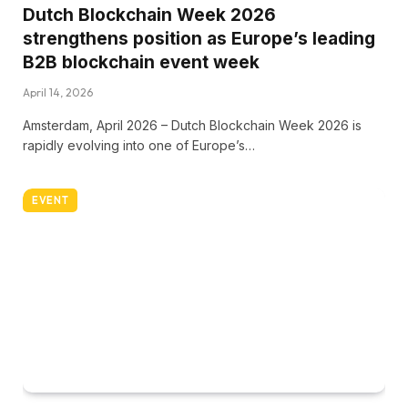
Dutch Blockchain Week 2026
strengthens position as Europe’s leading
B2B blockchain event week
April 14, 2026
Amsterdam, April 2026 – Dutch Blockchain Week 2026 is
rapidly evolving into one of Europe’s…
EVENT