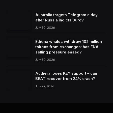
Australia targets Telegram a day
after Russia indicts Durov
July 30, 2026
Ethena whales withdraw 102 million
tokens from exchanges: has ENA
selling pressure eased?
July 30, 2026
Audiera loses KEY support – can
BEAT recover from 24% crash?
July 29, 2026