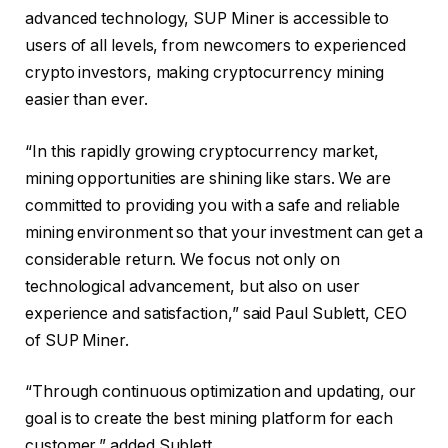
advanced technology, SUP Miner is accessible to
users of all levels, from newcomers to experienced
crypto investors, making cryptocurrency mining
easier than ever.
“In this rapidly growing cryptocurrency market,
mining opportunities are shining like stars. We are
committed to providing you with a safe and reliable
mining environment so that your investment can get a
considerable return. We focus not only on
technological advancement, but also on user
experience and satisfaction,” said Paul Sublett, CEO
of SUP Miner.
“Through continuous optimization and updating, our
goal is to create the best mining platform for each
customer,” added Sublett.