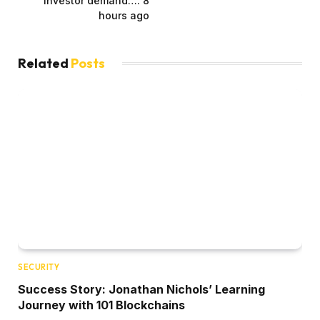
investor demand…. 8
hours ago
Related
Posts
SECURITY
Success Story: Jonathan Nichols’ Learning
Journey with 101 Blockchains