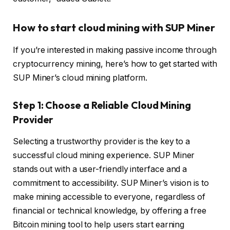
How to start cloud mining with SUP Miner
If you’re interested in making passive income through
cryptocurrency mining, here’s how to get started with
SUP Miner’s cloud mining platform.
Step 1: Choose a Reliable Cloud Mining
Provider
Selecting a trustworthy provider is the key to a
successful cloud mining experience. SUP Miner
stands out with a user-friendly interface and a
commitment to accessibility. SUP Miner’s vision is to
make mining accessible to everyone, regardless of
financial or technical knowledge, by offering a free
Bitcoin mining tool to help users start earning